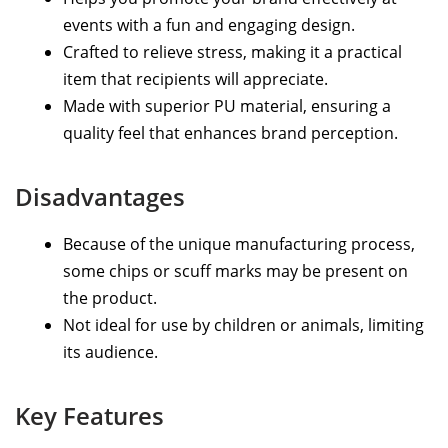
events with a fun and engaging design.
Crafted to relieve stress, making it a practical
item that recipients will appreciate.
Made with superior PU material, ensuring a
quality feel that enhances brand perception.
Disadvantages
Because of the unique manufacturing process,
some chips or scuff marks may be present on
the product.
Not ideal for use by children or animals, limiting
its audience.
Key Features