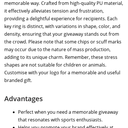
memorable way. Crafted from high-quality PU material,
it effectively alleviates tension and frustration,
providing a delightful experience for recipients. Each
key ring is distinct, with variations in shape, color, and
density, ensuring that your giveaway stands out from
the crowd. Please note that some chips or scuff marks
may occur due to the nature of mass production,
adding to its unique charm. Remember, these stress
shapes are not suitable for children or animals.
Customise with your logo for a memorable and useful
branded gift.
Advantages
Perfect when you need a memorable giveaway
that resonates with sports enthusiasts.
Helps you promote your brand effectively at