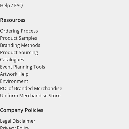
Help / FAQ
Resources
Ordering Process
Product Samples
Branding Methods
Product Sourcing
Catalogues
Event Planning Tools
Artwork Help
Environment
ROI of Branded Merchandise
Uniform Merchandise Store
Company Policies
Legal Disclaimer
Privacy Policy