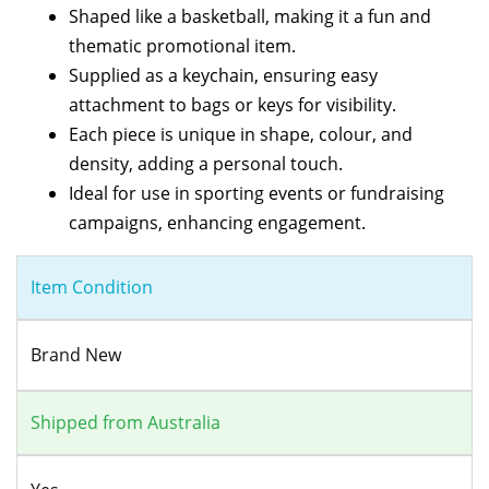
Shaped like a basketball, making it a fun and
thematic promotional item.
Supplied as a keychain, ensuring easy
attachment to bags or keys for visibility.
Each piece is unique in shape, colour, and
density, adding a personal touch.
Ideal for use in sporting events or fundraising
campaigns, enhancing engagement.
Item Condition
Brand New
Shipped from Australia