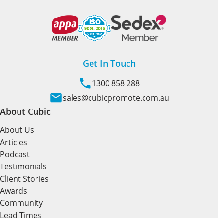
Get In Touch
1300 858 288
sales@cubicpromote.com.au
About Cubic
About Us
Articles
Podcast
Testimonials
Client Stories
Awards
Community
Lead Times