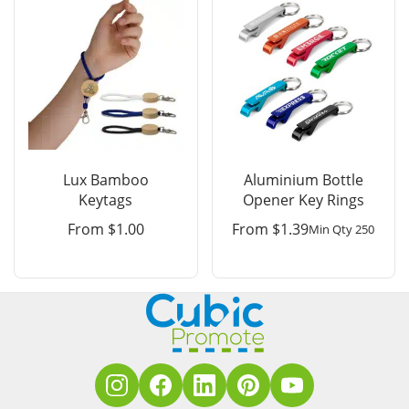
Lux Bamboo
Aluminium Bottle
Keytags
Opener Key Rings
From
$
1.00
From
$
1.39
Min Qty 250