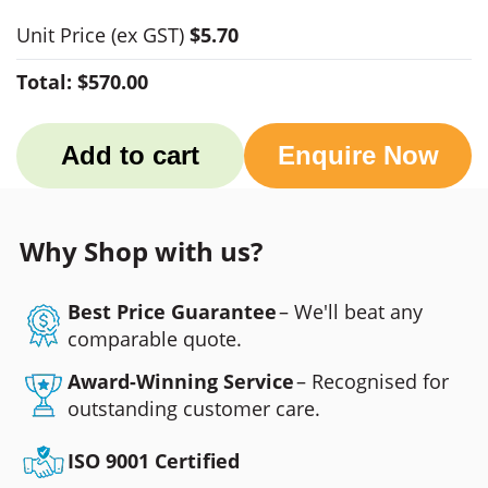
Unit Price
(ex GST)
$5.70
Total:
$570.00
Add to cart
Enquire Now
Why Shop with us?
Best Price Guarantee
– We'll beat any
comparable quote.
Award-Winning Service
– Recognised for
outstanding customer care.
ISO 9001 Certified