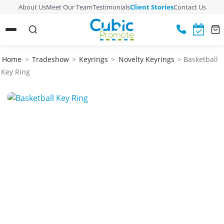
About Us
Meet Our Team
Testimonials
Client Stories
Contact Us
Home
>
Tradeshow
>
Keyrings
>
Novelty Keyrings
> Basketball
Key Ring