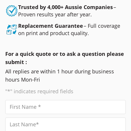
Trusted by 4,000+ Aussie Companies
–
Proven results year after year.
Replacement Guarantee
– Full coverage
on print and product quality.
For a quick quote or to ask a question please
submit :
All replies are within 1 hour during business
hours Mon-Fri
"*" indicates required fields