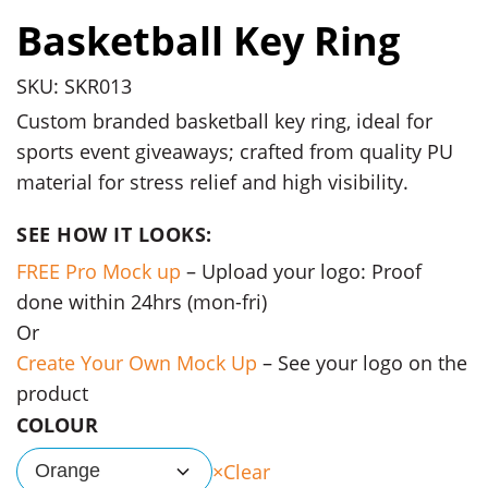
Basketball Key Ring
SKU: SKR013
Custom branded basketball key ring, ideal for
sports event giveaways; crafted from quality PU
material for stress relief and high visibility.
SEE HOW IT LOOKS:
FREE Pro Mock up
– Upload your logo: Proof
done within 24hrs (mon-fri)
Or
Create Your Own Mock Up
– See your logo on the
product
COLOUR
Clear
Orange