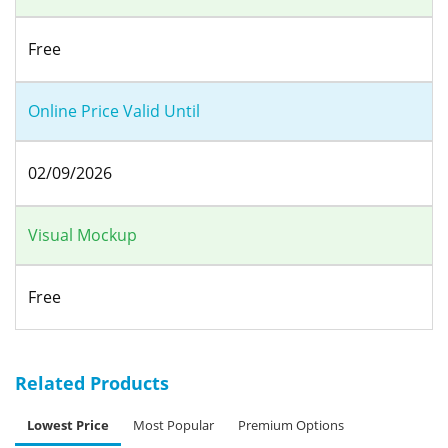
Free
Online Price Valid Until
02/09/2026
Visual Mockup
Free
Related Products
Lowest Price
Most Popular
Premium Options