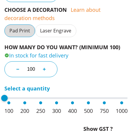
CHOOSE A DECORATION
Learn about
decoration methods
Pad Print
Laser Engrave
HOW MANY DO YOU WANT? (MINIMUM 100)
In stock for fast delivery
Basketball Key Ring quantity
−
+
Select a quantity
100
200
250
300
400
500
750
1000
Show GST ?