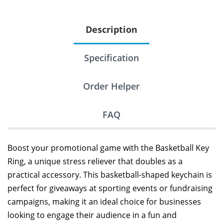
Description
Specification
Order Helper
FAQ
Boost your promotional game with the Basketball Key
Ring, a unique stress reliever that doubles as a
practical accessory. This basketball-shaped keychain is
perfect for giveaways at sporting events or fundraising
campaigns, making it an ideal choice for businesses
looking to engage their audience in a fun and