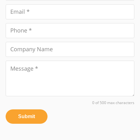
0 of 500 max characters
Submit