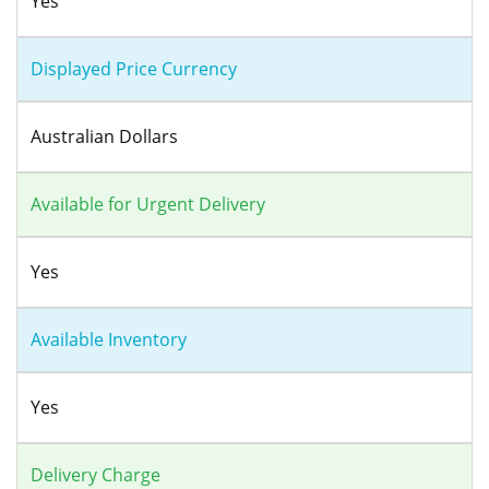
Yes
Displayed Price Currency
Australian Dollars
Available for Urgent Delivery
Yes
Available Inventory
Yes
Delivery Charge