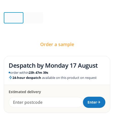
Order a sample
Despatch by
Monday 17 August
order within
23h 47m 39s
24-hour despatch
available on this product on request
Estimated delivery
Enter