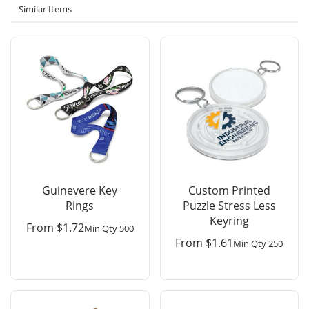
Similar Items
Guinevere Key
Custom Printed
Rings
Puzzle Stress Less
Keyring
From
$
1.72
Min Qty 500
From
$
1.61
Min Qty 250