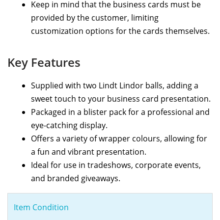
Keep in mind that the business cards must be
provided by the customer, limiting
customization options for the cards themselves.
Key Features
Supplied with two Lindt Lindor balls, adding a
sweet touch to your business card presentation.
Packaged in a blister pack for a professional and
eye-catching display.
Offers a variety of wrapper colours, allowing for
a fun and vibrant presentation.
Ideal for use in tradeshows, corporate events,
and branded giveaways.
Item Condition