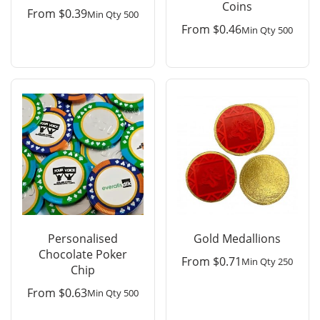
Coins
From
$
0.39
Min Qty 500
From
$
0.46
Min Qty 500
Personalised
Gold Medallions
Chocolate Poker
From
$
0.71
Min Qty 250
Chip
From
$
0.63
Min Qty 500