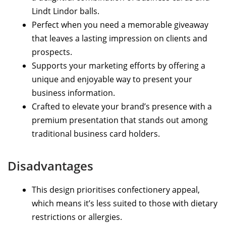
Lindt Lindor balls.
Perfect when you need a memorable giveaway
that leaves a lasting impression on clients and
prospects.
Supports your marketing efforts by offering a
unique and enjoyable way to present your
business information.
Crafted to elevate your brand’s presence with a
premium presentation that stands out among
traditional business card holders.
Disadvantages
This design prioritises confectionery appeal,
which means it’s less suited to those with dietary
restrictions or allergies.