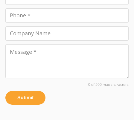
0 of 500 max characters
Submit