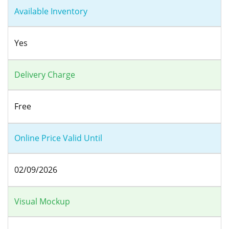
Available Inventory
Yes
Delivery Charge
Free
Online Price Valid Until
02/09/2026
Visual Mockup