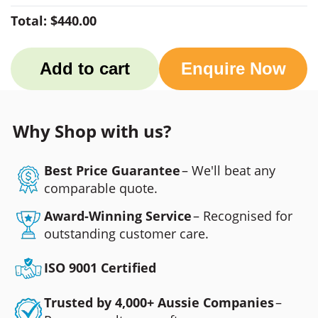
Total:
$440.00
Add to cart
Enquire Now
Why Shop with us?
Best Price Guarantee
– We'll beat any
comparable quote.
Award-Winning Service
– Recognised for
outstanding customer care.
ISO 9001 Certified
Trusted by 4,000+ Aussie Companies
–