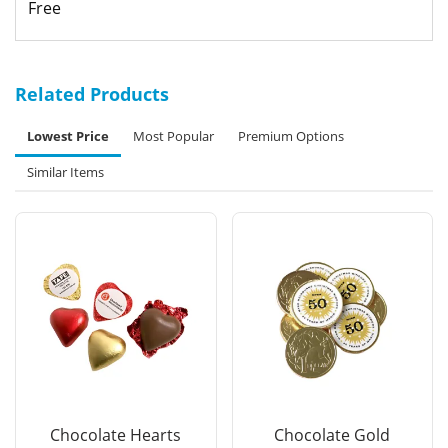
Free
Related Products
Lowest Price
Most Popular
Premium Options
Similar Items
Chocolate Hearts
Chocolate Gold