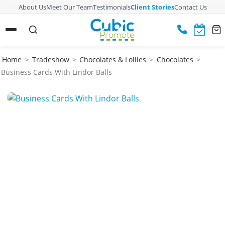
About Us
Meet Our Team
Testimonials
Client Stories
Contact Us
Home
>
Tradeshow
>
Chocolates & Lollies
>
Chocolates
>
Business Cards With Lindor Balls