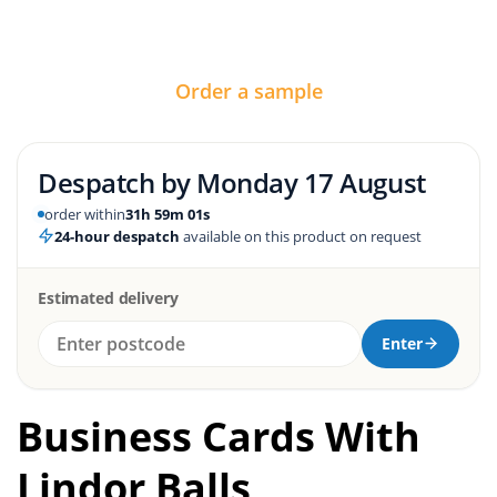
Order a sample
Despatch by
Monday 17 August
order within
31h 59m 01s
24-hour despatch
available on this product on request
Estimated delivery
Enter
Business Cards With
Lindor Balls