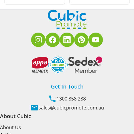
Get In Touch
1300 858 288
sales@cubicpromote.com.au
About Cubic
About Us