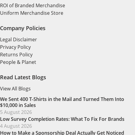
ROI of Branded Merchandise
Uniform Merchandise Store
Company Policies
Legal Disclaimer
Privacy Policy
Returns Policy
People & Planet
Read Latest Blogs
View All Blogs
We Sent 400 T-Shirts in the Mail and Turned Them Into
$10,000 in Sales
5 August 2026
Low Survey Completion Rates: What To Fix For Brands
4 August 2026
How to Make a Sponsorship Deal Actually Get Noticed