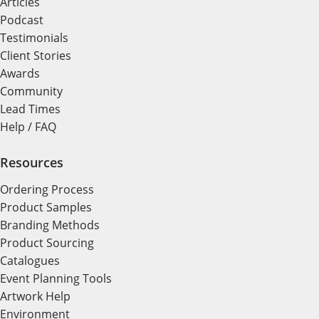
Articles
Podcast
Testimonials
Client Stories
Awards
Community
Lead Times
Help / FAQ
Resources
Ordering Process
Product Samples
Branding Methods
Product Sourcing
Catalogues
Event Planning Tools
Artwork Help
Environment