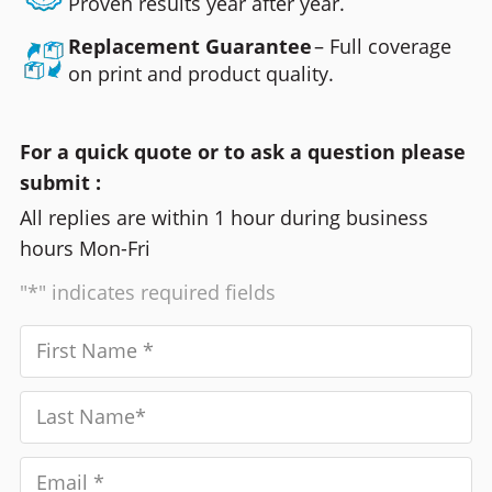
Proven results year after year.
Replacement Guarantee
– Full coverage
on print and product quality.
For a quick quote or to ask a question please
submit :
All replies are within 1 hour during business
hours Mon-Fri
"*" indicates required fields