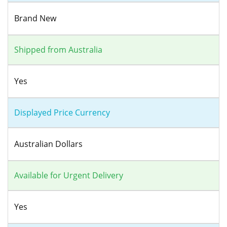
Brand New
Shipped from Australia
Yes
Displayed Price Currency
Australian Dollars
Available for Urgent Delivery
Yes