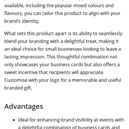
available, including the popular mixed colours and
flavours, you can tailor this product to align with your
brand’s identity.
What sets this product apart is its ability to seamlessly
blend your branding with a delightful treat, making it
an ideal choice for small businesses looking to leave a
lasting impression. This thoughtful combination not
only showcases your business cards but also offers a
sweet incentive that recipients will appreciate.
Customise with your logo for a memorable and useful
branded gift.
Advantages
Ideal for enhancing brand visibility at events with
a delightful combination of business cards and