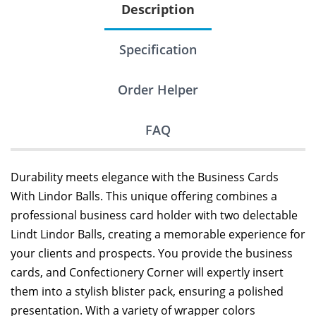
Description
Specification
Order Helper
FAQ
Durability meets elegance with the Business Cards
With Lindor Balls. This unique offering combines a
professional business card holder with two delectable
Lindt Lindor Balls, creating a memorable experience for
your clients and prospects. You provide the business
cards, and Confectionery Corner will expertly insert
them into a stylish blister pack, ensuring a polished
presentation. With a variety of wrapper colors