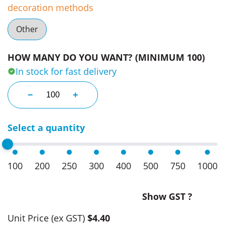
decoration methods
Other
HOW MANY DO YOU WANT? (MINIMUM 100)
In stock for fast delivery
Business Cards With Lindor Balls quantity
−
+
Select a quantity
100
200
250
300
400
500
750
1000
Show GST ?
Unit Price
(ex GST)
$4.40