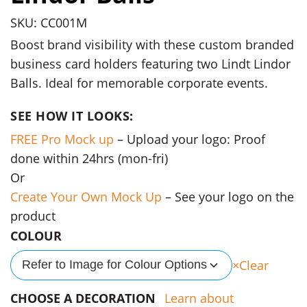
SKU: CC001M
Boost brand visibility with these custom branded
business card holders featuring two Lindt Lindor
Balls. Ideal for memorable corporate events.
SEE HOW IT LOOKS:
FREE Pro Mock up
– Upload your logo: Proof
done within 24hrs (mon-fri)
Or
Create Your Own Mock Up
– See your logo on the
product
COLOUR
Clear
Refer to Image for Colour Options
CHOOSE A DECORATION
Learn about