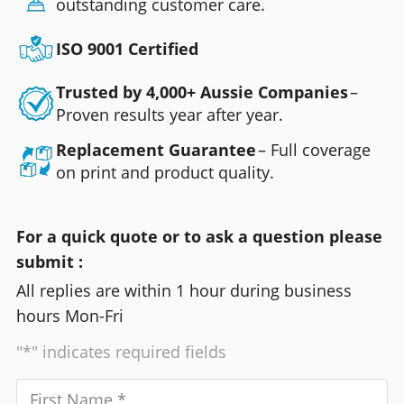
outstanding customer care.
ISO 9001 Certified
Trusted by 4,000+ Aussie Companies
–
Proven results year after year.
Replacement Guarantee
– Full coverage
on print and product quality.
For a quick quote or to ask a question please
submit :
All replies are within 1 hour during business
hours Mon-Fri
"*" indicates required fields