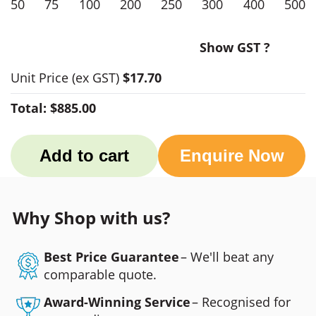
50
75
100
200
250
300
400
500
Show GST ?
Unit Price
(ex GST)
$17.70
Total:
$885.00
Add to cart
Enquire Now
Why Shop with us?
Best Price Guarantee
– We'll beat any
comparable quote.
Award-Winning Service
– Recognised for