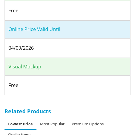
Free
Online Price Valid Until
04/09/2026
Visual Mockup
Free
Related Products
Lowest Price
Most Popular
Premium Options
Similar Items