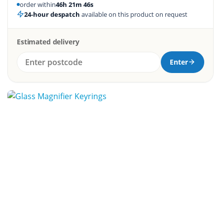
order within
46h 21m 45s
24-hour despatch
available on this product on request
Estimated delivery
Enter