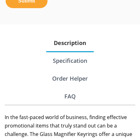
Submit
Description
Specification
Order Helper
FAQ
In the fast-paced world of business, finding effective
promotional items that truly stand out can be a
challenge. The Glass Magnifier Keyrings offer a unique