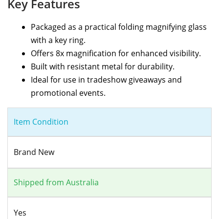
Key Features
Packaged as a practical folding magnifying glass
with a key ring.
Offers 8x magnification for enhanced visibility.
Built with resistant metal for durability.
Ideal for use in tradeshow giveaways and
promotional events.
Item Condition
Brand New
Shipped from Australia
Yes