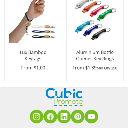
Lux Bamboo
Aluminium Bottle
Keytags
Opener Key Rings
From
$
1.00
From
$
1.39
Min Qty 250