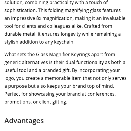
solution, combining practicality with a touch of
sophistication. This folding magnifying glass features
an impressive 8x magnification, making it an invaluable
tool for clients and colleagues alike. Crafted from
durable metal, it ensures longevity while remaining a
stylish addition to any keychain.
What sets the Glass Magnifier Keyrings apart from
generic alternatives is their dual functionality as both a
useful tool and a branded gift. By incorporating your
logo, you create a memorable item that not only serves
a purpose but also keeps your brand top of mind.
Perfect for showcasing your brand at conferences,
promotions, or client gifting.
Advantages