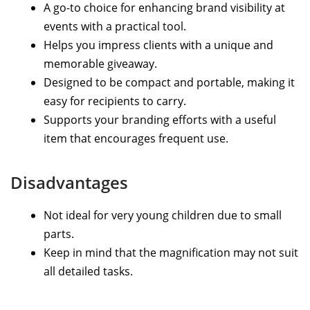
A go-to choice for enhancing brand visibility at
events with a practical tool.
Helps you impress clients with a unique and
memorable giveaway.
Designed to be compact and portable, making it
easy for recipients to carry.
Supports your branding efforts with a useful
item that encourages frequent use.
Disadvantages
Not ideal for very young children due to small
parts.
Keep in mind that the magnification may not suit
all detailed tasks.