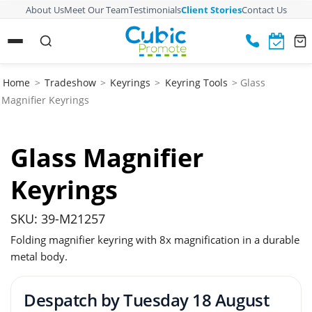
About Us
Meet Our Team
Testimonials
Client Stories
Contact Us
Home
>
Tradeshow
>
Keyrings
>
Keyring Tools
> Glass
Magnifier Keyrings
Glass Magnifier
Keyrings
SKU: 39-M21257
Folding magnifier keyring with 8x magnification in a durable
metal body.
Despatch by
Tuesday 18 August