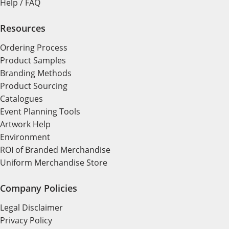
Help / FAQ
Resources
Ordering Process
Product Samples
Branding Methods
Product Sourcing
Catalogues
Event Planning Tools
Artwork Help
Environment
ROI of Branded Merchandise
Uniform Merchandise Store
Company Policies
Legal Disclaimer
Privacy Policy