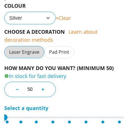
COLOUR
Clear
Silver
CHOOSE A DECORATION
Learn about
decoration methods
Laser Engrave
Pad Print
HOW MANY DO YOU WANT? (MINIMUM 50)
In stock for fast delivery
Glass Magnifier Keyrings quantity
−
+
Select a quantity