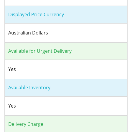
Displayed Price Currency
Australian Dollars
Available for Urgent Delivery
Yes
Available Inventory
Yes
Delivery Charge