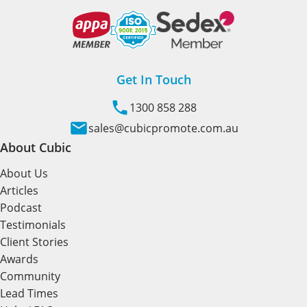
Get In Touch
1300 858 288
sales@cubicpromote.com.au
About Cubic
About Us
Articles
Podcast
Testimonials
Client Stories
Awards
Community
Lead Times