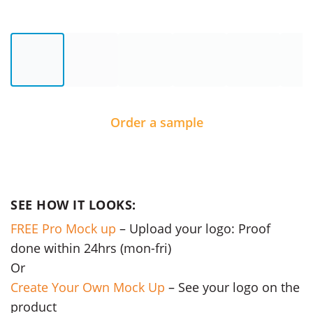
Order a sample
SEE HOW IT LOOKS:
FREE Pro Mock up
– Upload your logo: Proof
done within 24hrs (mon-fri)
Or
Create Your Own Mock Up
– See your logo on the
product