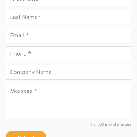
0 of 500 max characters