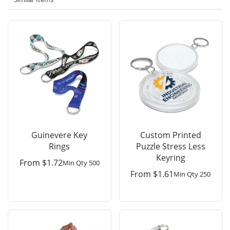
Guinevere Key
Custom Printed
Rings
Puzzle Stress Less
Keyring
From
$
1.72
Min Qty 500
From
$
1.61
Min Qty 250