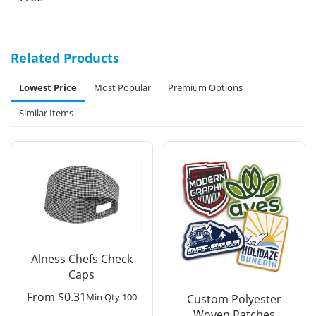
Related Products
Lowest Price
Most Popular
Premium Options
Similar Items
Alness Chefs Check
Caps
From
$
0.31
Min Qty 100
Custom Polyester
Woven Patches