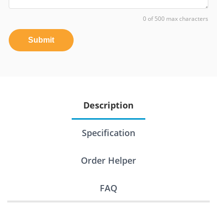
0 of 500 max characters
Submit
Description
Specification
Order Helper
FAQ