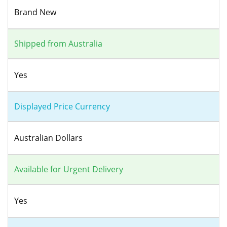
Brand New
Shipped from Australia
Yes
Displayed Price Currency
Australian Dollars
Available for Urgent Delivery
Yes