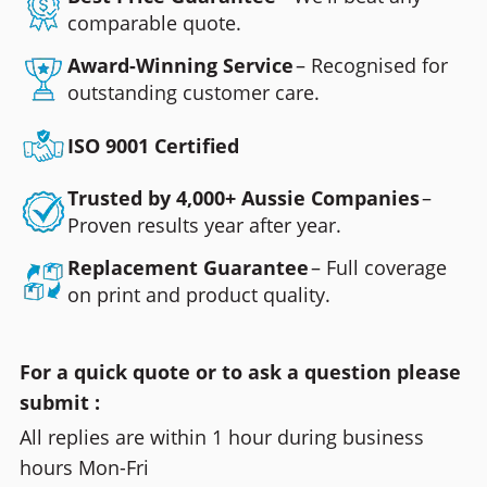
comparable quote.
Award-Winning Service
– Recognised for
outstanding customer care.
ISO 9001 Certified
Trusted by 4,000+ Aussie Companies
–
Proven results year after year.
Replacement Guarantee
– Full coverage
on print and product quality.
For a quick quote or to ask a question please
submit :
All replies are within 1 hour during business
hours Mon-Fri