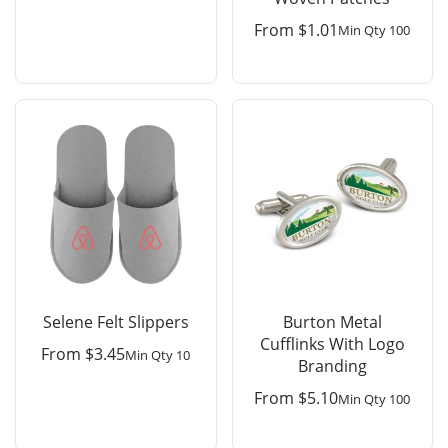
From
$
1.01
Min Qty 100
Selene Felt Slippers
Burton Metal
Cufflinks With Logo
From
$
3.45
Min Qty 10
Branding
From
$
5.10
Min Qty 100