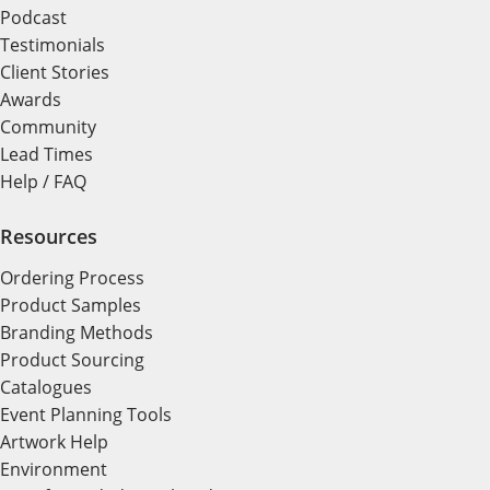
Podcast
Testimonials
Client Stories
Awards
Community
Lead Times
Help / FAQ
Resources
Ordering Process
Product Samples
Branding Methods
Product Sourcing
Catalogues
Event Planning Tools
Artwork Help
Environment