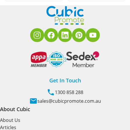
Get In Touch
1300 858 288
sales@cubicpromote.com.au
About Cubic
About Us
Articles