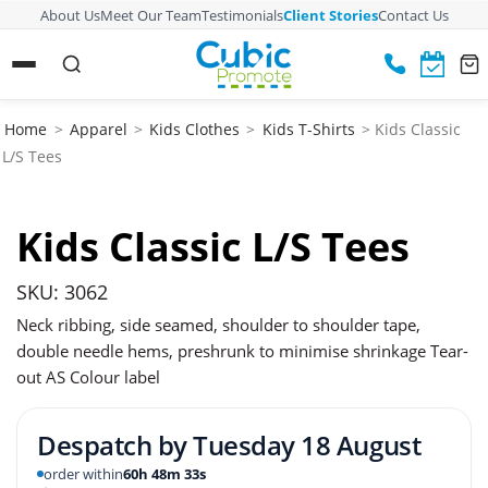
About Us
Meet Our Team
Testimonials
Client Stories
Contact Us
Home
>
Apparel
>
Kids Clothes
>
Kids T-Shirts
> Kids Classic
L/S Tees
Kids Classic L/S Tees
SKU: 3062
Neck ribbing, side seamed, shoulder to shoulder tape,
double needle hems, preshrunk to minimise shrinkage Tear-
out AS Colour label
Despatch by
Tuesday 18 August
order within
60h 48m 32s