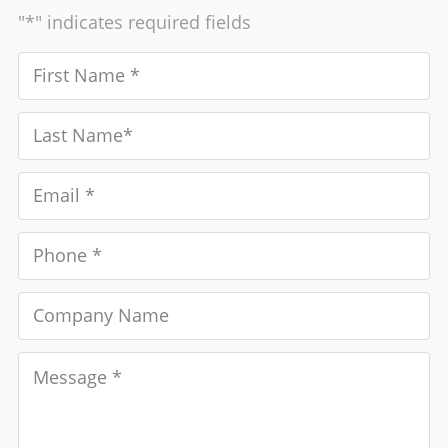
"*" indicates required fields