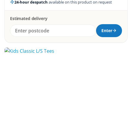
24-hour despatch
available on this product on request
Estimated delivery
Enter