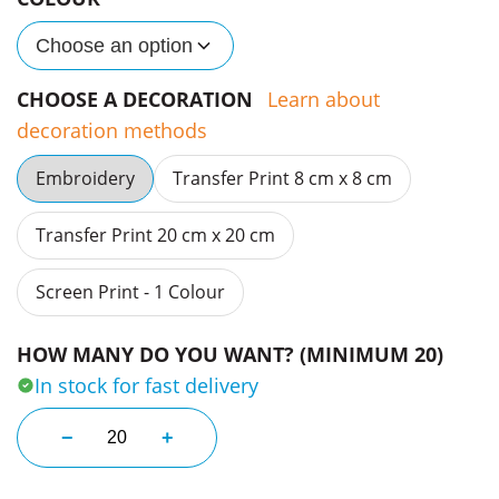
Choose an option
CHOOSE A DECORATION
Learn about
decoration methods
Embroidery
Transfer Print 8 cm x 8 cm
Transfer Print 20 cm x 20 cm
Screen Print - 1 Colour
HOW MANY DO YOU WANT? (MINIMUM 20)
In stock for fast delivery
Kids Classic L/S Tees quantity
−
+