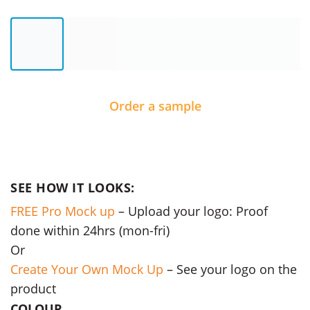
Order a sample
SEE HOW IT LOOKS:
FREE Pro Mock up
– Upload your logo: Proof
done within 24hrs (mon-fri)
Or
Create Your Own Mock Up
– See your logo on the
product
COLOUR