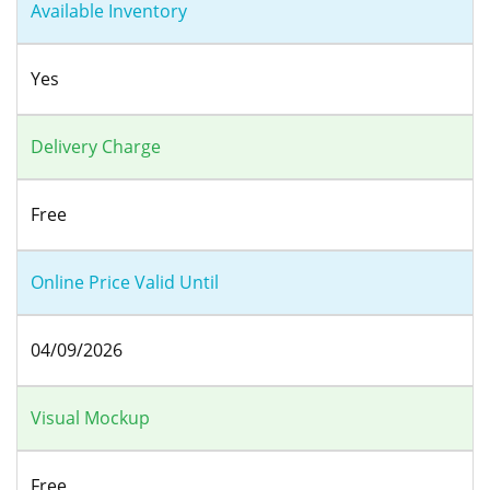
Available Inventory
Yes
Delivery Charge
Free
Online Price Valid Until
04/09/2026
Visual Mockup
Free