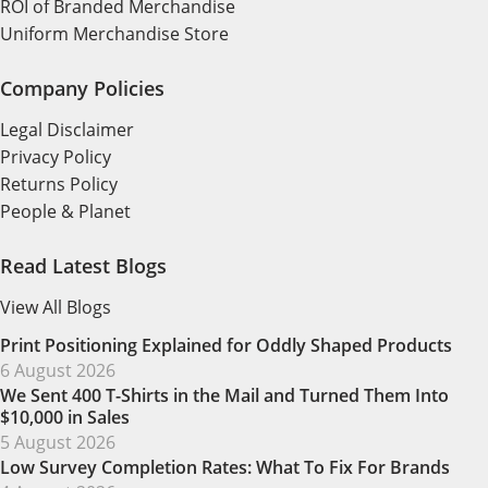
ROI of Branded Merchandise
Uniform Merchandise Store
Company Policies
Legal Disclaimer
Privacy Policy
Returns Policy
People & Planet
Read Latest Blogs
View All Blogs
Print Positioning Explained for Oddly Shaped Products
6 August 2026
We Sent 400 T-Shirts in the Mail and Turned Them Into
$10,000 in Sales
5 August 2026
Low Survey Completion Rates: What To Fix For Brands