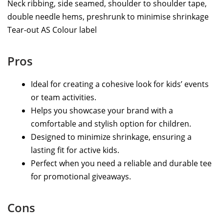
Neck ribbing, side seamed, shoulder to shoulder tape,
double needle hems, preshrunk to minimise shrinkage
Tear-out AS Colour label
Pros
Ideal for creating a cohesive look for kids’ events
or team activities.
Helps you showcase your brand with a
comfortable and stylish option for children.
Designed to minimize shrinkage, ensuring a
lasting fit for active kids.
Perfect when you need a reliable and durable tee
for promotional giveaways.
Cons