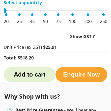
Select a quantity
20
25
35
50
75
100
200
250
Show GST ?
Unit Price
(ex GST)
$25.91
Total:
$518.20
Add to cart
Enquire Now
Why Shop with us?
Best Price Guarantee
– We'll beat any