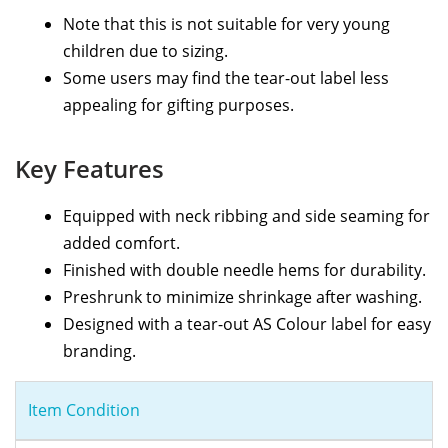
Note that this is not suitable for very young
children due to sizing.
Some users may find the tear-out label less
appealing for gifting purposes.
Key Features
Equipped with neck ribbing and side seaming for
added comfort.
Finished with double needle hems for durability.
Preshrunk to minimize shrinkage after washing.
Designed with a tear-out AS Colour label for easy
branding.
Item Condition