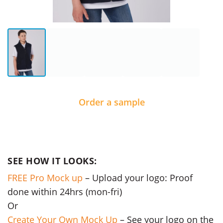
Order a sample
SEE HOW IT LOOKS:
FREE Pro Mock up
– Upload your logo: Proof
done within 24hrs (mon-fri)
Or
Create Your Own Mock Up
– See your logo on the