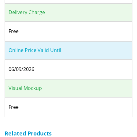
Delivery Charge
Free
Online Price Valid Until
06/09/2026
Visual Mockup
Free
Related Products