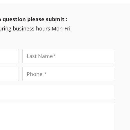
a question please submit :
during business hours Mon-Fri