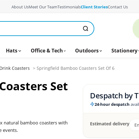
About Us
Meet Our Team
Testimonials
Client Stories
Contact Us
Hats
Office & Tech
Outdoors
Stationery
Drink Coasters
> Springfield Bamboo Coasters Set Of 6
Coasters Set
Despatch by
T
24-hour despatch
avai
ix natural bamboo coasters with
Estimated delivery
e events.