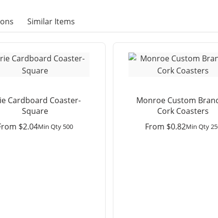
ions
Similar Items
rie Cardboard Coaster-
Monroe Custom Bran
Square
Cork Coasters
From
$
2.04
From
$
0.82
Min Qty 500
Min Qty 25