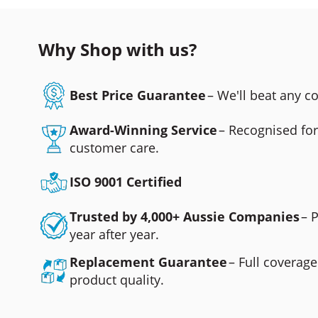
Why Shop with us?
Best Price Guarantee
– We'll beat any 
Award-Winning Service
– Recognised fo
customer care.
ISO 9001 Certified
Trusted by 4,000+ Aussie Companies
– 
year after year.
Replacement Guarantee
– Full coverage
product quality.