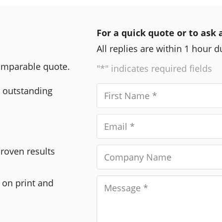
For a quick quote or to ask 
All replies are within 1 hour 
comparable quote.
"*" indicates required fields
r outstanding
Proven results
 on print and