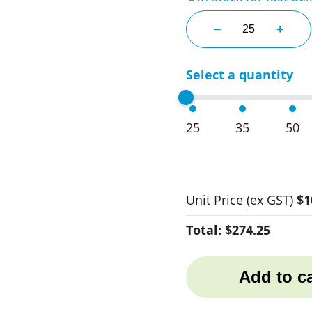
Springfield Bamb
−
+
Select a quantity
25
35
50
Unit Price
(ex GST)
$1
Total:
$274.25
Add to ca