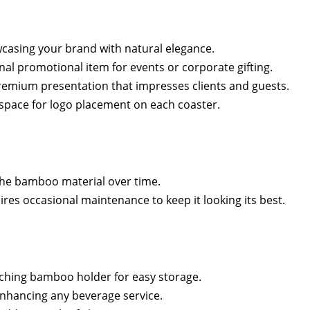
wcasing your brand with natural elegance.
nal promotional item for events or corporate gifting.
remium presentation that impresses clients and guests.
space for logo placement on each coaster.
t the bamboo material over time.
res occasional maintenance to keep it looking its best.
tching bamboo holder for easy storage.
nhancing any beverage service.