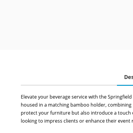
Des
Elevate your beverage service with the Springfiel
housed in a matching bamboo holder, combining pra
protect your furniture but also introduce a touch
looking to impress clients or enhance their event