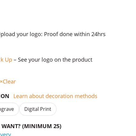
Upload your logo: Proof done within 24hrs
ck Up
– See your logo on the product
Clear
TION
Learn about decoration methods
ngrave
Digital Print
WANT? (MINIMUM 25)
ivery