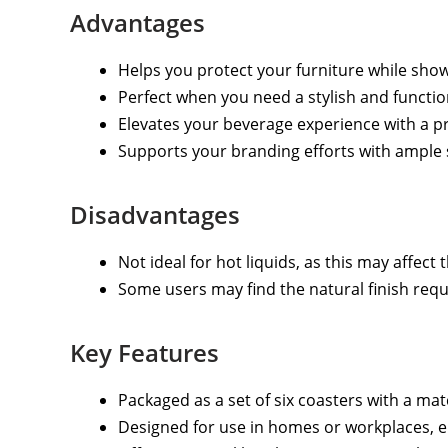
Advantages
Helps you protect your furniture while sho
Perfect when you need a stylish and functio
Elevates your beverage experience with a p
Supports your branding efforts with ample 
Disadvantages
Not ideal for hot liquids, as this may affec
Some users may find the natural finish requi
Key Features
Packaged as a set of six coasters with a ma
Designed for use in homes or workplaces, e