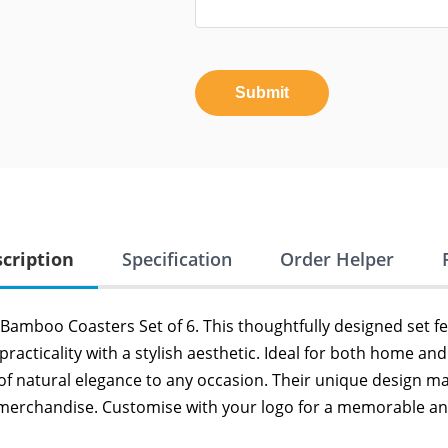
Submit
cription
Specification
Order Helper
d Bamboo Coasters Set of 6. This thoughtfully designed set 
cticality with a stylish aesthetic. Ideal for both home an
 of natural elegance to any occasion. Their unique design 
 merchandise. Customise with your logo for a memorable and