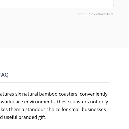
0 of 500 max characters
FAQ
features six natural bamboo coasters, conveniently
d workplace environments, these coasters not only
makes them a standout choice for small businesses
 useful branded gift.