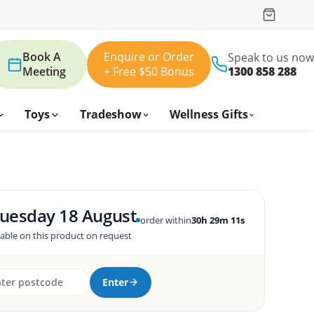
Book A
Enquire or Order
Speak to us now
Meeting
+ Free $50 Bonus
1300 858 288
Toys
Tradeshow
Wellness Gifts
uesday 18 August
order within
30h 29m 10s
lable on this product on request
Enter