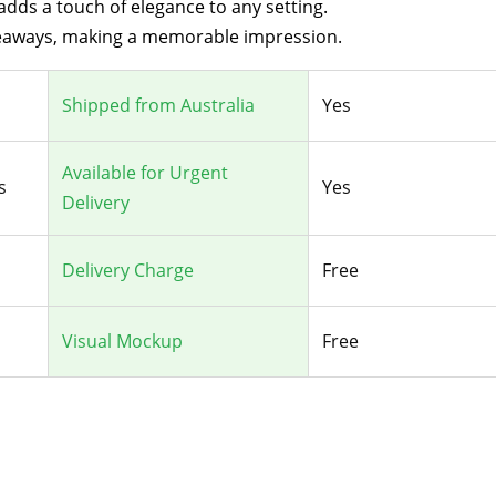
dds a touch of elegance to any setting.
iveaways, making a memorable impression.
Shipped from Australia
Yes
Available for Urgent
s
Yes
Delivery
Delivery Charge
Free
Visual Mockup
Free