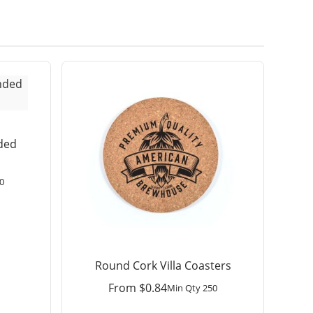
ded
0
Round Cork Villa Coasters
From
$
0.84
Min Qty 250