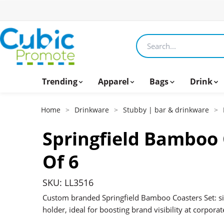
Search products
Trending
Apparel
Bags
Drink
Home
>
Drinkware
>
Stubby | bar & drinkware
>
Springfield Bamboo 
Of 6
SKU: LL3516
Custom branded Springfield Bamboo Coasters Set: s
holder, ideal for boosting brand visibility at corporat