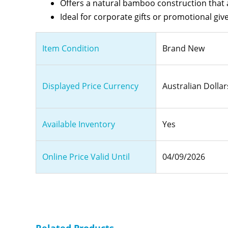
Offers a natural bamboo construction that a
Ideal for corporate gifts or promotional g
Item Condition
Brand New
Displayed Price Currency
Australian Dollar
Available Inventory
Yes
Online Price Valid Until
04/09/2026
Related Products