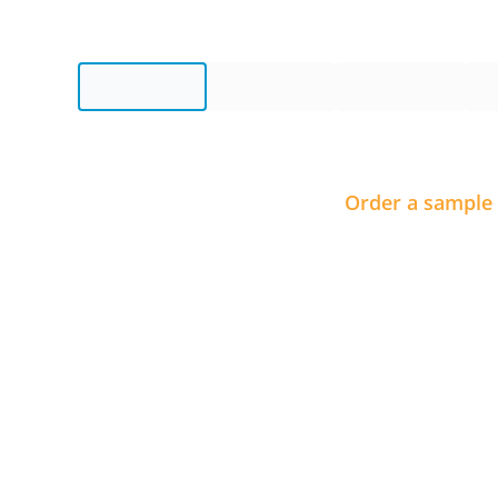
Order a sample