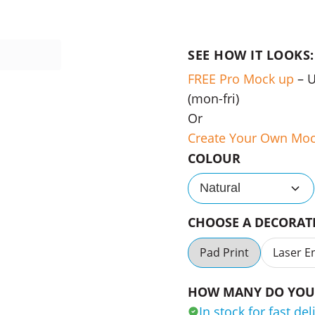
SEE HOW IT LOOKS:
FREE Pro Mock up
– 
(mon-fri)
Or
Create Your Own Mo
COLOUR
Natural
CHOOSE A DECORA
Pad Print
Laser E
HOW MANY DO YOU 
In stock for fast del