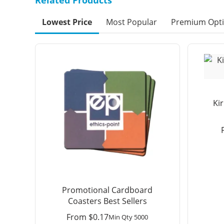
Lowest Price
Most Popular
Premium Opt
Ki
Promotional Cardboard
Coasters Best Sellers
From
$
0.17
Min Qty 5000