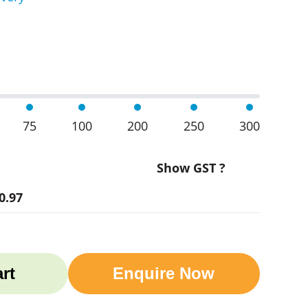
oo Coasters Set Of 6 quantity
75
100
200
250
300
Show GST ?
0.97
rt
Enquire Now