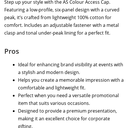
Step up your style with the AS Colour Access Cap.
Featuring a low-profile, six-panel design with a curved
peak, it’s crafted from lightweight 100% cotton for
comfort. Includes an adjustable fastener with a metal
clasp and tonal under-peak lining for a perfect fit.
Pros
Ideal for enhancing brand visibility at events with
a stylish and modern design.
Helps you create a memorable impression with a
comfortable and lightweight fit.
Perfect when you need a versatile promotional
item that suits various occasions.
Designed to provide a premium presentation,
making it an excellent choice for corporate
gifting.