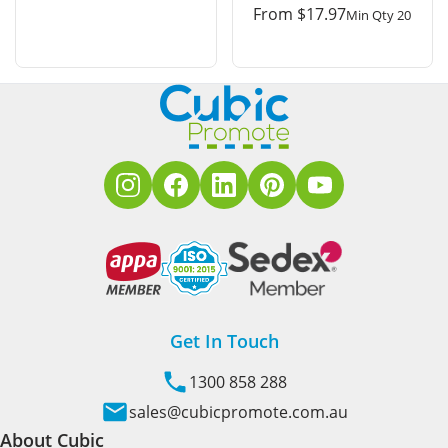
From
$
17.97
Min Qty 20
Get In Touch
1300 858 288
sales@cubicpromote.com.au
About Cubic