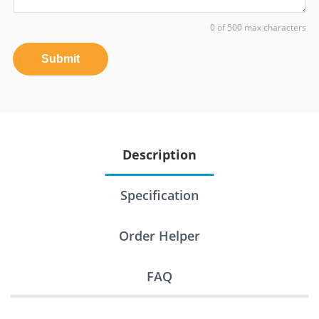
0 of 500 max characters
Submit
Description
Specification
Order Helper
FAQ