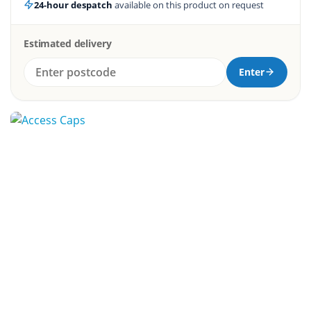
24-hour despatch
available on this product on request
Estimated delivery
Enter