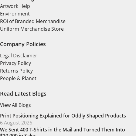
Artwork Help
Environment
ROI of Branded Merchandise
Uniform Merchandise Store
Company Policies
Legal Disclaimer
Privacy Policy
Returns Policy
People & Planet
Read Latest Blogs
View All Blogs
Print Positioning Explained for Oddly Shaped Products
6 August 2026
We Sent 400 T-Shirts in the Mail and Turned Them Into
$10,000 in Sales