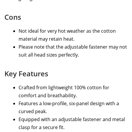
Cons
Not ideal for very hot weather as the cotton
material may retain heat.
Please note that the adjustable fastener may not
suit all head sizes perfectly.
Key Features
Crafted from lightweight 100% cotton for
comfort and breathability.
Features a low-profile, six-panel design with a
curved peak.
Equipped with an adjustable fastener and metal
clasp for a secure fit.