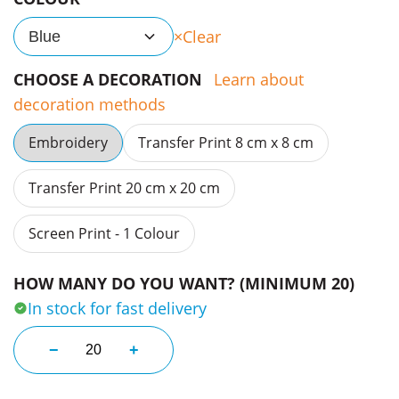
Clear
Blue
CHOOSE A DECORATION
Learn about
decoration methods
Embroidery
Transfer Print 8 cm x 8 cm
Transfer Print 20 cm x 20 cm
Screen Print - 1 Colour
HOW MANY DO YOU WANT? (MINIMUM 20)
In stock for fast delivery
Access Caps quantity
−
+