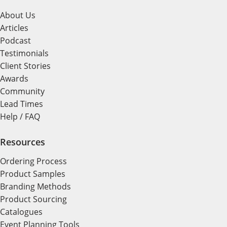
About Us
Articles
Podcast
Testimonials
Client Stories
Awards
Community
Lead Times
Help / FAQ
Resources
Ordering Process
Product Samples
Branding Methods
Product Sourcing
Catalogues
Event Planning Tools