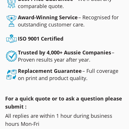
comparable quote.
Award-Winning Service
– Recognised for
outstanding customer care.
ISO 9001 Certified
Trusted by 4,000+ Aussie Companies
–
Proven results year after year.
Replacement Guarantee
– Full coverage
on print and product quality.
For a quick quote or to ask a question please
submit :
All replies are within 1 hour during business
hours Mon-Fri