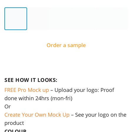
Order a sample
SEE HOW IT LOOKS:
FREE Pro Mock up
– Upload your logo: Proof
done within 24hrs (mon-fri)
Or
Create Your Own Mock Up
– See your logo on the
product
COLOUR