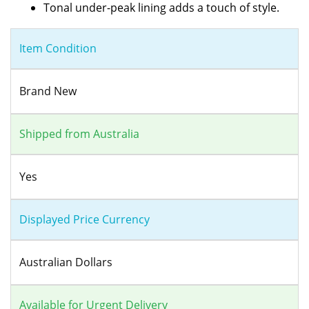
Tonal under-peak lining adds a touch of style.
Item Condition
Brand New
Shipped from Australia
Yes
Displayed Price Currency
Australian Dollars
Available for Urgent Delivery