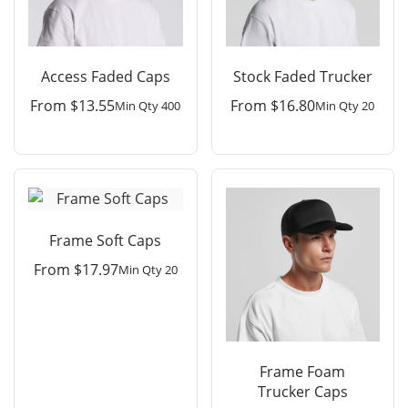
Access Faded Caps
Stock Faded Trucker
From
$
13.55
From
$
16.80
Min Qty 400
Min Qty 20
Frame Soft Caps
From
$
17.97
Min Qty 20
Frame Foam
Trucker Caps