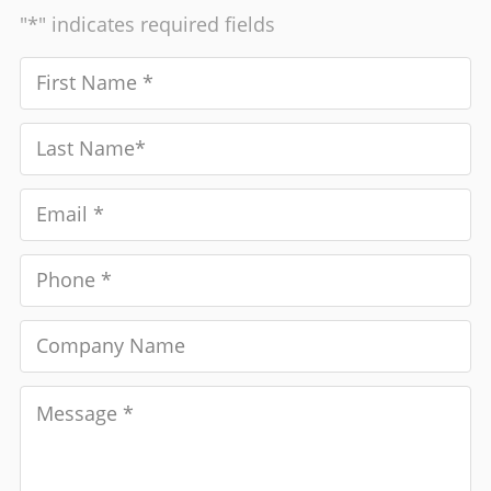
"*" indicates required fields