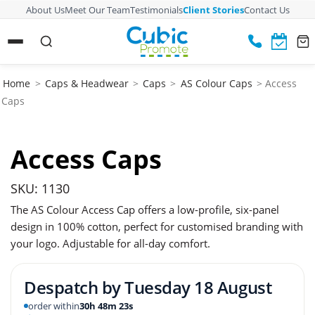
About Us
Meet Our Team
Testimonials
Client Stories
Contact Us
Home
>
Caps & Headwear
>
Caps
>
AS Colour Caps
> Access
Caps
Access Caps
SKU: 1130
The AS Colour Access Cap offers a low-profile, six-panel
design in 100% cotton, perfect for customised branding with
your logo. Adjustable for all-day comfort.
Despatch by
Tuesday 18 August
order within
30h 48m 22s