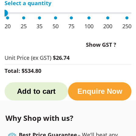
Select a quantity
20
25
35
50
75
100
200
250
Show GST ?
Unit Price
(ex GST)
$26.74
Total:
$534.80
Add to cart
Enquire Now
Why Shop with us?
Best Price Guarantee
– We'll beat any