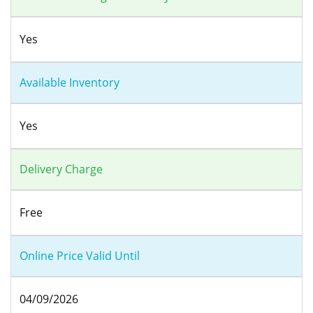
Yes
Available Inventory
Yes
Delivery Charge
Free
Online Price Valid Until
04/09/2026