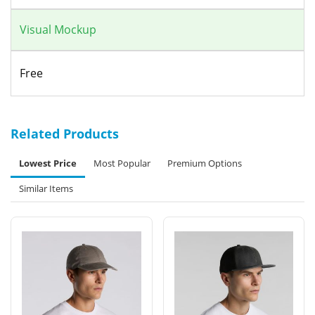
Visual Mockup
Free
Related Products
Lowest Price
Most Popular
Premium Options
Similar Items