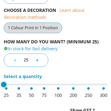
CHOOSE A DECORATION
Learn about
decoration methods
1 Colour Print in 1 Position
HOW MANY DO YOU WANT? (MINIMUM 25)
In stock for fast delivery
Champion Backpacks quantity
−
+
Select a quantity
25
35
50
75
100
200
250
300
Show GST ?