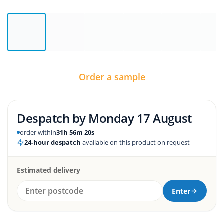
Order a sample
Despatch by
Monday 17 August
order within
31h 56m 19s
24-hour despatch
available on this product on request
Estimated delivery
Enter