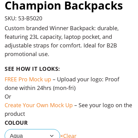
Champion Backpacks
SKU: 53-B5020
Custom branded Winner Backpack: durable,
featuring 23L capacity, laptop pocket, and
adjustable straps for comfort. Ideal for B2B
promotional use.
SEE HOW IT LOOKS:
FREE Pro Mock up
– Upload your logo: Proof
done within 24hrs (mon-fri)
Or
Create Your Own Mock Up
– See your logo on the
product
COLOUR
Clear
Aqua