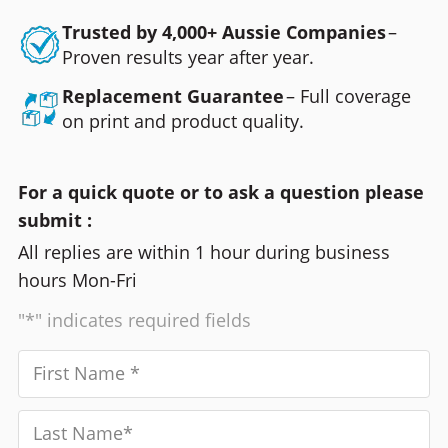
Trusted by 4,000+ Aussie Companies
–
Proven results year after year.
Replacement Guarantee
– Full coverage
on print and product quality.
For a quick quote or to ask a question please
submit :
All replies are within 1 hour during business
hours Mon-Fri
"*" indicates required fields