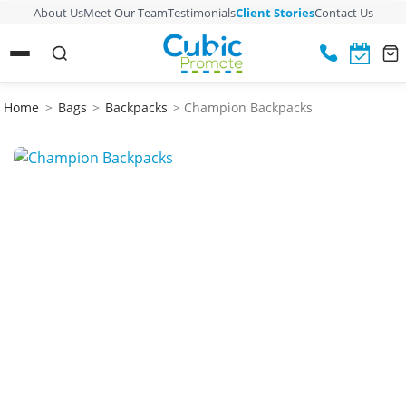
About Us
Meet Our Team
Testimonials
Client Stories
Contact Us
Home
>
Bags
>
Backpacks
> Champion Backpacks