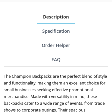
Description
Specification
Order Helper
FAQ
The Champion Backpacks are the perfect blend of style
and functionality, making them an excellent choice for
small businesses seeking effective promotional
merchandise. Made with versatility in mind, these
backpacks cater to a wide range of events, from trade
shows to corporate outings. Their spacious