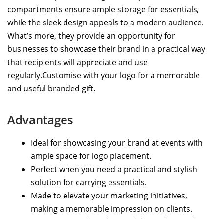
compartments ensure ample storage for essentials,
while the sleek design appeals to a modern audience.
What’s more, they provide an opportunity for
businesses to showcase their brand in a practical way
that recipients will appreciate and use
regularly.Customise with your logo for a memorable
and useful branded gift.
Advantages
Ideal for showcasing your brand at events with
ample space for logo placement.
Perfect when you need a practical and stylish
solution for carrying essentials.
Made to elevate your marketing initiatives,
making a memorable impression on clients.