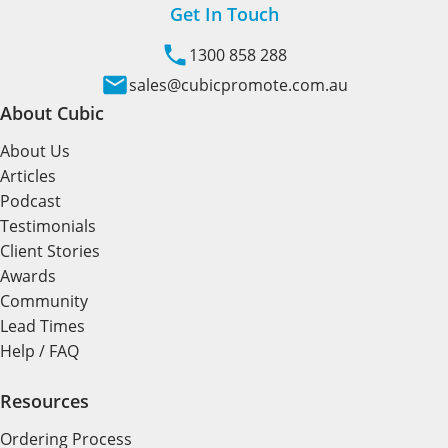
Get In Touch
1300 858 288
sales@cubicpromote.com.au
About Cubic
About Us
Articles
Podcast
Testimonials
Client Stories
Awards
Community
Lead Times
Help / FAQ
Resources
Ordering Process