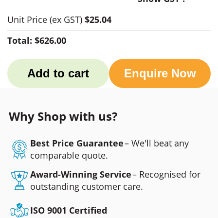
Unit Price
(ex GST)
$25.04
Total:
$626.00
Add to cart
Enquire Now
Why Shop with us?
Best Price Guarantee
– We'll beat any
comparable quote.
Award-Winning Service
– Recognised for
outstanding customer care.
ISO 9001 Certified