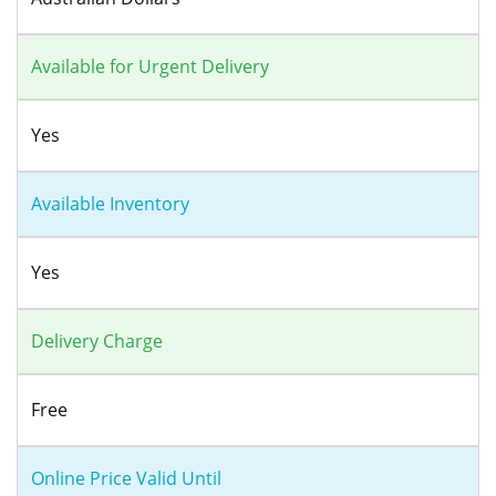
Available for Urgent Delivery
Yes
Available Inventory
Yes
Delivery Charge
Free
Online Price Valid Until