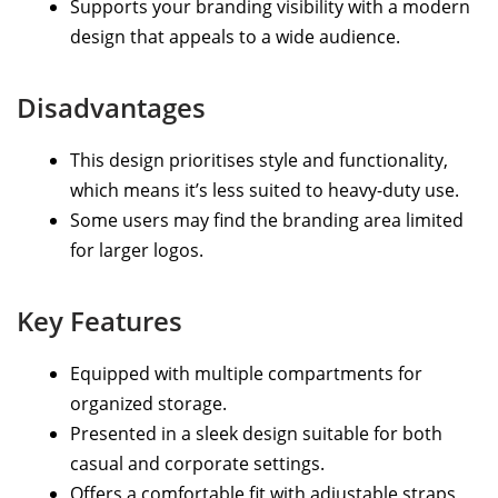
Supports your branding visibility with a modern
design that appeals to a wide audience.
Disadvantages
This design prioritises style and functionality,
which means it’s less suited to heavy-duty use.
Some users may find the branding area limited
for larger logos.
Key Features
Equipped with multiple compartments for
organized storage.
Presented in a sleek design suitable for both
casual and corporate settings.
Offers a comfortable fit with adjustable straps