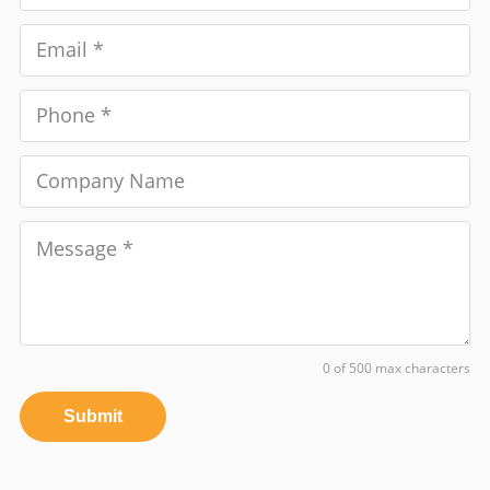
0 of 500 max characters
Submit