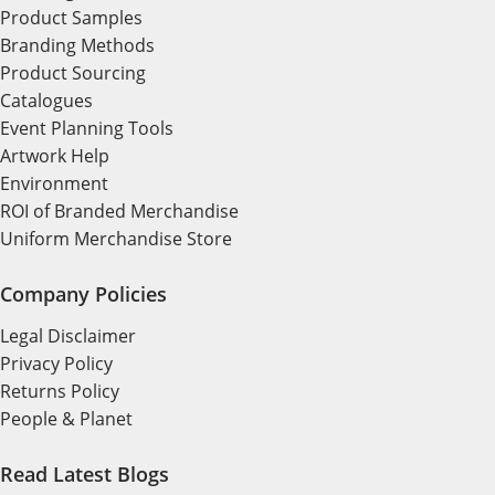
Product Samples
Branding Methods
Product Sourcing
Catalogues
Event Planning Tools
Artwork Help
Environment
ROI of Branded Merchandise
Uniform Merchandise Store
Company Policies
Legal Disclaimer
Privacy Policy
Returns Policy
People & Planet
Read Latest Blogs