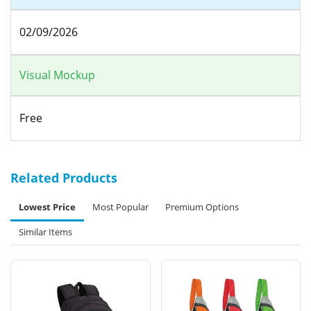
02/09/2026
Visual Mockup
Free
Related Products
Lowest Price
Most Popular
Premium Options
Similar Items