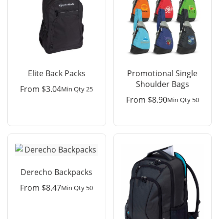
Elite Back Packs
Promotional Single
Shoulder Bags
From
$
3.04
Min Qty 25
From
$
8.90
Min Qty 50
Derecho Backpacks
From
$
8.47
Min Qty 50