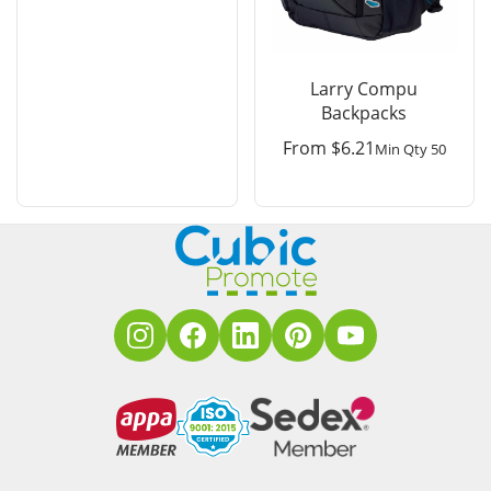
Larry Compu
Backpacks
From
$
6.21
Min Qty 50