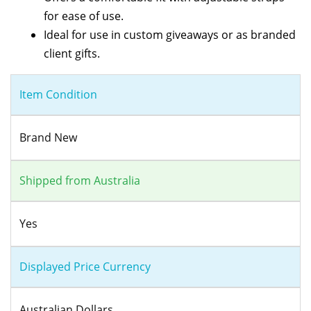
for ease of use.
Ideal for use in custom giveaways or as branded
client gifts.
Item Condition
Brand New
Shipped from Australia
Yes
Displayed Price Currency
Australian Dollars