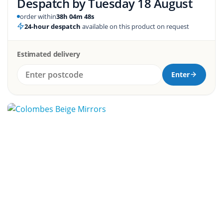
Despatch by
Tuesday 18 August
order within
38h 04m 47s
24-hour despatch
available on this product on request
Estimated delivery
Enter