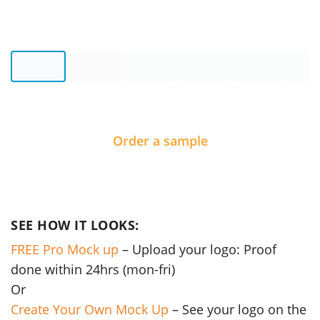
Order a sample
SEE HOW IT LOOKS:
FREE Pro Mock up
– Upload your logo: Proof
done within 24hrs (mon-fri)
Or
Create Your Own Mock Up
– See your logo on the