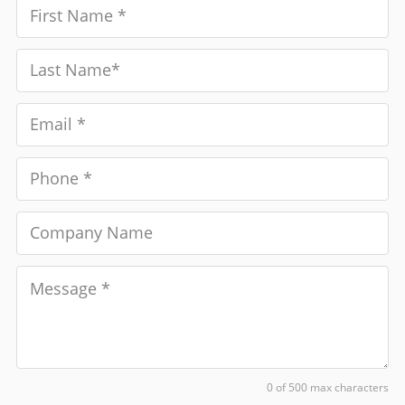
0 of 500 max characters