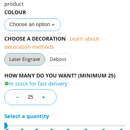
product
COLOUR
Choose an option
CHOOSE A DECORATION
Learn about
decoration methods
Laser Engrave
Deboss
HOW MANY DO YOU WANT? (MINIMUM 25)
In stock for fast delivery
Colombes Beige Mirrors quantity
−
+
Select a quantity