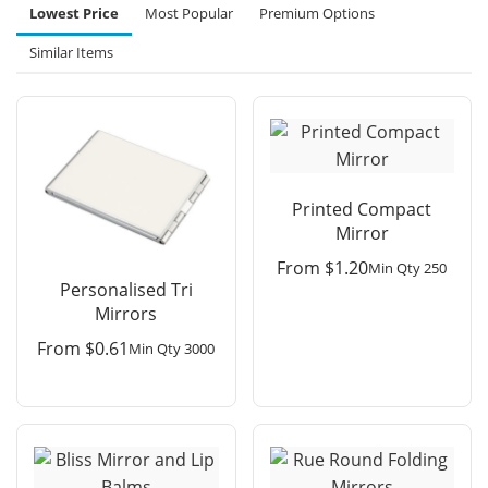
Lowest Price
Most Popular
Premium Options
Similar Items
Printed Compact
Mirror
From
$
1.20
Min Qty 250
Personalised Tri
Mirrors
From
$
0.61
Min Qty 3000