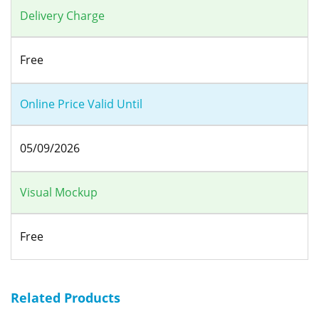
Delivery Charge
Free
Online Price Valid Until
05/09/2026
Visual Mockup
Free
Related Products