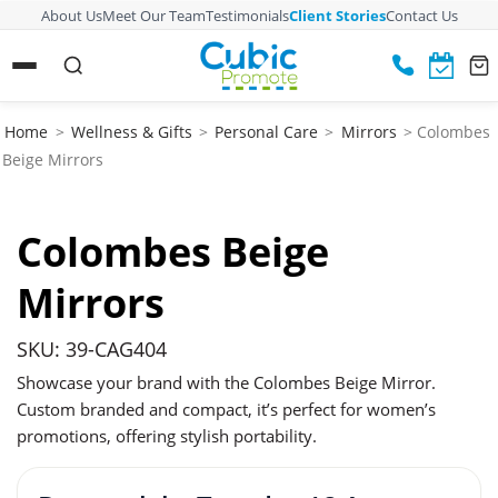
About Us
Meet Our Team
Testimonials
Client Stories
Contact Us
Home
>
Wellness & Gifts
>
Personal Care
>
Mirrors
> Colombes
Beige Mirrors
Colombes Beige
Mirrors
SKU: 39-CAG404
Showcase your brand with the Colombes Beige Mirror.
Custom branded and compact, it’s perfect for women’s
promotions, offering stylish portability.