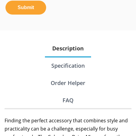
Submit
Description
Specification
Order Helper
FAQ
Finding the perfect accessory that combines style and
practicality can be a challenge, especially for busy