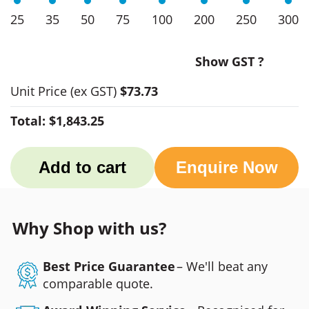
25
35
50
75
100
200
250
300
Show GST ?
Unit Price
(ex GST)
$73.73
Total:
$1,843.25
Add to cart
Enquire Now
Why Shop with us?
Best Price Guarantee
– We'll beat any
comparable quote.