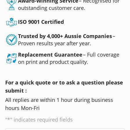
Award-Winning Service
– Recognised for
outstanding customer care.
ISO 9001 Certified
Trusted by 4,000+ Aussie Companies
–
Proven results year after year.
Replacement Guarantee
– Full coverage
on print and product quality.
For a quick quote or to ask a question please
submit :
All replies are within 1 hour during business
hours Mon-Fri
"*" indicates required fields