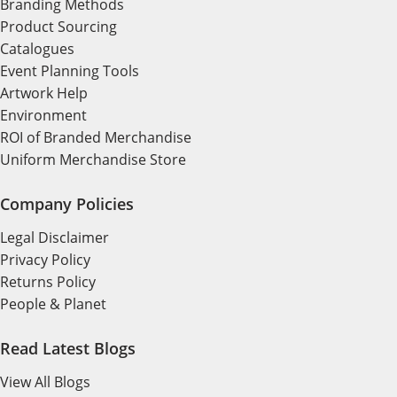
Branding Methods
Product Sourcing
Catalogues
Event Planning Tools
Artwork Help
Environment
ROI of Branded Merchandise
Uniform Merchandise Store
Company Policies
Legal Disclaimer
Privacy Policy
Returns Policy
People & Planet
Read Latest Blogs
View All Blogs