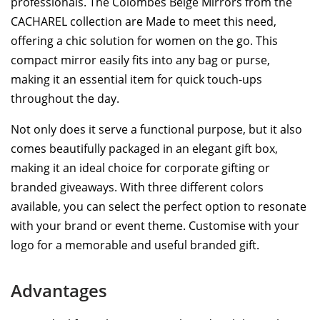
professionals. The Colombes Beige Mirrors from the
CACHAREL collection are Made to meet this need,
offering a chic solution for women on the go. This
compact mirror easily fits into any bag or purse,
making it an essential item for quick touch-ups
throughout the day.
Not only does it serve a functional purpose, but it also
comes beautifully packaged in an elegant gift box,
making it an ideal choice for corporate gifting or
branded giveaways. With three different colors
available, you can select the perfect option to resonate
with your brand or event theme. Customise with your
logo for a memorable and useful branded gift.
Advantages