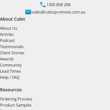
1300 858 288
sales@cubicpromote.com.au
About Cubic
About Us
Articles
Podcast
Testimonials
Client Stories
Awards
Community
Lead Times
Help / FAQ
Resources
Ordering Process
Product Samples