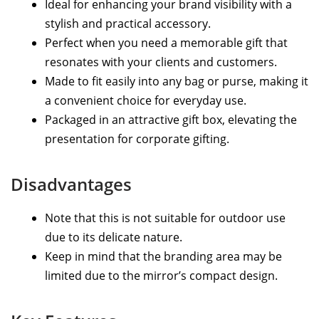
Ideal for enhancing your brand visibility with a
stylish and practical accessory.
Perfect when you need a memorable gift that
resonates with your clients and customers.
Made to fit easily into any bag or purse, making it
a convenient choice for everyday use.
Packaged in an attractive gift box, elevating the
presentation for corporate gifting.
Disadvantages
Note that this is not suitable for outdoor use
due to its delicate nature.
Keep in mind that the branding area may be
limited due to the mirror’s compact design.