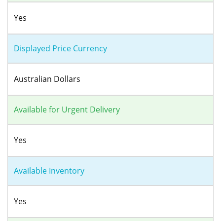
Yes
Displayed Price Currency
Australian Dollars
Available for Urgent Delivery
Yes
Available Inventory
Yes