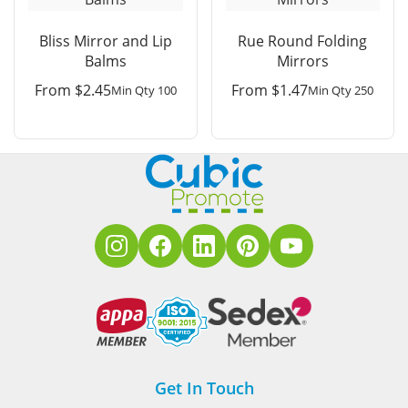
Bliss Mirror and Lip
Rue Round Folding
Balms
Mirrors
From
$
2.45
From
$
1.47
Min Qty 100
Min Qty 250
Get In Touch