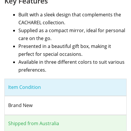
Key Features
Built with a sleek design that complements the
CACHAREL collection.
Supplied as a compact mirror, ideal for personal
care on the go.
Presented in a beautiful gift box, making it
perfect for special occasions.
Available in three different colors to suit various
preferences.
Item Condition
Brand New
Shipped from Australia