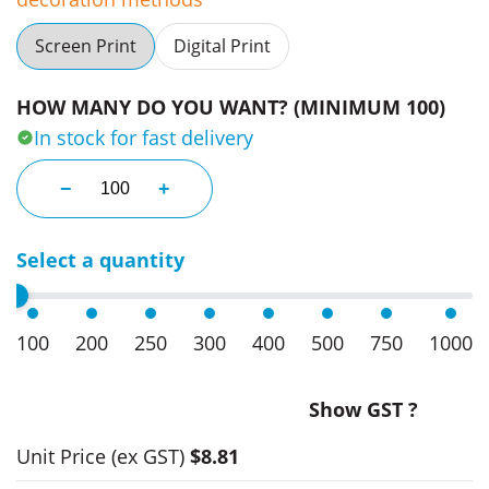
Screen Print
Digital Print
HOW MANY DO YOU WANT? (MINIMUM 100)
In stock for fast delivery
Corporate Bag Tags quantity
−
+
Select a quantity
100
200
250
300
400
500
750
1000
Show GST ?
Unit Price
(ex GST)
$8.81