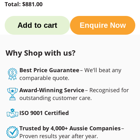
Total:
$881.00
Add to cart
Enquire Now
Why Shop with us?
Best Price Guarantee
– We'll beat any
comparable quote.
Award-Winning Service
– Recognised for
outstanding customer care.
ISO 9001 Certified
Trusted by 4,000+ Aussie Companies
–
Proven results year after year.