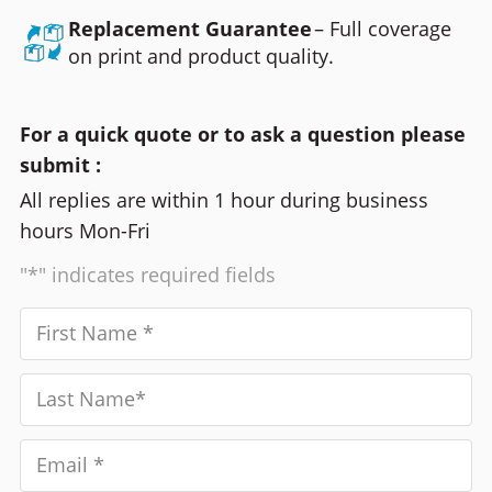
Replacement Guarantee
– Full coverage
on print and product quality.
For a quick quote or to ask a question please
submit :
All replies are within 1 hour during business
hours Mon-Fri
"*" indicates required fields