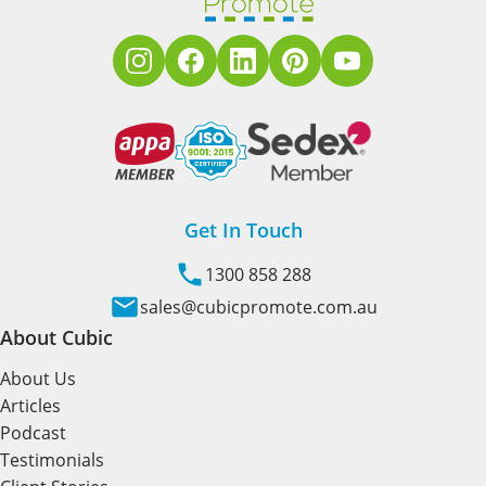
Get In Touch
1300 858 288
sales@cubicpromote.com.au
About Cubic
About Us
Articles
Podcast
Testimonials