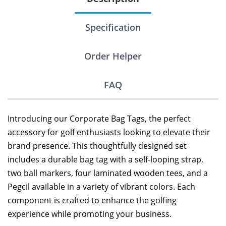
Specification
Order Helper
FAQ
Introducing our Corporate Bag Tags, the perfect
accessory for golf enthusiasts looking to elevate their
brand presence. This thoughtfully designed set
includes a durable bag tag with a self-looping strap,
two ball markers, four laminated wooden tees, and a
Pegcil available in a variety of vibrant colors. Each
component is crafted to enhance the golfing
experience while promoting your business.