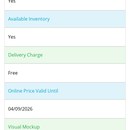
Yes
Available Inventory
Yes
Delivery Charge
Free
Online Price Valid Until
04/09/2026
Visual Mockup