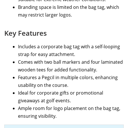
Branding space is limited on the bag tag, which
may restrict larger logos.
Key Features
Includes a corporate bag tag with a self-looping
strap for easy attachment.
Comes with two ball markers and four laminated
wooden tees for added functionality.
Features a Pegcil in multiple colors, enhancing
usability on the course.
Ideal for corporate gifts or promotional
giveaways at golf events.
Ample room for logo placement on the bag tag,
ensuring visibility.