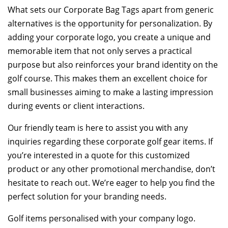
What sets our Corporate Bag Tags apart from generic
alternatives is the opportunity for personalization. By
adding your corporate logo, you create a unique and
memorable item that not only serves a practical
purpose but also reinforces your brand identity on the
golf course. This makes them an excellent choice for
small businesses aiming to make a lasting impression
during events or client interactions.
Our friendly team is here to assist you with any
inquiries regarding these corporate golf gear items. If
you’re interested in a quote for this customized
product or any other promotional merchandise, don’t
hesitate to reach out. We’re eager to help you find the
perfect solution for your branding needs.
Golf items personalised with your company logo.