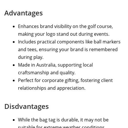
Advantages
Enhances brand visibility on the golf course,
making your logo stand out during events.
Includes practical components like ball markers
and tees, ensuring your brand is remembered
during play.
Made in Australia, supporting local
craftsmanship and quality.
Perfect for corporate gifting, fostering client
relationships and appreciation.
Disdvantages
While the bag tag is durable, it may not be
suitable for extreme weather conditions.