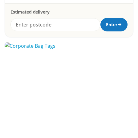
Estimated delivery
Enter