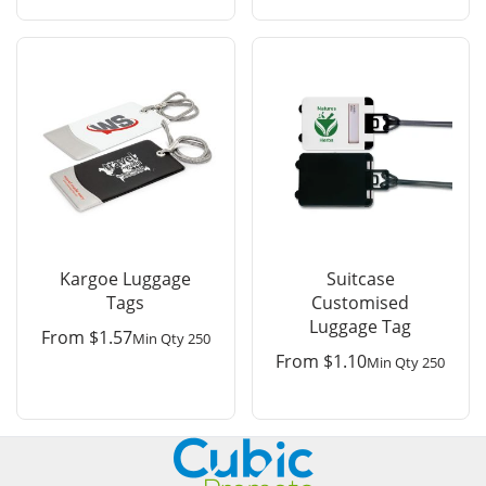
Kargoe Luggage
Suitcase
Tags
Customised
Luggage Tag
From
$
1.57
Min Qty 250
From
$
1.10
Min Qty 250