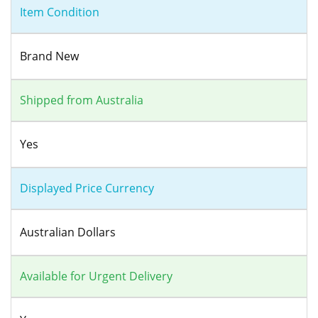
Item Condition
Brand New
Shipped from Australia
Yes
Displayed Price Currency
Australian Dollars
Available for Urgent Delivery