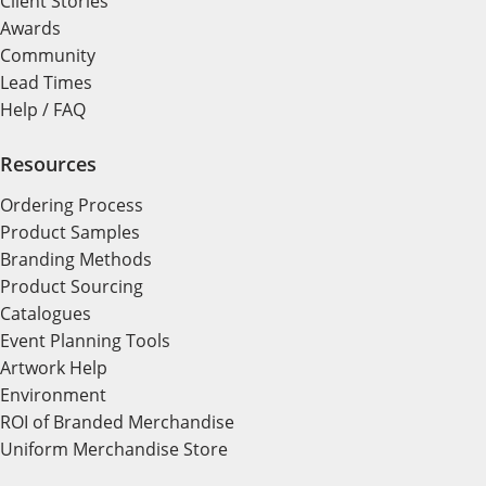
Client Stories
Awards
Community
Lead Times
Help / FAQ
Resources
Ordering Process
Product Samples
Branding Methods
Product Sourcing
Catalogues
Event Planning Tools
Artwork Help
Environment
ROI of Branded Merchandise
Uniform Merchandise Store