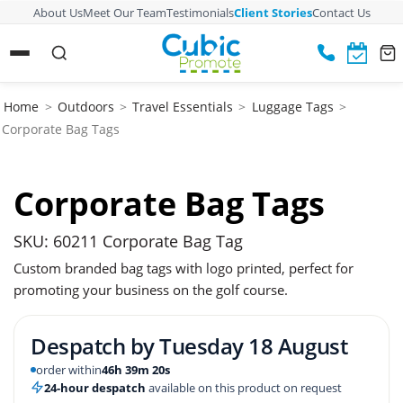
About Us
Meet Our Team
Testimonials
Client Stories
Contact Us
Home
>
Outdoors
>
Travel Essentials
>
Luggage Tags
>
Corporate Bag Tags
Corporate Bag Tags
SKU: 60211 Corporate Bag Tag
Custom branded bag tags with logo printed, perfect for
promoting your business on the golf course.
Despatch by
Tuesday 18 August
order within
46h 39m 19s
24-hour despatch
available on this product on request