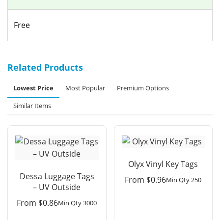
Free
Related Products
Lowest Price
Most Popular
Premium Options
Similar Items
Olyx Vinyl Key Tags
Dessa Luggage Tags
From
$
0.96
Min Qty 250
– UV Outside
From
$
0.86
Min Qty 3000