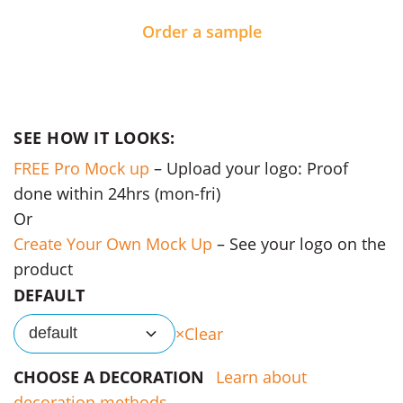
Order a sample
SEE HOW IT LOOKS:
FREE Pro Mock up
– Upload your logo: Proof
done within 24hrs (mon-fri)
Or
Create Your Own Mock Up
– See your logo on the
product
DEFAULT
Clear
default
CHOOSE A DECORATION
Learn about
decoration methods