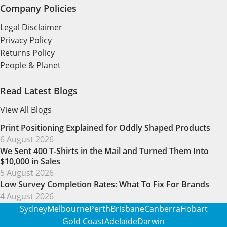
Company Policies
Legal Disclaimer
Privacy Policy
Returns Policy
People & Planet
Read Latest Blogs
View All Blogs
Print Positioning Explained for Oddly Shaped Products
6 August 2026
We Sent 400 T-Shirts in the Mail and Turned Them Into
$10,000 in Sales
5 August 2026
Low Survey Completion Rates: What To Fix For Brands
4 August 2026
Sydney
Melbourne
Perth
Brisbane
Canberra
Hobart
Gold Coast
Adelaide
Darwin