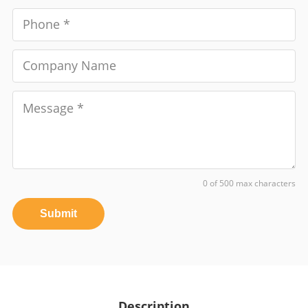
0 of 500 max characters
Submit
Description