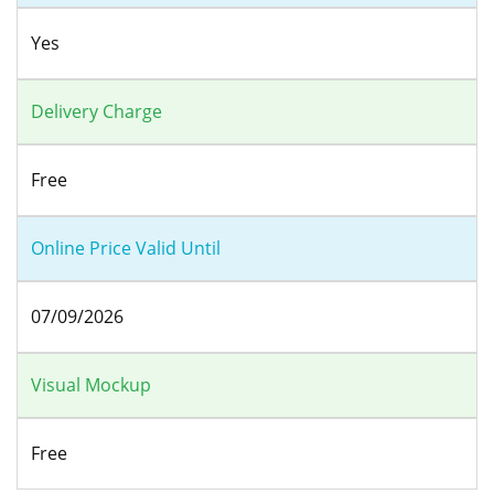
Yes
Delivery Charge
Free
Online Price Valid Until
07/09/2026
Visual Mockup
Free