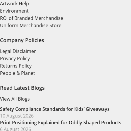
Artwork Help
Environment
ROI of Branded Merchandise
Uniform Merchandise Store
Company Policies
Legal Disclaimer
Privacy Policy
Returns Policy
People & Planet
Read Latest Blogs
View All Blogs
Safety Compliance Standards for Kids’ Giveaways
10 August 2026
Print Positioning Explained for Oddly Shaped Products
6 August 2026