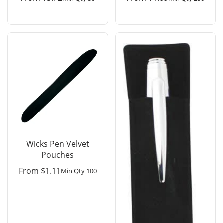
Wicks Pen Velvet
Pouches
From
$
1.11
Min Qty 100