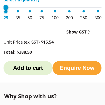
25
35
50
75
100
200
250
300
Show GST ?
Unit Price
(ex GST)
$15.54
Total:
$388.50
Add to cart
Enquire Now
Why Shop with us?