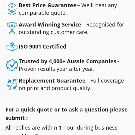
Best Price Guarantee
– We'll beat any
comparable quote.
Award-Winning Service
– Recognised for
outstanding customer care.
ISO 9001 Certified
Trusted by 4,000+ Aussie Companies
–
Proven results year after year.
Replacement Guarantee
– Full coverage
on print and product quality.
For a quick quote or to ask a question please
submit :
All replies are within 1 hour during business