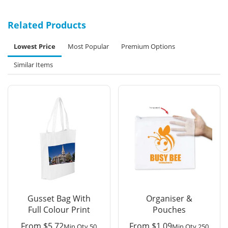
Related Products
Lowest Price
Most Popular
Premium Options
Similar Items
Gusset Bag With
Organiser &
Full Colour Print
Pouches
From
$
5.72
From
$
1.09
Min Qty 50
Min Qty 250