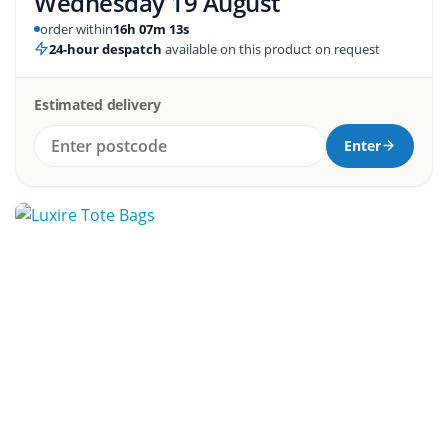
Wednesday 19 August
order within
16h 07m 11s
24-hour despatch
available on this product on request
Estimated delivery
Enter