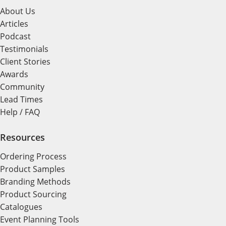
About Us
Articles
Podcast
Testimonials
Client Stories
Awards
Community
Lead Times
Help / FAQ
Resources
Ordering Process
Product Samples
Branding Methods
Product Sourcing
Catalogues
Event Planning Tools