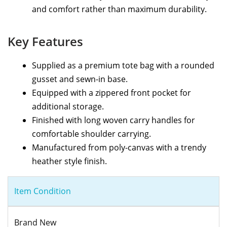
and comfort rather than maximum durability.
Key Features
Supplied as a premium tote bag with a rounded
gusset and sewn-in base.
Equipped with a zippered front pocket for
additional storage.
Finished with long woven carry handles for
comfortable shoulder carrying.
Manufactured from poly-canvas with a trendy
heather style finish.
Item Condition
Brand New