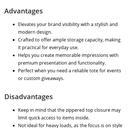
Advantages
Elevates your brand visibility with a stylish and
modern design.
Crafted to offer ample storage capacity, making
it practical for everyday use.
Helps you create memorable impressions with
premium presentation and functionality.
Perfect when you need a reliable tote for events
or custom giveaways.
Disadvantages
Keep in mind that the zippered top closure may
limit quick access to items inside.
Not ideal for heavy loads, as the focus is on style