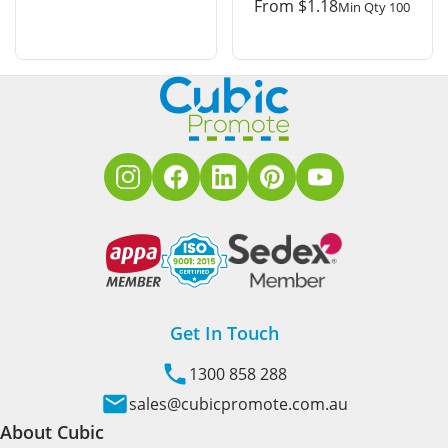
From
$
1.18
Min Qty 100
Get In Touch
1300 858 288
sales@cubicpromote.com.au
About Cubic