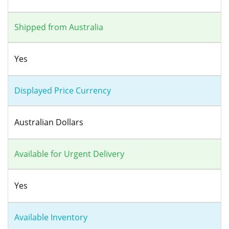
Shipped from Australia
Yes
Displayed Price Currency
Australian Dollars
Available for Urgent Delivery
Yes
Available Inventory