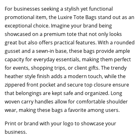
For businesses seeking a stylish yet functional
promotional item, the Luxire Tote Bags stand out as an
exceptional choice. Imagine your brand being
showcased on a premium tote that not only looks
great but also offers practical features. With a rounded
gusset and a sewn-in base, these bags provide ample
capacity for everyday essentials, making them perfect
for events, shopping trips, or client gifts. The trendy
heather style finish adds a modern touch, while the
zippered front pocket and secure top closure ensure
that belongings are kept safe and organized. Long
woven carry handles allow for comfortable shoulder
wear, making these bags a favorite among users.
Print or brand with your logo to showcase your
business.