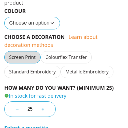
product
COLOUR
Choose an option
CHOOSE A DECORATION
Learn about
decoration methods
Screen Print
Colourflex Transfer
Standard Embroidery
Metallic Embroidery
HOW MANY DO YOU WANT? (MINIMUM 25)
In stock for fast delivery
Luxire Tote Bags quantity
−
+
Select a quantity