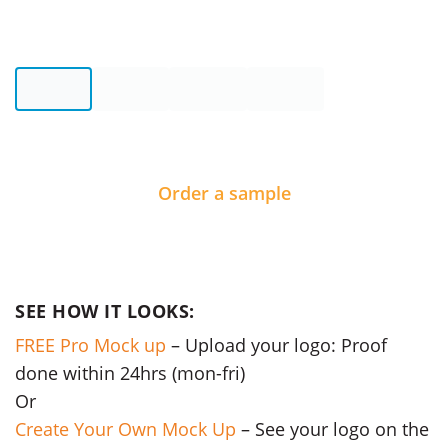
Order a sample
SEE HOW IT LOOKS:
FREE Pro Mock up
– Upload your logo: Proof
done within 24hrs (mon-fri)
Or
Create Your Own Mock Up
– See your logo on the