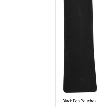
Black Pen Pouches