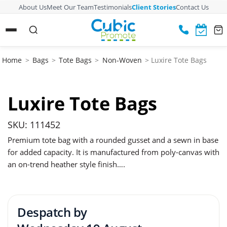
About Us
Meet Our Team
Testimonials
Client Stories
Contact Us
Home
>
Bags
>
Tote Bags
>
Non-Woven
> Luxire Tote Bags
Luxire Tote Bags
SKU: 111452
Premium tote bag with a rounded gusset and a sewn in base
for added capacity. It is manufactured from poly-canvas with
an on-trend heather style finish….
Despatch by