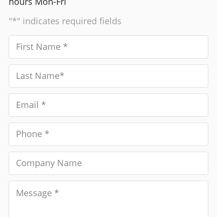
hours Mon-Fri
"*" indicates required fields