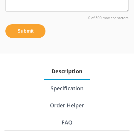
0 of 500 max characters
Submit
Description
Specification
Order Helper
FAQ