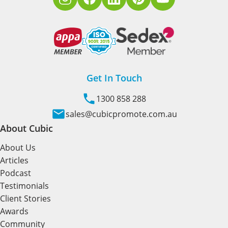
Get In Touch
1300 858 288
sales@cubicpromote.com.au
About Cubic
About Us
Articles
Podcast
Testimonials
Client Stories
Awards
Community