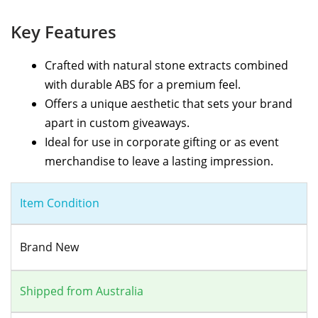
Key Features
Crafted with natural stone extracts combined
with durable ABS for a premium feel.
Offers a unique aesthetic that sets your brand
apart in custom giveaways.
Ideal for use in corporate gifting or as event
merchandise to leave a lasting impression.
Item Condition
Brand New
Shipped from Australia