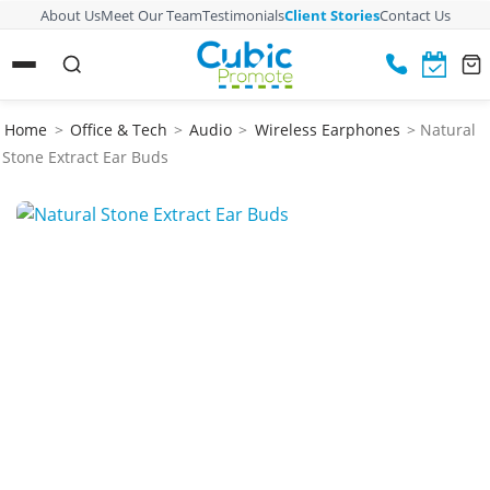
About Us
Meet Our Team
Testimonials
Client Stories
Contact Us
Home
>
Office & Tech
>
Audio
>
Wireless Earphones
> Natural
Stone Extract Ear Buds