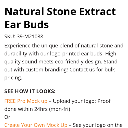
Natural Stone Extract
Ear Buds
SKU: 39-M21038
Experience the unique blend of natural stone and
durability with our logo-printed ear buds. High-
quality sound meets eco-friendly design. Stand
out with custom branding! Contact us for bulk
pricing.
SEE HOW IT LOOKS:
FREE Pro Mock up
– Upload your logo: Proof
done within 24hrs (mon-fri)
Or
Create Your Own Mock Up
– See your logo on the