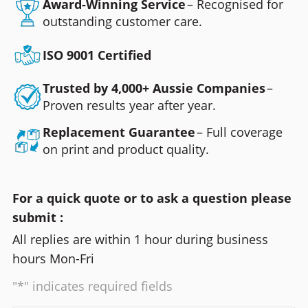
Award-Winning Service
– Recognised for
outstanding customer care.
ISO 9001 Certified
Trusted by 4,000+ Aussie Companies
–
Proven results year after year.
Replacement Guarantee
– Full coverage
on print and product quality.
For a quick quote or to ask a question please
submit :
All replies are within 1 hour during business
hours Mon-Fri
"*" indicates required fields