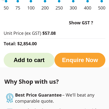
50
75
100
200
250
300
400
500
Show GST ?
Unit Price
(ex GST)
$57.08
Total:
$2,854.00
Add to cart
Enquire Now
Why Shop with us?
Best Price Guarantee
– We'll beat any
comparable quote.