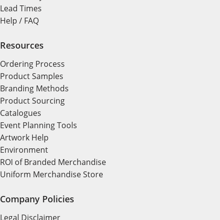
Lead Times
Help / FAQ
Resources
Ordering Process
Product Samples
Branding Methods
Product Sourcing
Catalogues
Event Planning Tools
Artwork Help
Environment
ROI of Branded Merchandise
Uniform Merchandise Store
Company Policies
Legal Disclaimer