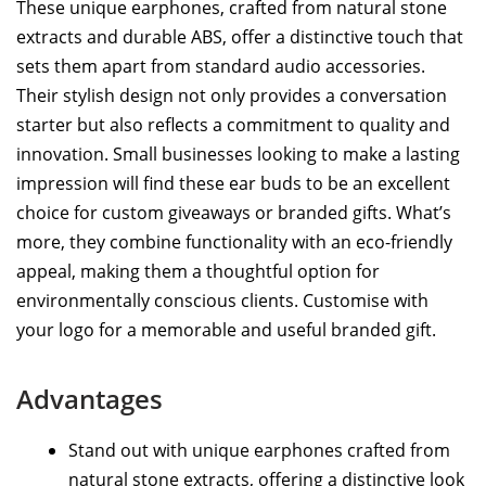
These unique earphones, crafted from natural stone
extracts and durable ABS, offer a distinctive touch that
sets them apart from standard audio accessories.
Their stylish design not only provides a conversation
starter but also reflects a commitment to quality and
innovation. Small businesses looking to make a lasting
impression will find these ear buds to be an excellent
choice for custom giveaways or branded gifts. What’s
more, they combine functionality with an eco-friendly
appeal, making them a thoughtful option for
environmentally conscious clients. Customise with
your logo for a memorable and useful branded gift.
Advantages
Stand out with unique earphones crafted from
natural stone extracts, offering a distinctive look