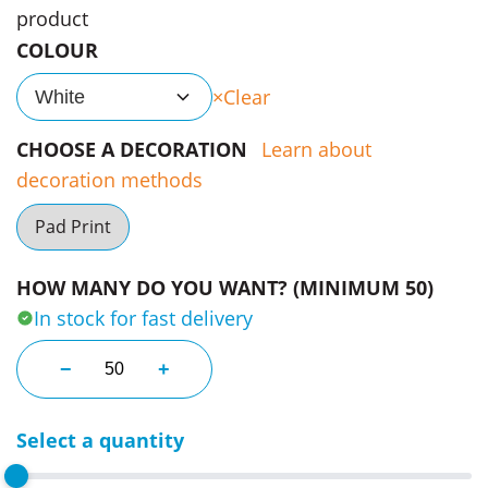
product
COLOUR
Clear
White
CHOOSE A DECORATION
Learn about
decoration methods
Pad Print
HOW MANY DO YOU WANT? (MINIMUM 50)
In stock for fast delivery
Natural Stone Extract Ear Buds quantity
−
+
Select a quantity