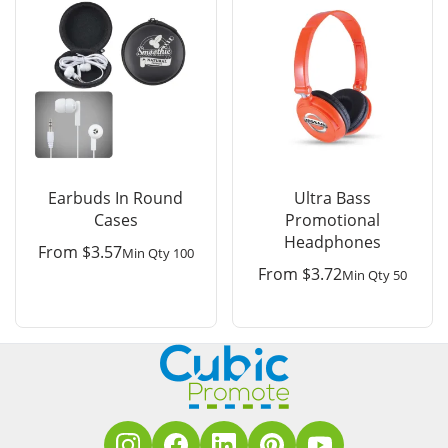
Earbuds In Round
Ultra Bass
Cases
Promotional
Headphones
From
$
3.57
Min Qty 100
From
$
3.72
Min Qty 50