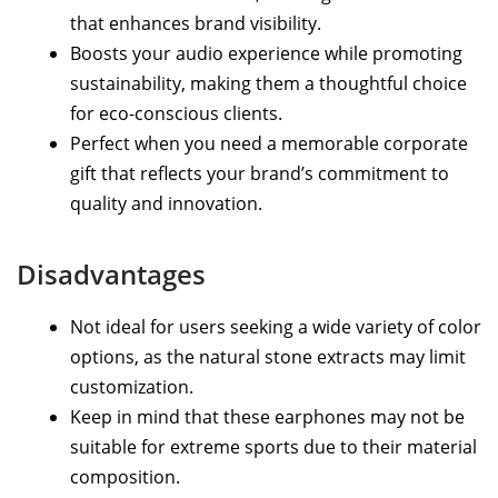
that enhances brand visibility.
Boosts your audio experience while promoting
sustainability, making them a thoughtful choice
for eco-conscious clients.
Perfect when you need a memorable corporate
gift that reflects your brand’s commitment to
quality and innovation.
Disadvantages
Not ideal for users seeking a wide variety of color
options, as the natural stone extracts may limit
customization.
Keep in mind that these earphones may not be
suitable for extreme sports due to their material
composition.