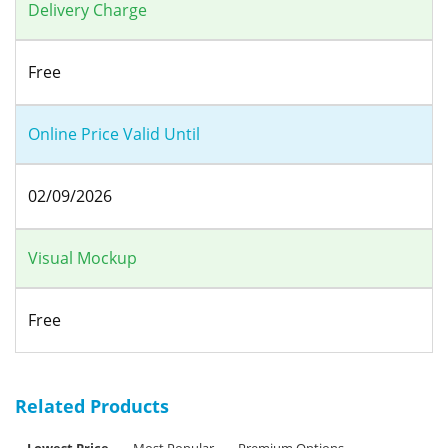
Delivery Charge
Free
Online Price Valid Until
02/09/2026
Visual Mockup
Free
Related Products