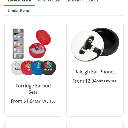
Lowest Price
Most Popular
Premium Options
Similar Items
Raleigh Ear Phones
From
$
2.94
Min Qty 100
Torridge Earbud
Sets
From
$
1.64
Min Qty 100