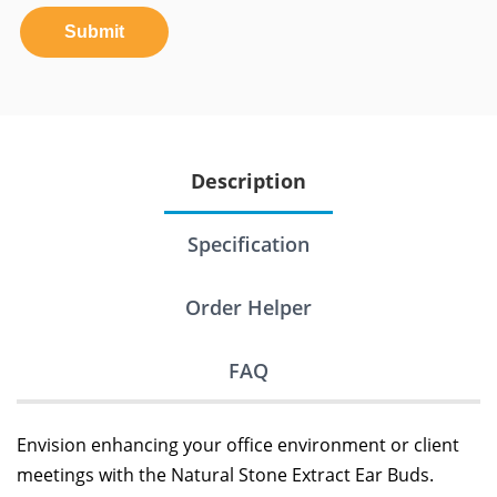
Submit
Description
Specification
Order Helper
FAQ
Envision enhancing your office environment or client
meetings with the Natural Stone Extract Ear Buds.