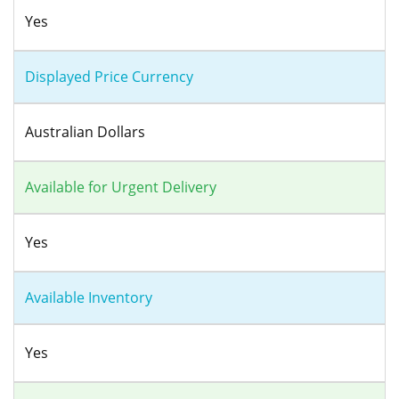
Yes
Displayed Price Currency
Australian Dollars
Available for Urgent Delivery
Yes
Available Inventory
Yes