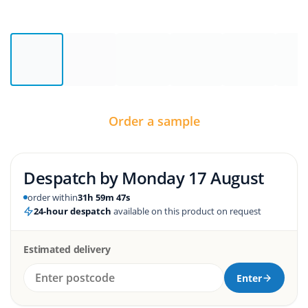
Order a sample
Despatch by
Monday 17 August
order within
31h 59m 47s
24-hour despatch
available on this product on request
Estimated delivery
Enter