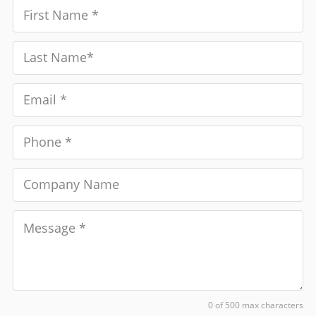
0 of 500 max characters