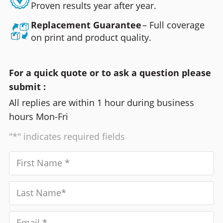
Proven results year after year.
Replacement Guarantee
– Full coverage
on print and product quality.
For a quick quote or to ask a question please
submit :
All replies are within 1 hour during business
hours Mon-Fri
"*" indicates required fields