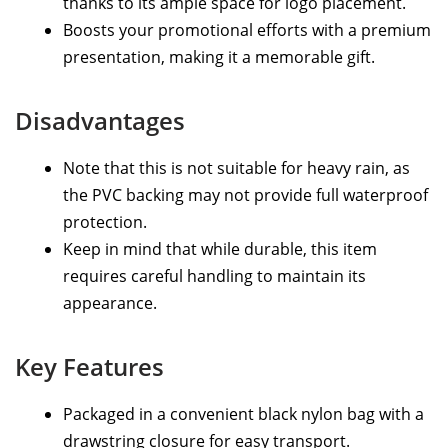
thanks to its ample space for logo placement.
Boosts your promotional efforts with a premium
presentation, making it a memorable gift.
Disadvantages
Note that this is not suitable for heavy rain, as
the PVC backing may not provide full waterproof
protection.
Keep in mind that while durable, this item
requires careful handling to maintain its
appearance.
Key Features
Packaged in a convenient black nylon bag with a
drawstring closure for easy transport.