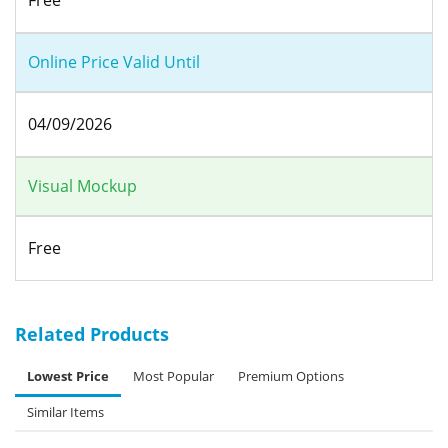
Online Price Valid Until
04/09/2026
Visual Mockup
Free
Related Products
Lowest Price
Most Popular
Premium Options
Similar Items