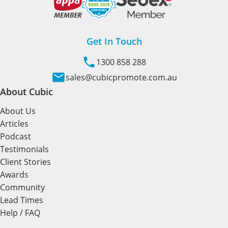
Get In Touch
1300 858 288
sales@cubicpromote.com.au
About Cubic
About Us
Articles
Podcast
Testimonials
Client Stories
Awards
Community
Lead Times
Help / FAQ