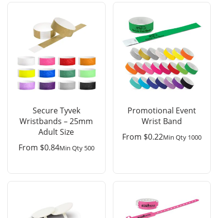
Secure Tyvek
Promotional Event
Wristbands – 25mm
Wrist Band
Adult Size
From
$
0.22
Min Qty 1000
From
$
0.84
Min Qty 500