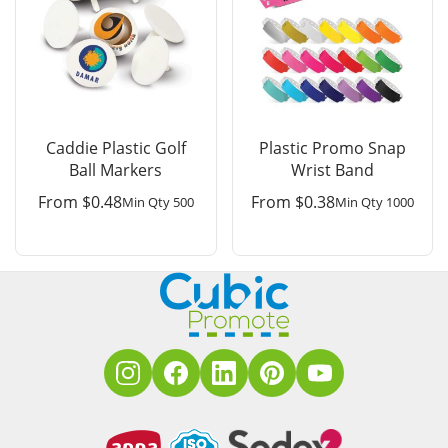
Caddie Plastic Golf
Plastic Promo Snap
Ball Markers
Wrist Band
From
$
0.48
From
$
0.38
Min Qty 500
Min Qty 1000