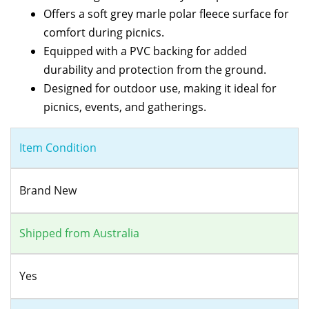
Offers a soft grey marle polar fleece surface for
comfort during picnics.
Equipped with a PVC backing for added
durability and protection from the ground.
Designed for outdoor use, making it ideal for
picnics, events, and gatherings.
Item Condition
Brand New
Shipped from Australia
Yes