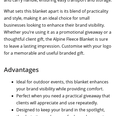
What sets this blanket apart is its blend of practicality
and style, making it an ideal choice for small
businesses looking to enhance their brand visibility.
Whether you’re using it as a promotional giveaway or a
thoughtful client gift, the Alpine Fleece Blanket is sure
to leave a lasting impression. Customise with your logo
for a memorable and useful branded gift.
Advantages
Ideal for outdoor events, this blanket enhances
your brand visibility while providing comfort.
Perfect when you need a practical giveaway that
clients will appreciate and use repeatedly.
Designed to keep your brand in the spotlight,