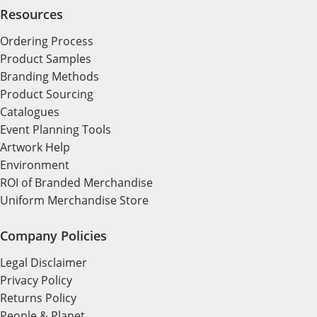
Resources
Ordering Process
Product Samples
Branding Methods
Product Sourcing
Catalogues
Event Planning Tools
Artwork Help
Environment
ROI of Branded Merchandise
Uniform Merchandise Store
Company Policies
Legal Disclaimer
Privacy Policy
Returns Policy
People & Planet