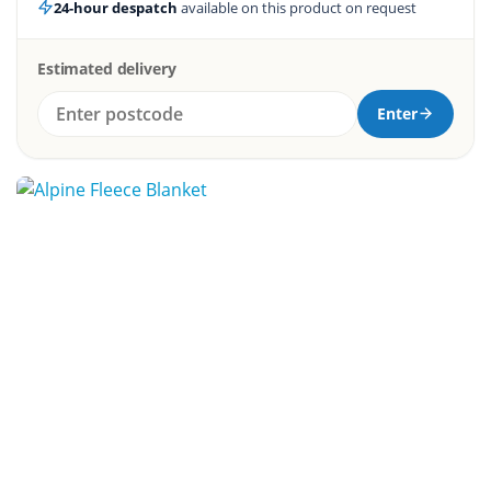
24-hour despatch
available on this product on request
Estimated delivery
Enter