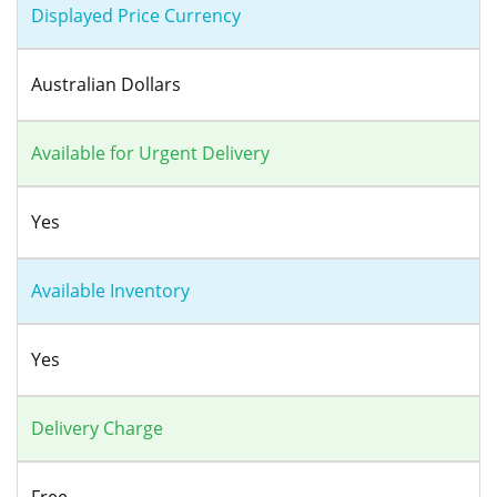
Displayed Price Currency
Australian Dollars
Available for Urgent Delivery
Yes
Available Inventory
Yes
Delivery Charge
Free