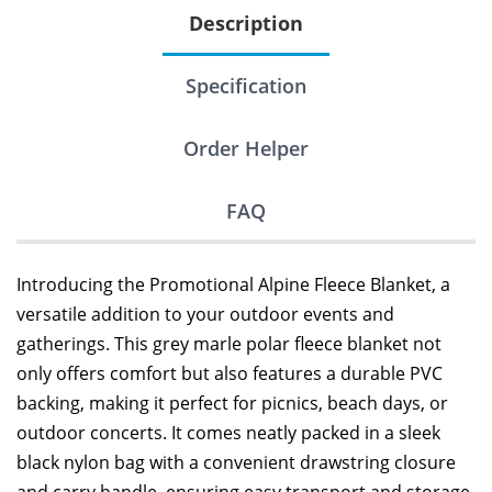
Description
Specification
Order Helper
FAQ
Introducing the Promotional Alpine Fleece Blanket, a
versatile addition to your outdoor events and
gatherings. This grey marle polar fleece blanket not
only offers comfort but also features a durable PVC
backing, making it perfect for picnics, beach days, or
outdoor concerts. It comes neatly packed in a sleek
black nylon bag with a convenient drawstring closure
and carry handle, ensuring easy transport and storage.