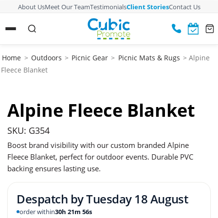
About Us
Meet Our Team
Testimonials
Client Stories
Contact Us
Home
>
Outdoors
>
Picnic Gear
>
Picnic Mats & Rugs
> Alpine
Fleece Blanket
Alpine Fleece Blanket
SKU: G354
Boost brand visibility with our custom branded Alpine
Fleece Blanket, perfect for outdoor events. Durable PVC
backing ensures lasting use.
Despatch by
Tuesday 18 August
order within
30h 21m 56s