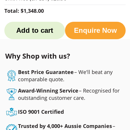
Total:
$1,348.00
Add to cart
Enquire Now
Why Shop with us?
Best Price Guarantee
– We'll beat any
comparable quote.
Award-Winning Service
– Recognised for
outstanding customer care.
ISO 9001 Certified
Trusted by 4,000+ Aussie Companies
–