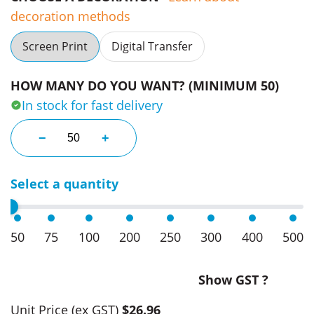
decoration methods
Screen Print
Digital Transfer
HOW MANY DO YOU WANT? (MINIMUM 50)
In stock for fast delivery
Alpine Fleece Blanket quantity
−
+
Select a quantity
50
75
100
200
250
300
400
500
Show GST ?
Unit Price
(ex GST)
$26.96