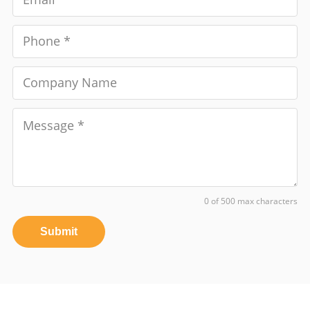
0 of 500 max characters
Submit