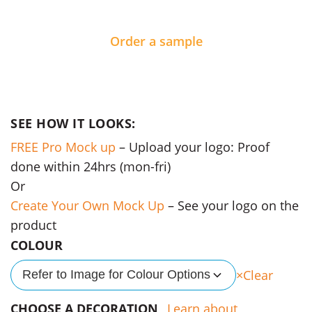
Order a sample
SEE HOW IT LOOKS:
FREE Pro Mock up
– Upload your logo: Proof
done within 24hrs (mon-fri)
Or
Create Your Own Mock Up
– See your logo on the
product
COLOUR
Clear
Refer to Image for Colour Options
CHOOSE A DECORATION
Learn about