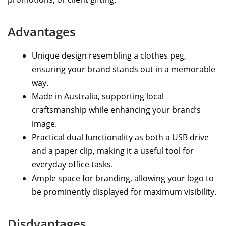
Advantages
Unique design resembling a clothes peg,
ensuring your brand stands out in a memorable
way.
Made in Australia, supporting local
craftsmanship while enhancing your brand’s
image.
Practical dual functionality as both a USB drive
and a paper clip, making it a useful tool for
everyday office tasks.
Ample space for branding, allowing your logo to
be prominently displayed for maximum visibility.
Disdvantages