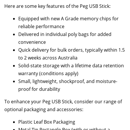
Here are some key features of the Peg USB Stick:
Equipped with new A Grade memory chips for
reliable performance
Delivered in individual poly bags for added
convenience
Quick delivery for bulk orders, typically within 1.5
to 2 weeks across Australia
Solid-state storage with a lifetime data retention
warranty (conditions apply)
Small, lightweight, shockproof, and moisture-
proof for durability
To enhance your Peg USB Stick, consider our range of
optional packaging and accessories:
Plastic Leaf Box Packaging
Metal Tin Rectangle Box (with or without a