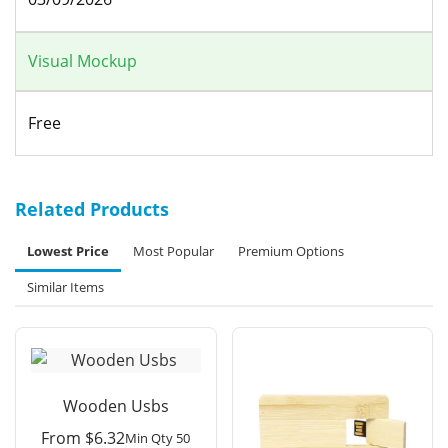
Visual Mockup
Free
Related Products
Lowest Price
Most Popular
Premium Options
Similar Items
Wooden Usbs
From
$
6.32
Min Qty 50