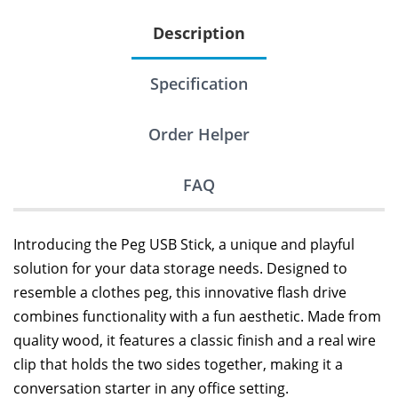
Description
Specification
Order Helper
FAQ
Introducing the Peg USB Stick, a unique and playful
solution for your data storage needs. Designed to
resemble a clothes peg, this innovative flash drive
combines functionality with a fun aesthetic. Made from
quality wood, it features a classic finish and a real wire
clip that holds the two sides together, making it a
conversation starter in any office setting.