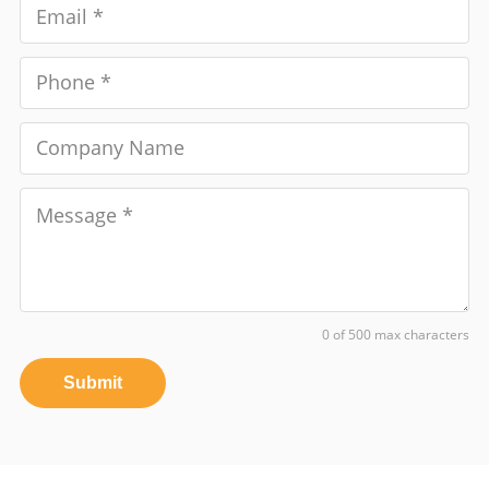
0 of 500 max characters
Submit