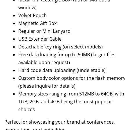
window)
Velvet Pouch
Magnetic Gift Box
Regular or Mini Lanyard
USB Extender Cable
Detachable key ring (on select models)
Free data loading for up to 50MB (larger files
available upon request)
Hard code data uploading (undeletable)
Custom body color options for the flash memory
(please inquire for details)
Memory sizes ranging from 512MB to 64GB, with
1GB, 2GB, and 4GB being the most popular
choices
Perfect for showcasing your brand at conferences,
promotions, or client gifting.