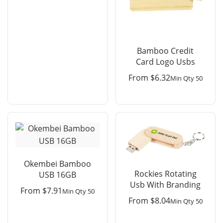
Bamboo Credit
Card Logo Usbs
From
$
6.32
Min Qty 50
Okembei Bamboo
Rockies Rotating
USB 16GB
Usb With Branding
From
$
7.91
Min Qty 50
From
$
8.04
Min Qty 50