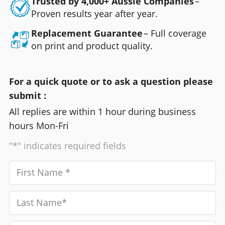
Trusted by 4,000+ Aussie Companies
–
Proven results year after year.
Replacement Guarantee
– Full coverage
on print and product quality.
For a quick quote or to ask a question please
submit :
All replies are within 1 hour during business
hours Mon-Fri
"*" indicates required fields