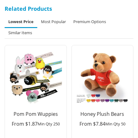
Related Products
Lowest Price
Most Popular
Premium Options
Similar Items
Pom Pom Wuppies
Honey Plush Bears
From
$
1.87
From
$
7.84
Min Qty 250
Min Qty 50