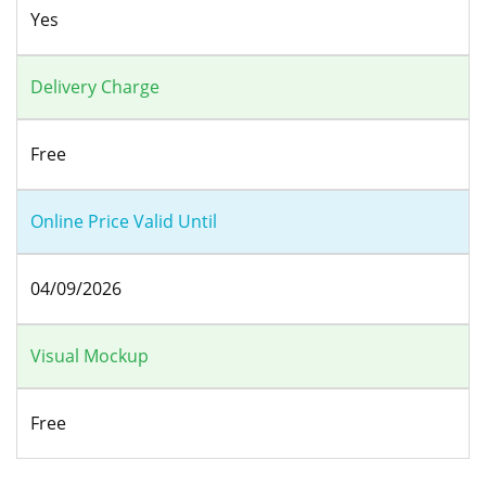
Yes
Delivery Charge
Free
Online Price Valid Until
04/09/2026
Visual Mockup
Free