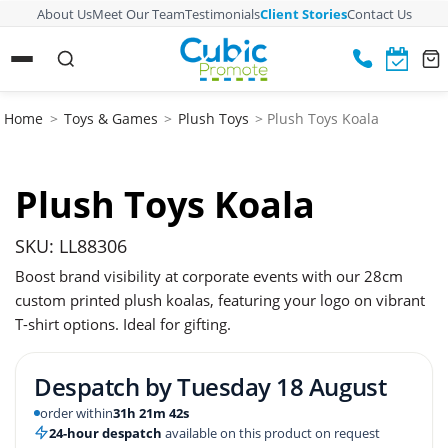
About Us
Meet Our Team
Testimonials
Client Stories
Contact Us
Home
>
Toys & Games
>
Plush Toys
> Plush Toys Koala
Plush Toys Koala
SKU: LL88306
Boost brand visibility at corporate events with our 28cm
custom printed plush koalas, featuring your logo on vibrant
T-shirt options. Ideal for gifting.
Despatch by
Tuesday 18 August
order within
31h 21m 41s
24-hour despatch
available on this product on request