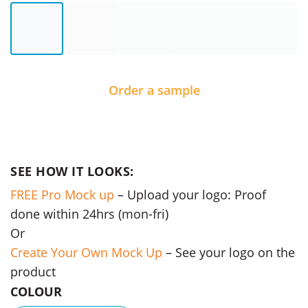
Order a sample
SEE HOW IT LOOKS:
FREE Pro Mock up
– Upload your logo: Proof
done within 24hrs (mon-fri)
Or
Create Your Own Mock Up
– See your logo on the
product
COLOUR