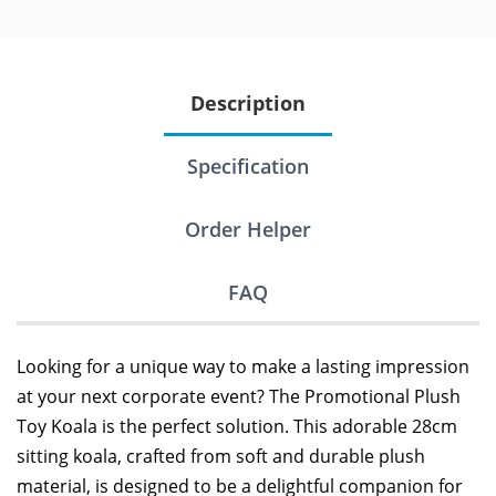
Description
Specification
Order Helper
FAQ
Looking for a unique way to make a lasting impression
at your next corporate event? The Promotional Plush
Toy Koala is the perfect solution. This adorable 28cm
sitting koala, crafted from soft and durable plush
material, is designed to be a delightful companion for