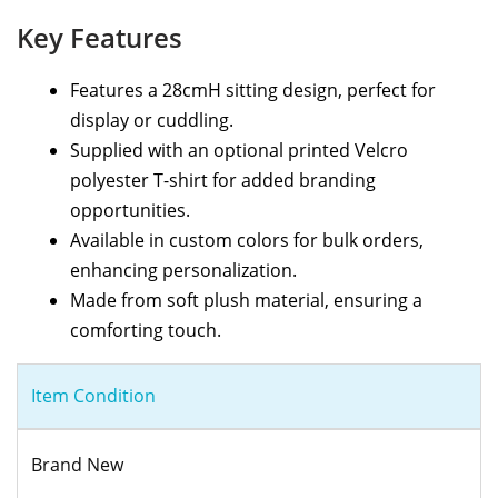
Key Features
Features a 28cmH sitting design, perfect for
display or cuddling.
Supplied with an optional printed Velcro
polyester T-shirt for added branding
opportunities.
Available in custom colors for bulk orders,
enhancing personalization.
Made from soft plush material, ensuring a
comforting touch.
Item Condition
Brand New