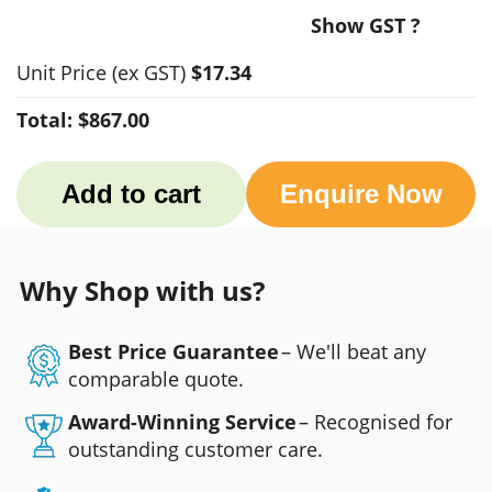
Show GST ?
Unit Price
(ex GST)
$17.34
Total:
$867.00
Add to cart
Enquire Now
Why Shop with us?
Best Price Guarantee
– We'll beat any
comparable quote.
Award-Winning Service
– Recognised for
outstanding customer care.