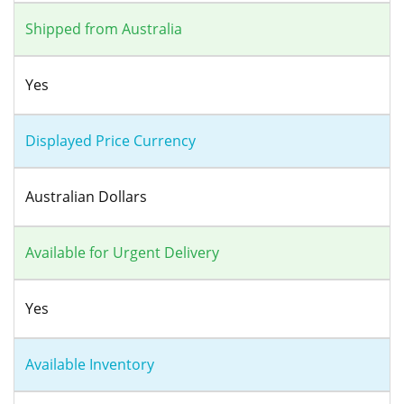
Shipped from Australia
Yes
Displayed Price Currency
Australian Dollars
Available for Urgent Delivery
Yes
Available Inventory