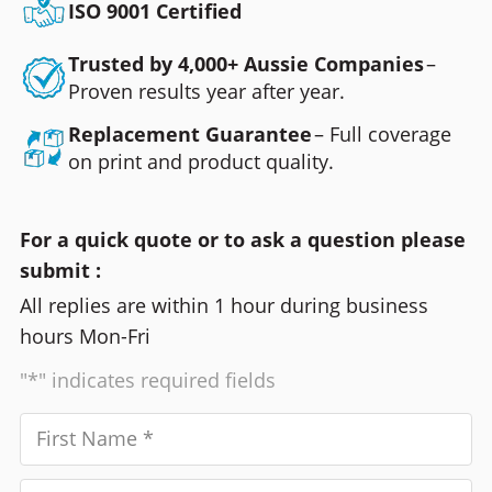
ISO 9001 Certified
Trusted by 4,000+ Aussie Companies
–
Proven results year after year.
Replacement Guarantee
– Full coverage
on print and product quality.
For a quick quote or to ask a question please
submit :
All replies are within 1 hour during business
hours Mon-Fri
"*" indicates required fields