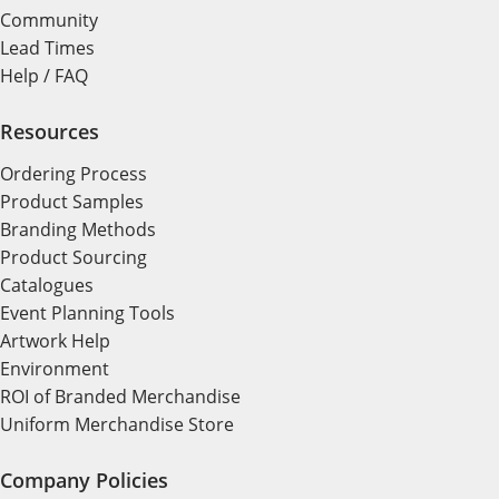
Community
Lead Times
Help / FAQ
Resources
Ordering Process
Product Samples
Branding Methods
Product Sourcing
Catalogues
Event Planning Tools
Artwork Help
Environment
ROI of Branded Merchandise
Uniform Merchandise Store
Company Policies