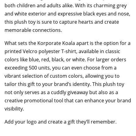
both children and adults alike. With its charming grey
and white exterior and expressive black eyes and nose,
this plush toy is sure to capture hearts and create
memorable connections.
What sets the Korporate Koala apart is the option for a
printed Velcro polyester T-shirt, available in classic
colors like blue, red, black, or white. For larger orders
exceeding 500 units, you can even choose from a
vibrant selection of custom colors, allowing you to
tailor this gift to your brand’s identity. This plush toy
not only serves as a cuddly giveaway but also as a
creative promotional tool that can enhance your brand
visibility.
Add your logo and create a gift they’ll remember.