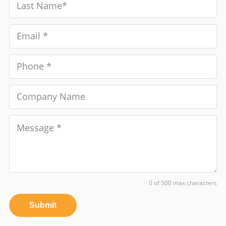
0 of 500 max characters
Submit