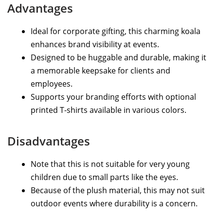
Advantages
Ideal for corporate gifting, this charming koala
enhances brand visibility at events.
Designed to be huggable and durable, making it
a memorable keepsake for clients and
employees.
Supports your branding efforts with optional
printed T-shirts available in various colors.
Disadvantages
Note that this is not suitable for very young
children due to small parts like the eyes.
Because of the plush material, this may not suit
outdoor events where durability is a concern.