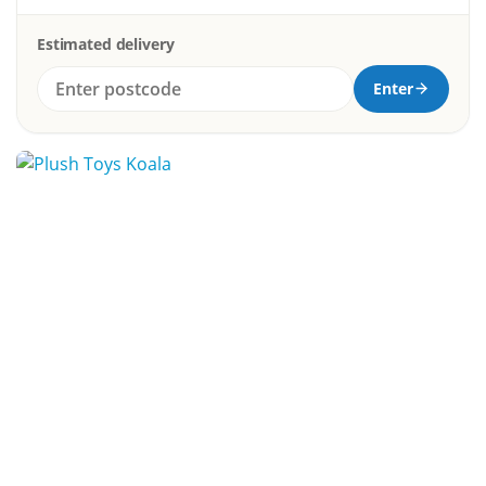
Estimated delivery
Enter