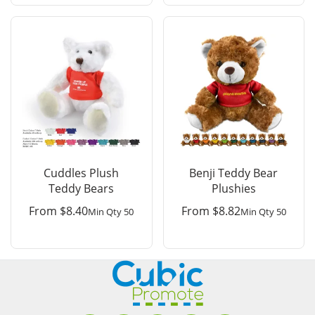
Cuddles Plush
Benji Teddy Bear
Teddy Bears
Plushies
From
$
8.40
From
$
8.82
Min Qty 50
Min Qty 50