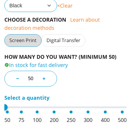
Clear
Black
CHOOSE A DECORATION
Learn about
decoration methods
Screen Print
Digital Transfer
HOW MANY DO YOU WANT? (MINIMUM 50)
In stock for fast delivery
Plush Toys Koala quantity
−
+
Select a quantity
50
75
100
200
250
300
400
500