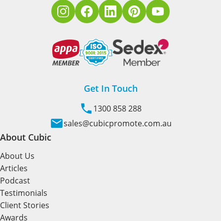
Get In Touch
1300 858 288
sales@cubicpromote.com.au
About Cubic
About Us
Articles
Podcast
Testimonials
Client Stories
Awards