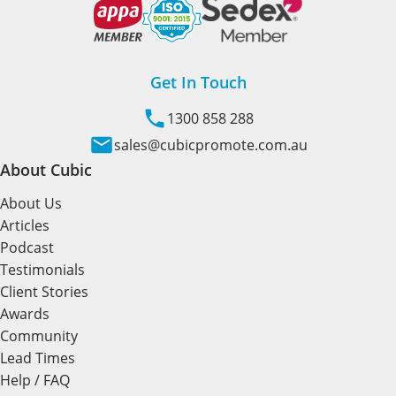
Get In Touch
1300 858 288
sales@cubicpromote.com.au
About Cubic
About Us
Articles
Podcast
Testimonials
Client Stories
Awards
Community
Lead Times
Help / FAQ