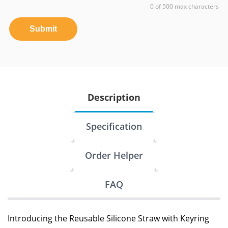
0 of 500 max characters
Submit
Description
Specification
Order Helper
FAQ
Introducing the Reusable Silicone Straw with Keyring