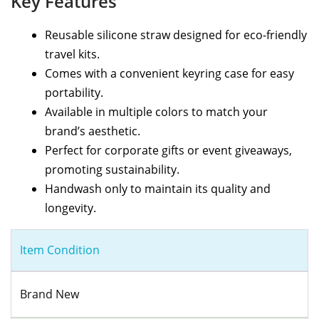
Key Features
Reusable silicone straw designed for eco-friendly
travel kits.
Comes with a convenient keyring case for easy
portability.
Available in multiple colors to match your
brand’s aesthetic.
Perfect for corporate gifts or event giveaways,
promoting sustainability.
Handwash only to maintain its quality and
longevity.
Item Condition
Brand New