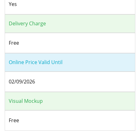
Yes
Delivery Charge
Free
Online Price Valid Until
02/09/2026
Visual Mockup
Free