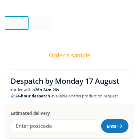
Order a sample
Despatch by
Monday 17 August
order within
26h 24m 25s
24-hour despatch
available on this product on request
Estimated delivery
Enter