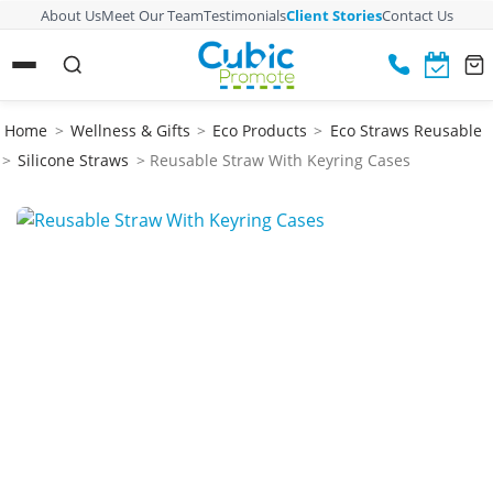
About Us
Meet Our Team
Testimonials
Client Stories
Contact Us
Home
>
Wellness & Gifts
>
Eco Products
>
Eco Straws Reusable
>
Silicone Straws
> Reusable Straw With Keyring Cases