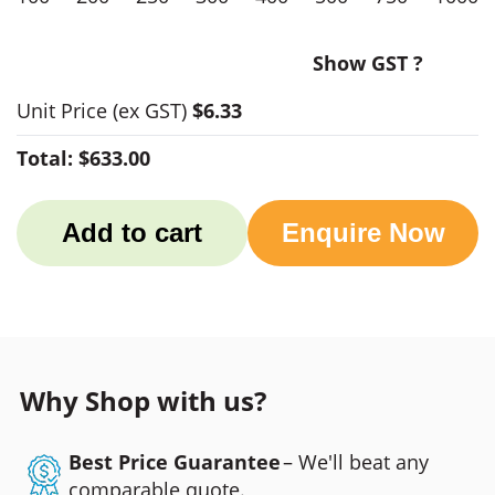
Show GST ?
Unit Price
(ex GST)
$6.33
Total:
$633.00
Add to cart
Enquire Now
Why Shop with us?
Best Price Guarantee
– We'll beat any
comparable quote.