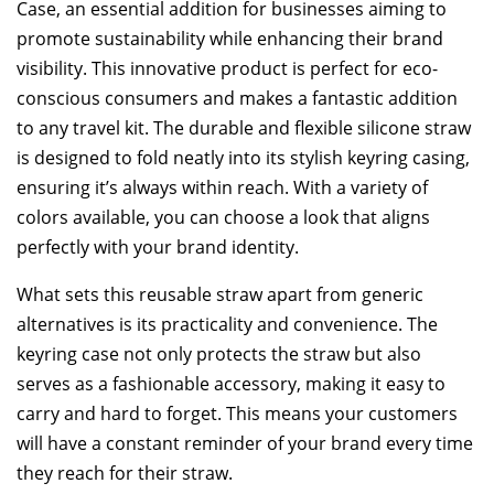
Case, an essential addition for businesses aiming to
promote sustainability while enhancing their brand
visibility. This innovative product is perfect for eco-
conscious consumers and makes a fantastic addition
to any travel kit. The durable and flexible silicone straw
is designed to fold neatly into its stylish keyring casing,
ensuring it’s always within reach. With a variety of
colors available, you can choose a look that aligns
perfectly with your brand identity.
What sets this reusable straw apart from generic
alternatives is its practicality and convenience. The
keyring case not only protects the straw but also
serves as a fashionable accessory, making it easy to
carry and hard to forget. This means your customers
will have a constant reminder of your brand every time
they reach for their straw.