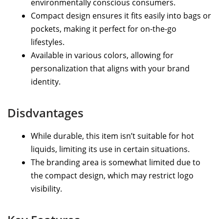
environmentally conscious consumers.
Compact design ensures it fits easily into bags or
pockets, making it perfect for on-the-go
lifestyles.
Available in various colors, allowing for
personalization that aligns with your brand
identity.
Disdvantages
While durable, this item isn’t suitable for hot
liquids, limiting its use in certain situations.
The branding area is somewhat limited due to
the compact design, which may restrict logo
visibility.