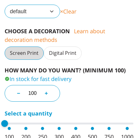
Clear
default
CHOOSE A DECORATION
Learn about
decoration methods
Screen Print
Digital Print
HOW MANY DO YOU WANT? (MINIMUM 100)
In stock for fast delivery
Reusable Straw With Keyring Cases quantity
−
+
Select a quantity
100
200
250
300
400
500
750
1000