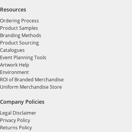
Resources
Ordering Process
Product Samples
Branding Methods
Product Sourcing
Catalogues
Event Planning Tools
Artwork Help
Environment
ROI of Branded Merchandise
Uniform Merchandise Store
Company Policies
Legal Disclaimer
Privacy Policy
Returns Policy