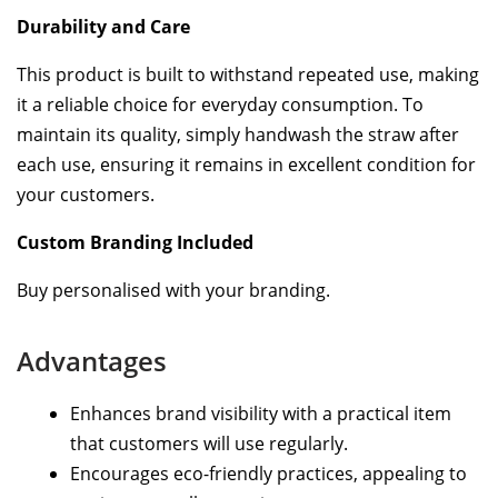
Durability and Care
This product is built to withstand repeated use, making
it a reliable choice for everyday consumption. To
maintain its quality, simply handwash the straw after
each use, ensuring it remains in excellent condition for
your customers.
Custom Branding Included
Buy personalised with your branding.
Advantages
Enhances brand visibility with a practical item
that customers will use regularly.
Encourages eco-friendly practices, appealing to