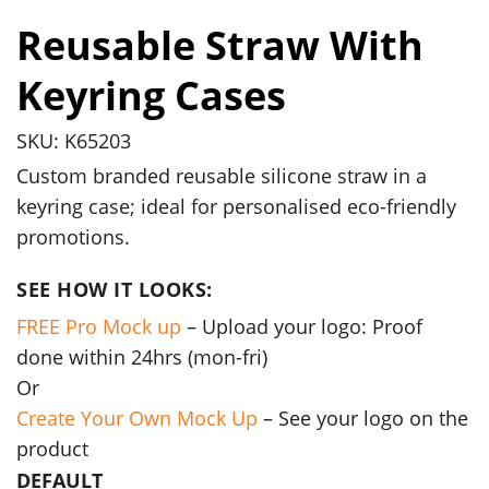
Reusable Straw With
Keyring Cases
SKU: K65203
Custom branded reusable silicone straw in a
keyring case; ideal for personalised eco-friendly
promotions.
SEE HOW IT LOOKS:
FREE Pro Mock up
– Upload your logo: Proof
done within 24hrs (mon-fri)
Or
Create Your Own Mock Up
– See your logo on the
product
DEFAULT