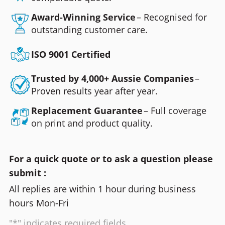
Award-Winning Service
– Recognised for
outstanding customer care.
ISO 9001 Certified
Trusted by 4,000+ Aussie Companies
–
Proven results year after year.
Replacement Guarantee
– Full coverage
on print and product quality.
For a quick quote or to ask a question please
submit :
All replies are within 1 hour during business
hours Mon-Fri
"*" indicates required fields