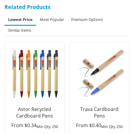
Related Products
Lowest Price
Most Popular
Premium Options
Similar Items
Astor Recycled
Trava Cardboard
Cardboard Pens
Pens
From
$
0.34
From
$
0.40
Min Qty 250
Min Qty 250