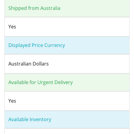
Shipped from Australia
Yes
Displayed Price Currency
Australian Dollars
Available for Urgent Delivery
Yes
Available Inventory