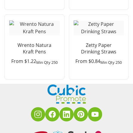
Wrento Natura
Zetty Paper
Kraft Pens
Drinking Straws
From
$
1.22
From
$
0.84
Min Qty 250
Min Qty 250