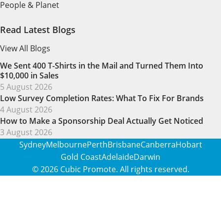
People & Planet
Read Latest Blogs
View All Blogs
We Sent 400 T-Shirts in the Mail and Turned Them Into
$10,000 in Sales
5 August 2026
Low Survey Completion Rates: What To Fix For Brands
4 August 2026
How to Make a Sponsorship Deal Actually Get Noticed
3 August 2026
Sydney
Melbourne
Perth
Brisbane
Canberra
Hobart
Gold Coast
Adelaide
Darwin
© 2026
Cubic Promote
. All rights reserved.