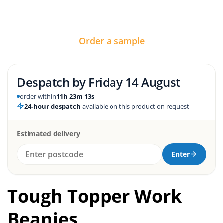
Order a sample
Despatch by
Friday 14 August
order within
11h 23m 12s
24-hour despatch
available on this product on request
Estimated delivery
Enter
Tough Topper Work
Beanies