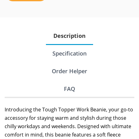
Description
Specification
Order Helper
FAQ
Introducing the Tough Topper Work Beanie, your go-to
accessory for staying warm and stylish during those
chilly workdays and weekends. Designed with ultimate
comfort in mind, this beanie features a soft fleece