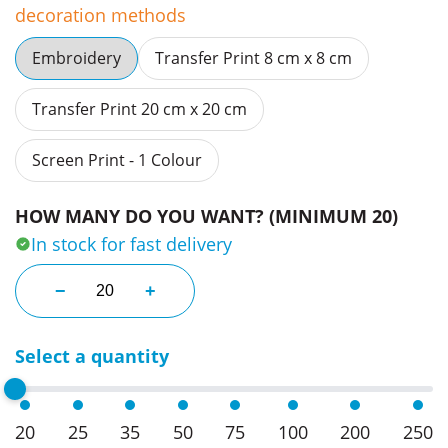
decoration methods
Embroidery
Transfer Print 8 cm x 8 cm
Transfer Print 20 cm x 20 cm
Screen Print - 1 Colour
HOW MANY DO YOU WANT? (MINIMUM 20)
In stock for fast delivery
Tough Topper Work Beanies quantity
−
+
Select a quantity
20
25
35
50
75
100
200
250