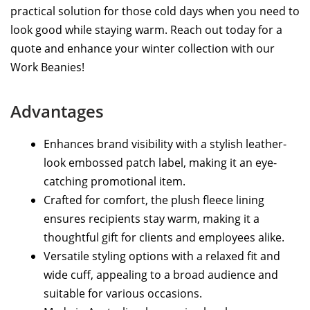
practical solution for those cold days when you need to
look good while staying warm. Reach out today for a
quote and enhance your winter collection with our
Work Beanies!
Advantages
Enhances brand visibility with a stylish leather-
look embossed patch label, making it an eye-
catching promotional item.
Crafted for comfort, the plush fleece lining
ensures recipients stay warm, making it a
thoughtful gift for clients and employees alike.
Versatile styling options with a relaxed fit and
wide cuff, appealing to a broad audience and
suitable for various occasions.