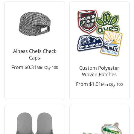
Alness Chefs Check
Caps
From
$
0.31
Min Qty 100
Custom Polyester
Woven Patches
From
$
1.01
Min Qty 100