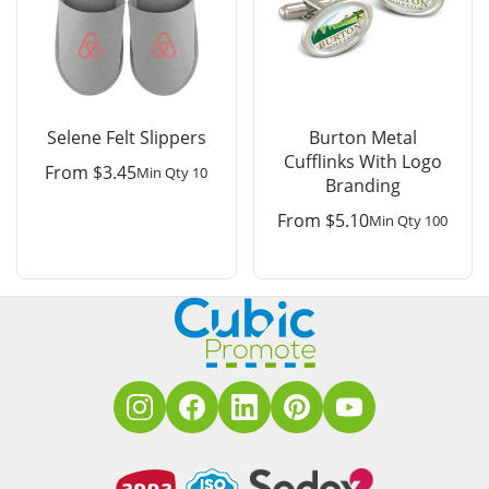
Selene Felt Slippers
Burton Metal
Cufflinks With Logo
From
$
3.45
Min Qty 10
Branding
From
$
5.10
Min Qty 100