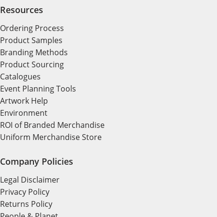
Resources
Ordering Process
Product Samples
Branding Methods
Product Sourcing
Catalogues
Event Planning Tools
Artwork Help
Environment
ROI of Branded Merchandise
Uniform Merchandise Store
Company Policies
Legal Disclaimer
Privacy Policy
Returns Policy
People & Planet