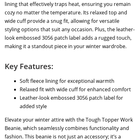
lining that effectively traps heat, ensuring you remain
cozy no matter the temperature. Its relaxed top and
wide cuff provide a snug fit, allowing for versatile
styling options that suit any occasion. Plus, the leather-
look embossed 3056 patch label adds a rugged touch,
making it a standout piece in your winter wardrobe.
Key Features:
Soft fleece lining for exceptional warmth
Relaxed fit with wide cuff for enhanced comfort
Leather-look embossed 3056 patch label for
added style
Elevate your winter attire with the Tough Topper Work
Beanie, which seamlessly combines functionality and
fashion. This beanie is not just an accessory; it’s a