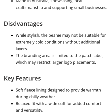
Made in Australia, showcasing local
craftsmanship and supporting small businesses.
Disdvantages
While stylish, the beanie may not be suitable for
extremely cold conditions without additional
layers.
The branding area is limited to the patch label,
which may restrict larger logo placements.
Key Features
Soft fleece lining designed to provide warmth
during chilly weather.
Relaxed fit with a wide cuff for added comfort
and versatility.