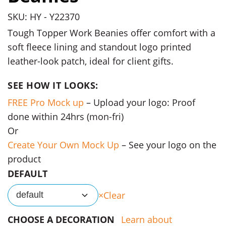
SKU: HY - Y22370
Tough Topper Work Beanies offer comfort with a
soft fleece lining and standout logo printed
leather-look patch, ideal for client gifts.
SEE HOW IT LOOKS:
FREE Pro Mock up
– Upload your logo: Proof
done within 24hrs (mon-fri)
Or
Create Your Own Mock Up
– See your logo on the
product
DEFAULT
Clear
default
CHOOSE A DECORATION
Learn about