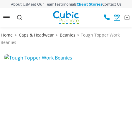
About Us
Meet Our Team
Testimonials
Client Stories
Contact Us
Home
>
Caps & Headwear
>
Beanies
> Tough Topper Work
Beanies