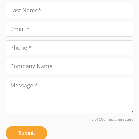
0 of 500 max characters
Submit