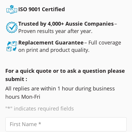
ISO 9001 Certified
Trusted by 4,000+ Aussie Companies
–
Proven results year after year.
Replacement Guarantee
– Full coverage
on print and product quality.
For a quick quote or to ask a question please
submit :
All replies are within 1 hour during business
hours Mon-Fri
"*" indicates required fields