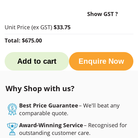
Show GST ?
Unit Price
(ex GST)
$33.75
Total:
$675.00
Add to cart
Enquire Now
Why Shop with us?
Best Price Guarantee
– We'll beat any
comparable quote.
Award-Winning Service
– Recognised for
outstanding customer care.