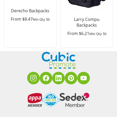
Derecho Backpacks
From
$
8.47
Larry Compu
Min Qty 50
Backpacks
From
$
6.21
Min Qty 50