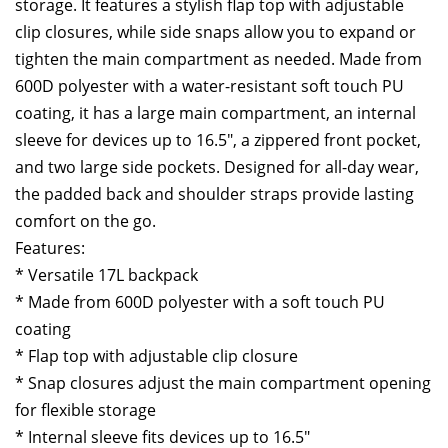
storage. It features a stylish flap top with adjustable
clip closures, while side snaps allow you to expand or
tighten the main compartment as needed. Made from
600D polyester with a water-resistant soft touch PU
coating, it has a large main compartment, an internal
sleeve for devices up to 16.5″, a zippered front pocket,
and two large side pockets. Designed for all-day wear,
the padded back and shoulder straps provide lasting
comfort on the go.
Features:
* Versatile 17L backpack
* Made from 600D polyester with a soft touch PU
coating
* Flap top with adjustable clip closure
* Snap closures adjust the main compartment opening
for flexible storage
* Internal sleeve fits devices up to 16.5″