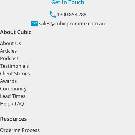
Get In Touch
1300 858 288
sales@cubicpromote.com.au
About Cubic
About Us
Articles
Podcast
Testimonials
Client Stories
Awards
Community
Lead Times
Help / FAQ
Resources
Ordering Process