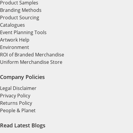
Product Samples
Branding Methods
Product Sourcing
Catalogues
Event Planning Tools
Artwork Help
Environment
ROI of Branded Merchandise
Uniform Merchandise Store
Company Policies
Legal Disclaimer
Privacy Policy
Returns Policy
People & Planet
Read Latest Blogs