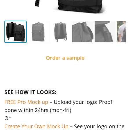
Order a sample
SEE HOW IT LOOKS:
FREE Pro Mock up
– Upload your logo: Proof
done within 24hrs (mon-fri)
Or
Create Your Own Mock Up
– See your logo on the