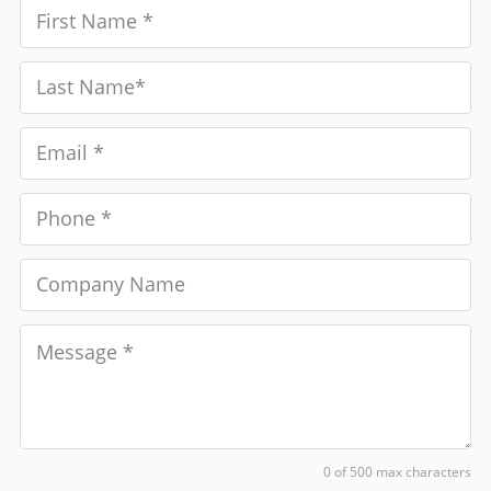
0 of 500 max characters