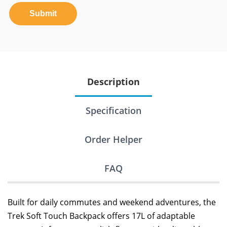
Submit
Description
Specification
Order Helper
FAQ
Built for daily commutes and weekend adventures, the
Trek Soft Touch Backpack offers 17L of adaptable