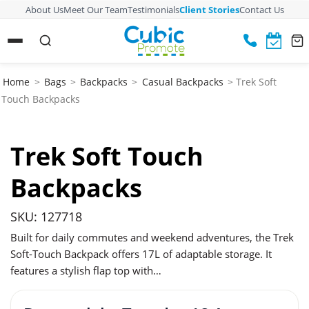
About Us
Meet Our Team
Testimonials
Client Stories
Contact Us
Home
>
Bags
>
Backpacks
>
Casual Backpacks
> Trek Soft
Touch Backpacks
Trek Soft Touch
Backpacks
SKU: 127718
Built for daily commutes and weekend adventures, the Trek
Soft-Touch Backpack offers 17L of adaptable storage. It
features a stylish flap top with…