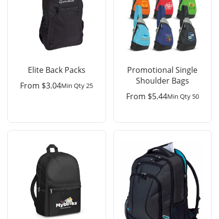
Elite Back Packs
Promotional Single
Shoulder Bags
From
$
3.04
Min Qty 25
From
$
5.44
Min Qty 50