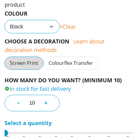
product
COLOUR
Clear
Black
CHOOSE A DECORATION
Learn about
decoration methods
Screen Print
Colourflex Transfer
HOW MANY DO YOU WANT? (MINIMUM 10)
In stock for fast delivery
Trek Soft Touch Backpacks quantity
−
+
Select a quantity