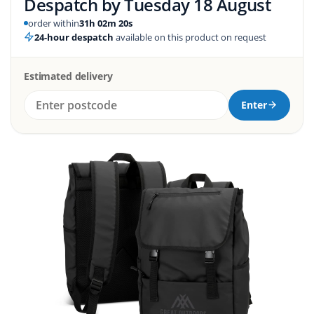
Despatch by
Tuesday 18 August
order within
31h 02m 19s
24-hour despatch
available on this product on request
Estimated delivery
Enter