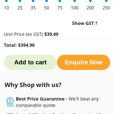
10
25
35
50
75
100
200
250
Show GST ?
Unit Price
(ex GST)
$39.49
Total:
$394.90
Add to cart
Enquire Now
Why Shop with us?
Best Price Guarantee
– We'll beat any
comparable quote.