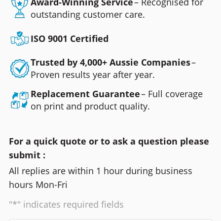
Award-Winning Service
– Recognised for
outstanding customer care.
ISO 9001 Certified
Trusted by 4,000+ Aussie Companies
–
Proven results year after year.
Replacement Guarantee
– Full coverage
on print and product quality.
For a quick quote or to ask a question please
submit :
All replies are within 1 hour during business
hours Mon-Fri
"*" indicates required fields