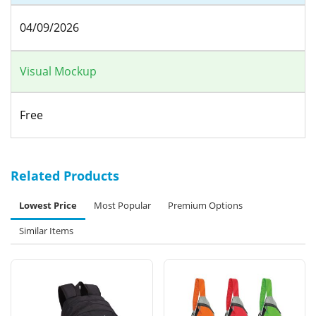
04/09/2026
Visual Mockup
Free
Related Products
Lowest Price
Most Popular
Premium Options
Similar Items