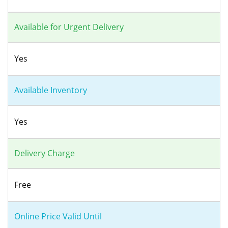
Available for Urgent Delivery
Yes
Available Inventory
Yes
Delivery Charge
Free
Online Price Valid Until