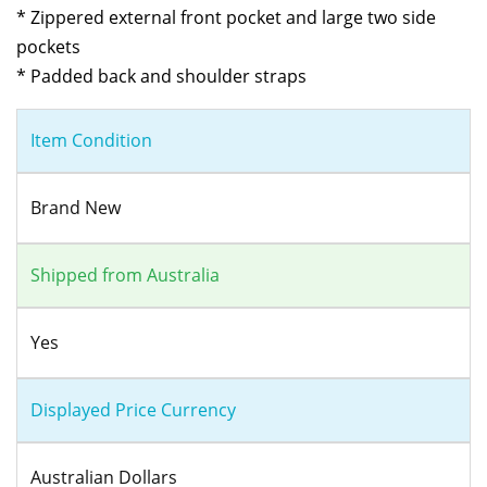
* Zippered external front pocket and large two side
pockets
* Padded back and shoulder straps
Item Condition
Brand New
Shipped from Australia
Yes
Displayed Price Currency
Australian Dollars