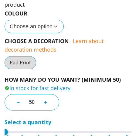
product
COLOUR
Choose an option
CHOOSE A DECORATION
Learn about
decoration methods
Pad Print
HOW MANY DO YOU WANT? (MINIMUM 50)
In stock for fast delivery
Unique Promo Money Banks quantity
−
+
Select a quantity