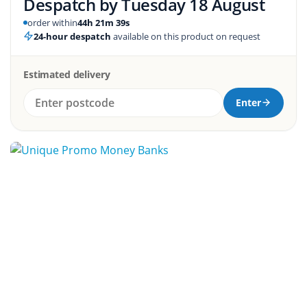
Despatch by
Tuesday 18 August
order within
44h 21m 38s
24-hour despatch
available on this product on request
Estimated delivery
Enter