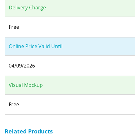
Delivery Charge
Free
Online Price Valid Until
04/09/2026
Visual Mockup
Free
Related Products