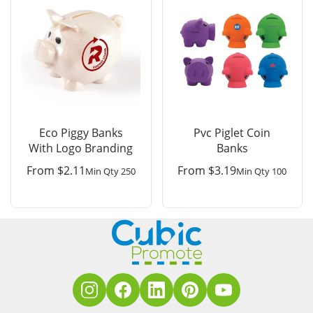
Eco Piggy Banks
Pvc Piglet Coin
With Logo Branding
Banks
From
$
2.11
From
$
3.19
Min Qty 250
Min Qty 100