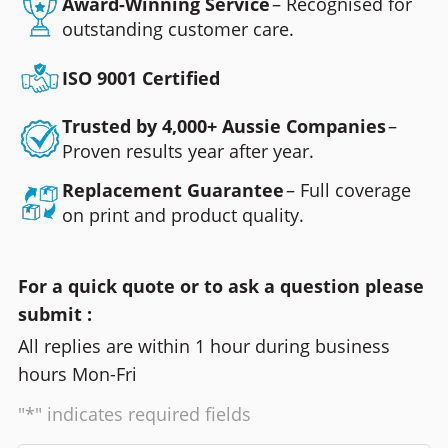
Award-Winning Service
– Recognised for
outstanding customer care.
ISO 9001 Certified
Trusted by 4,000+ Aussie Companies
–
Proven results year after year.
Replacement Guarantee
– Full coverage
on print and product quality.
For a quick quote or to ask a question please
submit :
All replies are within 1 hour during business
hours Mon-Fri
"*" indicates required fields