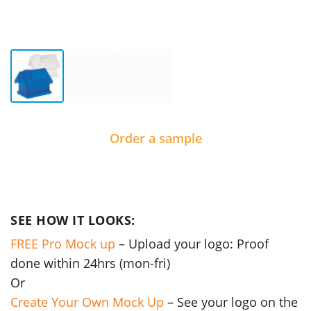
Order a sample
SEE HOW IT LOOKS:
FREE Pro Mock up
– Upload your logo: Proof
done within 24hrs (mon-fri)
Or
Create Your Own Mock Up
– See your logo on the