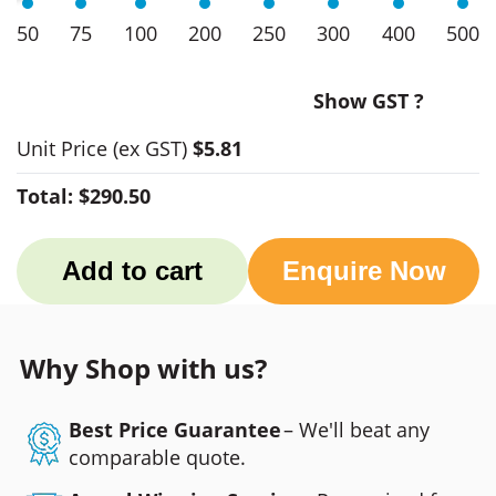
50
75
100
200
250
300
400
500
Show GST ?
Unit Price
(ex GST)
$5.81
Total:
$290.50
Add to cart
Enquire Now
Why Shop with us?
Best Price Guarantee
– We'll beat any
comparable quote.