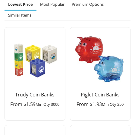
Lowest Price
Most Popular
Premium Options
Similar Items
Trudy Coin Banks
Piglet Coin Banks
From
$
1.59
From
$
1.93
Min Qty 3000
Min Qty 250