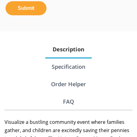
Submit
Description
Specification
Order Helper
FAQ
Visualize a bustling community event where families
gather, and children are excitedly saving their pennies