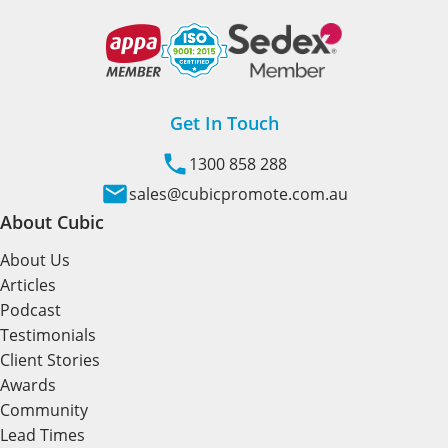
Get In Touch
1300 858 288
sales@cubicpromote.com.au
About Cubic
About Us
Articles
Podcast
Testimonials
Client Stories
Awards
Community
Lead Times