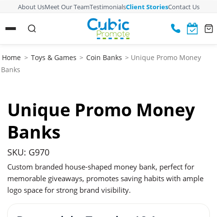
About Us
Meet Our Team
Testimonials
Client Stories
Contact Us
Home
>
Toys & Games
>
Coin Banks
> Unique Promo Money
Banks
Unique Promo Money
Banks
SKU: G970
Custom branded house-shaped money bank, perfect for
memorable giveaways, promotes saving habits with ample
logo space for strong brand visibility.