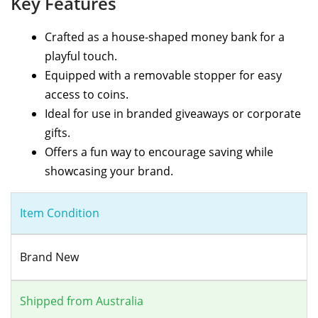
Key Features
Crafted as a house-shaped money bank for a
playful touch.
Equipped with a removable stopper for easy
access to coins.
Ideal for use in branded giveaways or corporate
gifts.
Offers a fun way to encourage saving while
showcasing your brand.
Item Condition
Brand New
Shipped from Australia