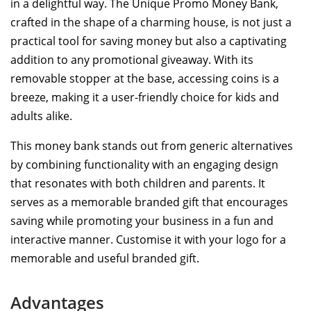
in a delightful way. The Unique Promo Money Bank,
crafted in the shape of a charming house, is not just a
practical tool for saving money but also a captivating
addition to any promotional giveaway. With its
removable stopper at the base, accessing coins is a
breeze, making it a user-friendly choice for kids and
adults alike.
This money bank stands out from generic alternatives
by combining functionality with an engaging design
that resonates with both children and parents. It
serves as a memorable branded gift that encourages
saving while promoting your business in a fun and
interactive manner. Customise it with your logo for a
memorable and useful branded gift.
Advantages