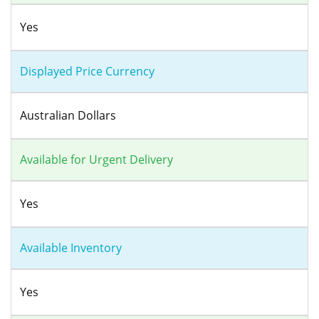
Yes
Displayed Price Currency
Australian Dollars
Available for Urgent Delivery
Yes
Available Inventory
Yes