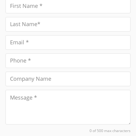
0 of 500 max characters