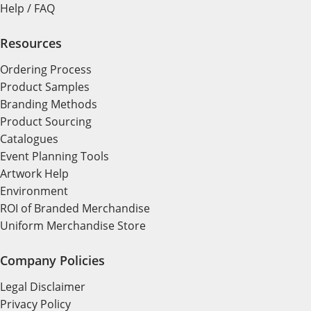
Help / FAQ
Resources
Ordering Process
Product Samples
Branding Methods
Product Sourcing
Catalogues
Event Planning Tools
Artwork Help
Environment
ROI of Branded Merchandise
Uniform Merchandise Store
Company Policies
Legal Disclaimer
Privacy Policy