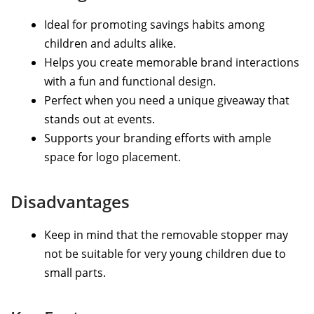
Ideal for promoting savings habits among
children and adults alike.
Helps you create memorable brand interactions
with a fun and functional design.
Perfect when you need a unique giveaway that
stands out at events.
Supports your branding efforts with ample
space for logo placement.
Disadvantages
Keep in mind that the removable stopper may
not be suitable for very young children due to
small parts.