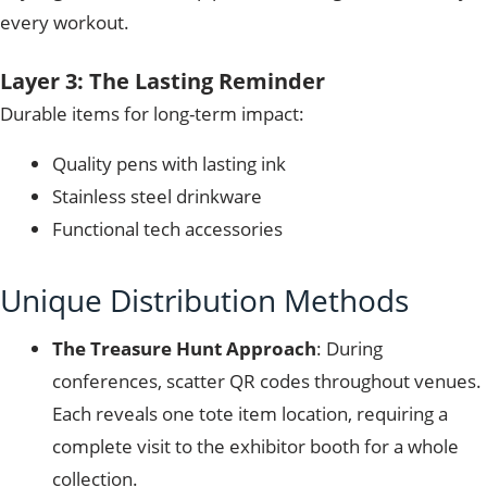
every workout.
Layer 3: The Lasting Reminder
Durable items for long-term impact:
Quality pens with lasting ink
Stainless steel drinkware
Functional tech accessories
Unique Distribution Methods
The Treasure Hunt Approach
: During
conferences, scatter QR codes throughout venues.
Each reveals one tote item location, requiring a
complete visit to the exhibitor booth for a whole
collection.