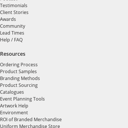
Testimonials
Client Stories
Awards
Community
Lead Times
Help / FAQ
Resources
Ordering Process
Product Samples
Branding Methods
Product Sourcing
Catalogues
Event Planning Tools
Artwork Help
Environment
ROI of Branded Merchandise
Uniform Merchandise Store