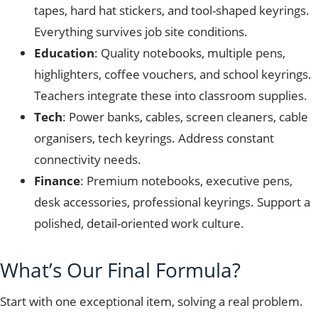
tapes, hard hat stickers, and tool-shaped keyrings.
Everything survives job site conditions.
Education
: Quality notebooks, multiple pens,
highlighters, coffee vouchers, and school keyrings.
Teachers integrate these into classroom supplies.
Tech
: Power banks, cables, screen cleaners, cable
organisers, tech keyrings. Address constant
connectivity needs.
Finance
: Premium notebooks, executive pens,
desk accessories, professional keyrings. Support a
polished, detail-oriented work culture.
What’s Our Final Formula?
Start with one exceptional item, solving a real problem.