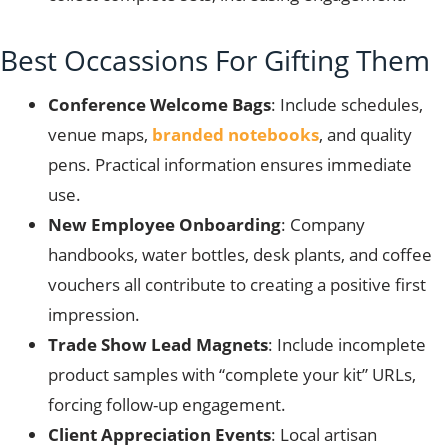
Best Occassions For Gifting Them
Conference Welcome Bags
: Include schedules,
venue maps,
branded notebooks
, and quality
pens. Practical information ensures immediate
use.
New Employee Onboarding
: Company
handbooks, water bottles, desk plants, and coffee
vouchers all contribute to creating a positive first
impression.
Trade Show Lead Magnets
: Include incomplete
product samples with “complete your kit” URLs,
forcing follow-up engagement.
Client Appreciation Events
: Local artisan