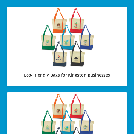
Eco-Friendly Bags for Kingston Businesses