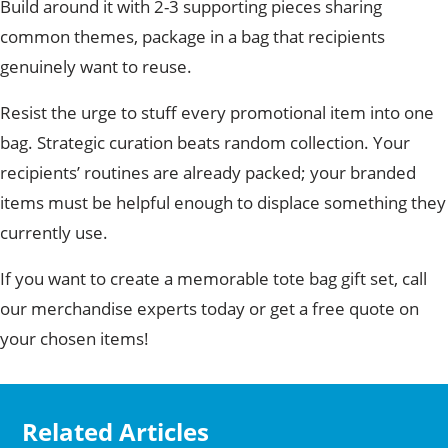
Build around it with 2-3 supporting pieces sharing
common themes, package in a bag that recipients
genuinely want to reuse.
Resist the urge to stuff every promotional item into one
bag. Strategic curation beats random collection. Your
recipients’ routines are already packed; your branded
items must be helpful enough to displace something they
currently use.
If you want to create a memorable tote bag gift set, call
our merchandise experts today or get a free quote on
your chosen items!
Related Articles