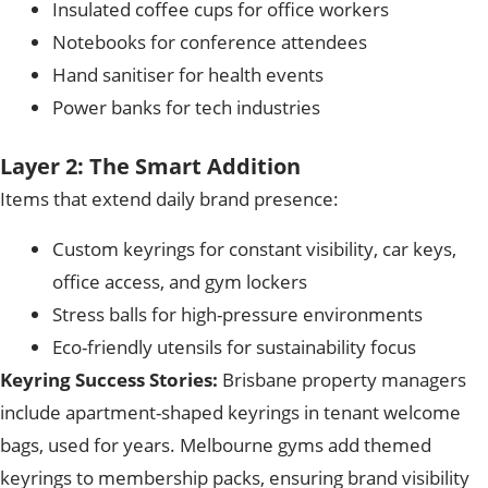
Insulated coffee cups for office workers
Notebooks for conference attendees
Hand sanitiser for health events
Power banks for tech industries
Layer 2: The Smart Addition
Items that extend daily brand presence:
Custom keyrings for constant visibility, car keys,
office access, and gym lockers
Stress balls for high-pressure environments
Eco-friendly utensils for sustainability focus
Keyring Success Stories:
Brisbane property managers
include apartment-shaped keyrings in tenant welcome
bags, used for years. Melbourne gyms add themed
keyrings to membership packs, ensuring brand visibility