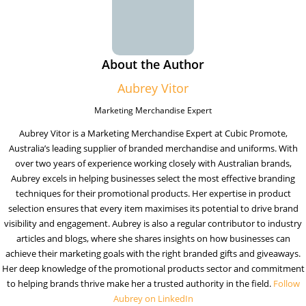
About the Author
Aubrey Vitor
Marketing Merchandise Expert
Aubrey Vitor is a Marketing Merchandise Expert at Cubic Promote,
Australia’s leading supplier of branded merchandise and uniforms. With
over two years of experience working closely with Australian brands,
Aubrey excels in helping businesses select the most effective branding
techniques for their promotional products. Her expertise in product
selection ensures that every item maximises its potential to drive brand
visibility and engagement. Aubrey is also a regular contributor to industry
articles and blogs, where she shares insights on how businesses can
achieve their marketing goals with the right branded gifts and giveaways.
Her deep knowledge of the promotional products sector and commitment
to helping brands thrive make her a trusted authority in the field.
Follow
Aubrey on LinkedIn