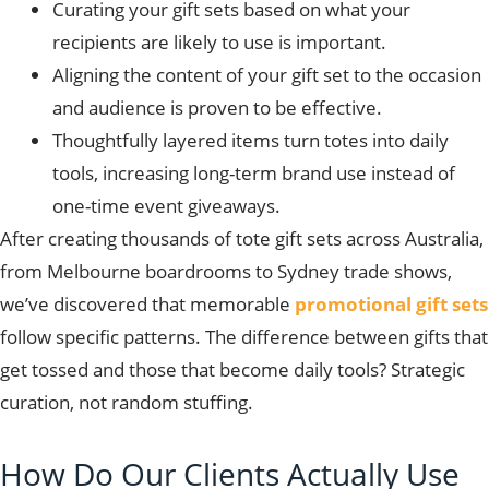
Curating your gift sets based on what your
recipients are likely to use is important.
Aligning the content of your gift set to the occasion
and audience is proven to be effective.
Thoughtfully layered items turn totes into daily
tools, increasing long-term brand use instead of
one-time event giveaways.
After creating thousands of tote gift sets across Australia,
from Melbourne boardrooms to Sydney trade shows,
we’ve discovered that memorable
promotional gift sets
follow specific patterns. The difference between gifts that
get tossed and those that become daily tools? Strategic
curation, not random stuffing.
How Do Our Clients Actually Use