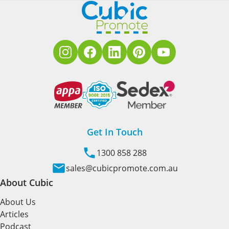
Get In Touch
1300 858 288
sales@cubicpromote.com.au
About Cubic
About Us
Articles
Podcast