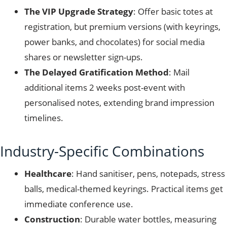
The VIP Upgrade Strategy
: Offer basic totes at
registration, but premium versions (with keyrings,
power banks, and chocolates) for social media
shares or newsletter sign-ups.
The Delayed Gratification Method
: Mail
additional items 2 weeks post-event with
personalised notes, extending brand impression
timelines.
Industry-Specific Combinations
Healthcare
: Hand sanitiser, pens, notepads, stress
balls, medical-themed keyrings. Practical items get
immediate conference use.
Construction
: Durable water bottles, measuring