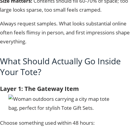
Size matters:
Contents should fill 60-70% of space; too
large looks sparse, too small feels cramped.
Always request samples. What looks substantial online
often feels flimsy in person, and first impressions shape
everything.
What Should Actually Go Inside
Your Tote?
Layer 1: The Gateway Item
Choose something used within 48 hours: