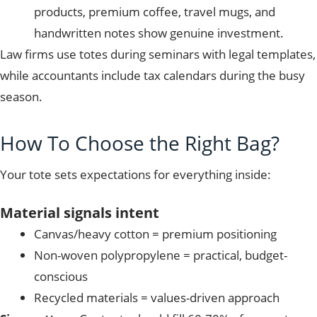
products, premium coffee, travel mugs, and
handwritten notes show genuine investment.
Law firms use totes during seminars with legal templates,
while accountants include tax calendars during the busy
season.
How To Choose the Right Bag?
Your tote sets expectations for everything inside:
Material signals intent
Canvas/heavy cotton = premium positioning
Non-woven polypropylene = practical, budget-
conscious
Recycled materials = values-driven approach