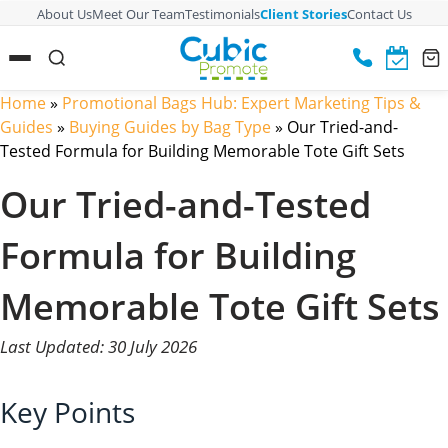
About Us
Meet Our Team
Testimonials
Client Stories
Contact Us
Home
»
Promotional Bags Hub: Expert Marketing Tips &
Guides
»
Buying Guides by Bag Type
»
Our Tried-and-
Tested Formula for Building Memorable Tote Gift Sets
Our Tried-and-Tested
Formula for Building
Memorable Tote Gift Sets
Last Updated: 30 July 2026
Key Points