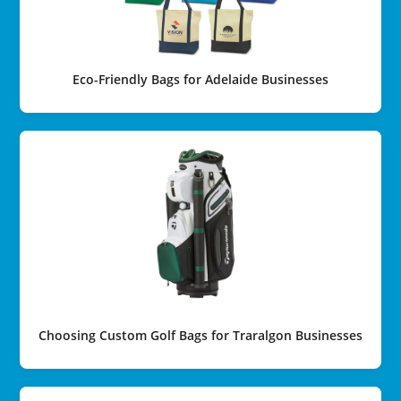
Eco-Friendly Bags for Adelaide Businesses
Choosing Custom Golf Bags for Traralgon Businesses