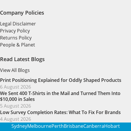
Company Policies
Legal Disclaimer
Privacy Policy
Returns Policy
People & Planet
Read Latest Blogs
View All Blogs
Print Positioning Explained for Oddly Shaped Products
6 August 2026
We Sent 400 T-Shirts in the Mail and Turned Them Into
$10,000 in Sales
5 August 2026
Low Survey Completion Rates: What To Fix For Brands
4 August 2026
Sydney
Melbourne
Perth
Brisbane
Canberra
Hobart