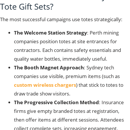
Tote Gift Sets?
The most successful campaigns use totes strategically:
The Welcome Station Strategy
: Perth mining
companies position totes at site entrances for
contractors. Each contains safety essentials and
quality water bottles, immediately useful.
The Booth Magnet Approach
: Sydney tech
companies use visible, premium items (such as
custom wireless chargers
) that stick to totes to
draw trade show visitors.
The Progressive Collection Method
: Insurance
firms give empty branded totes at registration,
then offer items at different sessions. Attendees
collect complete sets, increasing engagement.