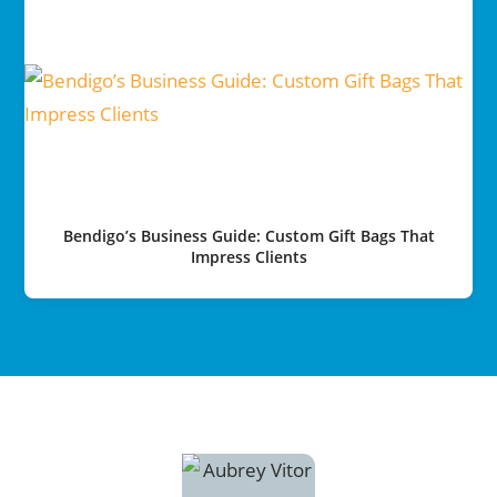
Bendigo’s Business Guide: Custom Gift Bags That
Impress Clients