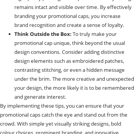
remains intact and visible over time. By effectively
branding your promotional caps, you increase
brand recognition and create a sense of loyalty.
Think Outside the Box:
To truly make your
promotional cap unique, think beyond the usual
design conventions. Consider adding distinctive
design elements such as embroidered patches,
contrasting stitching, or even a hidden message
under the brim. The more creative and unexpected
your design, the more likely it is to be remembered
and generate interest.
By implementing these tips, you can ensure that your
promotional caps catch the eye and stand out from the
crowd. With simple yet visually striking designs, bold
colour choices, prominent branding, and innovative