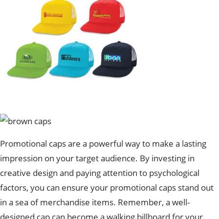
Promotional caps are a powerful way to make a lasting
impression on your target audience. By investing in
creative design and paying attention to psychological
factors, you can ensure your promotional caps stand out
in a sea of merchandise items. Remember, a well-
designed cap can become a walking billboard for your