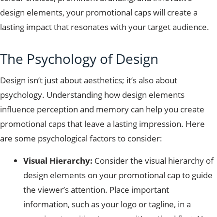
design elements, your promotional caps will create a
lasting impact that resonates with your target audience.
The Psychology of Design
Design isn’t just about aesthetics; it’s also about
psychology. Understanding how design elements
influence perception and memory can help you create
promotional caps that leave a lasting impression. Here
are some psychological factors to consider:
Visual Hierarchy:
Consider the visual hierarchy of
design elements on your promotional cap to guide
the viewer’s attention. Place important
information, such as your logo or tagline, in a