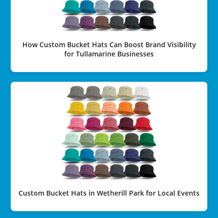
How Custom Bucket Hats Can Boost Brand Visibility
for Tullamarine Businesses
Custom Bucket Hats in Wetherill Park for Local Events