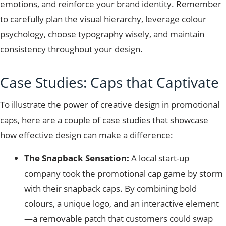
emotions, and reinforce your brand identity. Remember
to carefully plan the visual hierarchy, leverage colour
psychology, choose typography wisely, and maintain
consistency throughout your design.
Case Studies: Caps that Captivate
To illustrate the power of creative design in promotional
caps, here are a couple of case studies that showcase
how effective design can make a difference:
The Snapback Sensation:
A local start-up
company took the promotional cap game by storm
with their snapback caps. By combining bold
colours, a unique logo, and an interactive element
—a removable patch that customers could swap