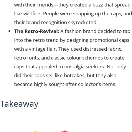
with their friends—they created a buzz that spread
like wildfire. People were snapping up the caps, and
their brand recognition skyrocketed.
The Retro-Revival:
A fashion brand decided to tap
into the retro trend by designing promotional caps
with a vintage flair. They used distressed fabric,
retro fonts, and classic colour schemes to create
caps that appealed to nostalgia seekers. Not only
did their caps sell like hotcakes, but they also
became highly sought-after collector’s items.
Takeaway