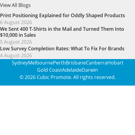
View All Blogs
Print Positioning Explained for Oddly Shaped Products
6 August 2026
We Sent 400 T-Shirts in the Mail and Turned Them Into
$10,000 in Sales
5 August 2026
Low Survey Completion Rates: What To Fix For Brands
4 August 2026
Sydney
Melbourne
Perth
Brisbane
Canberra
Hobart
Gold Coast
Adelaide
Darwin
© 2026
Cubic Promote
. All rights reserved.