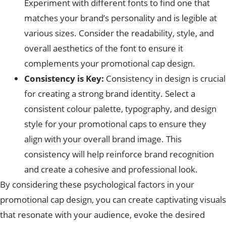
Experiment with different fonts to find one that
matches your brand’s personality and is legible at
various sizes. Consider the readability, style, and
overall aesthetics of the font to ensure it
complements your promotional cap design.
Consistency is Key:
Consistency in design is crucial
for creating a strong brand identity. Select a
consistent colour palette, typography, and design
style for your promotional caps to ensure they
align with your overall brand image. This
consistency will help reinforce brand recognition
and create a cohesive and professional look.
By considering these psychological factors in your
promotional cap design, you can create captivating visuals
that resonate with your audience, evoke the desired