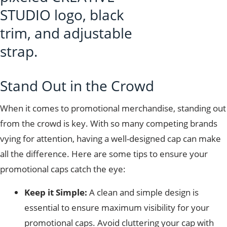
Stand Out in the Crowd
When it comes to promotional merchandise, standing out
from the crowd is key. With so many competing brands
vying for attention, having a well-designed cap can make
all the difference. Here are some tips to ensure your
promotional caps catch the eye:
Keep it Simple:
A clean and simple design is
essential to ensure maximum visibility for your
promotional caps. Avoid cluttering your cap with