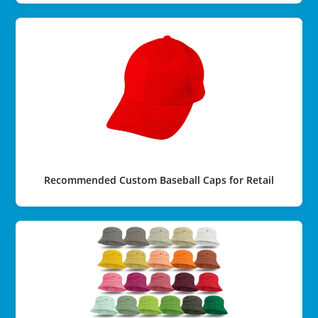
Recommended Custom Baseball Caps for Retail