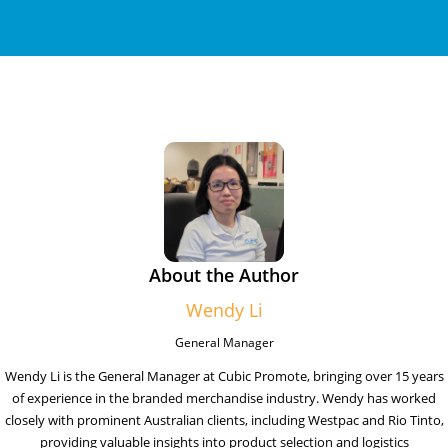
About the Author
Wendy Li
General Manager
Wendy Li is the General Manager at Cubic Promote, bringing over 15 years
of experience in the branded merchandise industry. Wendy has worked
closely with prominent Australian clients, including Westpac and Rio Tinto,
providing valuable insights into product selection and logistics