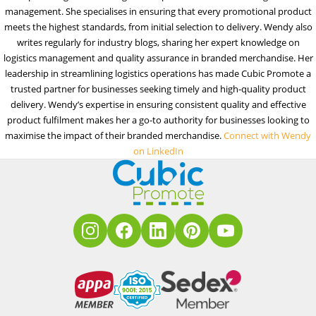
management. She specialises in ensuring that every promotional product
meets the highest standards, from initial selection to delivery. Wendy also
writes regularly for industry blogs, sharing her expert knowledge on
logistics management and quality assurance in branded merchandise. Her
leadership in streamlining logistics operations has made Cubic Promote a
trusted partner for businesses seeking timely and high-quality product
delivery. Wendy’s expertise in ensuring consistent quality and effective
product fulfilment makes her a go-to authority for businesses looking to
maximise the impact of their branded merchandise.
Connect with Wendy
on LinkedIn