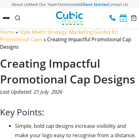
About Us
Meet Our Team
Testimonials
Client Stories
Contact Us
Home
»
Style Meets Strategy: Marketing Guides for
Promotional Caps
»
Creating Impactful Promotional Cap
Designs
Creating Impactful
Promotional Cap Designs
Last Updated: 21 July 2026
Key Points:
Simple, bold cap designs increase visibility and
make your logo easy to recognise from a distance.