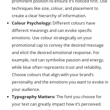
prominent position to ensure it’s noticed first. Use
techniques like size, colour, and placement to
create a clear hierarchy of information.
Colour Psychology:
Different colours have
different meanings and can evoke specific
emotions. Use colour strategically on your
promotional cap to convey the desired message
and elicit the desired emotional response. For
example, red can symbolise passion and energy,
while blue often represents trust and reliability.
Choose colours that align with your brand’s
personality and the emotions you want to evoke in
your audience.
Typography Matters:
The font you choose for
your text can greatly impact how it’s perceived.