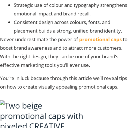
Strategic use of colour and typography strengthens
emotional impact and brand recall.
Consistent design across colours, fonts, and
placement builds a strong, unified brand identity.
Never underestimate the power of
promotional caps
to
boost brand awareness and to attract more customers.
With the right design, they can be one of your brand’s
effective marketing tools you’ll ever use.
You’re in luck because through this article we’ll reveal tips
on how to create visually appealing promotional caps.