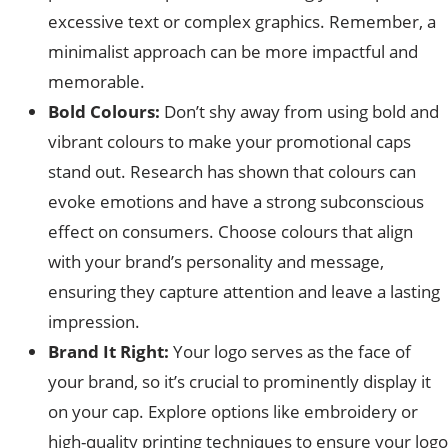
excessive text or complex graphics. Remember, a
minimalist approach can be more impactful and
memorable.
Bold Colours:
Don’t shy away from using bold and
vibrant colours to make your promotional caps
stand out. Research has shown that colours can
evoke emotions and have a strong subconscious
effect on consumers. Choose colours that align
with your brand’s personality and message,
ensuring they capture attention and leave a lasting
impression.
Brand It Right:
Your logo serves as the face of
your brand, so it’s crucial to prominently display it
on your cap. Explore options like embroidery or
high-quality printing techniques to ensure your logo