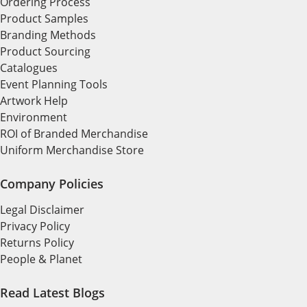
Ordering Process
Product Samples
Branding Methods
Product Sourcing
Catalogues
Event Planning Tools
Artwork Help
Environment
ROI of Branded Merchandise
Uniform Merchandise Store
Company Policies
Legal Disclaimer
Privacy Policy
Returns Policy
People & Planet
Read Latest Blogs