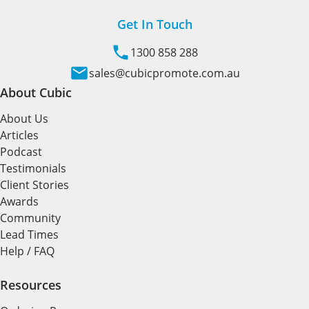
Get In Touch
1300 858 288
sales@cubicpromote.com.au
About Cubic
About Us
Articles
Podcast
Testimonials
Client Stories
Awards
Community
Lead Times
Help / FAQ
Resources