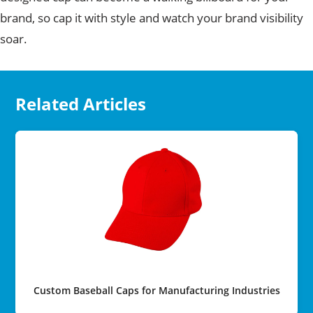
brand, so cap it with style and watch your brand visibility
soar.
Related Articles
Custom Baseball Caps for Manufacturing Industries