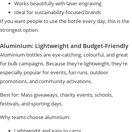
Works beautifully with laser engraving
Ideal for sustainability-focused brands
If you want people to use the bottle every day, this is the
strongest option.
Aluminium: Lightweight and Budget-Friendly
Aluminium bottles are eye-catching, colourful, and great
for bulk campaigns. Because they’re lightweight, they’re
especially popular for events, fun runs, outdoor
promotions, and community activations.
Best for:
Mass giveaways, charity events, schools,
festivals, and sporting days.
Why teams choose aluminium:
Lightweight and easy to carry