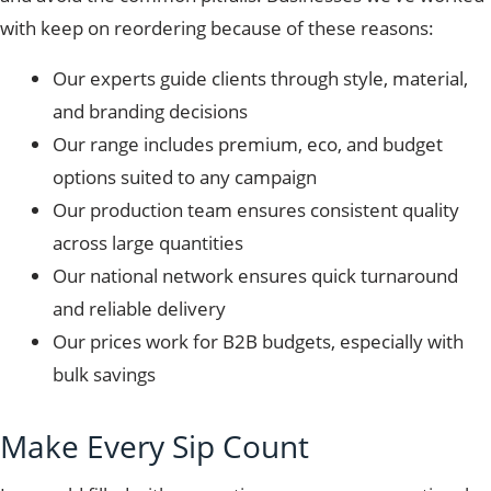
with keep on reordering because of these reasons:
Our experts guide clients through style, material,
and branding decisions
Our range
includes premium, eco, and budget
options suited to any campaign
Our production team ensures consistent quality
across large quantities
Our national network ensures quick turnaround
and reliable delivery
Our prices work for B2B budgets, especially with
bulk savings
Make Every Sip Count