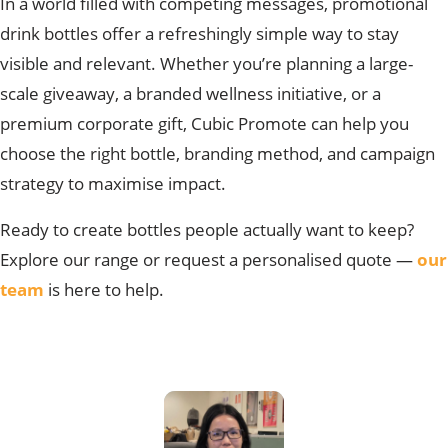
In a worl
d filled with competing messages, promotional
drink bottles offer a refreshingly simple way to stay
visible and relevant. Whether you’re planning a large-
scale giveaway, a branded wellness initiative, or a
premium corporate gift, Cubic Promote can help you
choose the right bottle, branding method, and campaign
strategy to maximise impact.
Ready to
create bottles people actually want to keep?
Explore our range or request a personalised quote —
our
team
is here to help.