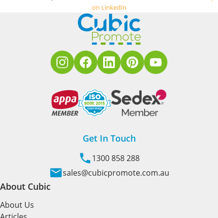
on LinkedIn
Get In Touch
1300 858 288
sales@cubicpromote.com.au
About Cubic
About Us
Articles