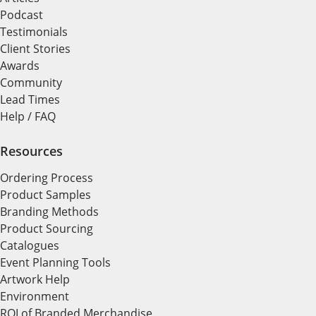
Podcast
Testimonials
Client Stories
Awards
Community
Lead Times
Help / FAQ
Resources
Ordering Process
Product Samples
Branding Methods
Product Sourcing
Catalogues
Event Planning Tools
Artwork Help
Environment
ROI of Branded Merchandise