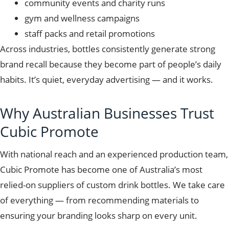
community events and charity runs
gym and wellness campaigns
staff packs and retail promotions
Across industries, bottles consistently generate strong
brand recall because they become part of people’s daily
habits. It’s quiet, everyday advertising — and it works.
Why Australian Businesses Trust
Cubic Promote
With national reach and an experienced production team,
Cubic Promote has become one of Australia’s most
relied-on suppliers of custom drink bottles. We take care
of everything — from recommending materials to
ensuring your branding looks sharp on every unit.