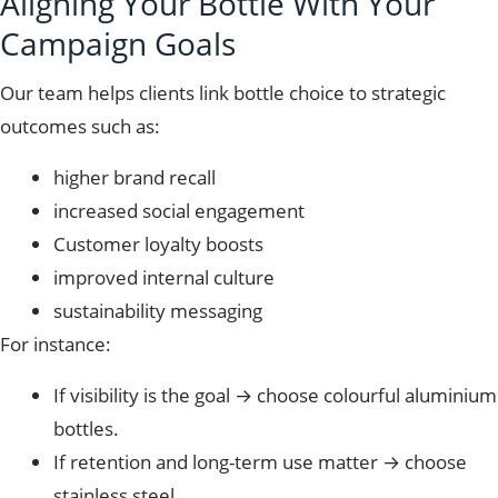
Aligning Your Bottle With Your
Campaign Goals
Our team helps clients link bottle choice to strategic
outcomes such as:
higher brand recall
increased social engagement
Customer loyalty boosts
improved internal culture
sustainability messaging
For instance:
If visibility is the goal → choose colourful aluminium
bottles.
If retention and long-term use matter → choose
stainless steel.