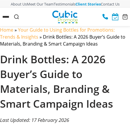
About Us
Meet Our Team
Testimonials
Client Stories
Contact Us
Home
»
Your Guide to Using Bottles for Promotions:
Trends & Insights
»
Drink Bottles: A 2026 Buyer’s Guide to
Materials, Branding & Smart Campaign Ideas
Drink Bottles: A 2026
Buyer’s Guide to
Materials, Branding &
Smart Campaign Ideas
Last Updated: 17 February 2026