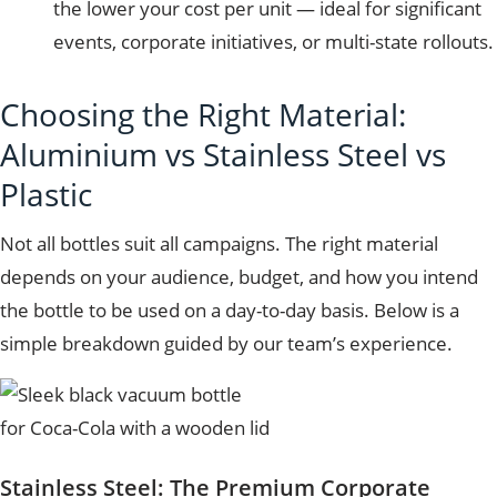
the lower your cost per unit — ideal for significant
events, corporate initiatives, or multi-state rollouts.
Choosing the Right Material:
Aluminium vs Stainless Steel vs
Plastic
Not all bottles suit all campaigns. The right material
depends on your audience, budget, and how you intend
the bottle to be used on a day-to-day basis. Below is a
simple breakdown guided by our team’s experience.
Stainless Steel: The Premium Corporate