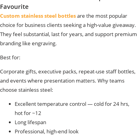
Favourite
Custom stainless steel bottles
are the most popular
choice
for business clients seeking a high-value giveaway.
They feel substantial, last for years, and support premium
branding like engraving.
Best for:
Corporate gifts, executive packs, repeat-use staff bottles,
and events where presentation matters.
Why teams
choose stainless steel:
Excellent temperature control — cold for 24 hrs,
hot for ~12
Long lifespan
Professional, high-end look