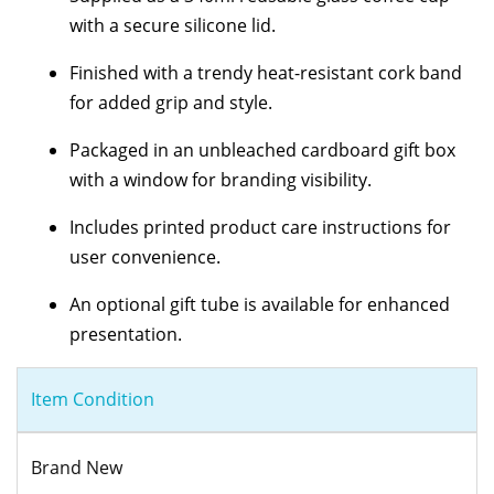
with a secure silicone lid.
Finished with a trendy heat-resistant cork band
for added grip and style.
Packaged in an unbleached cardboard gift box
with a window for branding visibility.
Includes printed product care instructions for
user convenience.
An optional gift tube is available for enhanced
presentation.
Item Condition
Brand New