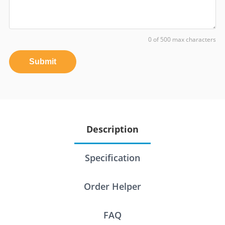
0 of 500 max characters
Submit
Description
Specification
Order Helper
FAQ