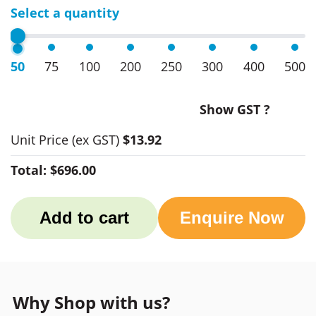
Select a quantity
50
75
100
200
250
300
400
500
Show GST ?
Unit Price
(ex GST)
$13.92
Total:
$696.00
Add to cart
Enquire Now
Why Shop with us?