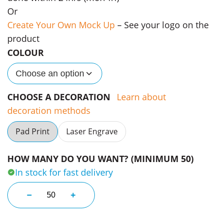
Or
Create Your Own Mock Up
– See your logo on the
product
COLOUR
Choose an option
CHOOSE A DECORATION
Learn about
decoration methods
Pad Print
Laser Engrave
HOW MANY DO YOU WANT? (MINIMUM 50)
In stock for fast delivery
340ml Eco Cork Band Promo Cups quantity
−
+