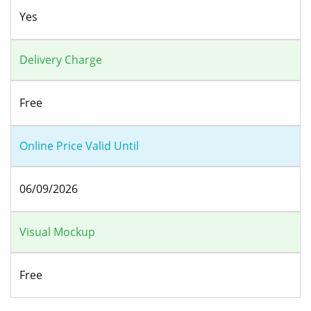
Yes
Delivery Charge
Free
Online Price Valid Until
06/09/2026
Visual Mockup
Free