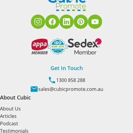
Get In Touch
1300 858 288
sales@cubicpromote.com.au
About Cubic
About Us
Articles
Podcast
Testimonials