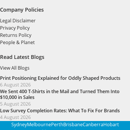
Company Policies
Legal Disclaimer
Privacy Policy
Returns Policy
People & Planet
Read Latest Blogs
View All Blogs
Print Positioning Explained for Oddly Shaped Products
6 August 2026
We Sent 400 T-Shirts in the Mail and Turned Them Into
$10,000 in Sales
5 August 2026
Low Survey Completion Rates: What To Fix For Brands
4 August 2026
Sydney
Melbourne
Perth
Brisbane
Canberra
Hobart