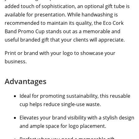
added touch of sophistication, an optional gift tube is
available for presentation. While handwashing is
recommended to maintain its quality, the Eco Cork
Band Promo Cup stands out as a memorable and
useful branded gift that your clients will appreciate.
Print or brand with your logo to showcase your
business.
Advantages
Ideal for promoting sustainability, this reusable
cup helps reduce single-use waste.
Elevates your brand visibility with a stylish design
and ample space for logo placement.