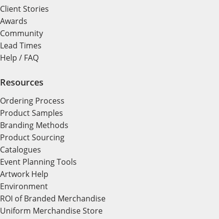
Client Stories
Awards
Community
Lead Times
Help / FAQ
Resources
Ordering Process
Product Samples
Branding Methods
Product Sourcing
Catalogues
Event Planning Tools
Artwork Help
Environment
ROI of Branded Merchandise
Uniform Merchandise Store