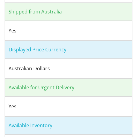
Shipped from Australia
Yes
Displayed Price Currency
Australian Dollars
Available for Urgent Delivery
Yes
Available Inventory