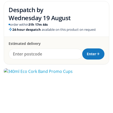
Despatch by
Wednesday 19 August
order within
31h 17m 44s
24-hour despatch
available on this product on request
Estimated delivery
Enter