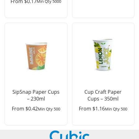
From
$
0.17
Min Qty 5000
SipSnap Paper Cups
Cup Craft Paper
– 230ml
Cups – 350ml
From
$
0.42
From
$
1.16
Min Qty 500
Min Qty 500