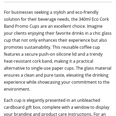
For businesses seeking a stylish and eco-friendly
solution for their beverage needs, the 340ml Eco Cork
Band Promo Cups are an excellent choice. Imagine
your clients enjoying their favorite drinks in a chic glass
cup that not only enhances their experience but also
promotes sustainability. This reusable coffee cup
features a secure push-on silicone lid and a trendy
heat-resistant cork band, making it a practical
alternative to single-use paper cups. The glass material
ensures a clean and pure taste, elevating the drinking
experience while showcasing your commitment to the
environment.
Each cup is elegantly presented in an unbleached
cardboard gift box, complete with a window to display
your branding and product care instructions. For an