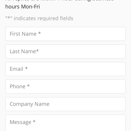
hours Mon-Fri
"*" indicates required fields