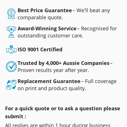
Best Price Guarantee
– We'll beat any
comparable quote.
Award-Winning Service
– Recognised for
outstanding customer care.
ISO 9001 Certified
Trusted by 4,000+ Aussie Companies
–
Proven results year after year.
Replacement Guarantee
– Full coverage
on print and product quality.
For a quick quote or to ask a question please
submit :
All replies are within 1 hour during business