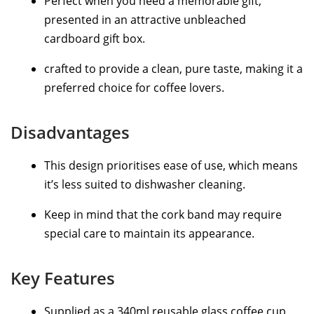
Perfect when you need a memorable gift,
presented in an attractive unbleached
cardboard gift box.
crafted to provide a clean, pure taste, making it a
preferred choice for coffee lovers.
Disadvantages
This design prioritises ease of use, which means
it’s less suited to dishwasher cleaning.
Keep in mind that the cork band may require
special care to maintain its appearance.
Key Features
Supplied as a 340ml reusable glass coffee cup