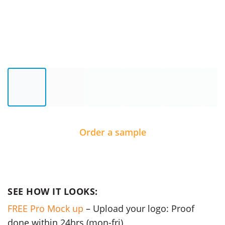
Order a sample
SEE HOW IT LOOKS:
FREE Pro Mock up
– Upload your logo: Proof
done within 24hrs (mon-fri)