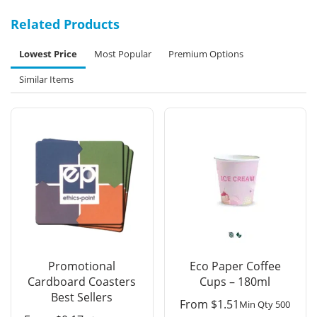
Related Products
Lowest Price
Most Popular
Premium Options
Similar Items
Promotional
Eco Paper Coffee
Cardboard Coasters
Cups – 180ml
Best Sellers
From
$
1.51
Min Qty 500