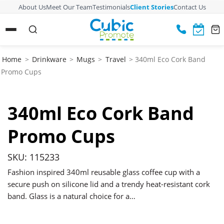
About Us
Meet Our Team
Testimonials
Client Stories
Contact Us
Home
>
Drinkware
>
Mugs
>
Travel
> 340ml Eco Cork Band
Promo Cups
340ml Eco Cork Band
Promo Cups
SKU: 115233
Fashion inspired 340ml reusable glass coffee cup with a
secure push on silicone lid and a trendy heat-resistant cork
band. Glass is a natural choice for a…