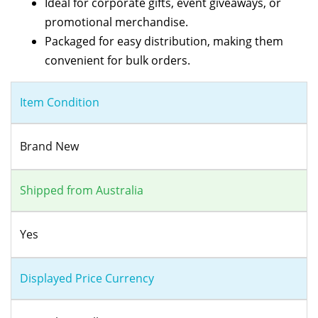
Ideal for corporate gifts, event giveaways, or
promotional merchandise.
Packaged for easy distribution, making them
convenient for bulk orders.
Item Condition
Brand New
Shipped from Australia
Yes
Displayed Price Currency