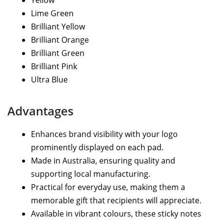
Yellow
Lime Green
Brilliant Yellow
Brilliant Orange
Brilliant Green
Brilliant Pink
Ultra Blue
Advantages
Enhances brand visibility with your logo
prominently displayed on each pad.
Made in Australia, ensuring quality and
supporting local manufacturing.
Practical for everyday use, making them a
memorable gift that recipients will appreciate.
Available in vibrant colours, these sticky notes