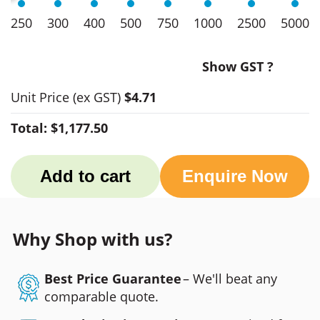
250
300
400
500
750
1000
2500
5000
Show GST ?
Unit Price
(ex GST)
$4.71
Total:
$1,177.50
Add to cart
Enquire Now
Why Shop with us?
Best Price Guarantee
– We'll beat any
comparable quote.