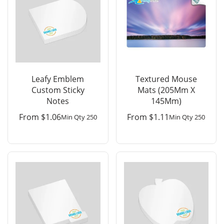
Leafy Emblem
Textured Mouse
Custom Sticky
Mats (205Mm X
Notes
145Mm)
From
$
1.06
From
$
1.11
Min Qty 250
Min Qty 250