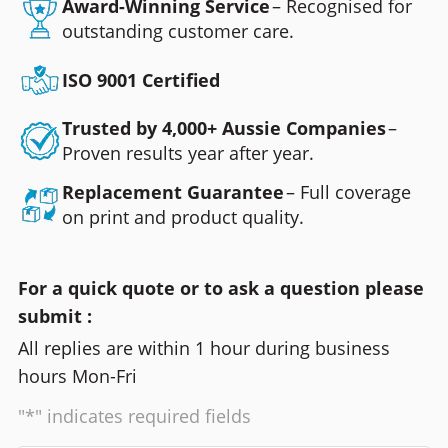
Award-Winning Service
– Recognised for
outstanding customer care.
ISO 9001 Certified
Trusted by 4,000+ Aussie Companies
–
Proven results year after year.
Replacement Guarantee
– Full coverage
on print and product quality.
For a quick quote or to ask a question please
submit :
All replies are within 1 hour during business
hours Mon-Fri
"*" indicates required fields