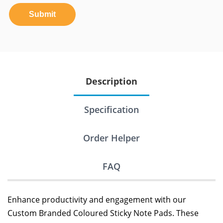
Submit
Description
Specification
Order Helper
FAQ
Enhance productivity and engagement with our
Custom Branded Coloured Sticky Note Pads. These