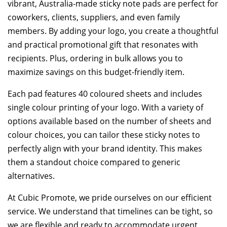
vibrant, Australia-made sticky note pads are perfect for
coworkers, clients, suppliers, and even family
members. By adding your logo, you create a thoughtful
and practical promotional gift that resonates with
recipients. Plus, ordering in bulk allows you to
maximize savings on this budget-friendly item.
Each pad features 40 coloured sheets and includes
single colour printing of your logo. With a variety of
options available based on the number of sheets and
colour choices, you can tailor these sticky notes to
perfectly align with your brand identity. This makes
them a standout choice compared to generic
alternatives.
At Cubic Promote, we pride ourselves on our efficient
service. We understand that timelines can be tight, so
we are flexible and ready to accommodate urgent