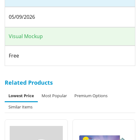
05/09/2026
Visual Mockup
Free
Related Products
Lowest Price
Most Popular
Premium Options
Similar Items