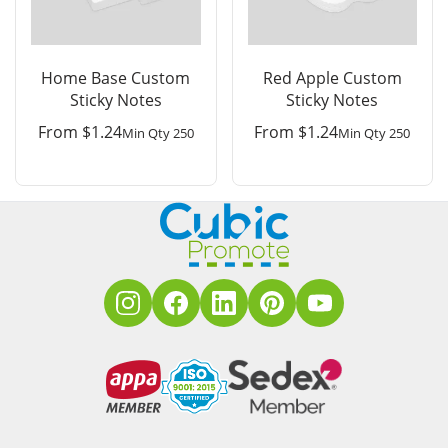
Home Base Custom
Red Apple Custom
Sticky Notes
Sticky Notes
From
$
1.24
From
$
1.24
Min Qty 250
Min Qty 250