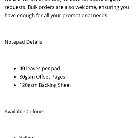
requests. Bulk orders are also welcome, ensuring you
have enough for all your promotional needs.
Notepad Details
40 leaves per pad
80gsm Offset Pages
120gsm Backing Sheet
Available Colours