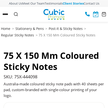
About Us
Meet Our Team
Testimonials
Client Stories
Contact Us
Home
>
Stationery & Pens
>
Post-It & Sticky Notes
>
Regular Sticky Notes
> 75 X 150 Mm Coloured Sticky Notes
75 X 150 Mm Coloured
Sticky Notes
SKU: 75X-444098
Australia-made coloured sticky note pads with 40 sheets per
pad, custom-branded with single-colour printing of your
logo.