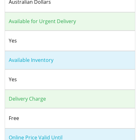
Australian Dollars
Available for Urgent Delivery
Yes
Available Inventory
Yes
Delivery Charge
Free
Online Price Valid Until