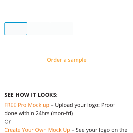
Order a sample
SEE HOW IT LOOKS:
FREE Pro Mock up
– Upload your logo: Proof
done within 24hrs (mon-fri)
Or
Create Your Own Mock Up
– See your logo on the