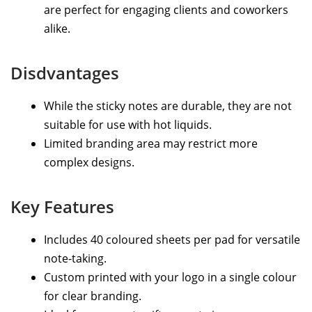
are perfect for engaging clients and coworkers
alike.
Disdvantages
While the sticky notes are durable, they are not
suitable for use with hot liquids.
Limited branding area may restrict more
complex designs.
Key Features
Includes 40 coloured sheets per pad for versatile
note-taking.
Custom printed with your logo in a single colour
for clear branding.