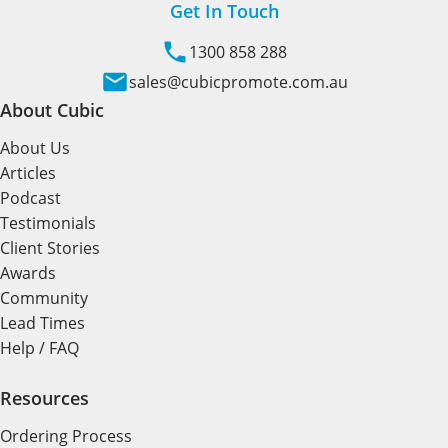
Get In Touch
1300 858 288
sales@cubicpromote.com.au
About Cubic
About Us
Articles
Podcast
Testimonials
Client Stories
Awards
Community
Lead Times
Help / FAQ
Resources
Ordering Process