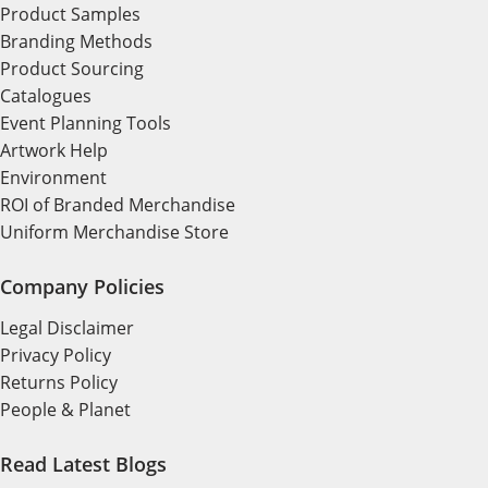
Product Samples
Branding Methods
Product Sourcing
Catalogues
Event Planning Tools
Artwork Help
Environment
ROI of Branded Merchandise
Uniform Merchandise Store
Company Policies
Legal Disclaimer
Privacy Policy
Returns Policy
People & Planet
Read Latest Blogs