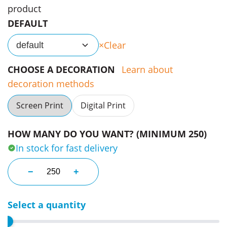
product
DEFAULT
Clear
default
CHOOSE A DECORATION
Learn about
decoration methods
Screen Print
Digital Print
HOW MANY DO YOU WANT? (MINIMUM 250)
In stock for fast delivery
75 X 150 Mm Coloured Sticky Notes quantity
−
+
Select a quantity