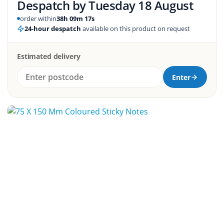
Despatch by
Tuesday 18 August
order within
38h 09m 16s
24-hour despatch
available on this product on request
Estimated delivery
Enter