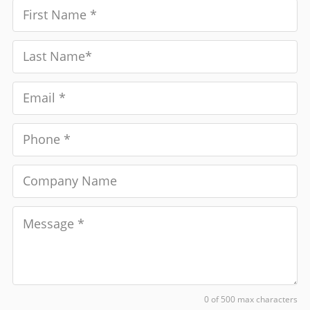
0 of 500 max characters