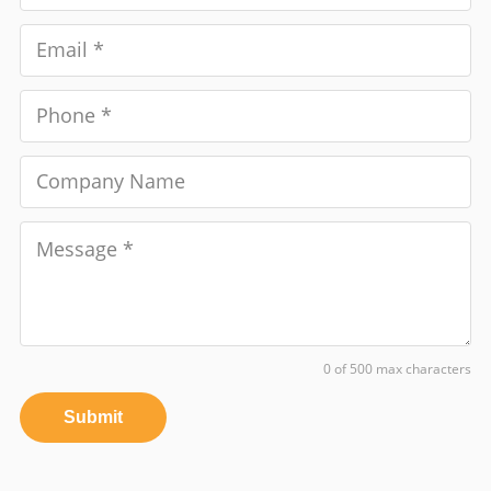
0 of 500 max characters
Submit