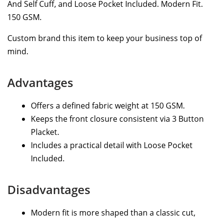
And Self Cuff, and Loose Pocket Included. Modern Fit.
150 GSM.
Custom brand this item to keep your business top of
mind.
Advantages
Offers a defined fabric weight at 150 GSM.
Keeps the front closure consistent via 3 Button
Placket.
Includes a practical detail with Loose Pocket
Included.
Disadvantages
Modern fit is more shaped than a classic cut,