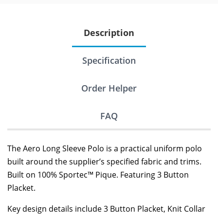
Description
Specification
Order Helper
FAQ
The Aero Long Sleeve Polo is a practical uniform polo
built around the supplier’s specified fabric and trims.
Built on 100% Sportec™ Pique. Featuring 3 Button
Placket.
Key design details include 3 Button Placket, Knit Collar