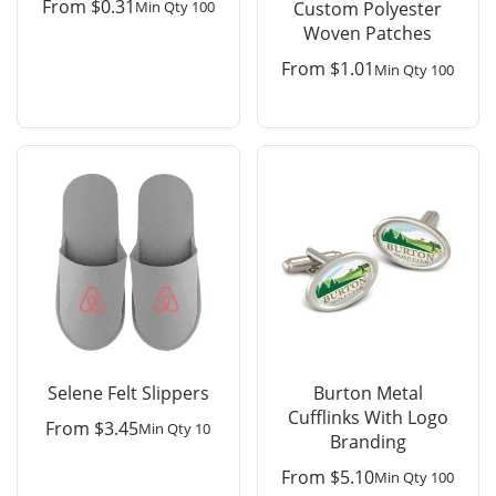
From
$
0.31
Min Qty 100
Custom Polyester
Woven Patches
From
$
1.01
Min Qty 100
Selene Felt Slippers
Burton Metal
Cufflinks With Logo
From
$
3.45
Min Qty 10
Branding
From
$
5.10
Min Qty 100