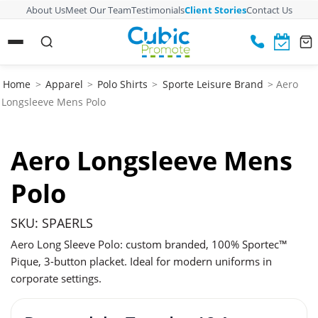
About Us
Meet Our Team
Testimonials
Client Stories
Contact Us
Home
>
Apparel
>
Polo Shirts
>
Sporte Leisure Brand
> Aero
Longsleeve Mens Polo
Aero Longsleeve Mens
Polo
SKU: SPAERLS
Aero Long Sleeve Polo: custom branded, 100% Sportec™
Pique, 3-button placket. Ideal for modern uniforms in
corporate settings.