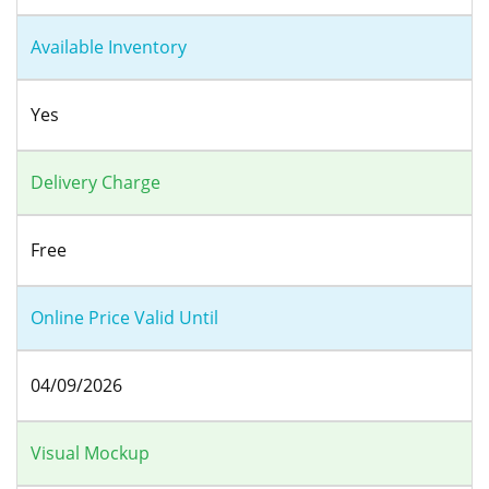
Available Inventory
Yes
Delivery Charge
Free
Online Price Valid Until
04/09/2026
Visual Mockup