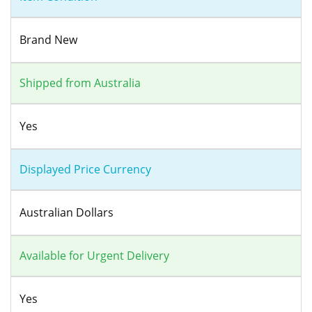
Brand New
Shipped from Australia
Yes
Displayed Price Currency
Australian Dollars
Available for Urgent Delivery
Yes