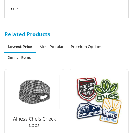
Free
Related Products
Lowest Price
Most Popular
Premium Options
Similar Items
Alness Chefs Check
Caps