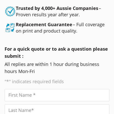
Trusted by 4,000+ Aussie Companies
–
Proven results year after year.
Replacement Guarantee
– Full coverage
on print and product quality.
For a quick quote or to ask a question please
submit :
All replies are within 1 hour during business
hours Mon-Fri
"*" indicates required fields