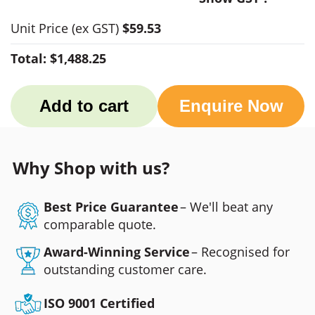
Unit Price
(ex GST)
$59.53
Total:
$1,488.25
Add to cart
Enquire Now
Why Shop with us?
Best Price Guarantee
– We'll beat any
comparable quote.
Award-Winning Service
– Recognised for
outstanding customer care.
ISO 9001 Certified