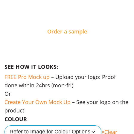
Order a sample
SEE HOW IT LOOKS:
FREE Pro Mock up
– Upload your logo: Proof
done within 24hrs (mon-fri)
Or
Create Your Own Mock Up
– See your logo on the
product
COLOUR
Clear
Refer to Image for Colour Options