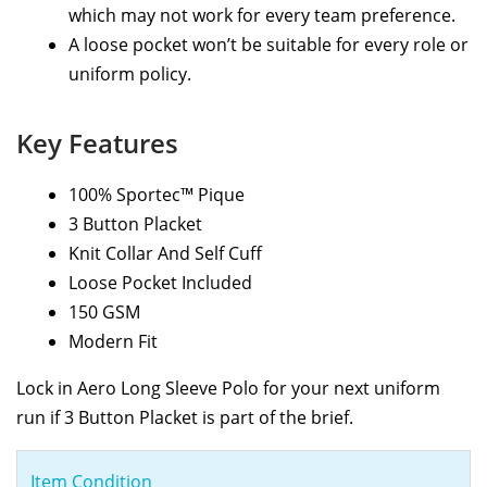
which may not work for every team preference.
A loose pocket won’t be suitable for every role or
uniform policy.
Key Features
100% Sportec™ Pique
3 Button Placket
Knit Collar And Self Cuff
Loose Pocket Included
150 GSM
Modern Fit
Lock in Aero Long Sleeve Polo for your next uniform
run if 3 Button Placket is part of the brief.
Item Condition