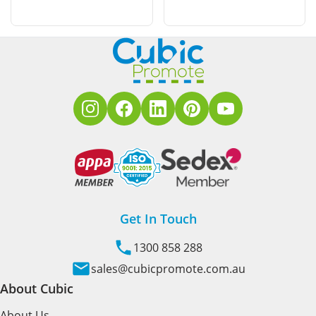
Get In Touch
1300 858 288
sales@cubicpromote.com.au
About Cubic
About Us