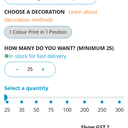
CHOOSE A DECORATION
Learn about
decoration methods
1 Colour Print in 1 Position
HOW MANY DO YOU WANT? (MINIMUM 25)
In stock for fast delivery
Aero Longsleeve Mens Polo quantity
−
+
Select a quantity
25
35
50
75
100
200
250
300
Show GST ?