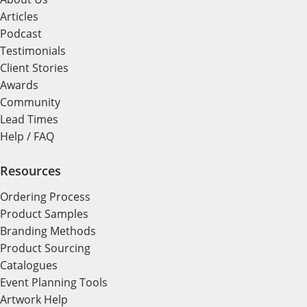
Articles
Podcast
Testimonials
Client Stories
Awards
Community
Lead Times
Help / FAQ
Resources
Ordering Process
Product Samples
Branding Methods
Product Sourcing
Catalogues
Event Planning Tools
Artwork Help