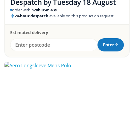
Despatch by
Tuesday 18 August
order within
28h 05m 42s
24-hour despatch
available on this product on request
Estimated delivery
Enter