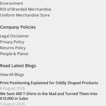
Environment
ROI of Branded Merchandise
Uniform Merchandise Store
Company Policies
Legal Disclaimer
Privacy Policy
Returns Policy
People & Planet
Read Latest Blogs
View All Blogs
Print Positioning Explained for Oddly Shaped Products
6 August 2026
We Sent 400 T-Shirts in the Mail and Turned Them Into
$10,000 in Sales
5 August 2026