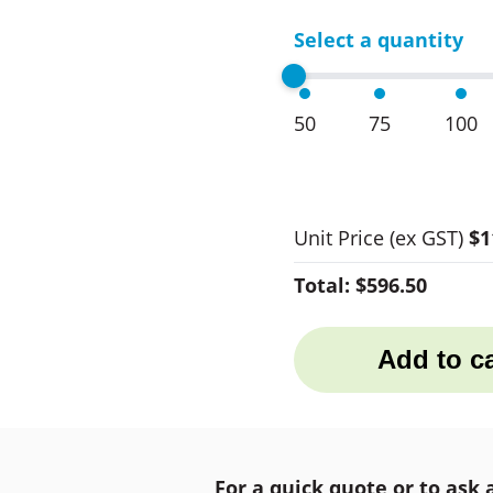
Select a quantity
50
75
100
Unit Price
(ex GST)
$1
Total:
$596.50
Add to ca
For a quick quote or to ask 