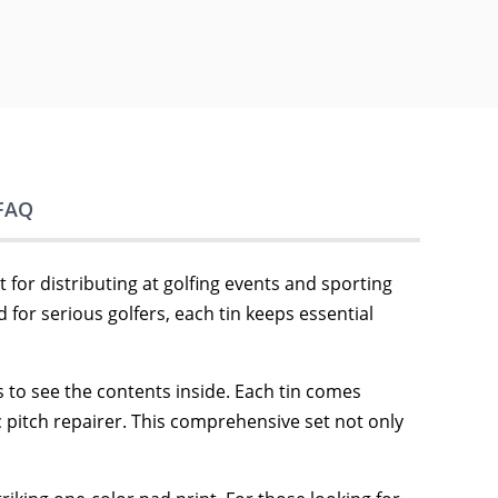
FAQ
 for distributing at golfing events and sporting
 for serious golfers, each tin keeps essential
rs to see the contents inside. Each tin comes
c pitch repairer. This comprehensive set not only