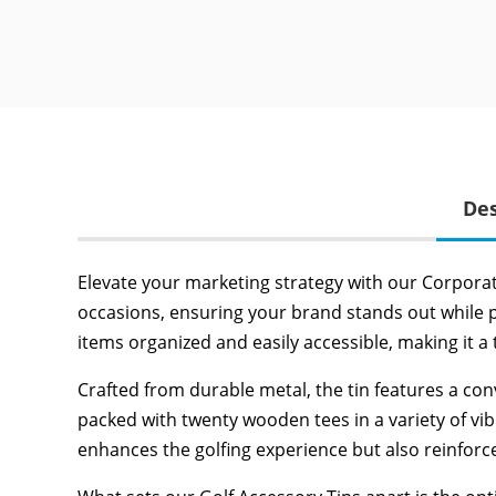
Des
Elevate your marketing strategy with our Corporate
occasions, ensuring your brand stands out while pro
items organized and easily accessible, making it a 
Crafted from durable metal, the tin features a conv
packed with twenty wooden tees in a variety of vib
enhances the golfing experience but also reinfor