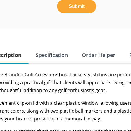
Submit
cription
Specification
Order Helper
 Branded Golf Accessory Tins. These stylish tins are perfect
viding a practical gift that clients will appreciate. Designed
thoughtful addition to any golf enthusiast’s gear.
enient clip-on lid with a clear plastic window, allowing use
rant colors, along with two plastic ball markers and a plasti
ces your brand’s presence in a memorable way.