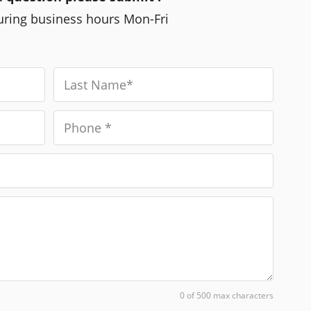
during business hours Mon-Fri
0 of 500 max characters