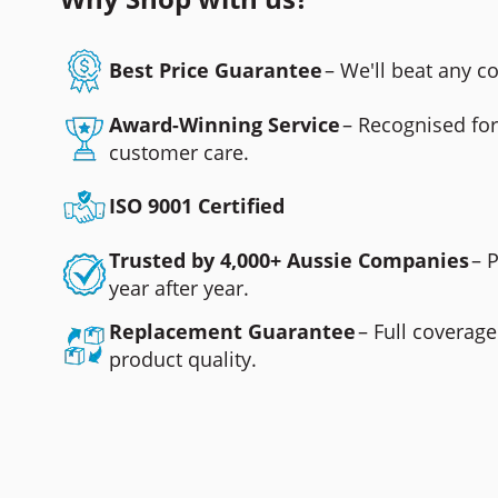
Best Price Guarantee
– We'll beat any 
Award-Winning Service
– Recognised fo
customer care.
ISO 9001 Certified
Trusted by 4,000+ Aussie Companies
– 
year after year.
Replacement Guarantee
– Full coverage
product quality.