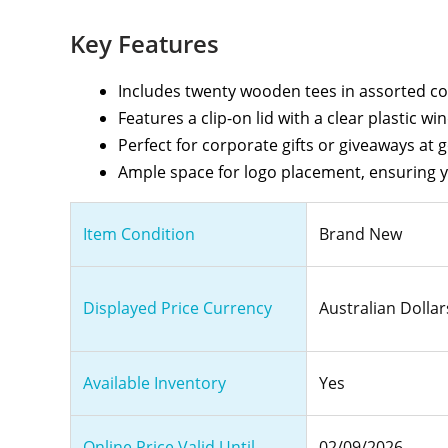
Key Features
Includes twenty wooden tees in assorted colo
Features a clip-on lid with a clear plastic wi
Perfect for corporate gifts or giveaways at 
Ample space for logo placement, ensuring 
Item Condition
Brand New
Displayed Price Currency
Australian Dollar
Available Inventory
Yes
Online Price Valid Until
02/09/2026