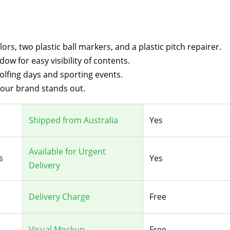
rs, two plastic ball markers, and a plastic pitch repairer.
ndow for easy visibility of contents.
golfing days and sporting events.
your brand stands out.
Shipped from Australia
Yes
Available for Urgent
s
Yes
Delivery
Delivery Charge
Free
Visual Mockup
Free