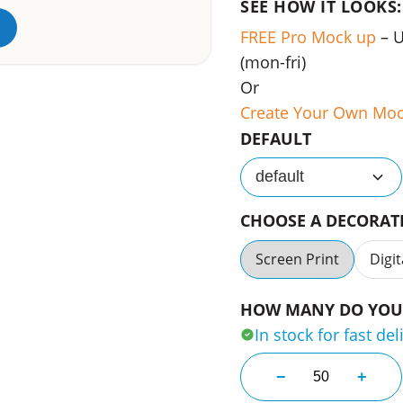
SEE HOW IT LOOKS:
FREE Pro Mock up
– 
(mon-fri)
Or
Create Your Own Mo
DEFAULT
default
CHOOSE A DECORA
Screen Print
Digit
HOW MANY DO YOU 
In stock for fast del
Basic Printed Gol
−
+