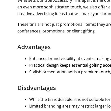
What sets our Golf Accessory Tins apart is the op
an even more sophisticated touch, we also offer a 
creative advertising ideas that will make your bra
These tins are not just promotional items; they ar
conferences, promotions, or client gifting.
Advantages
Enhances brand visibility at events, makin
Practical design keeps essential golfing acc
Stylish presentation adds a premium touch, ma
Disdvantages
While the tin is durable, it is not suitable for
Limited branding area may restrict larger lo