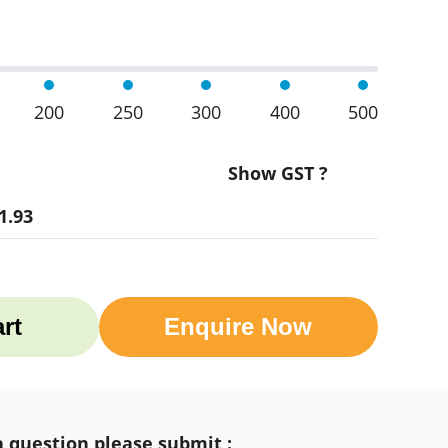
200
250
300
400
500
Show GST ?
1.93
rt
Enquire Now
a question please submit :