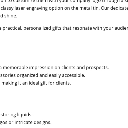
tion to customize them with your company logo through a str
classy laser engraving option on the metal tin. Our dedicated
nd shine.
e practical, personalized gifts that resonate with your audi
g a memorable impression on clients and prospects.
essories organized and easily accessible.
king it an ideal gift for clients.
 storing liquids.
gos or intricate designs.