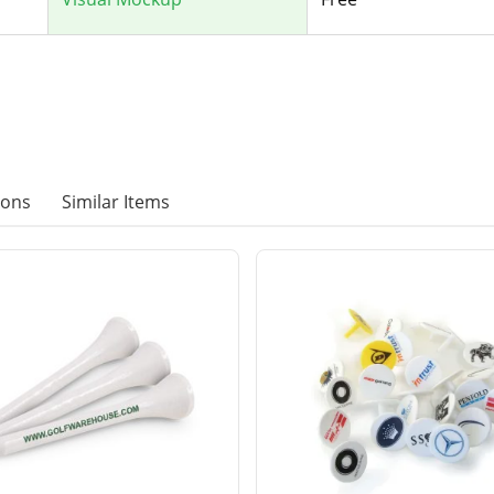
ions
Similar Items