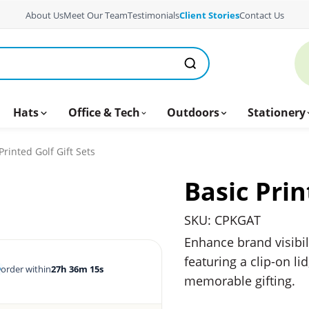
About Us
Meet Our Team
Testimonials
Client Stories
Contact Us
Hats
Office & Tech
Outdoors
Stationery
Printed Golf Gift Sets
Basic Prin
SKU: CPKGAT
Enhance brand visibil
featuring a clip-on li
order within
27h 36m 15s
memorable gifting.