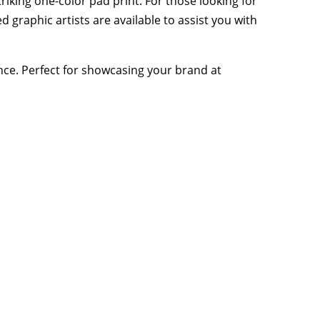
iking one-color pad print. For those looking for
 graphic artists are available to assist you with
ence. Perfect for showcasing your brand at