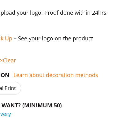
Upload your logo: Proof done within 24hrs
ck Up
– See your logo on the product
Clear
TION
Learn about decoration methods
al Print
WANT? (MINIMUM 50)
ivery
f Gift Sets quantity