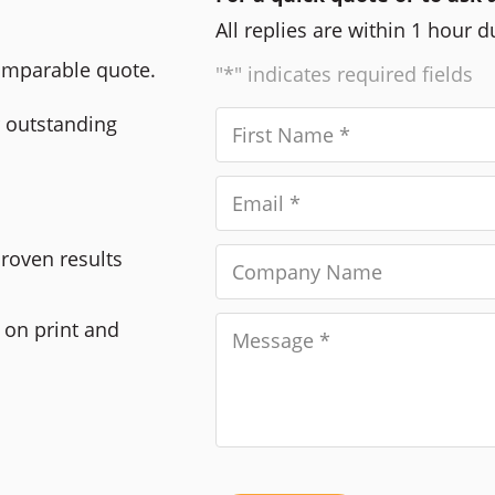
All replies are within 1 hour 
comparable quote.
"*" indicates required fields
r outstanding
Proven results
 on print and