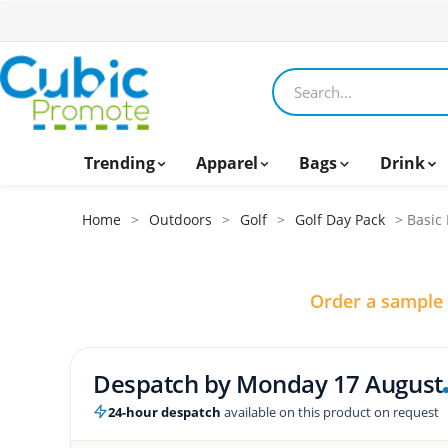
Search products
Trending
Apparel
Bags
Drink
Home
>
Outdoors
>
Golf
>
Golf Day Pack
> Basic 
Order a sample
Despatch by
Monday 17 August
24-hour despatch
available on this product on request