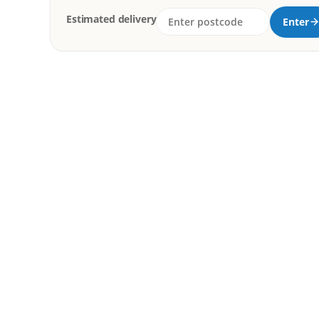
Estimated delivery
Enter