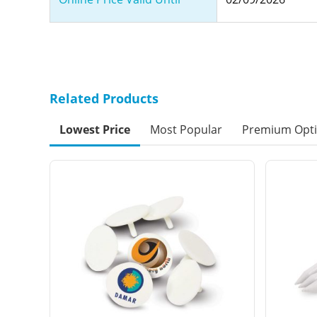
Related Products
Lowest Price
Most Popular
Premium Opt