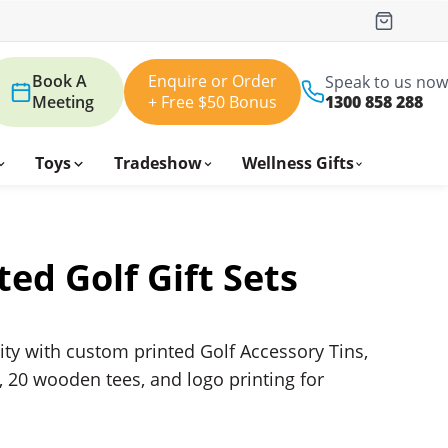
Book A
Enquire or Order
Speak to us now
Meeting
+ Free $50 Bonus
1300 858 288
Toys
Tradeshow
Wellness Gifts
ted Golf Gift Sets
ity with custom printed Golf Accessory Tins,
d, 20 wooden tees, and logo printing for