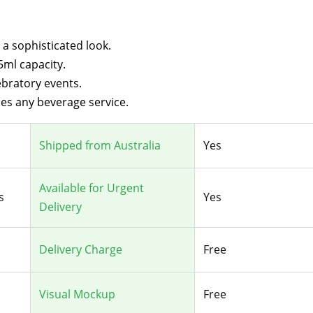
 a sophisticated look.
5ml capacity.
ebratory events.
es any beverage service.
Shipped from Australia
Yes
Available for Urgent
s
Yes
Delivery
Delivery Charge
Free
Visual Mockup
Free