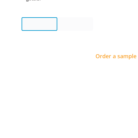
Order a sample