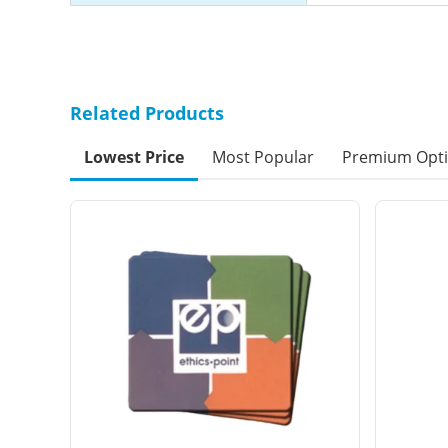
Related Products
Lowest Price
Most Popular
Premium Opt