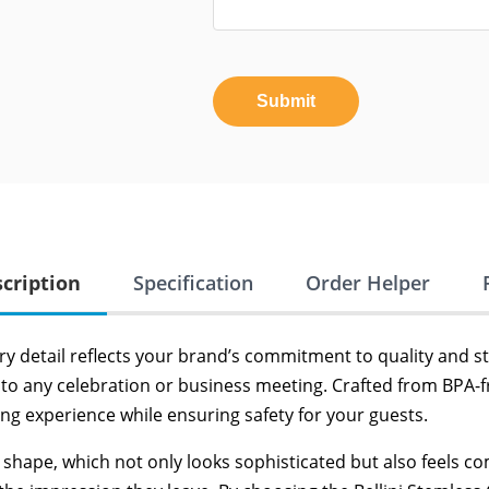
Submit
cription
Specification
Order Helper
y detail reflects your brand’s commitment to quality and sty
to any celebration or business meeting. Crafted from BPA-fr
g experience while ensuring safety for your guests.
d shape, which not only looks sophisticated but also feels 