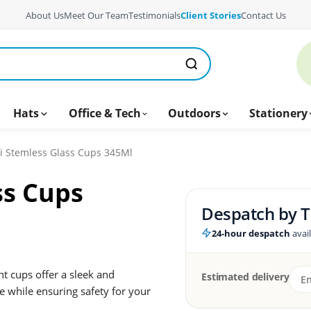
About Us
Meet Our Team
Testimonials
Client Stories
Contact Us
Hats
Office & Tech
Outdoors
Stationery
ni Stemless Glass Cups 345Ml
ss Cups
Despatch by
T
24-hour despatch
avai
nt cups offer a sleek and
Estimated delivery
 while ensuring safety for your