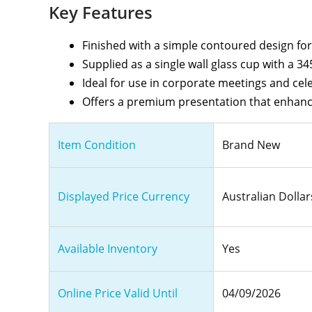
Key Features
Finished with a simple contoured design for
Supplied as a single wall glass cup with a 34
Ideal for use in corporate meetings and cel
Offers a premium presentation that enhanc
Item Condition
Brand New
Displayed Price Currency
Australian Dollar
Available Inventory
Yes
Online Price Valid Until
04/09/2026