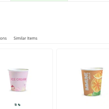
ions
Similar Items