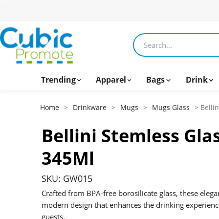
Search products
Trending
Apparel
Bags
Drink
Home
>
Drinkware
>
Mugs
>
Mugs Glass
> Belli
Bellini Stemless Gla
345Ml
SKU: GW015
Crafted from BPA-free borosilicate glass, these elega
modern design that enhances the drinking experience
guests.