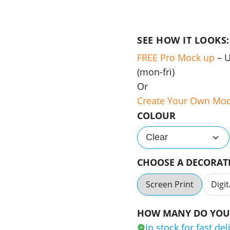
SEE HOW IT LOOKS:
FREE Pro Mock up
– 
(mon-fri)
Or
Create Your Own Mo
COLOUR
Clear
CHOOSE A DECORA
Screen Print
Digit
HOW MANY DO YOU 
In stock for fast del