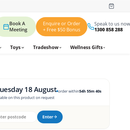
Book A
Enquire or Order
Speak to us now
Meeting
+ Free $50 Bonus
1300 858 288
Toys
Tradeshow
Wellness Gifts
uesday 18 August
order within
54h 55m 39s
lable on this product on request
Enter