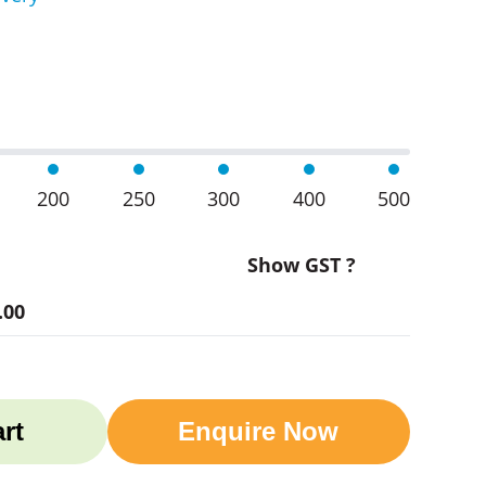
 Glass Cups 345Ml quantity
200
250
300
400
500
Show GST ?
.00
rt
Enquire Now