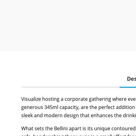
Des
Visualize hosting a corporate gathering where ever
generous 345ml capacity, are the perfect addition 
sleek and modern design that enhances the drinkin
What sets the Bellini apart is its unique contoure