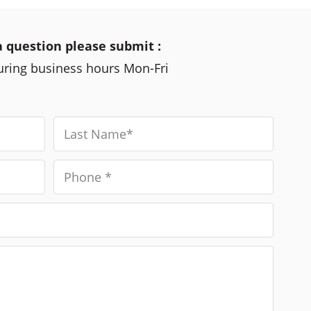
a question please submit :
during business hours Mon-Fri