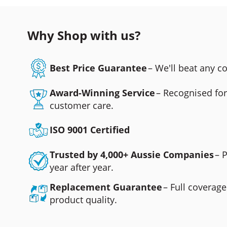
Why Shop with us?
Best Price Guarantee
– We'll beat any 
Award-Winning Service
– Recognised fo
customer care.
ISO 9001 Certified
Trusted by 4,000+ Aussie Companies
– 
year after year.
Replacement Guarantee
– Full coverage
product quality.