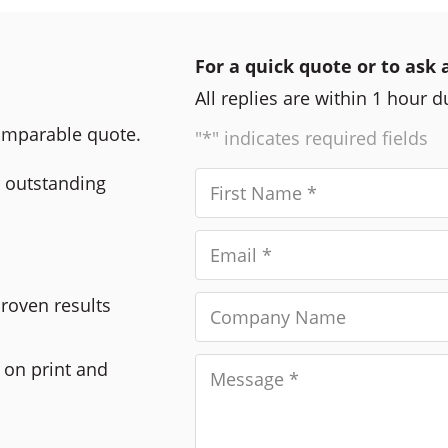
For a quick quote or to ask 
All replies are within 1 hour 
comparable quote.
"*" indicates required fields
r outstanding
Proven results
 on print and