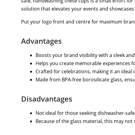
safe, handwashing these cups is a small effort for
solution that elevates your events and showcases y
Put your logo front and centre for maximum bran
Advantages
Boosts your brand visibility with a sleek an
Helps you create memorable experiences for
Crafted for celebrations, making it an ideal 
Made from BPA-free borosilicate glass, ensu
Disadvantages
Not ideal for those seeking dishwasher-sa
Because of the glass material, this may not