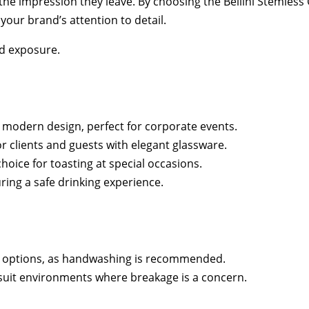
 the impression they leave. By choosing the Bellini Stemless
our brand’s attention to detail.
d exposure.
d modern design, perfect for corporate events.
 clients and guests with elegant glassware.
choice for toasting at special occasions.
ring a safe drinking experience.
fe options, as handwashing is recommended.
 suit environments where breakage is a concern.