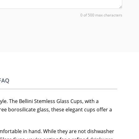
0 of 500 max characters
FAQ
le. The Bellini Stemless Glass Cups, with a
ee borosilicate glass, these elegant cups offer a
comfortable in hand. While they are not dishwasher