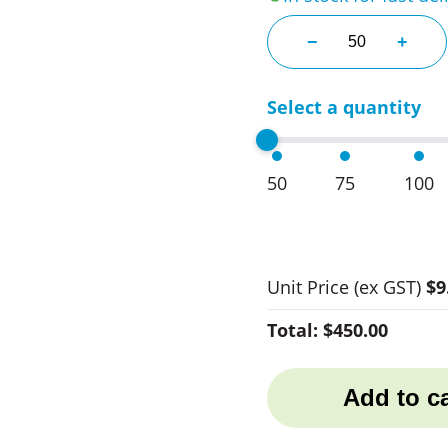
Bellini Stemless
−
+
Select a quantity
50
75
100
Unit Price
(ex GST)
$9
Total:
$450.00
Add to ca