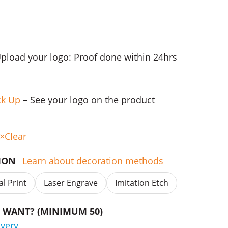
Upload your logo: Proof done within 24hrs
ck Up
– See your logo on the product
Clear
TION
Learn about decoration methods
al Print
Laser Engrave
Imitation Etch
WANT? (MINIMUM 50)
ivery