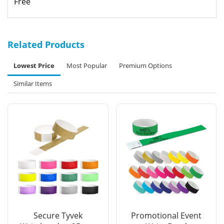
Free
Related Products
Lowest Price
Most Popular
Premium Options
Similar Items
Secure Tyvek
Promotional Event