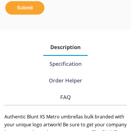
Submit
Description
Specification
Order Helper
FAQ
Authentic Blunt XS Metro umbrellas bulk branded with
your unique logo artwork! Be sure to get your company