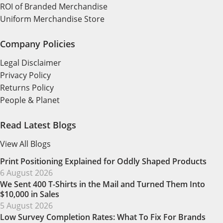
ROI of Branded Merchandise
Uniform Merchandise Store
Company Policies
Legal Disclaimer
Privacy Policy
Returns Policy
People & Planet
Read Latest Blogs
View All Blogs
Print Positioning Explained for Oddly Shaped Products
6 August 2026
We Sent 400 T-Shirts in the Mail and Turned Them Into
$10,000 in Sales
5 August 2026
Low Survey Completion Rates: What To Fix For Brands