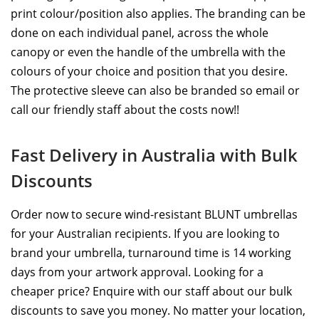
print colour/position also applies. The branding can be
done on each individual panel, across the whole
canopy or even the handle of the umbrella with the
colours of your choice and position that you desire.
The protective sleeve can also be branded so email or
call our friendly staff about the costs now!!
Fast Delivery in Australia with Bulk
Discounts
Order now to secure wind-resistant BLUNT umbrellas
for your Australian recipients. If you are looking to
brand your umbrella, turnaround time is 14 working
days from your artwork approval. Looking for a
cheaper price? Enquire with our staff about our bulk
discounts to save you money. No matter your location,