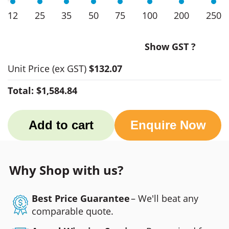
12
25
35
50
75
100
200
250
Show GST ?
Unit Price
(ex GST)
$132.07
Total:
$1,584.84
Add to cart
Enquire Now
Why Shop with us?
Best Price Guarantee
– We'll beat any
comparable quote.