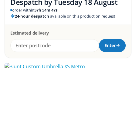
Despatch by
Tuesday 18 August
order within
57h 54m 46s
24-hour despatch
available on this product on request
Estimated delivery
Enter