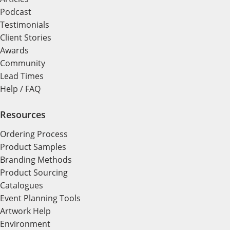
Podcast
Testimonials
Client Stories
Awards
Community
Lead Times
Help / FAQ
Resources
Ordering Process
Product Samples
Branding Methods
Product Sourcing
Catalogues
Event Planning Tools
Artwork Help
Environment