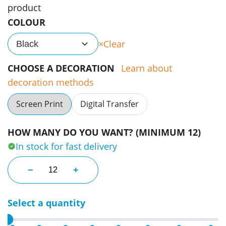
product
COLOUR
Clear
Black
CHOOSE A DECORATION
Learn about
decoration methods
Screen Print
Digital Transfer
HOW MANY DO YOU WANT? (MINIMUM 12)
In stock for fast delivery
Blunt Custom Umbrella XS Metro quantity
−
+
Select a quantity