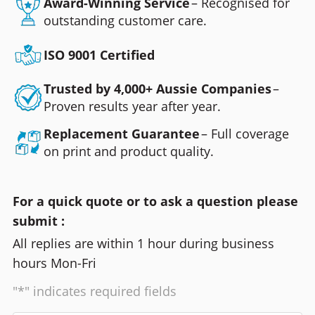
Award-Winning Service
– Recognised for
outstanding customer care.
ISO 9001 Certified
Trusted by 4,000+ Aussie Companies
–
Proven results year after year.
Replacement Guarantee
– Full coverage
on print and product quality.
For a quick quote or to ask a question please
submit :
All replies are within 1 hour during business
hours Mon-Fri
"*" indicates required fields