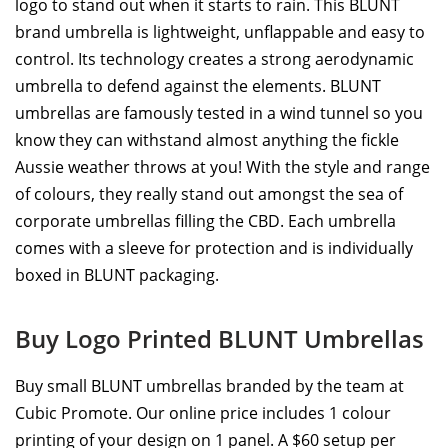
logo to stand out when it starts to rain. This BLUNT
brand umbrella is lightweight, unflappable and easy to
control. Its technology creates a strong aerodynamic
umbrella to defend against the elements. BLUNT
umbrellas are famously tested in a wind tunnel so you
know they can withstand almost anything the fickle
Aussie weather throws at you! With the style and range
of colours, they really stand out amongst the sea of
corporate umbrellas filling the CBD. Each umbrella
comes with a sleeve for protection and is individually
boxed in BLUNT packaging.
Buy Logo Printed BLUNT Umbrellas
Buy small BLUNT umbrellas branded by the team at
Cubic Promote. Our online price includes 1 colour
printing of your design on 1 panel. A $60 setup per