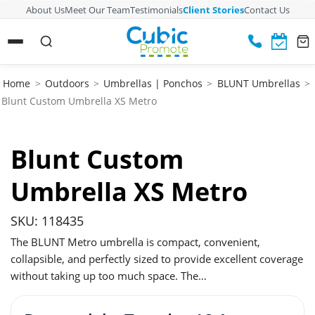
About Us
Meet Our Team
Testimonials
Client Stories
Contact Us
Home
>
Outdoors
>
Umbrellas | Ponchos
>
BLUNT Umbrellas
>
Blunt Custom Umbrella XS Metro
Blunt Custom
Umbrella XS Metro
SKU: 118435
The BLUNT Metro umbrella is compact, convenient,
collapsible, and perfectly sized to provide excellent coverage
without taking up too much space. The…