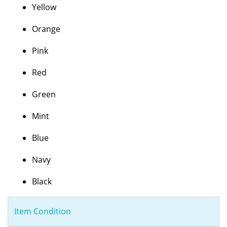
Yellow
Orange
Pink
Red
Green
Mint
Blue
Navy
Black
Item Condition