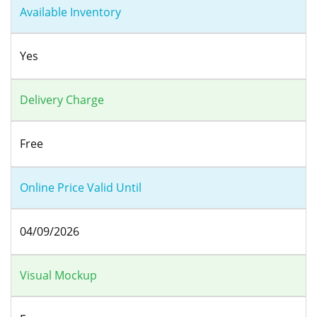
Available Inventory
Yes
Delivery Charge
Free
Online Price Valid Until
04/09/2026
Visual Mockup