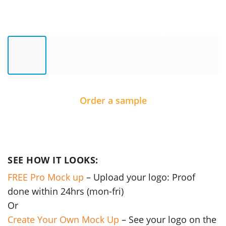
Order a sample
SEE HOW IT LOOKS:
FREE Pro Mock up
– Upload your logo: Proof
done within 24hrs (mon-fri)
Or
Create Your Own Mock Up
– See your logo on the