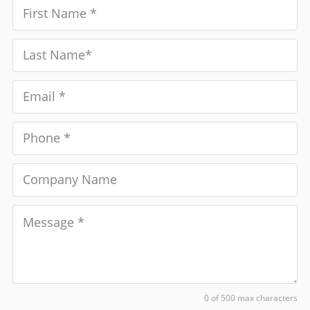
0 of 500 max characters