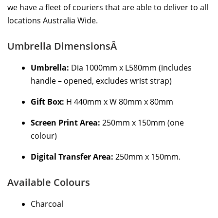
we have a fleet of couriers that are able to deliver to all
locations Australia Wide.
Umbrella DimensionsÂ
Umbrella:
Dia 1000mm x L580mm (includes
handle – opened, excludes wrist strap)
Gift Box:
H 440mm x W 80mm x 80mm
Screen Print Area:
250mm x 150mm (one
colour)
Digital Transfer Area:
250mm x 150mm.
Available Colours
Charcoal