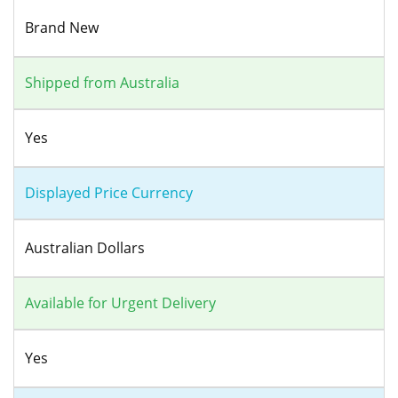
Brand New
Shipped from Australia
Yes
Displayed Price Currency
Australian Dollars
Available for Urgent Delivery
Yes