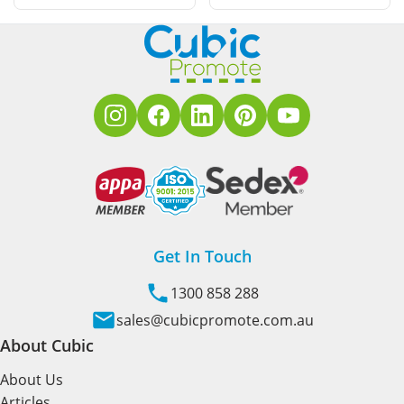
Get In Touch
1300 858 288
sales@cubicpromote.com.au
About Cubic
About Us
Articles