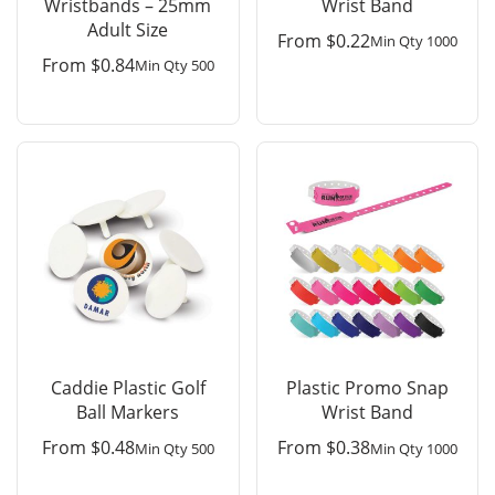
Wristbands – 25mm
Wrist Band
Adult Size
From
$
0.22
Min Qty 1000
From
$
0.84
Min Qty 500
Caddie Plastic Golf
Plastic Promo Snap
Ball Markers
Wrist Band
From
$
0.48
From
$
0.38
Min Qty 500
Min Qty 1000