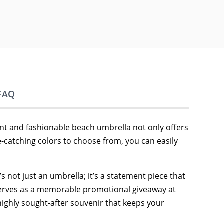
FAQ
ant and fashionable beach umbrella not only offers
-catching colors to choose from, you can easily
s not just an umbrella; it’s a statement piece that
t serves as a memorable promotional giveaway at
highly sought-after souvenir that keeps your