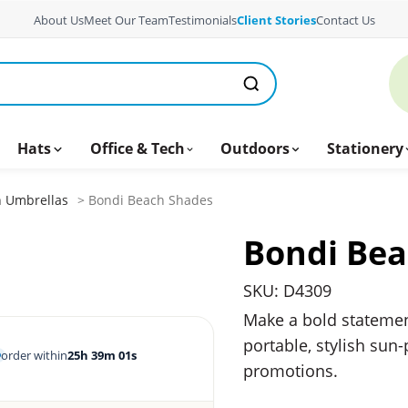
About Us
Meet Our Team
Testimonials
Client Stories
Contact Us
Hats
Office & Tech
Outdoors
Stationery
 Umbrellas
> Bondi Beach Shades
Bondi Bea
SKU: D4309
Make a bold stateme
portable, stylish sun-
order within
25h 39m 00s
promotions.