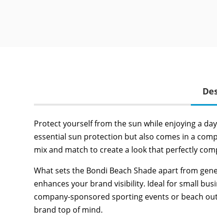
Des
Protect yourself from the sun while enjoying a da
essential sun protection but also comes in a comp
mix and match to create a look that perfectly co
What sets the Bondi Beach Shade apart from generic 
enhances your brand visibility. Ideal for small b
company-sponsored sporting events or beach outing
brand top of mind.