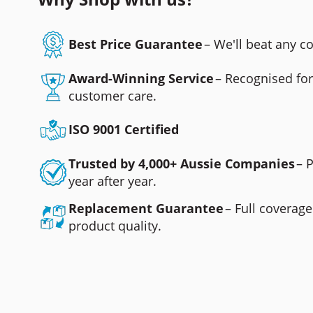
Best Price Guarantee
– We'll beat any 
Award-Winning Service
– Recognised fo
customer care.
ISO 9001 Certified
Trusted by 4,000+ Aussie Companies
– 
year after year.
Replacement Guarantee
– Full coverage
product quality.