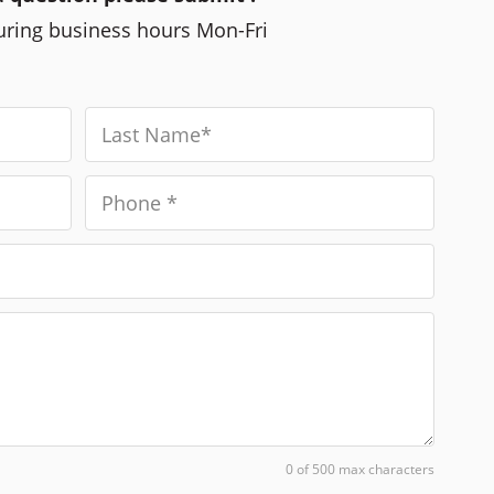
during business hours Mon-Fri
0 of 500 max characters