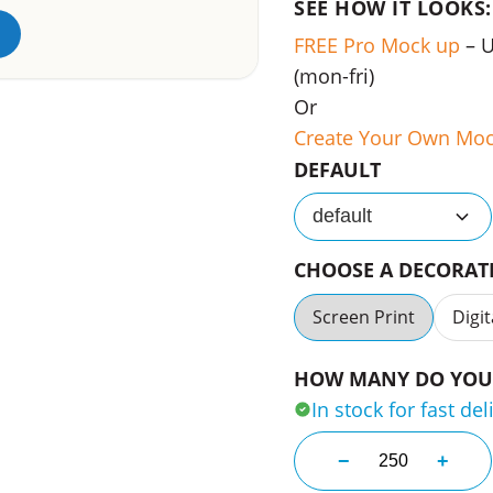
SEE HOW IT LOOKS:
FREE Pro Mock up
– 
(mon-fri)
Or
Create Your Own Mo
DEFAULT
default
CHOOSE A DECORA
Screen Print
Digit
HOW MANY DO YOU 
In stock for fast del
Bondi Beach Sha
−
+