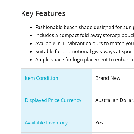
Key Features
Fashionable beach shade designed for sun 
Includes a compact fold-away storage pouch
Available in 11 vibrant colours to match yo
Suitable for promotional giveaways at spor
Ample space for logo placement to enhance
Item Condition
Brand New
Displayed Price Currency
Australian Dollar
Available Inventory
Yes