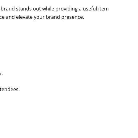
 brand stands out while providing a useful item
ence and elevate your brand presence.
s.
ttendees.