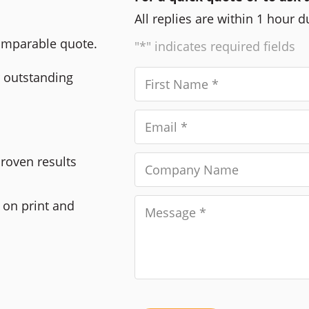
All replies are within 1 hour 
comparable quote.
"*" indicates required fields
r outstanding
Proven results
 on print and