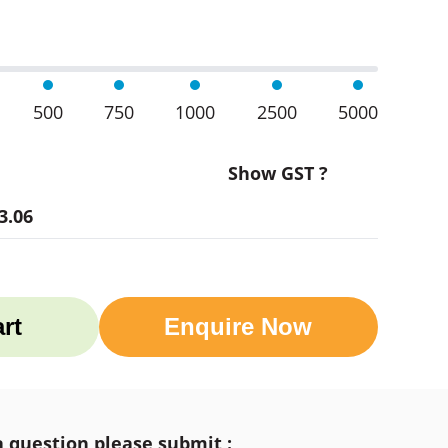
500
750
1000
2500
5000
Show GST ?
3.06
rt
Enquire Now
a question please submit :