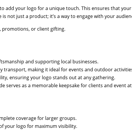
to add your logo for a unique touch. This ensures that your
e is not just a product; it’s a way to engage with your audi
promotions, or client gifting.
aftsmanship and supporting local businesses.
transport, making it ideal for events and outdoor activitie
lity, ensuring your logo stands out at any gathering.
hade serves as a memorable keepsake for clients and event a
mplete coverage for larger groups.
of your logo for maximum visibility.