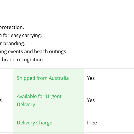
protection.
 for easy carrying.
ur branding.
ting events and beach outings.
 brand recognition.
Shipped from Australia
Yes
Available for Urgent
s
Yes
Delivery
Delivery Charge
Free