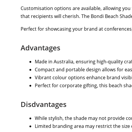
Customisation options are available, allowing you 
that recipients will cherish. The Bondi Beach Shad
Perfect for showcasing your brand at conferences, 
Advantages
Made in Australia, ensuring high-quality cr
Compact and portable design allows for easy 
Vibrant colour options enhance brand visibi
Perfect for corporate gifting, this beach s
Disdvantages
While stylish, the shade may not provide co
Limited branding area may restrict the size 