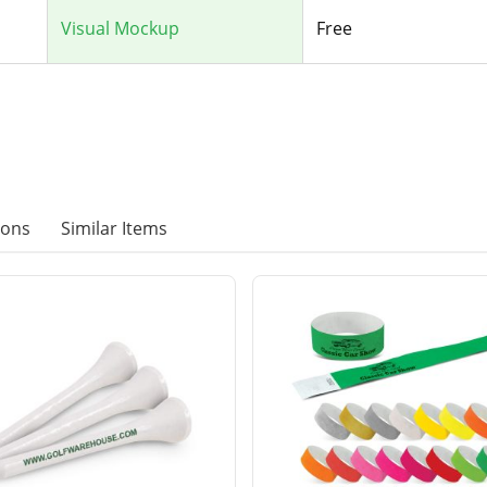
Visual Mockup
Free
ions
Similar Items