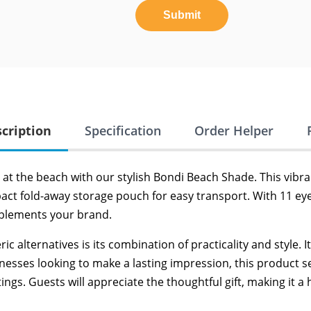
Submit
cription
Specification
Order Helper
y at the beach with our stylish Bondi Beach Shade. This vibr
act fold-away storage pouch for easy transport. With 11 eye
mplements your brand.
alternatives is its combination of practicality and style. It’
usinesses looking to make a lasting impression, this produc
s. Guests will appreciate the thoughtful gift, making it a 