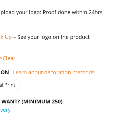
Upload your logo: Proof done within 24hrs
ck Up
– See your logo on the product
Clear
TION
Learn about decoration methods
al Print
WANT? (MINIMUM 250)
ivery
des quantity