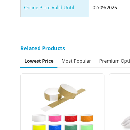
Online Price Valid Until
02/09/2026
Related Products
Lowest Price
Most Popular
Premium Opt