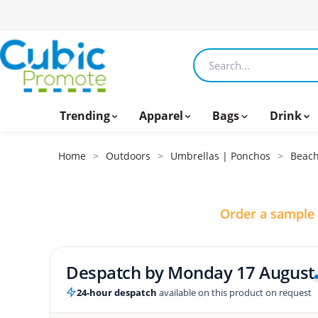
Search products
Trending
Apparel
Bags
Drink
Home
>
Outdoors
>
Umbrellas | Ponchos
>
Beach
Order a sample
Despatch by
Monday 17 August
24-hour despatch
available on this product on request