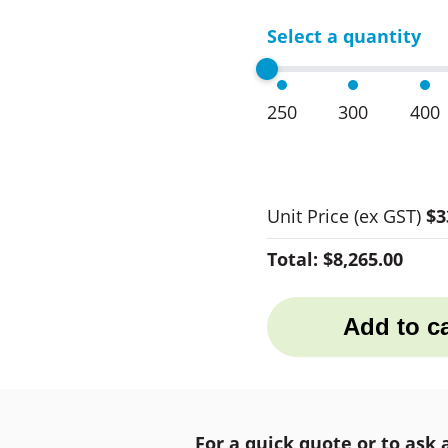
Select a quantity
250
300
400
Unit Price
(ex GST)
$3
Total:
$8,265.00
Add to ca
For a quick quote or to ask 