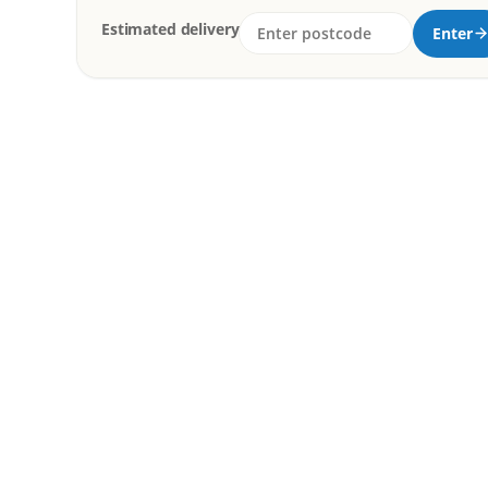
Estimated delivery
Enter