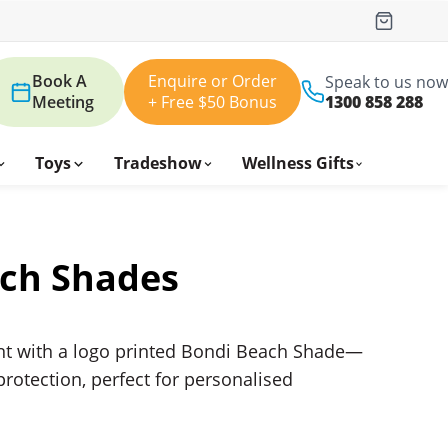
Book A
Enquire or Order
Speak to us now
Meeting
+ Free $50 Bonus
1300 858 288
Toys
Tradeshow
Wellness Gifts
ch Shades
nt with a logo printed Bondi Beach Shade—
protection, perfect for personalised