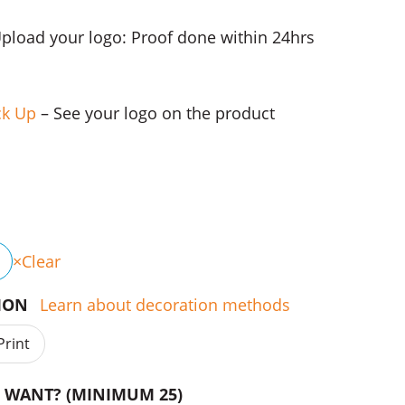
Upload your logo: Proof done within 24hrs
ck Up
– See your logo on the product
Clear
TION
Learn about decoration methods
Print
WANT? (MINIMUM 25)