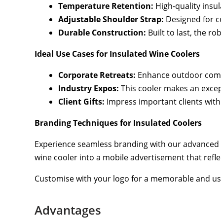
Temperature Retention:
High-quality insul
Adjustable Shoulder Strap:
Designed for co
Durable Construction:
Built to last, the r
Ideal Use Cases for Insulated Wine Coolers
Corporate Retreats:
Enhance outdoor compa
Industry Expos:
This cooler makes an except
Client Gifts:
Impress important clients with 
Branding Techniques for Insulated Coolers
Experience seamless branding with our advanced 
wine cooler into a mobile advertisement that refl
Customise with your logo for a memorable and use
Advantages