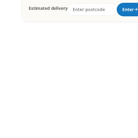
Estimated delivery
Enter