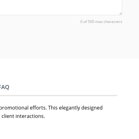
0 of 500 max characters
FAQ
 promotional efforts. This elegantly designed
client interactions.