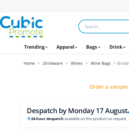
Search products
Trending
Apparel
Bags
Drink
Home
>
Drinkware
>
Wines
>
Wine Bags
> Bricke
Order a sample
Despatch by
Monday 17 August
24-hour despatch
available on this product on request