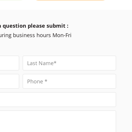
a question please submit :
during business hours Mon-Fri