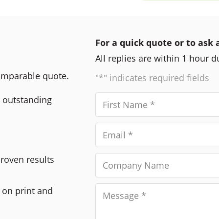
For a quick quote or to ask 
All replies are within 1 hour 
comparable quote.
"*" indicates required fields
r outstanding
Proven results
 on print and