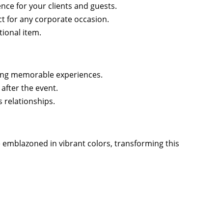
nce for your clients and guests.
ct for any corporate occasion.
tional item.
ing memorable experiences.
after the event.
 relationships.
emblazoned in vibrant colors, transforming this