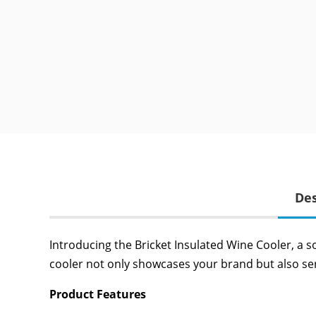
Des
Introducing the Bricket Insulated Wine Cooler, a s
cooler not only showcases your brand but also ser
Product Features