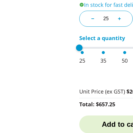
In stock for fast del
Bricket Insulate
−
+
Select a quantity
25
35
50
Unit Price
(ex GST)
$2
Total:
$657.25
Add to ca