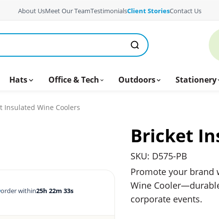
About Us
Meet Our Team
Testimonials
Client Stories
Contact Us
Hats
Office & Tech
Outdoors
Stationery
t Insulated Wine Coolers
Bricket I
SKU: D575-PB
Promote your brand w
Wine Cooler—durable, s
order within
25h 22m 32s
corporate events.