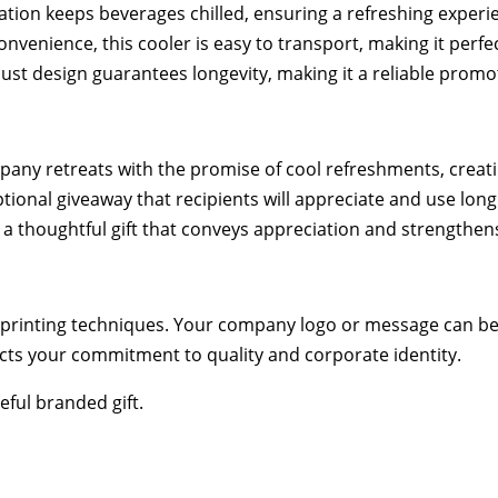
ation keeps beverages chilled, ensuring a refreshing experie
nvenience, this cooler is easy to transport, making it perfe
obust design guarantees longevity, making it a reliable promo
ny retreats with the promise of cool refreshments, creat
ional giveaway that recipients will appreciate and use long 
a thoughtful gift that conveys appreciation and strengthens
printing techniques. Your company logo or message can be 
ects your commitment to quality and corporate identity.
ful branded gift.