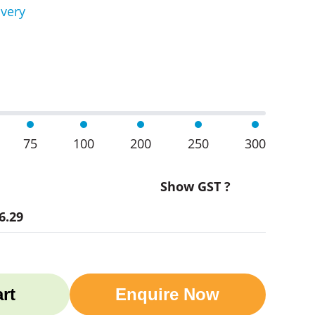
ivery
d Wine Coolers quantity
75
100
200
250
300
Show GST ?
6.29
rt
Enquire Now