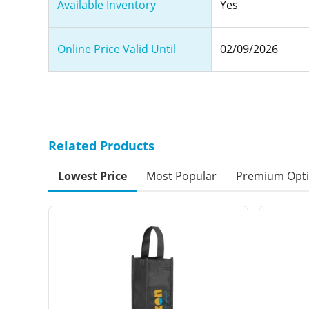
Available Inventory
Yes
Online Price Valid Until
02/09/2026
Related Products
Lowest Price
Most Popular
Premium Opt