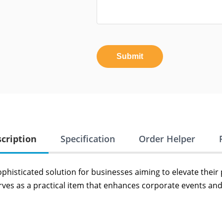
Submit
cription
Specification
Order Helper
ophisticated solution for businesses aiming to elevate their
ves as a practical item that enhances corporate events and 