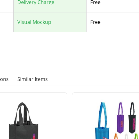
Delivery Charge
Free
Visual Mockup
Free
ions
Similar Items