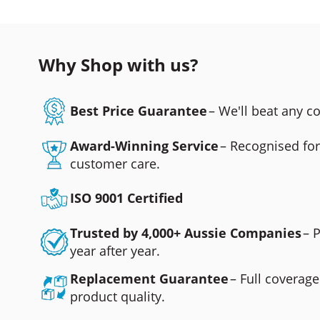
Why Shop with us?
Best Price Guarantee
– We'll beat any 
Award-Winning Service
– Recognised fo
customer care.
ISO 9001 Certified
Trusted by 4,000+ Aussie Companies
– 
year after year.
Replacement Guarantee
– Full coverage
product quality.