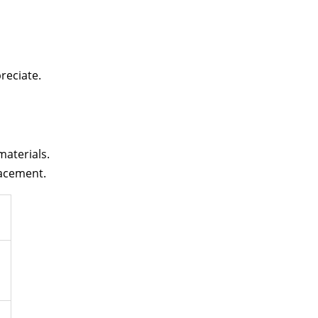
reciate.
materials.
lacement.