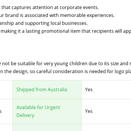
gn that captures attention at corporate events.
your brand is associated with memorable experiences.
manship and supporting local businesses.
aking it a lasting promotional item that recipients will app
not be suitable for very young children due to its size and 
 the design, so careful consideration is needed for logo p
Shipped from Australia
Yes
Available for Urgent
s
Yes
Delivery