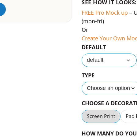
SEE HOW IT LOOKS:
FREE Pro Mock up
– 
(mon-fri)
Or
Create Your Own Mo
DEFAULT
default
TYPE
Choose an option
CHOOSE A DECORA
Screen Print
Pad 
HOW MANY DO YOU 