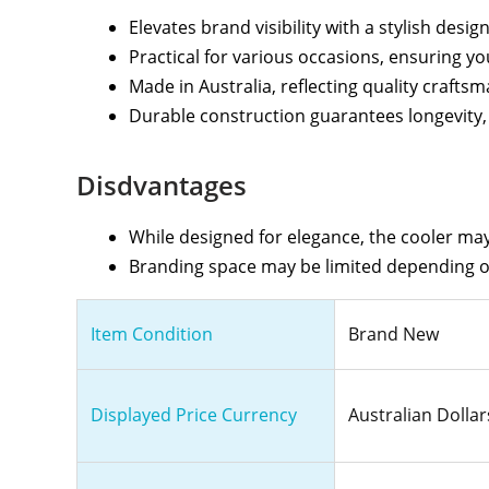
Elevates brand visibility with a stylish desi
Practical for various occasions, ensuring 
Made in Australia, reflecting quality crafts
Durable construction guarantees longevity, m
Disdvantages
While designed for elegance, the cooler may 
Branding space may be limited depending on
Item Condition
Brand New
Displayed Price Currency
Australian Dollar