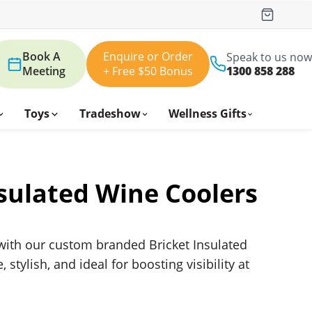
Book A
Enquire or Order
Speak to us now
Meeting
+ Free $50 Bonus
1300 858 288
Toys
Tradeshow
Wellness Gifts
nsulated Wine Coolers
ith our custom branded Bricket Insulated
tylish, and ideal for boosting visibility at