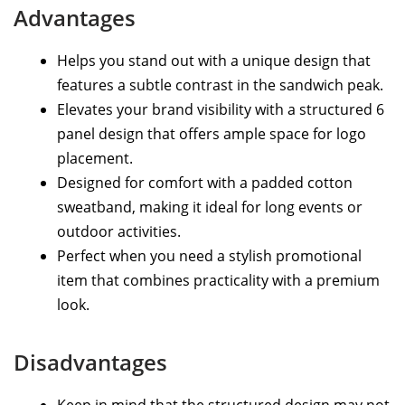
Advantages
Helps you stand out with a unique design that
features a subtle contrast in the sandwich peak.
Elevates your brand visibility with a structured 6
panel design that offers ample space for logo
placement.
Designed for comfort with a padded cotton
sweatband, making it ideal for long events or
outdoor activities.
Perfect when you need a stylish promotional
item that combines practicality with a premium
look.
Disadvantages