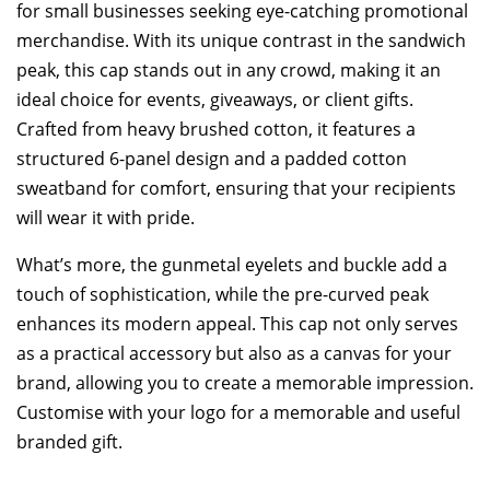
for small businesses seeking eye-catching promotional
merchandise. With its unique contrast in the sandwich
peak, this cap stands out in any crowd, making it an
ideal choice for events, giveaways, or client gifts.
Crafted from heavy brushed cotton, it features a
structured 6-panel design and a padded cotton
sweatband for comfort, ensuring that your recipients
will wear it with pride.
What’s more, the gunmetal eyelets and buckle add a
touch of sophistication, while the pre-curved peak
enhances its modern appeal. This cap not only serves
as a practical accessory but also as a canvas for your
brand, allowing you to create a memorable impression.
Customise with your logo for a memorable and useful
branded gift.