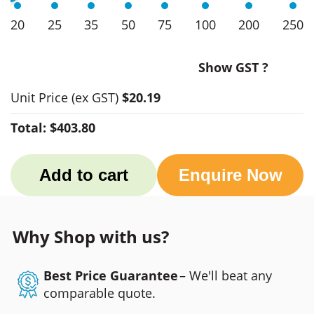
20
25
35
50
75
100
200
250
Show GST ?
Unit Price
(ex GST)
$20.19
Total:
$403.80
Add to cart
Enquire Now
Why Shop with us?
Best Price Guarantee
– We'll beat any
comparable quote.