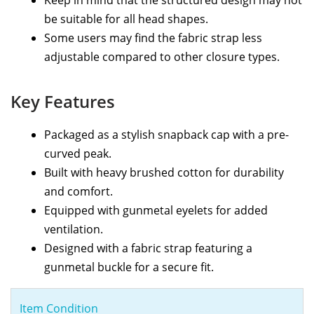
Keep in mind that the structured design may not
be suitable for all head shapes.
Some users may find the fabric strap less
adjustable compared to other closure types.
Key Features
Packaged as a stylish snapback cap with a pre-
curved peak.
Built with heavy brushed cotton for durability
and comfort.
Equipped with gunmetal eyelets for added
ventilation.
Designed with a fabric strap featuring a
gunmetal buckle for a secure fit.
Item Condition