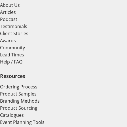
About Us
Articles
Podcast
Testimonials
Client Stories
Awards
Community
Lead Times
Help / FAQ
Resources
Ordering Process
Product Samples
Branding Methods
Product Sourcing
Catalogues
Event Planning Tools