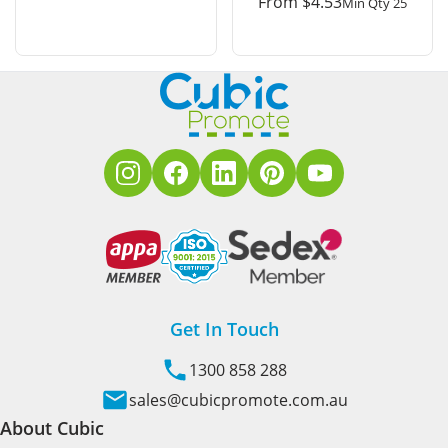
From
$
4.53
Min Qty 25
Get In Touch
1300 858 288
sales@cubicpromote.com.au
About Cubic