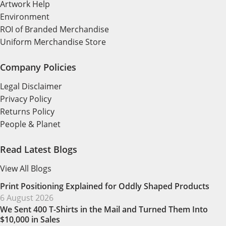
Artwork Help
Environment
ROI of Branded Merchandise
Uniform Merchandise Store
Company Policies
Legal Disclaimer
Privacy Policy
Returns Policy
People & Planet
Read Latest Blogs
View All Blogs
Print Positioning Explained for Oddly Shaped Products
6 August 2026
We Sent 400 T-Shirts in the Mail and Turned Them Into
$10,000 in Sales