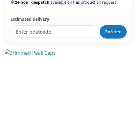
24-hour despatch
available on this product on request
Estimated delivery
Enter