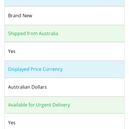
Brand New
Shipped from Australia
Yes
Displayed Price Currency
Australian Dollars
Available for Urgent Delivery
Yes