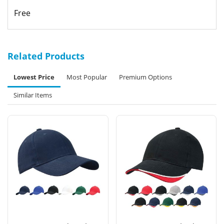
Free
Related Products
Lowest Price
Most Popular
Premium Options
Similar Items