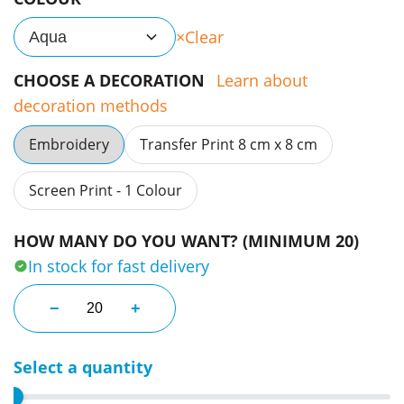
Clear
Aqua
CHOOSE A DECORATION
Learn about
decoration methods
Embroidery
Transfer Print 8 cm x 8 cm
Screen Print - 1 Colour
HOW MANY DO YOU WANT? (MINIMUM 20)
In stock for fast delivery
Brimmed Peak Caps quantity
−
+
Select a quantity