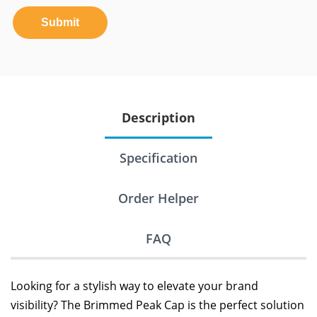
Submit
Description
Specification
Order Helper
FAQ
Looking for a stylish way to elevate your brand
visibility? The Brimmed Peak Cap is the perfect solution