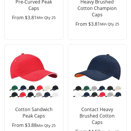
Pre-Curved Peak
Heavy Brushed
Caps
Cotton Champion
Caps
From
$
3.81
Min Qty 25
From
$
3.81
Min Qty 25
Cotton Sandwich
Contact Heavy
Peak Caps
Brushed Cotton
Caps
From
$
3.88
Min Qty 25