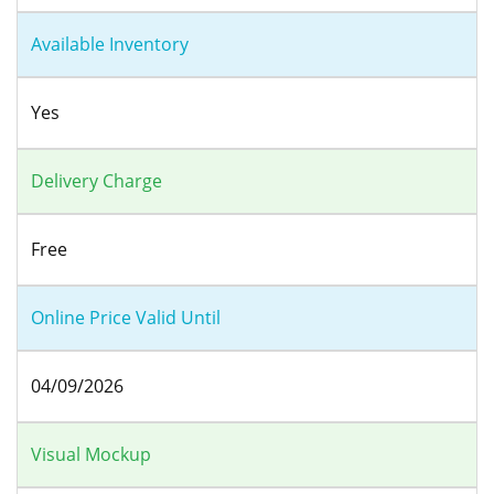
Available Inventory
Yes
Delivery Charge
Free
Online Price Valid Until
04/09/2026
Visual Mockup