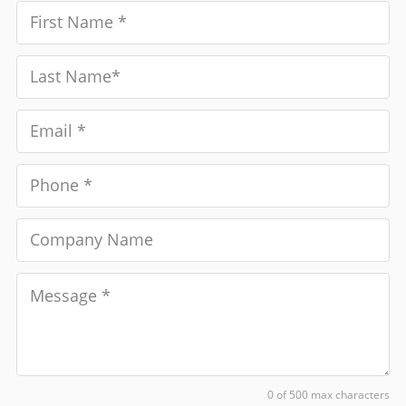
0 of 500 max characters