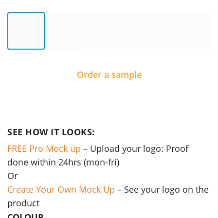
Order a sample
SEE HOW IT LOOKS:
FREE Pro Mock up
– Upload your logo: Proof
done within 24hrs (mon-fri)
Or
Create Your Own Mock Up
– See your logo on the
product
COLOUR