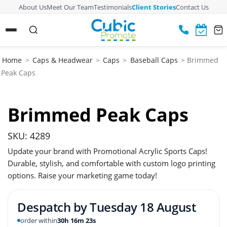
About Us
Meet Our Team
Testimonials
Client Stories
Contact Us
Home
>
Caps & Headwear
>
Caps
>
Baseball Caps
> Brimmed
Peak Caps
Brimmed Peak Caps
SKU: 4289
Update your brand with Promotional Acrylic Sports Caps!
Durable, stylish, and comfortable with custom logo printing
options. Raise your marketing game today!
Despatch by
Tuesday 18 August
order within
30h 16m 22s