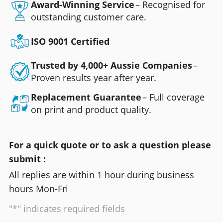
Award-Winning Service
– Recognised for
outstanding customer care.
ISO 9001 Certified
Trusted by 4,000+ Aussie Companies
–
Proven results year after year.
Replacement Guarantee
– Full coverage
on print and product quality.
For a quick quote or to ask a question please
submit :
All replies are within 1 hour during business
hours Mon-Fri
"*" indicates required fields