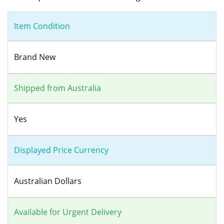
Item Condition
Brand New
Shipped from Australia
Yes
Displayed Price Currency
Australian Dollars
Available for Urgent Delivery