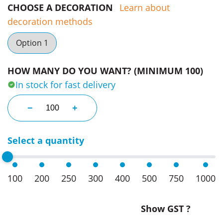
CHOOSE A DECORATION
Learn about
decoration methods
Option 1
HOW MANY DO YOU WANT? (MINIMUM 100)
In stock for fast delivery
Business Cards With Jaffas quantity
−
+
Select a quantity
100
200
250
300
400
500
750
1000
Show GST ?