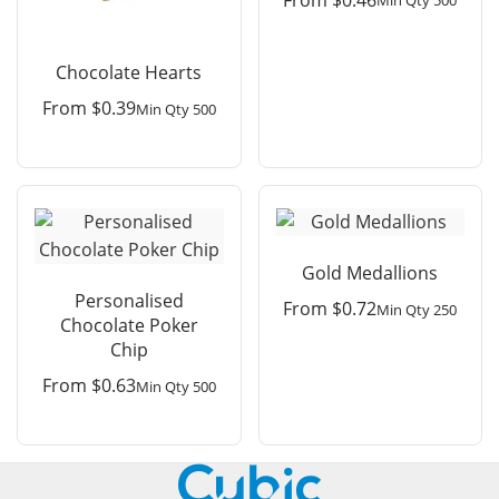
Min Qty 500
Chocolate Hearts
From
$
0.39
Min Qty 500
Gold Medallions
Personalised
From
$
0.72
Min Qty 250
Chocolate Poker
Chip
From
$
0.63
Min Qty 500