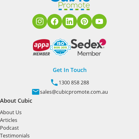
Get In Touch
1300 858 288
sales@cubicpromote.com.au
About Cubic
About Us
Articles
Podcast
Testimonials