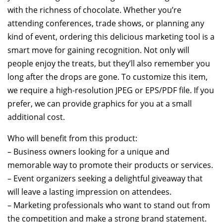
with the richness of chocolate. Whether you’re
attending conferences, trade shows, or planning any
kind of event, ordering this delicious marketing tool is a
smart move for gaining recognition. Not only will
people enjoy the treats, but they’ll also remember you
long after the drops are gone. To customize this item,
we require a high-resolution JPEG or EPS/PDF file. If you
prefer, we can provide graphics for you at a small
additional cost.
Who will benefit from this product:
– Business owners looking for a unique and
memorable way to promote their products or services.
– Event organizers seeking a delightful giveaway that
will leave a lasting impression on attendees.
– Marketing professionals who want to stand out from
the competition and make a strong brand statement.