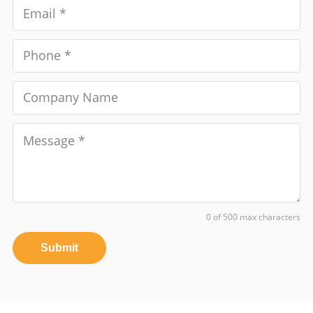
0 of 500 max characters
Submit