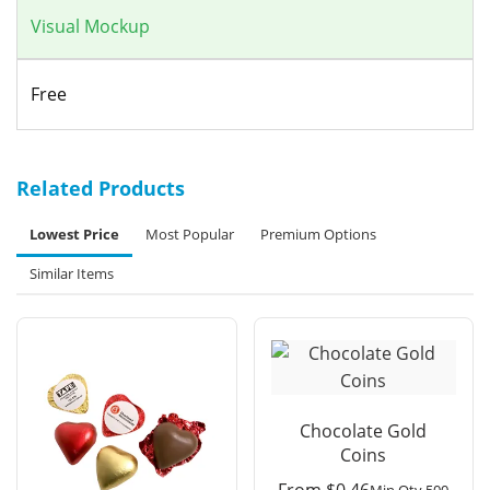
Visual Mockup
Free
Related Products
Lowest Price
Most Popular
Premium Options
Similar Items
Chocolate Gold
Coins
From
$
0.46