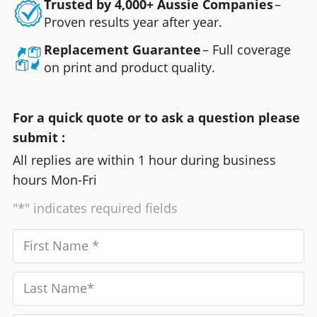
Trusted by 4,000+ Aussie Companies
–
Proven results year after year.
Replacement Guarantee
– Full coverage
on print and product quality.
For a quick quote or to ask a question please
submit :
All replies are within 1 hour during business
hours Mon-Fri
"*" indicates required fields