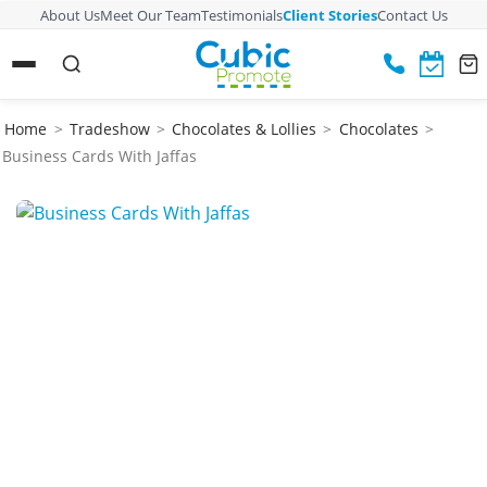
About Us
Meet Our Team
Testimonials
Client Stories
Contact Us
Home
>
Tradeshow
>
Chocolates & Lollies
>
Chocolates
>
Business Cards With Jaffas