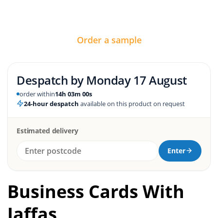
Order a sample
Despatch by
Monday 17 August
order within
14h 02m 59s
24-hour despatch
available on this product on request
Estimated delivery
Enter
Business Cards With
Jaffas