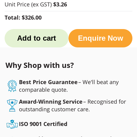
Unit Price
(ex GST)
$3.26
Total:
$326.00
Add to cart
Enquire Now
Why Shop with us?
Best Price Guarantee
– We'll beat any
comparable quote.
Award-Winning Service
– Recognised for
outstanding customer care.
ISO 9001 Certified