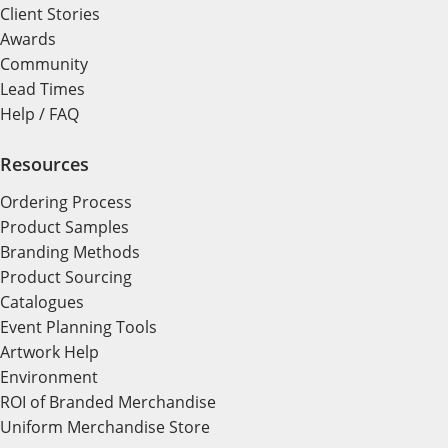
Client Stories
Awards
Community
Lead Times
Help / FAQ
Resources
Ordering Process
Product Samples
Branding Methods
Product Sourcing
Catalogues
Event Planning Tools
Artwork Help
Environment
ROI of Branded Merchandise
Uniform Merchandise Store