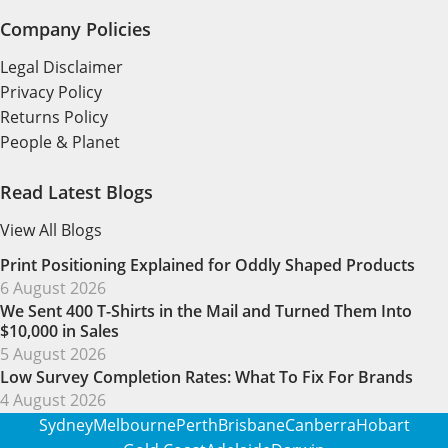
Company Policies
Legal Disclaimer
Privacy Policy
Returns Policy
People & Planet
Read Latest Blogs
View All Blogs
Print Positioning Explained for Oddly Shaped Products
6 August 2026
We Sent 400 T-Shirts in the Mail and Turned Them Into
$10,000 in Sales
5 August 2026
Low Survey Completion Rates: What To Fix For Brands
4 August 2026
Sydney
Melbourne
Perth
Brisbane
Canberra
Hobart