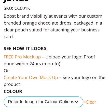
SKU: CC001K
Boost brand visibility at events with our custom
branded orange chocolate drops, packaged in a
clear pouch suited for attaching your business
card.
SEE HOW IT LOOKS:
FREE Pro Mock up
– Upload your logo: Proof
done within 24hrs (mon-fri)
Or
Create Your Own Mock Up
– See your logo on the
product
COLOUR
Clear
Refer to Image for Colour Options