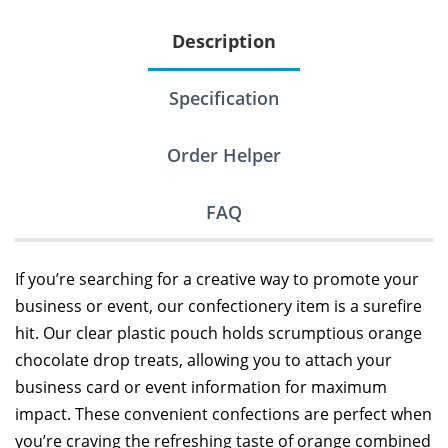
Description
Specification
Order Helper
FAQ
If you’re searching for a creative way to promote your
business or event, our confectionery item is a surefire
hit. Our clear plastic pouch holds scrumptious orange
chocolate drop treats, allowing you to attach your
business card or event information for maximum
impact. These convenient confections are perfect when
you’re craving the refreshing taste of orange combined