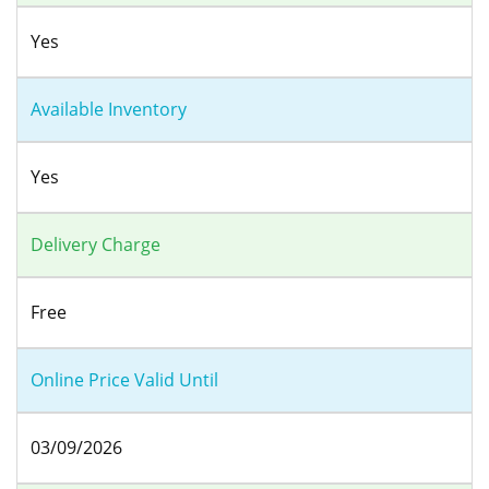
Yes
Available Inventory
Yes
Delivery Charge
Free
Online Price Valid Until
03/09/2026