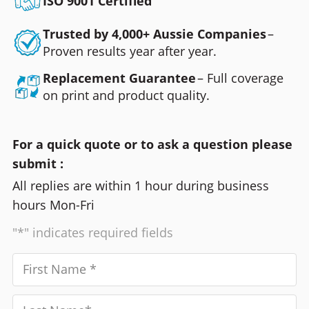
ISO 9001 Certified
Trusted by 4,000+ Aussie Companies
–
Proven results year after year.
Replacement Guarantee
– Full coverage
on print and product quality.
For a quick quote or to ask a question please
submit :
All replies are within 1 hour during business
hours Mon-Fri
"*" indicates required fields