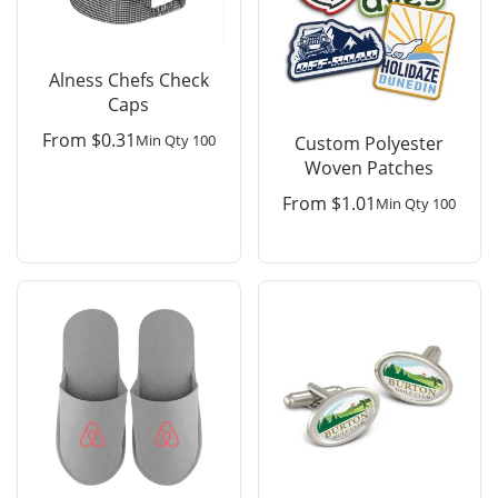
Alness Chefs Check
Caps
From
$
0.31
Min Qty 100
Custom Polyester
Woven Patches
From
$
1.01
Min Qty 100