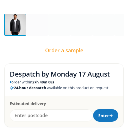
Order a sample
Despatch by
Monday 17 August
order within
27h 40m 07s
24-hour despatch
available on this product on request
Estimated delivery
Enter