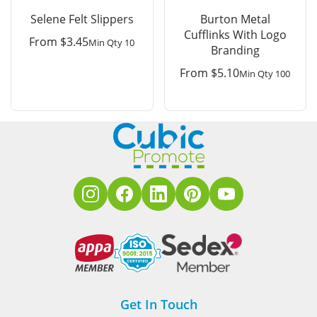
Selene Felt Slippers
Burton Metal
Cufflinks With Logo
From
$
3.45
Min Qty 10
Branding
From
$
5.10
Min Qty 100
Get In Touch