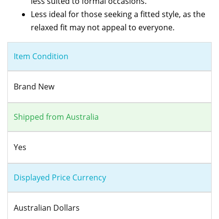
less suited to formal occasions.
Less ideal for those seeking a fitted style, as the
relaxed fit may not appeal to everyone.
Item Condition
Brand New
Shipped from Australia
Yes
Displayed Price Currency
Australian Dollars