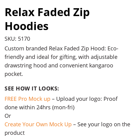
Relax Faded Zip
Hoodies
SKU: 5170
Custom branded Relax Faded Zip Hood: Eco-
friendly and ideal for gifting, with adjustable
drawstring hood and convenient kangaroo
pocket.
SEE HOW IT LOOKS:
FREE Pro Mock up
– Upload your logo: Proof
done within 24hrs (mon-fri)
Or
Create Your Own Mock Up
– See your logo on the
product