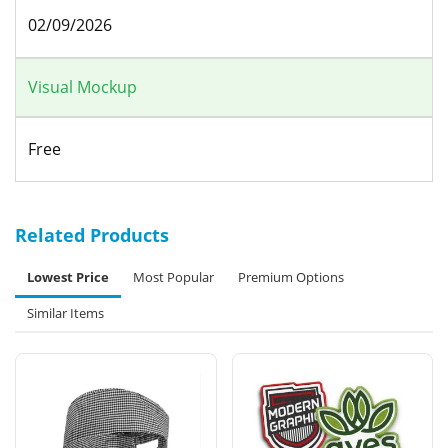
02/09/2026
Visual Mockup
Free
Related Products
Lowest Price
Most Popular
Premium Options
Similar Items