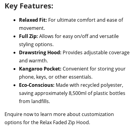
Key Features:
Relaxed Fit:
For ultimate comfort and ease of
movement.
Full Zip:
Allows for easy on/off and versatile
styling options.
Drawstring Hood:
Provides adjustable coverage
and warmth.
Kangaroo Pocket:
Convenient for storing your
phone, keys, or other essentials.
Eco-Conscious:
Made with recycled polyester,
saving approximately 8,500ml of plastic bottles
from landfills.
Enquire now to learn more about customization
options for the Relax Faded Zip Hood.