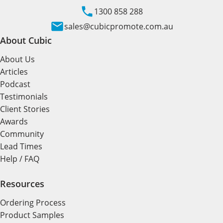
1300 858 288
sales@cubicpromote.com.au
About Cubic
About Us
Articles
Podcast
Testimonials
Client Stories
Awards
Community
Lead Times
Help / FAQ
Resources
Ordering Process
Product Samples