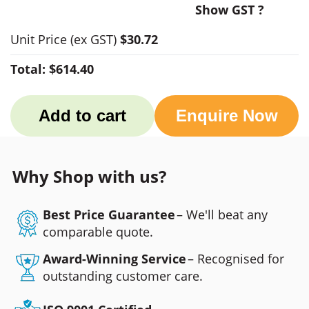
Show GST ?
Unit Price
(ex GST)
$30.72
Total:
$614.40
Add to cart
Enquire Now
Why Shop with us?
Best Price Guarantee
– We'll beat any
comparable quote.
Award-Winning Service
– Recognised for
outstanding customer care.