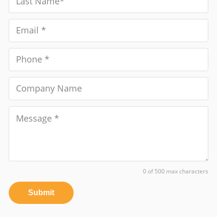
0 of 500 max characters
Submit