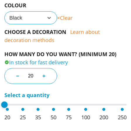
COLOUR
Clear
Black
CHOOSE A DECORATION
Learn about
decoration methods
HOW MANY DO YOU WANT? (MINIMUM 20)
In stock for fast delivery
Relax Faded Zip Hoodies quantity
−
+
Select a quantity
20
25
35
50
75
100
200
250