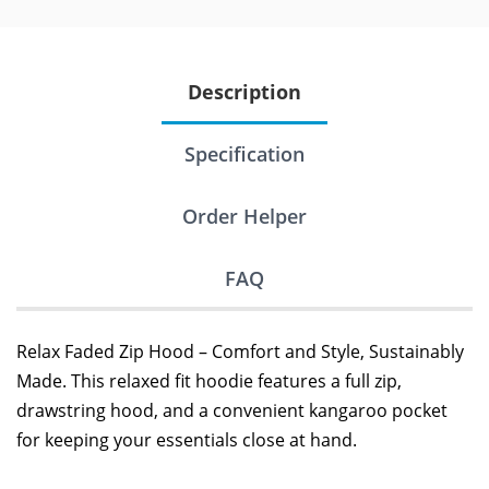
Description
Specification
Order Helper
FAQ
Relax Faded Zip Hood – Comfort and Style, Sustainably
Made. This relaxed fit hoodie features a full zip,
drawstring hood, and a convenient kangaroo pocket
for keeping your essentials close at hand.