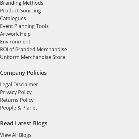
Branding Methods
Product Sourcing
Catalogues
Event Planning Tools
Artwork Help
Environment
ROI of Branded Merchandise
Uniform Merchandise Store
Company Policies
Legal Disclaimer
Privacy Policy
Returns Policy
People & Planet
Read Latest Blogs
View All Blogs