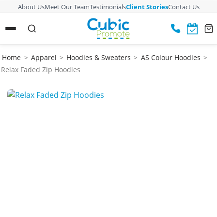
About Us
Meet Our Team
Testimonials
Client Stories
Contact Us
Home
>
Apparel
>
Hoodies & Sweaters
>
AS Colour Hoodies
>
Relax Faded Zip Hoodies