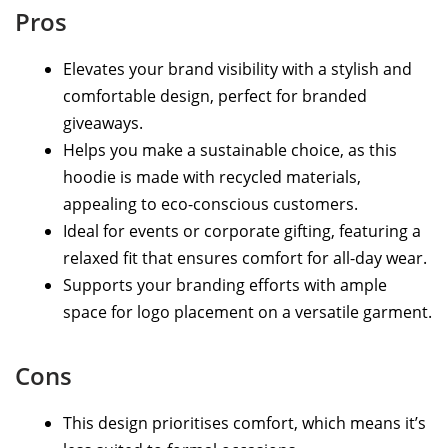
Pros
Elevates your brand visibility with a stylish and
comfortable design, perfect for branded
giveaways.
Helps you make a sustainable choice, as this
hoodie is made with recycled materials,
appealing to eco-conscious customers.
Ideal for events or corporate gifting, featuring a
relaxed fit that ensures comfort for all-day wear.
Supports your branding efforts with ample
space for logo placement on a versatile garment.
Cons
This design prioritises comfort, which means it’s