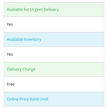
Available for Urgent Delivery
Yes
Available Inventory
Yes
Delivery Charge
Free
Online Price Valid Until