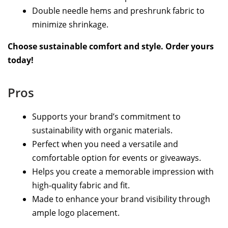
Double needle hems and preshrunk fabric to
minimize shrinkage.
Choose sustainable comfort and style. Order yours
today!
Pros
Supports your brand’s commitment to
sustainability with organic materials.
Perfect when you need a versatile and
comfortable option for events or giveaways.
Helps you create a memorable impression with
high-quality fabric and fit.
Made to enhance your brand visibility through
ample logo placement.