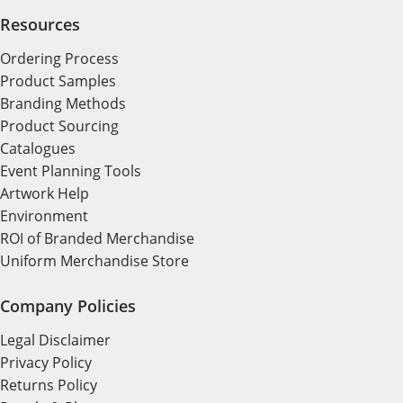
Resources
Ordering Process
Product Samples
Branding Methods
Product Sourcing
Catalogues
Event Planning Tools
Artwork Help
Environment
ROI of Branded Merchandise
Uniform Merchandise Store
Company Policies
Legal Disclaimer
Privacy Policy
Returns Policy