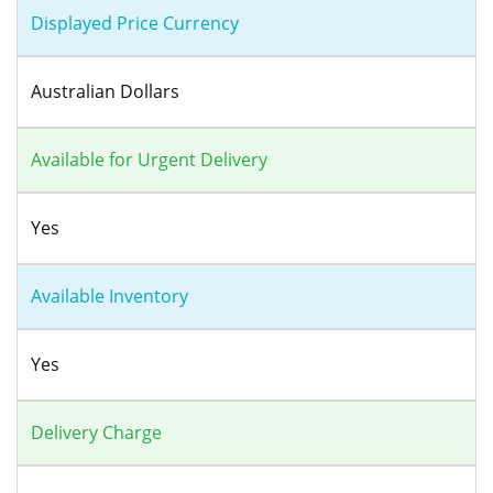
Displayed Price Currency
Australian Dollars
Available for Urgent Delivery
Yes
Available Inventory
Yes
Delivery Charge