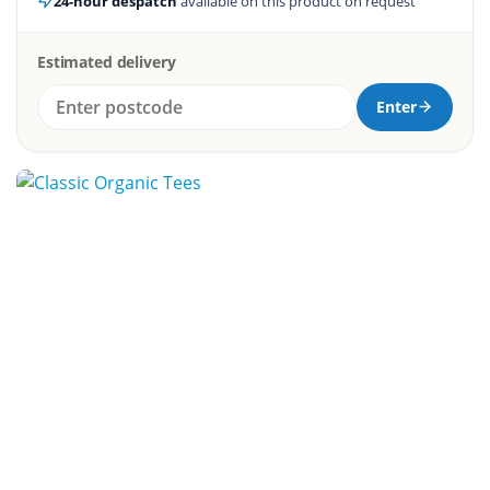
24-hour despatch
available on this product on request
Estimated delivery
Enter