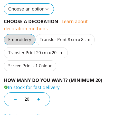
Choose an option
CHOOSE A DECORATION
Learn about
decoration methods
Embroidery
Transfer Print 8 cm x 8 cm
Transfer Print 20 cm x 20 cm
Screen Print - 1 Colour
HOW MANY DO YOU WANT? (MINIMUM 20)
In stock for fast delivery
Classic Organic Tees quantity
−
+