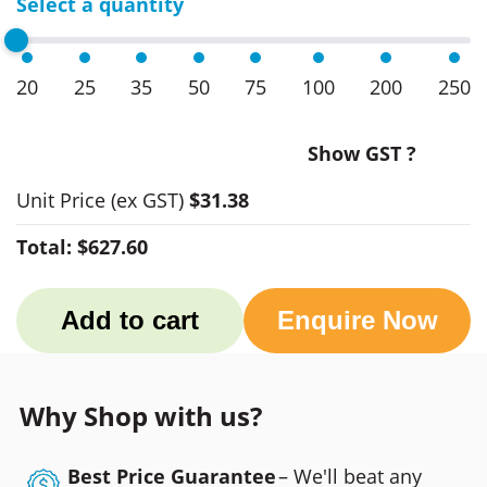
Select a quantity
20
25
35
50
75
100
200
250
Show GST ?
Unit Price
(ex GST)
$31.38
Total:
$627.60
Add to cart
Enquire Now
Why Shop with us?
Best Price Guarantee
– We'll beat any