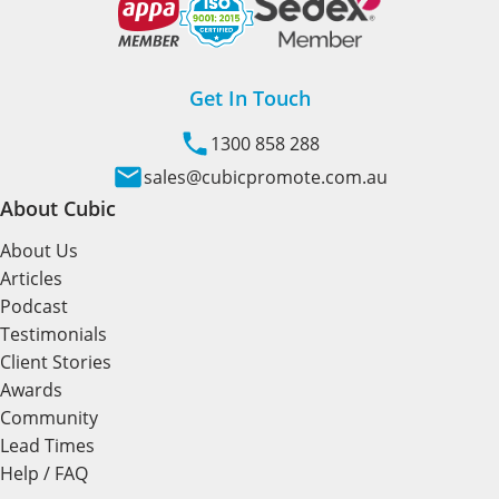
Get In Touch
1300 858 288
sales@cubicpromote.com.au
About Cubic
About Us
Articles
Podcast
Testimonials
Client Stories
Awards
Community
Lead Times
Help / FAQ