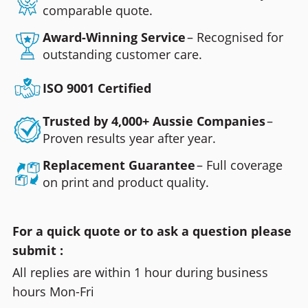
comparable quote.
Award-Winning Service
– Recognised for
outstanding customer care.
ISO 9001 Certified
Trusted by 4,000+ Aussie Companies
–
Proven results year after year.
Replacement Guarantee
– Full coverage
on print and product quality.
For a quick quote or to ask a question please
submit :
All replies are within 1 hour during business
hours Mon-Fri