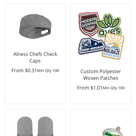
Alness Chefs Check
Caps
From
$
0.31
Min Qty 100
Custom Polyester
Woven Patches
From
$
1.01
Min Qty 100