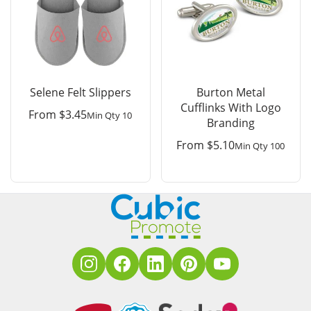
Selene Felt Slippers
Burton Metal
Cufflinks With Logo
From
$
3.45
Min Qty 10
Branding
From
$
5.10
Min Qty 100