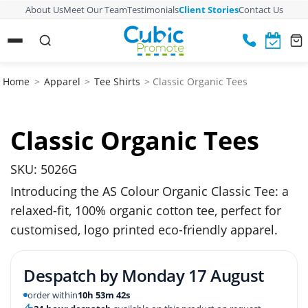
About Us
Meet Our Team
Testimonials
Client Stories
Contact Us
Home
>
Apparel
>
Tee Shirts
> Classic Organic Tees
Classic Organic Tees
SKU: 5026G
Introducing the AS Colour Organic Classic Tee: a
relaxed-fit, 100% organic cotton tee, perfect for
customised, logo printed eco-friendly apparel.
Despatch by
Monday 17 August
order within
10h 53m 41s