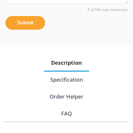
0 of 500 max characters
Submit
Description
Specification
Order Helper
FAQ