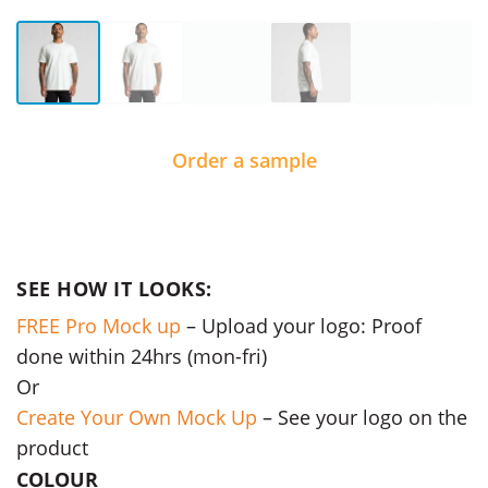
Order a sample
SEE HOW IT LOOKS:
FREE Pro Mock up
– Upload your logo: Proof
done within 24hrs (mon-fri)
Or
Create Your Own Mock Up
– See your logo on the
product
COLOUR