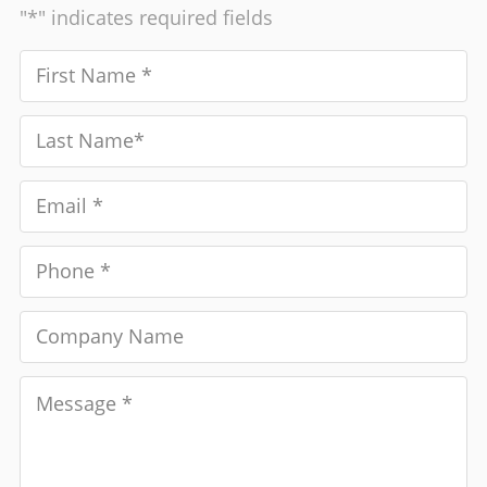
"*" indicates required fields