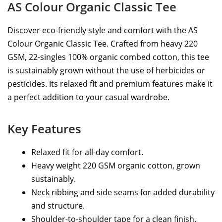
AS Colour Organic Classic Tee
Discover eco-friendly style and comfort with the AS
Colour Organic Classic Tee. Crafted from heavy 220
GSM, 22-singles 100% organic combed cotton, this tee
is sustainably grown without the use of herbicides or
pesticides. Its relaxed fit and premium features make it
a perfect addition to your casual wardrobe.
Key Features
Relaxed fit for all-day comfort.
Heavy weight 220 GSM organic cotton, grown
sustainably.
Neck ribbing and side seams for added durability
and structure.
Shoulder-to-shoulder tape for a clean finish.