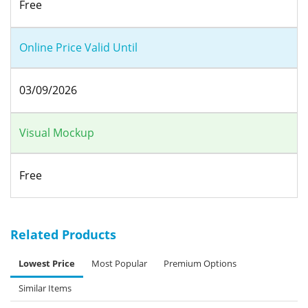
Free
Online Price Valid Until
03/09/2026
Visual Mockup
Free
Related Products
Lowest Price
Most Popular
Premium Options
Similar Items