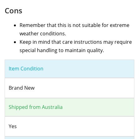
Cons
Remember that this is not suitable for extreme
weather conditions.
Keep in mind that care instructions may require
special handling to maintain quality.
Item Condition
Brand New
Shipped from Australia
Yes