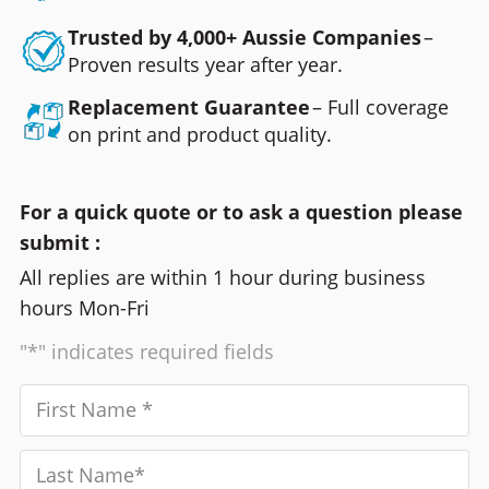
Trusted by 4,000+ Aussie Companies
–
Proven results year after year.
Replacement Guarantee
– Full coverage
on print and product quality.
For a quick quote or to ask a question please
submit :
All replies are within 1 hour during business
hours Mon-Fri
"*" indicates required fields