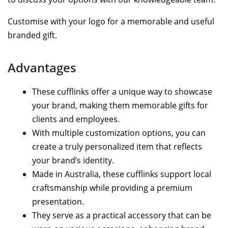
Customise with your logo for a memorable and useful
branded gift.
Advantages
These cufflinks offer a unique way to showcase
your brand, making them memorable gifts for
clients and employees.
With multiple customization options, you can
create a truly personalized item that reflects
your brand’s identity.
Made in Australia, these cufflinks support local
craftsmanship while providing a premium
presentation.
They serve as a practical accessory that can be