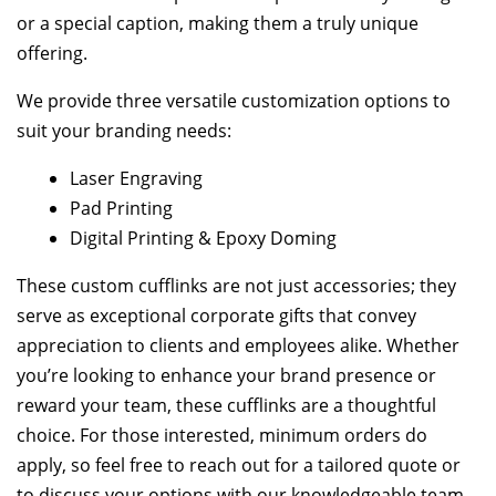
or a special caption, making them a truly unique
offering.
We provide three versatile customization options to
suit your branding needs:
Laser Engraving
Pad Printing
Digital Printing & Epoxy Doming
These custom cufflinks are not just accessories; they
serve as exceptional corporate gifts that convey
appreciation to clients and employees alike. Whether
you’re looking to enhance your brand presence or
reward your team, these cufflinks are a thoughtful
choice. For those interested, minimum orders do
apply, so feel free to reach out for a tailored quote or
to discuss your options with our knowledgeable team.