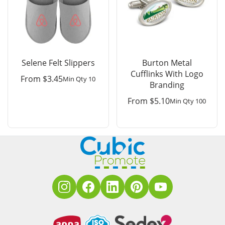
Selene Felt Slippers
Burton Metal
Cufflinks With Logo
From
$
3.45
Min Qty 10
Branding
From
$
5.10
Min Qty 100