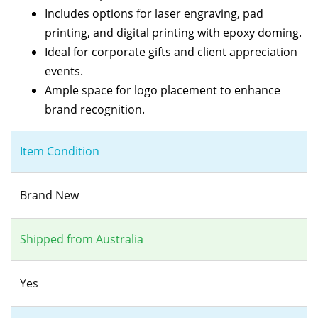
Includes options for laser engraving, pad
printing, and digital printing with epoxy doming.
Ideal for corporate gifts and client appreciation
events.
Ample space for logo placement to enhance
brand recognition.
Item Condition
Brand New
Shipped from Australia
Yes