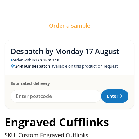
Order a sample
Despatch by
Monday 17 August
order within
32h 38m 10s
24-hour despatch
available on this product on request
Estimated delivery
Enter
Engraved Cufflinks
SKU: Custom Engraved Cufflinks