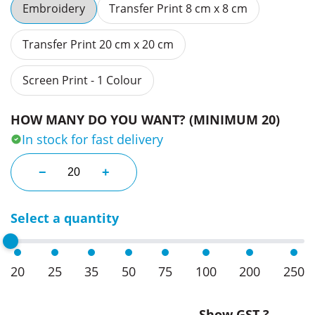
Embroidery
Transfer Print 8 cm x 8 cm
Transfer Print 20 cm x 20 cm
Screen Print - 1 Colour
HOW MANY DO YOU WANT? (MINIMUM 20)
In stock for fast delivery
Engraved Cufflinks quantity
−
+
Select a quantity
20
25
35
50
75
100
200
250
Show GST ?