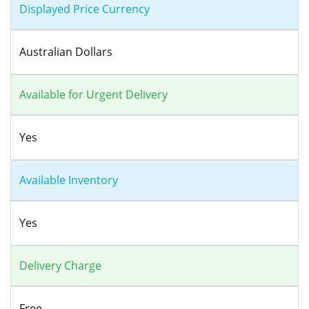
Displayed Price Currency
Australian Dollars
Available for Urgent Delivery
Yes
Available Inventory
Yes
Delivery Charge
Free