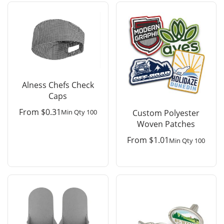
Alness Chefs Check
Caps
From
$
0.31
Min Qty 100
Custom Polyester
Woven Patches
From
$
1.01
Min Qty 100