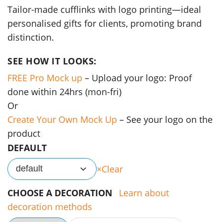
Tailor-made cufflinks with logo printing—ideal
personalised gifts for clients, promoting brand
distinction.
SEE HOW IT LOOKS:
FREE Pro Mock up
– Upload your logo: Proof
done within 24hrs (mon-fri)
Or
Create Your Own Mock Up
– See your logo on the
product
DEFAULT
Clear
default
CHOOSE A DECORATION
Learn about
decoration methods