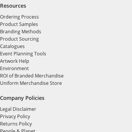
Resources
Ordering Process
Product Samples
Branding Methods
Product Sourcing
Catalogues
Event Planning Tools
Artwork Help
Environment
ROI of Branded Merchandise
Uniform Merchandise Store
Company Policies
Legal Disclaimer
Privacy Policy
Returns Policy
People & Planet