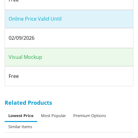
Online Price Valid Until
02/09/2026
Visual Mockup
Free
Related Products
Lowest Price
Most Popular
Premium Options
Similar Items