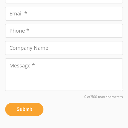
0 of 500 max characters
Submit