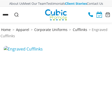
About Us
Meet Our Team
Testimonials
Client Stories
Contact Us
Home
>
Apparel
>
Corporate Uniforms
>
Cufflinks
> Engraved
Cufflinks