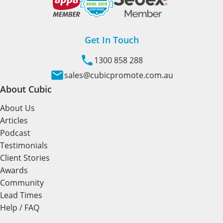
Get In Touch
1300 858 288
sales@cubicpromote.com.au
About Cubic
About Us
Articles
Podcast
Testimonials
Client Stories
Awards
Community
Lead Times
Help / FAQ