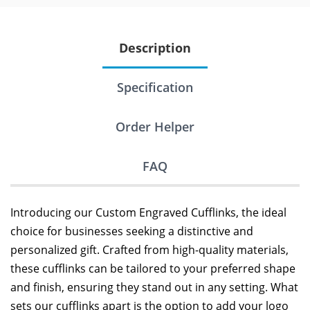
Description
Specification
Order Helper
FAQ
Introducing our Custom Engraved Cufflinks, the ideal
choice for businesses seeking a distinctive and
personalized gift. Crafted from high-quality materials,
these cufflinks can be tailored to your preferred shape
and finish, ensuring they stand out in any setting. What
sets our cufflinks apart is the option to add your logo