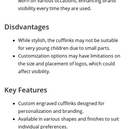
worn on various occasions, enhancing brand
visibility every time they are used.
Disdvantages
While stylish, the cufflinks may not be suitable
for very young children due to small parts.
Customization options may have limitations on
the size and placement of logos, which could
affect visibility.
Key Features
Custom engraved cufflinks designed for
personalization and branding.
Available in various shapes and finishes to suit
individual preferences.