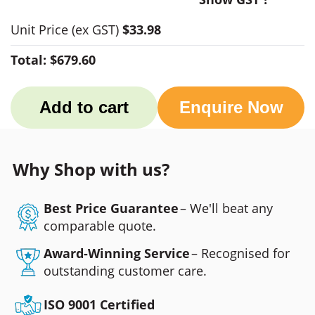
Unit Price
(ex GST)
$33.98
Total:
$679.60
Add to cart
Enquire Now
Why Shop with us?
Best Price Guarantee
– We'll beat any
comparable quote.
Award-Winning Service
– Recognised for
outstanding customer care.
ISO 9001 Certified