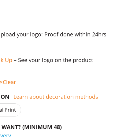
Upload your logo: Proof done within 24hrs
ck Up
– See your logo on the product
Clear
TION
Learn about decoration methods
al Print
WANT? (MINIMUM 48)
ivery