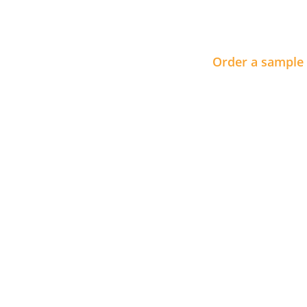
Order a sample