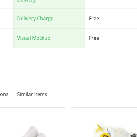
Delivery Charge
Free
Visual Mockup
Free
ions
Similar Items