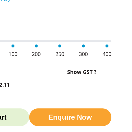
 Sets quantity
100
200
250
300
400
Show GST ?
2.11
rt
Enquire Now