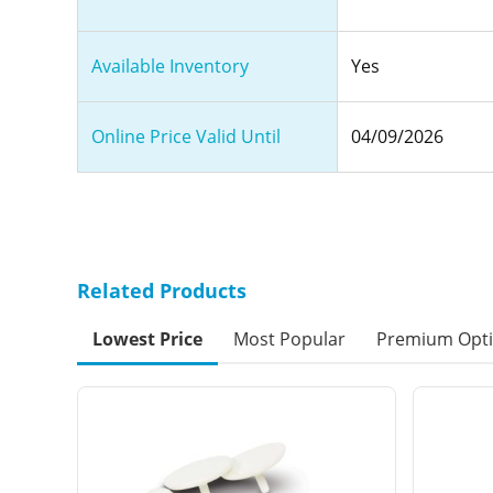
Available Inventory
Yes
Online Price Valid Until
04/09/2026
Related Products
Lowest Price
Most Popular
Premium Opt