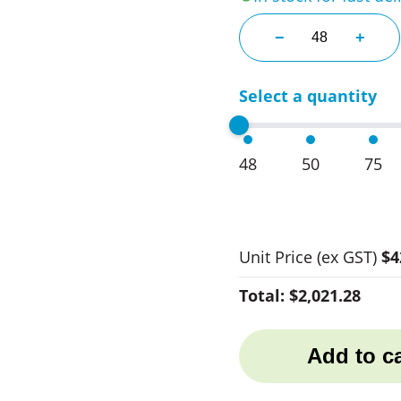
Event 3 Ball Golf
−
+
Select a quantity
48
50
75
Unit Price
(ex GST)
$4
Total:
$2,021.28
Add to ca