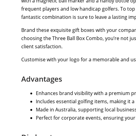
with a magnetic ball marker and a handy bottle ope
frequent players and low handicap golfers. To top 
fantastic combination is sure to leave a lasting im
Brand these exquisite gift boxes with your compan
choosing the Three Ball Box Combo, you’re not jus
client satisfaction.
Customise with your logo for a memorable and use
Advantages
Enhances brand visibility with a premium pr
Includes essential golfing items, making it a
Made in Australia, supporting local busines
Perfect for corporate events, ensuring your