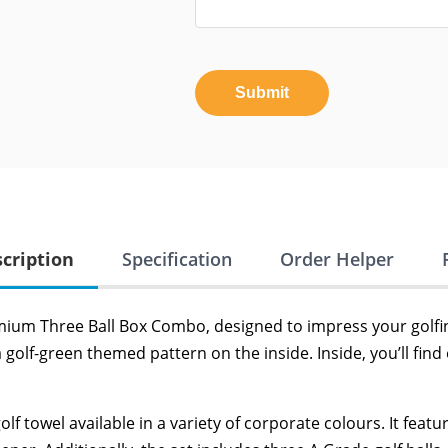
Submit
cription
Specification
Order Helper
mium Three Ball Box Combo, designed to impress your golfin
a golf-green themed pattern on the inside. Inside, you’ll find
olf towel available in a variety of corporate colours. It fea