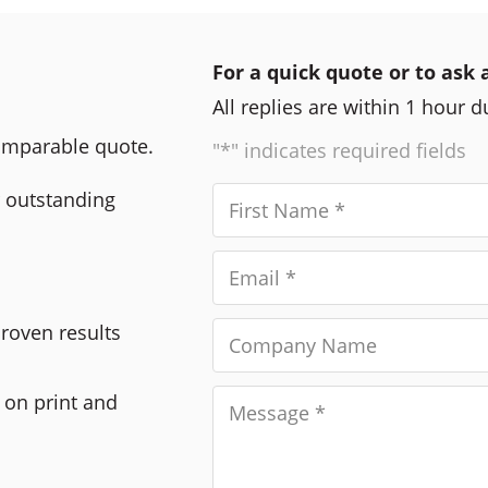
For a quick quote or to ask 
All replies are within 1 hour 
comparable quote.
"*" indicates required fields
r outstanding
Proven results
 on print and