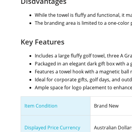
Disdvantages
While the towel is fluffy and functional, it 
The branding area is limited to a one-color 
Key Features
Includes a large fluffy golf towel, three A G
Packaged in an elegant dark gift box with a 
Features a towel hook with a magnetic ball
Ideal for corporate gifts, golf days, and out
Ample space for logo placement to enhance
Item Condition
Brand New
Displayed Price Currency
Australian Dollar