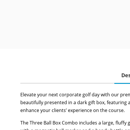
Des
Elevate your next corporate golf day with our pre
beautifully presented in a dark gift box, featuring 
enhance your clients’ experience on the course.
The Three Ball Box Combo includes a large, fluffy g