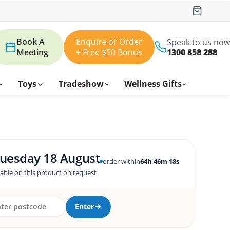
Book A
Enquire or Order
Speak to us now
Meeting
+ Free $50 Bonus
1300 858 288
Toys
Tradeshow
Wellness Gifts
uesday 18 August
order within
64h 46m 17s
lable on this product on request
Enter