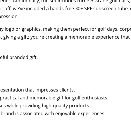
ner. Additionally, the set includes three A Grade golf balls
it off, we’ve included a hands-free 30+ SPF sunscreen tube, 
pression.
y logo or graphics, making them perfect for golf days, cor
t giving a gift; you’re creating a memorable experience tha
ful branded gift.
esentation that impresses clients.
 practical and memorable gift for golf enthusiasts.
ses while providing high-quality products.
 brand is associated with enjoyable experiences.