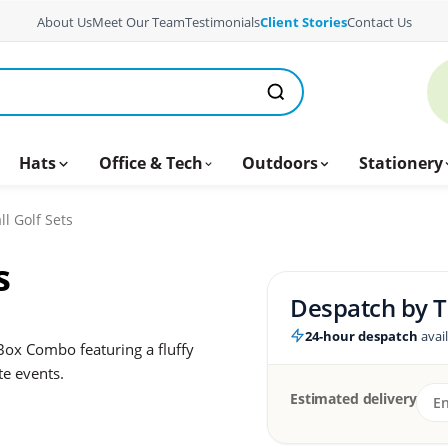
About Us
Meet Our Team
Testimonials
Client Stories
Contact Us
Hats
Office & Tech
Outdoors
Stationery
ll Golf Sets
s
Despatch by
T
24-hour despatch
avai
Box Combo featuring a fluffy
te events.
Estimated delivery