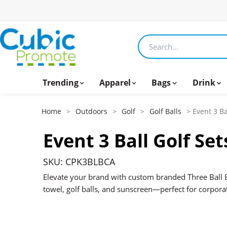
Search products
Trending
Apparel
Bags
Drink
Home
>
Outdoors
>
Golf
>
Golf Balls
> Event 3 Ba
Event 3 Ball Golf Set
SKU: CPK3BLBCA
Elevate your brand with custom branded Three Ball 
towel, golf balls, and sunscreen—perfect for corpora