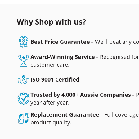
Why Shop with us?
Best Price Guarantee
– We'll beat any 
Award-Winning Service
– Recognised fo
customer care.
ISO 9001 Certified
Trusted by 4,000+ Aussie Companies
– 
year after year.
Replacement Guarantee
– Full coverage
product quality.