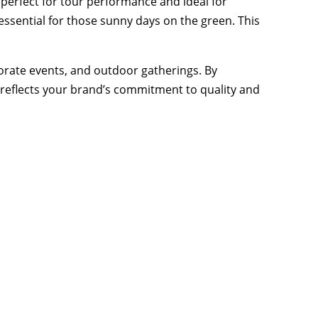
, perfect for tour performance and ideal for
essential for those sunny days on the green. This
porate events, and outdoor gatherings. By
t reflects your brand’s commitment to quality and