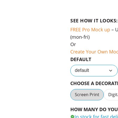
SEE HOW IT LOOKS:
FREE Pro Mock up
– 
(mon-fri)
Or
Create Your Own Mo
DEFAULT
default
CHOOSE A DECORA
Screen Print
Digit
HOW MANY DO YOU 
In stock for fast del