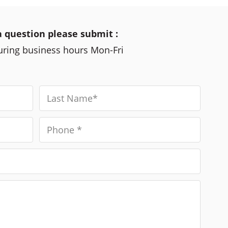
a question please submit :
during business hours Mon-Fri