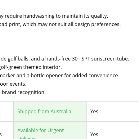
may require handwashing to maintain its quality.
pad print, which may not suit all design preferences.
rade golf balls, and a hands-free 30+ SPF sunscreen tube.
golf-green themed interior.
 marker and a bottle opener for added convenience.
door events.
 brand recognition.
Shipped from Australia
Yes
Available for Urgent
s
Yes
Delivery