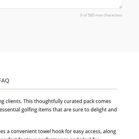
0 of 500 max characters
FAQ
g clients. This thoughtfully curated pack comes
 essential golfing items that are sure to delight and
tures a convenient towel hook for easy access, along