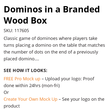
Dominos in a Branded
Wood Box
SKU: 117605
Classic game of dominoes where players take
turns placing a domino on the table that matches
the number of dots on the end of a previously
placed domino….
SEE HOW IT LOOKS:
FREE Pro Mock up
– Upload your logo: Proof
done within 24hrs (mon-fri)
Or
Create Your Own Mock Up
– See your logo on the
product