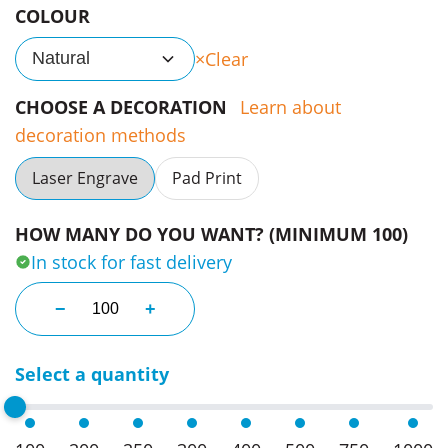
COLOUR
Clear
Natural
CHOOSE A DECORATION
Learn about
decoration methods
Laser Engrave
Pad Print
HOW MANY DO YOU WANT? (MINIMUM 100)
In stock for fast delivery
Dominos in a Branded Wood Box quantity
−
+
Select a quantity