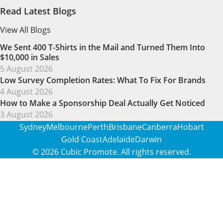
Read Latest Blogs
View All Blogs
We Sent 400 T-Shirts in the Mail and Turned Them Into
$10,000 in Sales
5 August 2026
Low Survey Completion Rates: What To Fix For Brands
4 August 2026
How to Make a Sponsorship Deal Actually Get Noticed
3 August 2026
Sydney
Melbourne
Perth
Brisbane
Canberra
Hobart
Gold Coast
Adelaide
Darwin
© 2026
Cubic Promote
. All rights reserved.