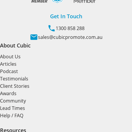
Get In Touch
1300 858 288
sales@cubicpromote.com.au
About Cubic
About Us
Articles
Podcast
Testimonials
Client Stories
Awards
Community
Lead Times
Help / FAQ
Resources