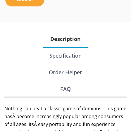
Description
Specification
Order Helper
FAQ
Nothing can beat a classic game of dominos. This game
hasÂ become increasingly popular among consumers
of all ages. ItsÂ easy portability and fun experience