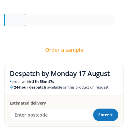
Order a sample
Despatch by
Monday 17 August
order within
31h 53m 46s
24-hour despatch
available on this product on request
Estimated delivery
Enter