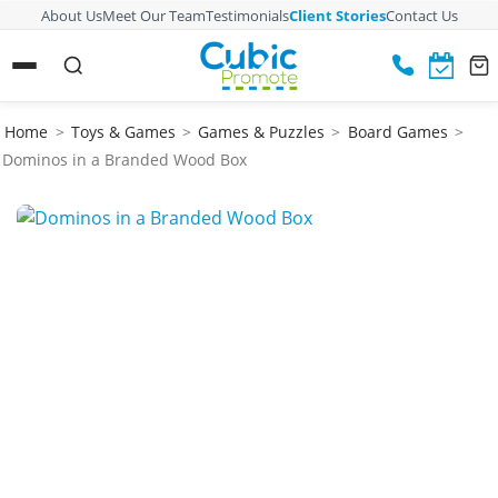
About Us
Meet Our Team
Testimonials
Client Stories
Contact Us
Home
>
Toys & Games
>
Games & Puzzles
>
Board Games
>
Dominos in a Branded Wood Box