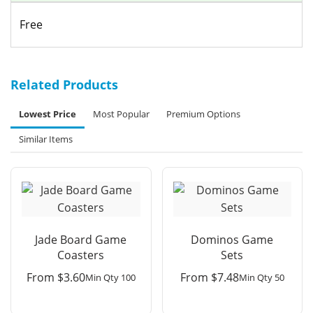
Free
Related Products
Lowest Price
Most Popular
Premium Options
Similar Items
Jade Board Game
Dominos Game
Coasters
Sets
From
$
3.60
From
$
7.48
Min Qty 100
Min Qty 50