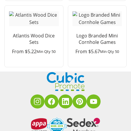
Atlantis Wood Dice
Logo Branded Mini
Sets
Cornhole Games
From
$
5.22
From
$
5.67
Min Qty 50
Min Qty 50