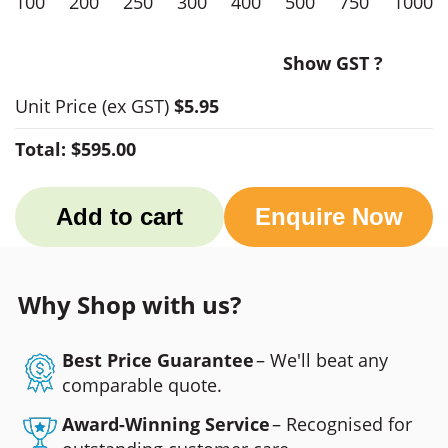
100
200
250
300
400
500
750
1000
Show GST ?
Unit Price
(ex GST)
$5.95
Total:
$595.00
Add to cart
Enquire Now
Why Shop with us?
Best Price Guarantee
– We'll beat any
comparable quote.
Award-Winning Service
– Recognised for