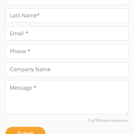
0 of 500 max characters
Submit