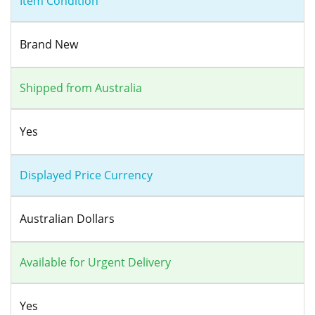
Item Condition
Brand New
Shipped from Australia
Yes
Displayed Price Currency
Australian Dollars
Available for Urgent Delivery
Yes