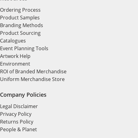
Ordering Process
Product Samples
Branding Methods
Product Sourcing
Catalogues
Event Planning Tools
Artwork Help
Environment
ROI of Branded Merchandise
Uniform Merchandise Store
Company Policies
Legal Disclaimer
Privacy Policy
Returns Policy
People & Planet