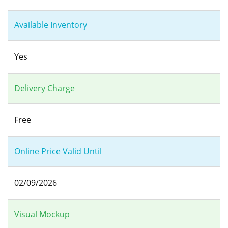
Available Inventory
Yes
Delivery Charge
Free
Online Price Valid Until
02/09/2026
Visual Mockup