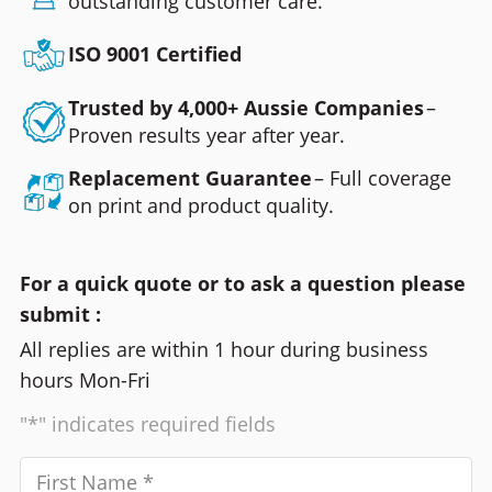
outstanding customer care.
ISO 9001 Certified
Trusted by 4,000+ Aussie Companies
–
Proven results year after year.
Replacement Guarantee
– Full coverage
on print and product quality.
For a quick quote or to ask a question please
submit :
All replies are within 1 hour during business
hours Mon-Fri
"*" indicates required fields