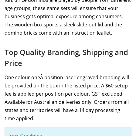
age groups, these game sets will ensure that your
business gets optimal exposure among consumers.
The wooden box sports a sleek slide-out lid and the
domino bricks come with an instruction leaflet.
Top Quality Branding, Shipping and
Price
One colour oneÂ position laser engraved branding will
be provided on the box in the listed price. A $60 setup
fee is applied per position per colour. GST excluded.
Available for Australian deliveries only. Orders from all
states and territories will have a 14 day processing
time applied.