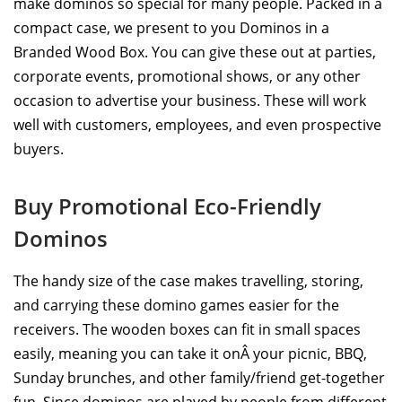
make dominos so special for many people. Packed in a
compact case, we present to you Dominos in a
Branded Wood Box. You can give these out at parties,
corporate events, promotional shows, or any other
occasion to advertise your business. These will work
well with customers, employees, and even prospective
buyers.
Buy Promotional Eco-Friendly
Dominos
The handy size of the case makes travelling, storing,
and carrying these domino games easier for the
receivers. The wooden boxes can fit in small spaces
easily, meaning you can take it onÂ your picnic, BBQ,
Sunday brunches, and other family/friend get-together
fun. Since dominos are played by people from different