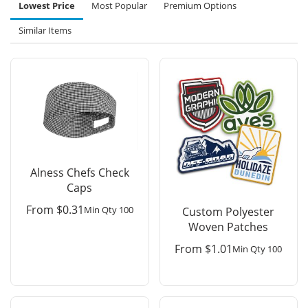
Lowest Price
Most Popular
Premium Options
Similar Items
Alness Chefs Check
Caps
From
$
0.31
Min Qty 100
Custom Polyester
Woven Patches
From
$
1.01
Min Qty 100