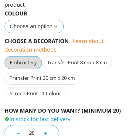
product
COLOUR
Choose an option
CHOOSE A DECORATION
Learn about
decoration methods
Embroidery
Transfer Print 8 cm x 8 cm
Transfer Print 20 cm x 20 cm
Screen Print - 1 Colour
HOW MANY DO YOU WANT? (MINIMUM 20)
In stock for fast delivery
Frame Foam Trucker Caps quantity
−
+