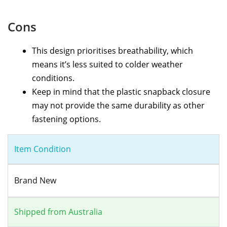
Cons
This design prioritises breathability, which
means it’s less suited to colder weather
conditions.
Keep in mind that the plastic snapback closure
may not provide the same durability as other
fastening options.
Item Condition
Brand New
Shipped from Australia