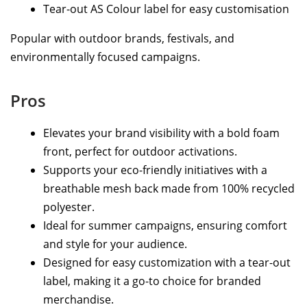
Tear-out AS Colour label for easy customisation
Popular with outdoor brands, festivals, and
environmentally focused campaigns.
Pros
Elevates your brand visibility with a bold foam
front, perfect for outdoor activations.
Supports your eco-friendly initiatives with a
breathable mesh back made from 100% recycled
polyester.
Ideal for summer campaigns, ensuring comfort
and style for your audience.
Designed for easy customization with a tear-out
label, making it a go-to choice for branded
merchandise.