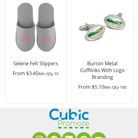
Selene Felt Slippers
Burton Metal
Cufflinks With Logo
From
$
3.45
Min Qty 10
Branding
From
$
5.10
Min Qty 100