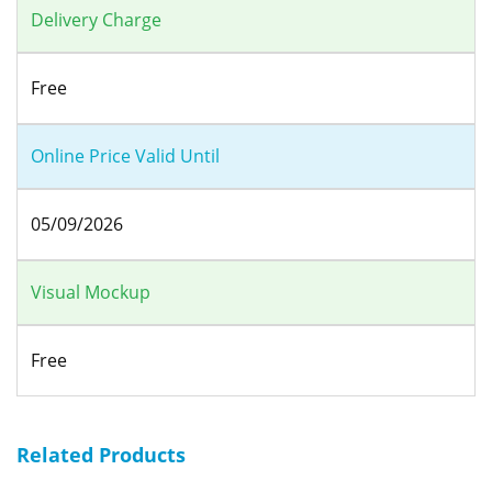
Delivery Charge
Free
Online Price Valid Until
05/09/2026
Visual Mockup
Free
Related Products