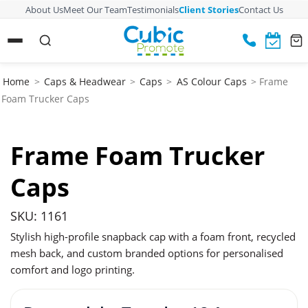
About Us
Meet Our Team
Testimonials
Client Stories
Contact Us
Home
>
Caps & Headwear
>
Caps
>
AS Colour Caps
> Frame
Foam Trucker Caps
Frame Foam Trucker
Caps
SKU: 1161
Stylish high-profile snapback cap with a foam front, recycled
mesh back, and custom branded options for personalised
comfort and logo printing.