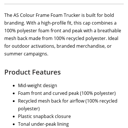
The AS Colour Frame Foam Trucker is built for bold
branding. With a high-profile fit, this cap combines a
100% polyester foam front and peak with a breathable
mesh back made from 100% recycled polyester. Ideal
for outdoor activations, branded merchandise, or
summer campaigns.
Product Features
Mid-weight design
Foam front and curved peak (100% polyester)
Recycled mesh back for airflow (100% recycled
polyester)
Plastic snapback closure
Tonal under-peak lining