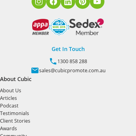
Get In Touch
1300 858 288
sales@cubicpromote.com.au
About Cubic
About Us
Articles
Podcast
Testimonials
Client Stories
Awards