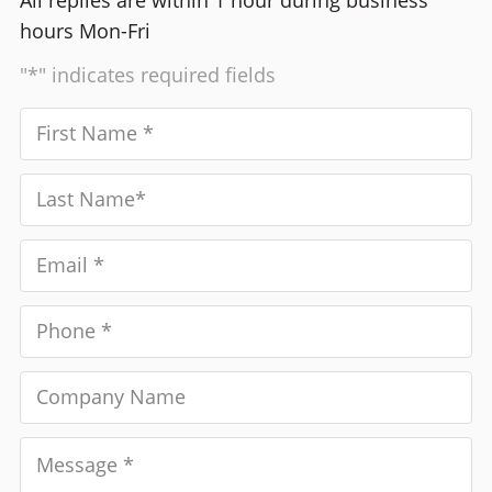
All replies are within 1 hour during business
hours Mon-Fri
"*" indicates required fields