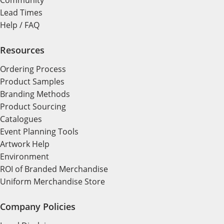
Community
Lead Times
Help / FAQ
Resources
Ordering Process
Product Samples
Branding Methods
Product Sourcing
Catalogues
Event Planning Tools
Artwork Help
Environment
ROI of Branded Merchandise
Uniform Merchandise Store
Company Policies