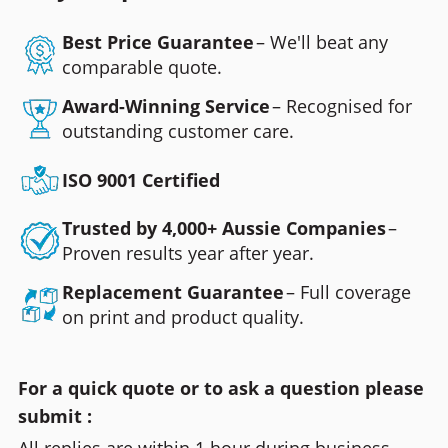
Best Price Guarantee
– We'll beat any
comparable quote.
Award-Winning Service
– Recognised for
outstanding customer care.
ISO 9001 Certified
Trusted by 4,000+ Aussie Companies
–
Proven results year after year.
Replacement Guarantee
– Full coverage
on print and product quality.
For a quick quote or to ask a question please
submit :