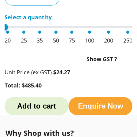
Select a quantity
20
25
35
50
75
100
200
250
Show GST ?
Unit Price
(ex GST)
$24.27
Total:
$485.40
Add to cart
Enquire Now
Why Shop with us?