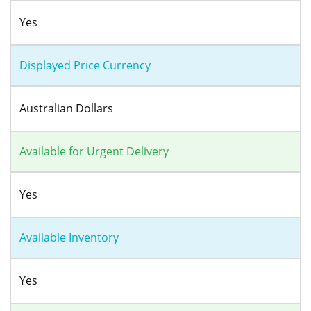
Yes
Displayed Price Currency
Australian Dollars
Available for Urgent Delivery
Yes
Available Inventory
Yes