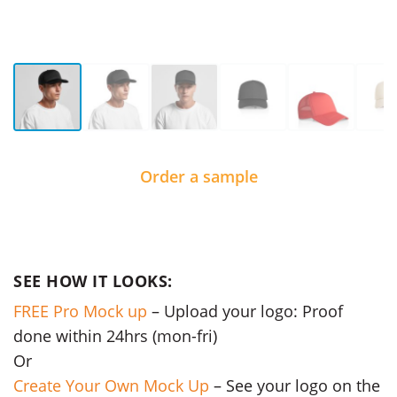
Order a sample
SEE HOW IT LOOKS:
FREE Pro Mock up
– Upload your logo: Proof
done within 24hrs (mon-fri)
Or
Create Your Own Mock Up
– See your logo on the