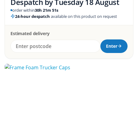
Despatch by
Tuesday 18 August
order within
30h 21m 50s
24-hour despatch
available on this product on request
Estimated delivery
Enter