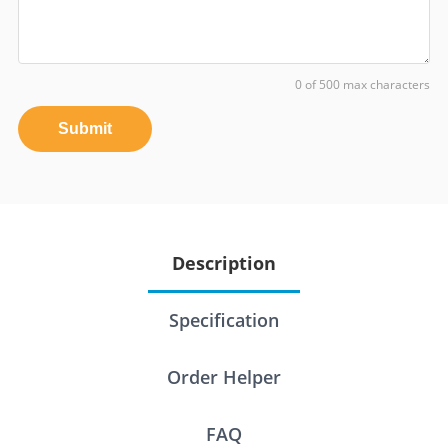
0 of 500 max characters
Submit
Description
Specification
Order Helper
FAQ