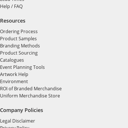
Help / FAQ
Resources
Ordering Process
Product Samples
Branding Methods
Product Sourcing
Catalogues
Event Planning Tools
Artwork Help
Environment
ROI of Branded Merchandise
Uniform Merchandise Store
Company Policies
Legal Disclaimer
Privacy Policy