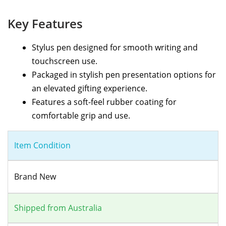
Key Features
Stylus pen designed for smooth writing and
touchscreen use.
Packaged in stylish pen presentation options for
an elevated gifting experience.
Features a soft-feel rubber coating for
comfortable grip and use.
Item Condition
Brand New
Shipped from Australia