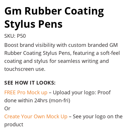
Gm Rubber Coating
Stylus Pens
SKU: P50
Boost brand visibility with custom branded GM
Rubber Coating Stylus Pens, featuring a soft-feel
coating and stylus for seamless writing and
touchscreen use.
SEE HOW IT LOOKS:
FREE Pro Mock up
– Upload your logo: Proof
done within 24hrs (mon-fri)
Or
Create Your Own Mock Up
– See your logo on the
product