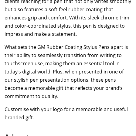
clients reaching for a pen that not only writes smoothly
but also features a soft-feel rubber coating that
enhances grip and comfort. With its sleek chrome trim
and color-coordinated stylus, this pen is designed to
impress and make a statement.
What sets the GM Rubber Coating Stylus Pens apart is
their ability to seamlessly transition from writing to
touchscreen use, making them an essential tool in
today’s digital world. Plus, when presented in one of
our stylish pen presentation options, these pens
become a memorable gift that reflects your brand’s
commitment to quality.
Customise with your logo for a memorable and useful
branded gift.