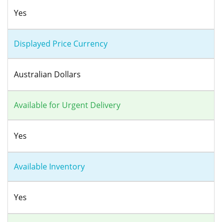
Yes
Displayed Price Currency
Australian Dollars
Available for Urgent Delivery
Yes
Available Inventory
Yes