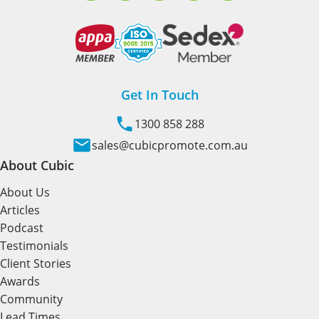
Get In Touch
1300 858 288
sales@cubicpromote.com.au
About Cubic
About Us
Articles
Podcast
Testimonials
Client Stories
Awards
Community
Lead Times