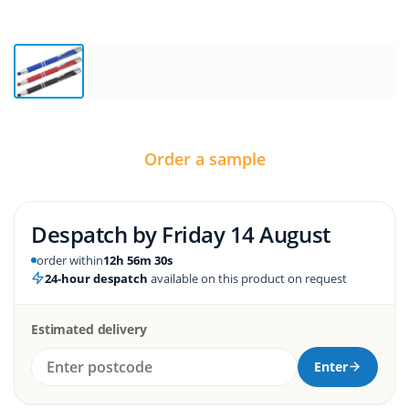
Order a sample
Despatch by
Friday 14 August
order within
12h 56m 29s
24-hour despatch
available on this product on request
Estimated delivery
Enter