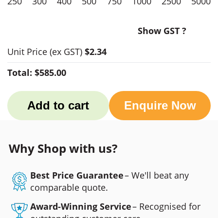
250
300
400
500
750
1000
2500
5000
Show GST ?
Unit Price
(ex GST)
$2.34
Total:
$585.00
Add to cart
Enquire Now
Why Shop with us?
Best Price Guarantee
– We'll beat any
comparable quote.
Award-Winning Service
– Recognised for