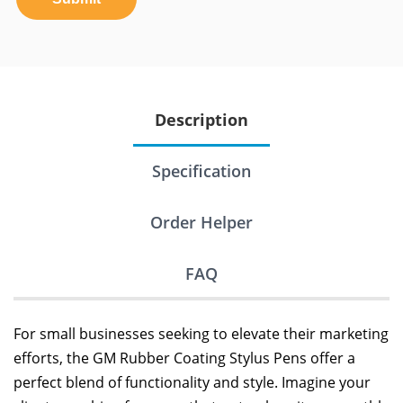
Description
Specification
Order Helper
FAQ
For small businesses seeking to elevate their marketing
efforts, the GM Rubber Coating Stylus Pens offer a
perfect blend of functionality and style. Imagine your