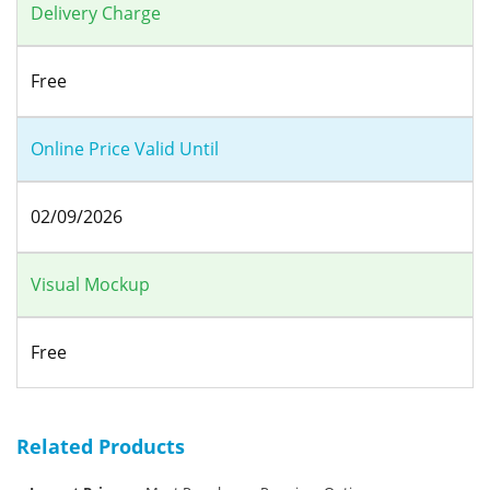
Delivery Charge
Free
Online Price Valid Until
02/09/2026
Visual Mockup
Free
Related Products