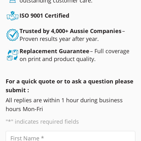
outstanding customer care.
ISO 9001 Certified
Trusted by 4,000+ Aussie Companies
–
Proven results year after year.
Replacement Guarantee
– Full coverage
on print and product quality.
For a quick quote or to ask a question please
submit :
All replies are within 1 hour during business
hours Mon-Fri
"*" indicates required fields