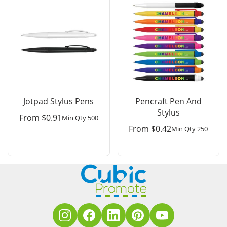
Jotpad Stylus Pens
Pencraft Pen And
Stylus
From
$
0.91
Min Qty 500
From
$
0.42
Min Qty 250