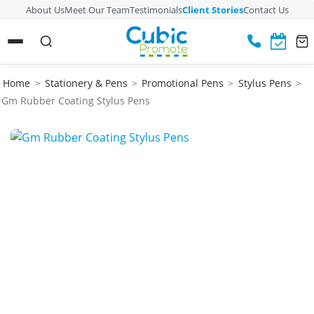
About Us
Meet Our Team
Testimonials
Client Stories
Contact Us
Home
>
Stationery & Pens
>
Promotional Pens
>
Stylus Pens
>
Gm Rubber Coating Stylus Pens