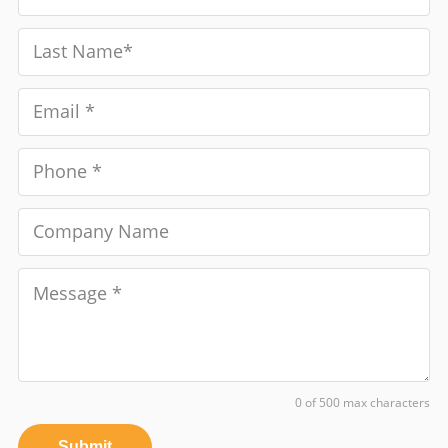
0 of 500 max characters
Submit