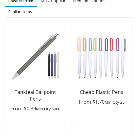
Lowest Price
Most Popular
Premium Options
Similar Items
Tankteal Ballpoint
Cheap Plastic Pens
Pens
From
$
1.70
Min Qty 25
From
$
0.39
Min Qty 5000