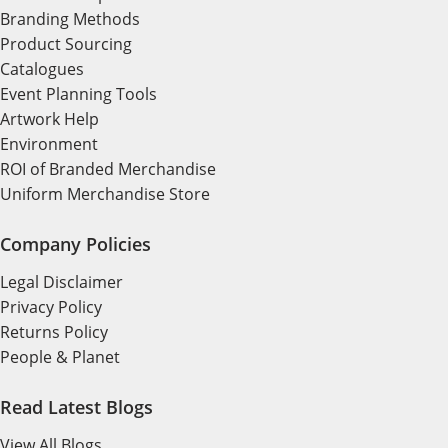
Branding Methods
Product Sourcing
Catalogues
Event Planning Tools
Artwork Help
Environment
ROI of Branded Merchandise
Uniform Merchandise Store
Company Policies
Legal Disclaimer
Privacy Policy
Returns Policy
People & Planet
Read Latest Blogs
View All Blogs