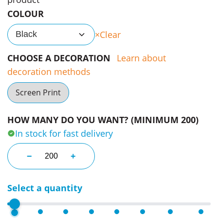
COLOUR
Clear
Black
CHOOSE A DECORATION
Learn about
decoration methods
Screen Print
HOW MANY DO YOU WANT? (MINIMUM 200)
In stock for fast delivery
Klir Travel Bags quantity
−
+
Select a quantity