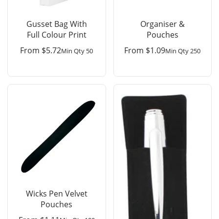
Gusset Bag With
Organiser &
Full Colour Print
Pouches
From
$
5.72
From
$
1.09
Min Qty 50
Min Qty 250
Wicks Pen Velvet
Pouches