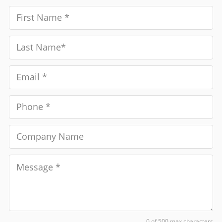
0 of 500 max characters