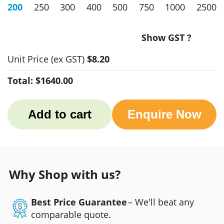
200
250
300
400
500
750
1000
2500
Show GST ?
Unit Price
(ex GST)
$8.20
Total:
$1640.00
Add to cart
Enquire Now
Why Shop with us?
Best Price Guarantee
– We'll beat any
comparable quote.