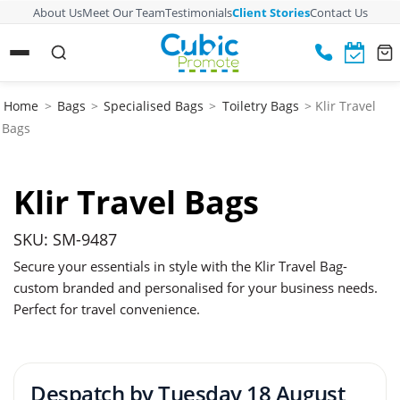
About Us
Meet Our Team
Testimonials
Client Stories
Contact Us
Home
>
Bags
>
Specialised Bags
>
Toiletry Bags
> Klir Travel
Bags
Klir Travel Bags
SKU: SM-9487
Secure your essentials in style with the Klir Travel Bag-
custom branded and personalised for your business needs.
Perfect for travel convenience.
Despatch by
Tuesday 18 August