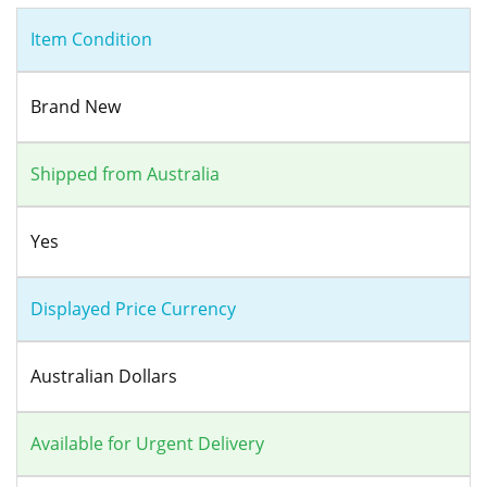
Item Condition
Brand New
Shipped from Australia
Yes
Displayed Price Currency
Australian Dollars
Available for Urgent Delivery