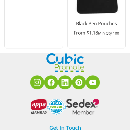
Black Pen Pouches
From
$
1.18
Min Qty 100
Get In Touch