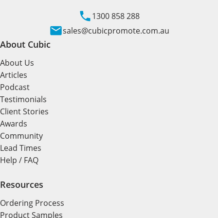
1300 858 288
sales@cubicpromote.com.au
About Cubic
About Us
Articles
Podcast
Testimonials
Client Stories
Awards
Community
Lead Times
Help / FAQ
Resources
Ordering Process
Product Samples