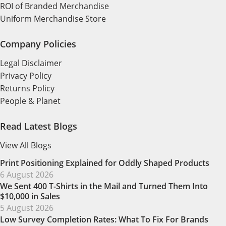
ROI of Branded Merchandise
Uniform Merchandise Store
Company Policies
Legal Disclaimer
Privacy Policy
Returns Policy
People & Planet
Read Latest Blogs
View All Blogs
Print Positioning Explained for Oddly Shaped Products
6 August 2026
We Sent 400 T-Shirts in the Mail and Turned Them Into
$10,000 in Sales
5 August 2026
Low Survey Completion Rates: What To Fix For Brands