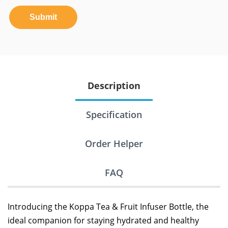
Submit
Description
Specification
Order Helper
FAQ
Introducing the Koppa Tea & Fruit Infuser Bottle, the
ideal companion for staying hydrated and healthy