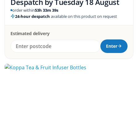
Despatch by
Tuesday 18 August
order within
53h 33m 38s
24-hour despatch
available on this product on request
Estimated delivery
Enter