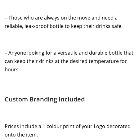
– Those who are always on the move and need a
reliable, leak-proof bottle to keep their drinks safe.
– Anyone looking for a versatile and durable bottle that
can keep their drinks at the desired temperature for
hours.
Custom Branding Included
Prices include a 1 colour print of your Logo decorated
onto the item.