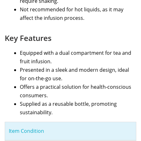
require shaking.
Not recommended for hot liquids, as it may
affect the infusion process.
Key Features
Equipped with a dual compartment for tea and
fruit infusion.
Presented in a sleek and modern design, ideal
for on-the-go use.
Offers a practical solution for health-conscious
consumers.
Supplied as a reusable bottle, promoting
sustainability.
Item Condition