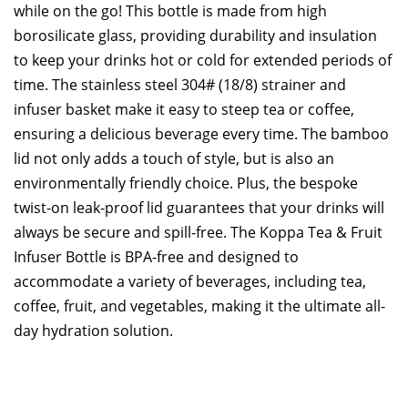
while on the go! This bottle is made from high
borosilicate glass, providing durability and insulation
to keep your drinks hot or cold for extended periods of
time. The stainless steel 304# (18/8) strainer and
infuser basket make it easy to steep tea or coffee,
ensuring a delicious beverage every time. The bamboo
lid not only adds a touch of style, but is also an
environmentally friendly choice. Plus, the bespoke
twist-on leak-proof lid guarantees that your drinks will
always be secure and spill-free. The Koppa Tea & Fruit
Infuser Bottle is BPA-free and designed to
accommodate a variety of beverages, including tea,
coffee, fruit, and vegetables, making it the ultimate all-
day hydration solution.