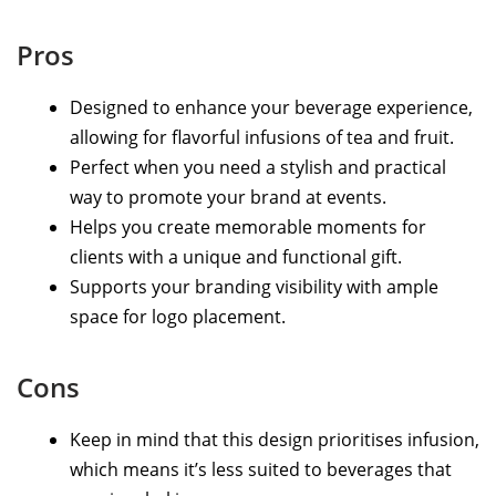
Pros
Designed to enhance your beverage experience,
allowing for flavorful infusions of tea and fruit.
Perfect when you need a stylish and practical
way to promote your brand at events.
Helps you create memorable moments for
clients with a unique and functional gift.
Supports your branding visibility with ample
space for logo placement.
Cons
Keep in mind that this design prioritises infusion,
which means it’s less suited to beverages that