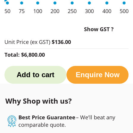
50
75
100
200
250
300
400
500
Show GST ?
Unit Price
(ex GST)
$136.00
Total:
$6,800.00
Add to cart
Enquire Now
Why Shop with us?
Best Price Guarantee
– We'll beat any
comparable quote.