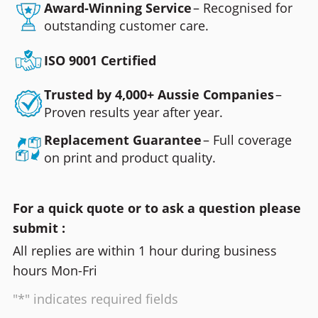
Award-Winning Service
– Recognised for
outstanding customer care.
ISO 9001 Certified
Trusted by 4,000+ Aussie Companies
–
Proven results year after year.
Replacement Guarantee
– Full coverage
on print and product quality.
For a quick quote or to ask a question please
submit :
All replies are within 1 hour during business
hours Mon-Fri
"*" indicates required fields