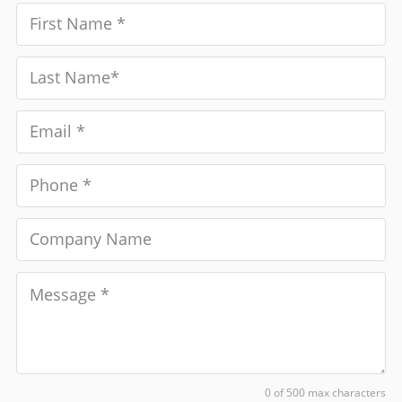
0 of 500 max characters