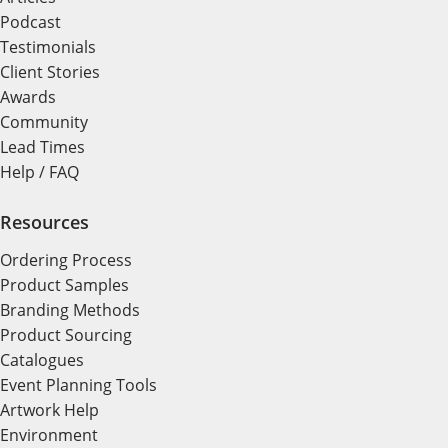
Podcast
Testimonials
Client Stories
Awards
Community
Lead Times
Help / FAQ
Resources
Ordering Process
Product Samples
Branding Methods
Product Sourcing
Catalogues
Event Planning Tools
Artwork Help
Environment