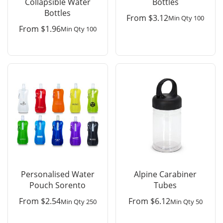
Collapsible Water
Bottles
Bottles
From
$
3.12
Min Qty 100
From
$
1.96
Min Qty 100
Personalised Water
Alpine Carabiner
Pouch Sorento
Tubes
From
$
2.54
From
$
6.12
Min Qty 250
Min Qty 50