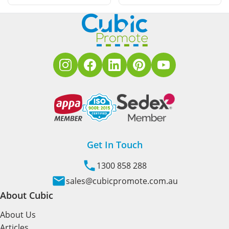
Get In Touch
1300 858 288
sales@cubicpromote.com.au
About Cubic
About Us
Articles