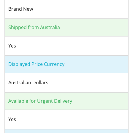
Brand New
Shipped from Australia
Yes
Displayed Price Currency
Australian Dollars
Available for Urgent Delivery
Yes