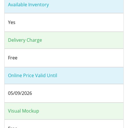
Available Inventory
Yes
Delivery Charge
Free
Online Price Valid Until
05/09/2026
Visual Mockup