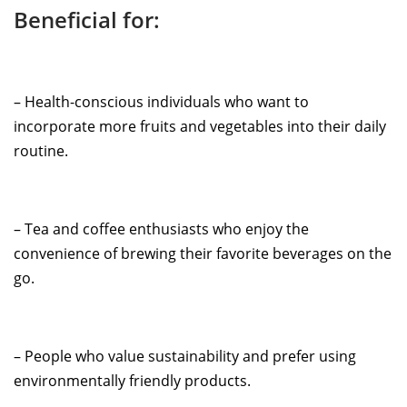
Beneficial for:
– Health-conscious individuals who want to
incorporate more fruits and vegetables into their daily
routine.
– Tea and coffee enthusiasts who enjoy the
convenience of brewing their favorite beverages on the
go.
– People who value sustainability and prefer using
environmentally friendly products.