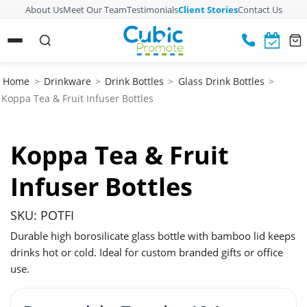
About Us
Meet Our Team
Testimonials
Client Stories
Contact Us
Home
>
Drinkware
>
Drink Bottles
>
Glass Drink Bottles
>
Koppa Tea & Fruit Infuser Bottles
Koppa Tea & Fruit
Infuser Bottles
SKU: POTFI
Durable high borosilicate glass bottle with bamboo lid keeps
drinks hot or cold. Ideal for custom branded gifts or office
use.