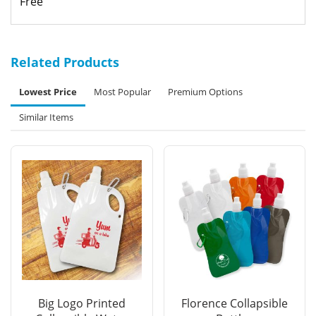
Free
Related Products
Lowest Price
Most Popular
Premium Options
Similar Items
Big Logo Printed
Florence Collapsible