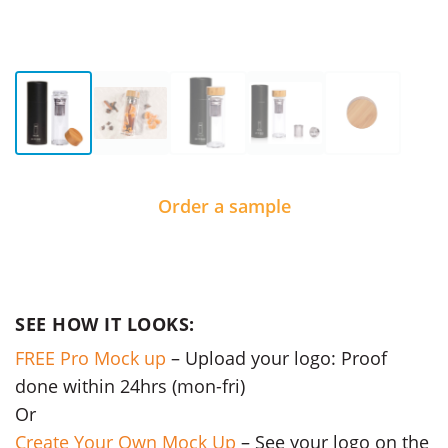
Order a sample
SEE HOW IT LOOKS:
FREE Pro Mock up
– Upload your logo: Proof
done within 24hrs (mon-fri)
Or
Create Your Own Mock Up
– See your logo on the