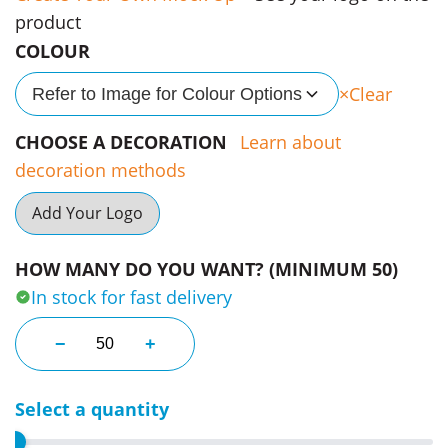
product
COLOUR
Clear
Refer to Image for Colour Options
CHOOSE A DECORATION
Learn about
decoration methods
Add Your Logo
HOW MANY DO YOU WANT? (MINIMUM 50)
In stock for fast delivery
Koppa Tea & Fruit Infuser Bottles quantity
−
+
Select a quantity