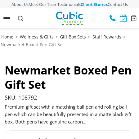
About Us
Meet Our Team
Testimonials
Client Stories
Contact Us
Home
>
Wellness & Gifts
>
Gift Box Sets
>
Staff Rewards
>
Newmarket Boxed Pen Gift Set
Newmarket Boxed Pen
Gift Set
SKU: 108792
Premium gift set with a matching ball pen and rolling ball
pen which can be beautifully presented in a matte black gift
box. Both pens have genuine carbon…