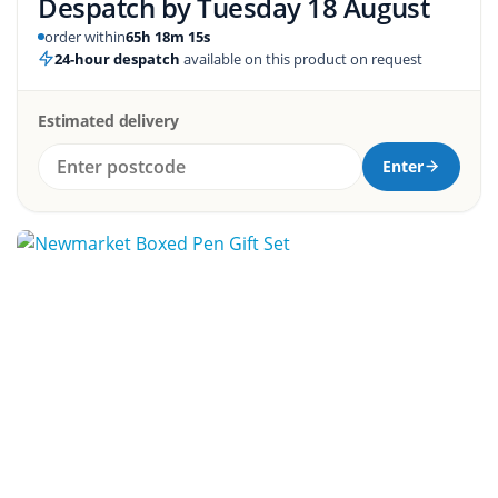
Despatch by
Tuesday 18 August
order within
65h 18m 14s
24-hour despatch
available on this product on request
Estimated delivery
Enter