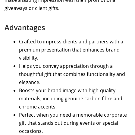
giveaways or client gifts.
Advantages
Crafted to impress clients and partners with a
premium presentation that enhances brand
visibility.
Helps you convey appreciation through a
thoughtful gift that combines functionality and
elegance.
Boosts your brand image with high-quality
materials, including genuine carbon fibre and
chrome accents.
Perfect when you need a memorable corporate
gift that stands out during events or special
occasions.