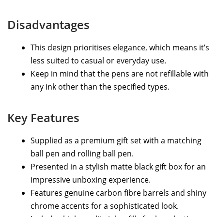
Disadvantages
This design prioritises elegance, which means it’s
less suited to casual or everyday use.
Keep in mind that the pens are not refillable with
any ink other than the specified types.
Key Features
Supplied as a premium gift set with a matching
ball pen and rolling ball pen.
Presented in a stylish matte black gift box for an
impressive unboxing experience.
Features genuine carbon fibre barrels and shiny
chrome accents for a sophisticated look.