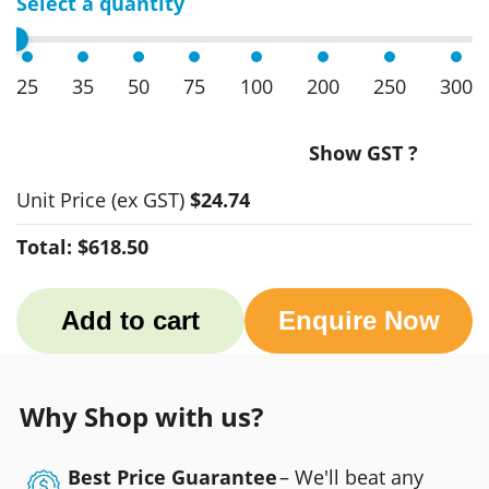
Select a quantity
25
35
50
75
100
200
250
300
Show GST ?
Unit Price
(ex GST)
$24.74
Total:
$618.50
Add to cart
Enquire Now
Why Shop with us?
Best Price Guarantee
– We'll beat any