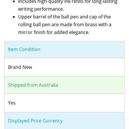
Includes high-quality ink refills for long-lasting
writing performance.
Upper barrel of the ball pen and cap of the
rolling ball pen are made from brass with a
mirror finish for added elegance.
Item Condition
Brand New
Shipped from Australia
Yes
Displayed Price Currency