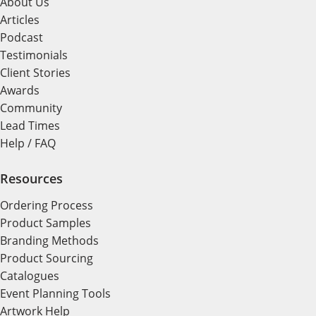
About Us
Articles
Podcast
Testimonials
Client Stories
Awards
Community
Lead Times
Help / FAQ
Resources
Ordering Process
Product Samples
Branding Methods
Product Sourcing
Catalogues
Event Planning Tools
Artwork Help