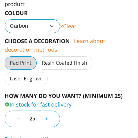
product
COLOUR
Clear
Carbon
CHOOSE A DECORATION
Learn about
decoration methods
Pad Print
Resin Coated Finish
Laser Engrave
HOW MANY DO YOU WANT? (MINIMUM 25)
In stock for fast delivery
Newmarket Boxed Pen Gift Set quantity
−
+