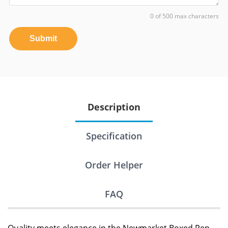
0 of 500 max characters
Submit
Description
Specification
Order Helper
FAQ
Quality meets elegance in the Newmarket Boxed Pen