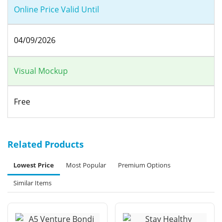
Online Price Valid Until
04/09/2026
Visual Mockup
Free
Related Products
Lowest Price
Most Popular
Premium Options
Similar Items