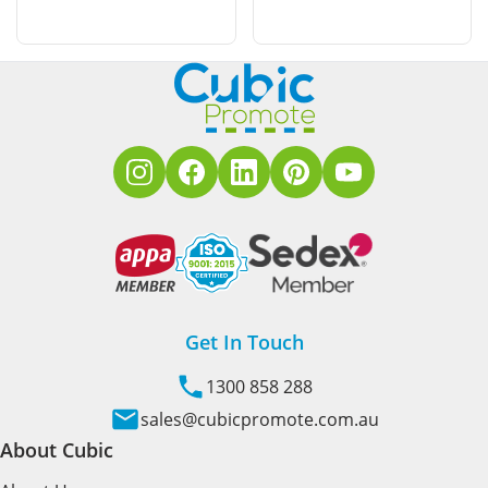
Get In Touch
1300 858 288
sales@cubicpromote.com.au
About Cubic