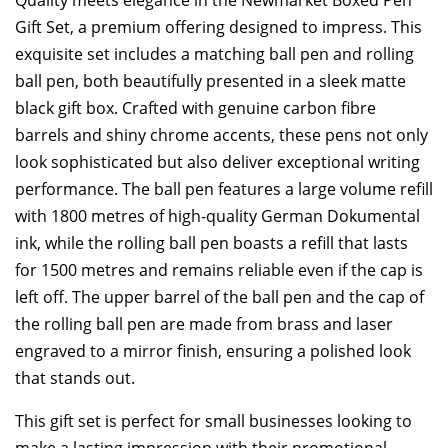
Gift Set, a premium offering designed to impress. This
exquisite set includes a matching ball pen and rolling
ball pen, both beautifully presented in a sleek matte
black gift box. Crafted with genuine carbon fibre
barrels and shiny chrome accents, these pens not only
look sophisticated but also deliver exceptional writing
performance. The ball pen features a large volume refill
with 1800 metres of high-quality German Dokumental
ink, while the rolling ball pen boasts a refill that lasts
for 1500 metres and remains reliable even if the cap is
left off. The upper barrel of the ball pen and the cap of
the rolling ball pen are made from brass and laser
engraved to a mirror finish, ensuring a polished look
that stands out.
This gift set is perfect for small businesses looking to
make a lasting impression with their promotional