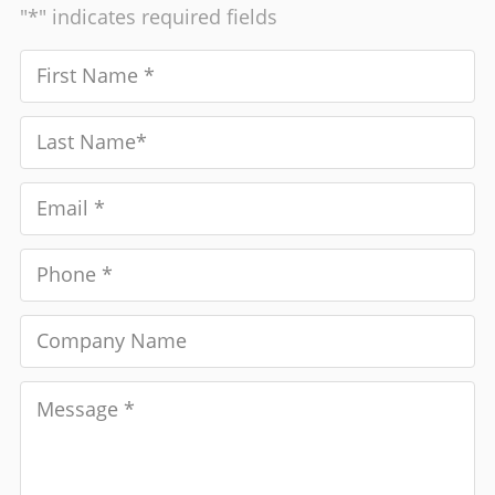
"*" indicates required fields