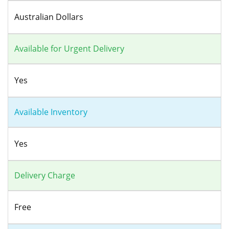
Australian Dollars
Available for Urgent Delivery
Yes
Available Inventory
Yes
Delivery Charge
Free