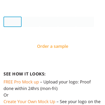
Order a sample
SEE HOW IT LOOKS:
FREE Pro Mock up
– Upload your logo: Proof
done within 24hrs (mon-fri)
Or
Create Your Own Mock Up
– See your logo on the