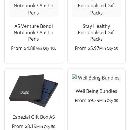
A5 Venture Bondi
Stay Healthy
Notebook / Austin
Personalised Gift
Pens
Packs
From
$
4.88
From
$
5.97
Min Qty 100
Min Qty 50
Well Being Bundles
From
$
9.39
Min Qty 50
Espezial Gift Box A5
From
$
8.19
Min Qty 50