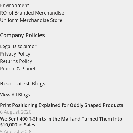
Environment
ROI of Branded Merchandise
Uniform Merchandise Store
Company Policies
Legal Disclaimer
Privacy Policy
Returns Policy
People & Planet
Read Latest Blogs
View All Blogs
Print Positioning Explained for Oddly Shaped Products
6 August 2026
We Sent 400 T-Shirts in the Mail and Turned Them Into
$10,000 in Sales
5 August 2026