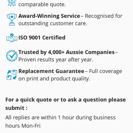
comparable quote.
Award-Winning Service
– Recognised for
outstanding customer care.
ISO 9001 Certified
Trusted by 4,000+ Aussie Companies
–
Proven results year after year.
Replacement Guarantee
– Full coverage
on print and product quality.
For a quick quote or to ask a question please
submit :
All replies are within 1 hour during business
hours Mon-Fri