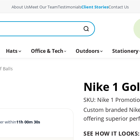
About Us
Meet Our Team
Testimonials
Client Stories
Contact Us
Hats
Office & Tech
Outdoors
Stationery
f Balls
Nike 1 Gol
SKU: Nike 1 Promotion
Custom branded Nike g
offering superior per
er within
11h 00m 29s
SEE HOW IT LOOKS: