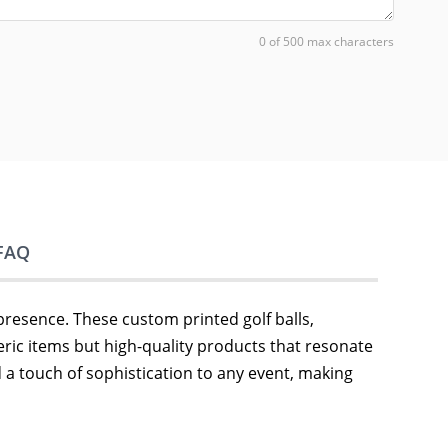
0 of 500 max characters
FAQ
presence. These custom printed golf balls,
eric items but high-quality products that resonate
dd a touch of sophistication to any event, making