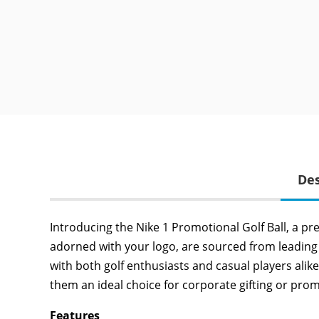
Des
Introducing the Nike 1 Promotional Golf Ball, a pr
adorned with your logo, are sourced from leading 
with both golf enthusiasts and casual players alike
them an ideal choice for corporate gifting or pro
Features