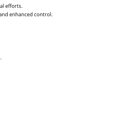
l efforts.
e and enhanced control.
.