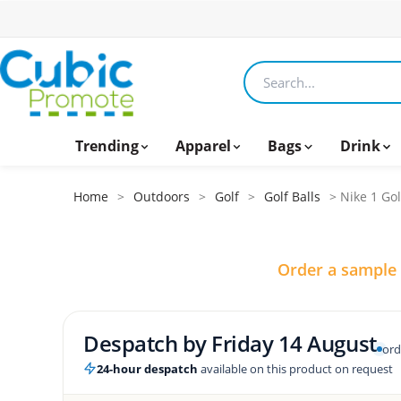
Search products
Trending
Apparel
Bags
Drink
Home
>
Outdoors
>
Golf
>
Golf Balls
> Nike 1 Gol
Order a sample
Despatch by
Friday 14 August
ord
24-hour despatch
available on this product on request