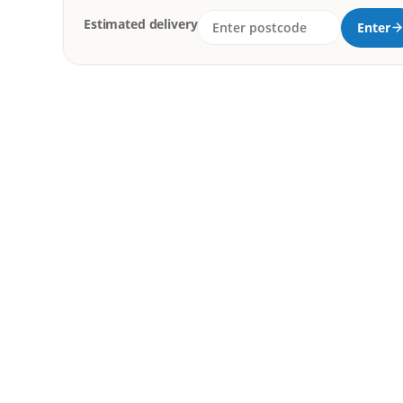
Estimated delivery
Enter