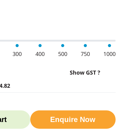
 quantity
300
400
500
750
1000
Show GST ?
4.82
rt
Enquire Now