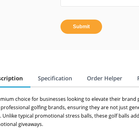
Submit
cription
Specification
Order Helper
emium choice for businesses looking to elevate their brand 
professional golfing brands, ensuring they are not just gen
. Unlike typical promotional stress balls, these golf balls a
motional giveaways.