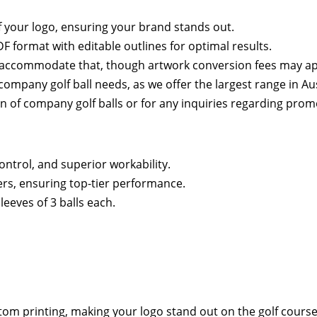
of your logo, ensuring your brand stands out.
 format with editable outlines for optimal results.
an accommodate that, though artwork conversion fees may ap
mpany golf ball needs, as we offer the largest range in Aus
on of company golf balls or for any inquiries regarding prom
ntrol, and superior workability.
rs, ensuring top-tier performance.
leeves of 3 balls each.
tom printing, making your logo stand out on the golf course