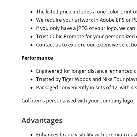
The listed price includes a one-color print 
We require your artwork in Adobe EPS or PDF
If you only have a JPEG of your logo, we c
Trust Cubic Promote for your personalized co
Contact us to explore our extensive selecti
Performance
Engineered for longer distance, enhanced co
Trusted by Tiger Woods and Nike Tour playe
Packaged conveniently in sets of 12, with 4 s
Golf items personalised with your company logo.
Advantages
Enhances brand visibility with premium cus