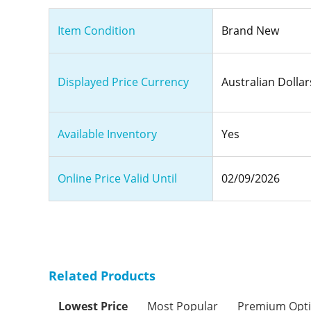
Item Condition
Brand New
Displayed Price Currency
Australian Dollar
Available Inventory
Yes
Online Price Valid Until
02/09/2026
Related Products
Lowest Price
Most Popular
Premium Opt