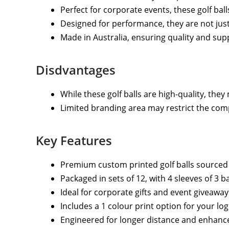
Perfect for corporate events, these golf bal
Designed for performance, they are not just
Made in Australia, ensuring quality and sup
Disdvantages
While these golf balls are high-quality, they
Limited branding area may restrict the comp
Key Features
Premium custom printed golf balls sourced 
Packaged in sets of 12, with 4 sleeves of 3 ba
Ideal for corporate gifts and event giveaway
Includes a 1 colour print option for your logo
Engineered for longer distance and enhanced