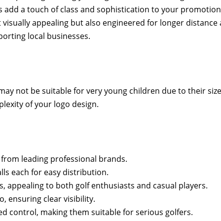
ls add a touch of class and sophistication to your promotiona
 visually appealing but also engineered for longer distanc
porting local businesses.
 may not be suitable for very young children due to their size
lexity of your logo design.
from leading professional brands.
lls each for easy distribution.
s, appealing to both golf enthusiasts and casual players.
, ensuring clear visibility.
 control, making them suitable for serious golfers.