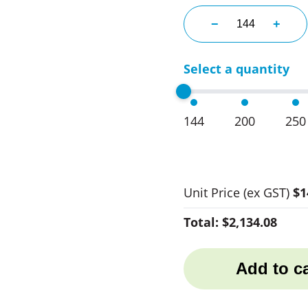
Nike 1 Golf Balls
−
+
Select a quantity
144
200
250
Unit Price
(ex GST)
$1
Total:
$2,134.08
Add to ca