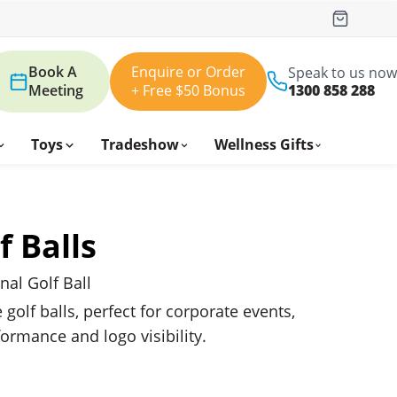
Book A
Enquire or Order
Speak to us now
Meeting
+ Free $50 Bonus
1300 858 288
Toys
Tradeshow
Wellness Gifts
f Balls
al Golf Ball
olf balls, perfect for corporate events,
formance and logo visibility.