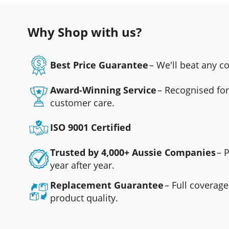
Why Shop with us?
Best Price Guarantee
– We'll beat any 
Award-Winning Service
– Recognised fo
customer care.
ISO 9001 Certified
Trusted by 4,000+ Aussie Companies
– 
year after year.
Replacement Guarantee
– Full coverage
product quality.