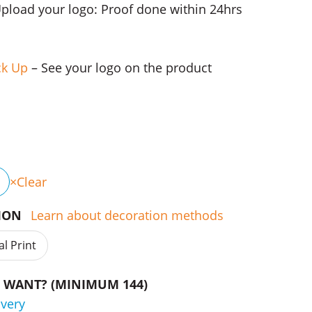
Upload your logo: Proof done within 24hrs
ck Up
– See your logo on the product
Clear
TION
Learn about decoration methods
al Print
WANT? (MINIMUM 144)
ivery