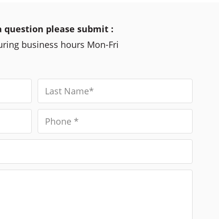
a question please submit :
during business hours Mon-Fri