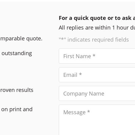
For a quick quote or to ask 
All replies are within 1 hour 
comparable quote.
"*" indicates required fields
r outstanding
Proven results
 on print and