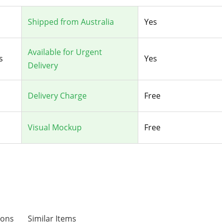
Shipped from Australia
Yes
Available for Urgent
s
Yes
Delivery
Delivery Charge
Free
Visual Mockup
Free
ions
Similar Items