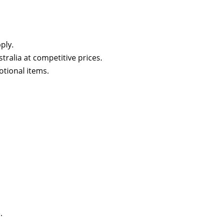
ply.
tralia at competitive prices.
otional items.
.