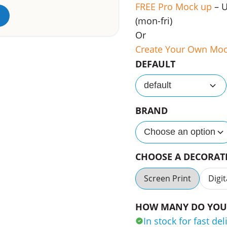
FREE Pro Mock up
– 
(mon-fri)
Or
Create Your Own Mo
DEFAULT
default
BRAND
Choose an option
CHOOSE A DECORA
Screen Print
Digit
HOW MANY DO YOU 
In stock for fast del