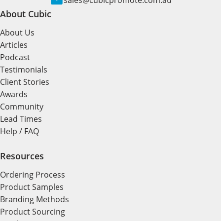
sales@cubicpromote.com.au
About Cubic
About Us
Articles
Podcast
Testimonials
Client Stories
Awards
Community
Lead Times
Help / FAQ
Resources
Ordering Process
Product Samples
Branding Methods
Product Sourcing