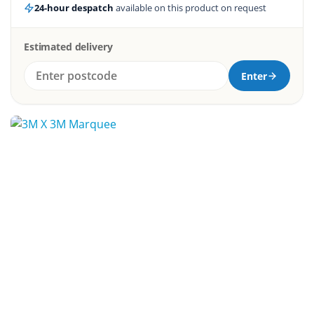
24-hour despatch
available on this product on request
Estimated delivery
Enter