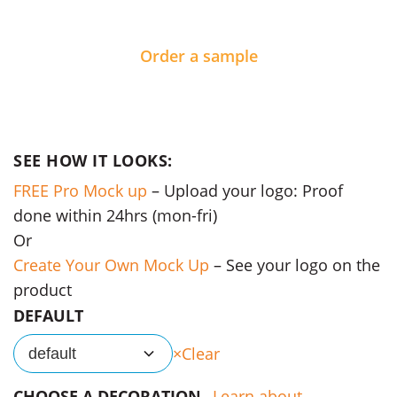
Order a sample
SEE HOW IT LOOKS:
FREE Pro Mock up
– Upload your logo: Proof
done within 24hrs (mon-fri)
Or
Create Your Own Mock Up
– See your logo on the
product
DEFAULT
Clear
default
CHOOSE A DECORATION
Learn about