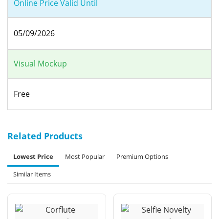
Online Price Valid Until
05/09/2026
Visual Mockup
Free
Related Products
Lowest Price
Most Popular
Premium Options
Similar Items