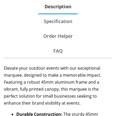
Description
Specification
Order Helper
FAQ
Elevate your outdoor events with our exceptional
marquee, designed to make a memorable impact.
Featuring a robust 45mm aluminum frame and a
vibrant, fully printed canopy, this marquee is the
perfect solution for small businesses seeking to
enhance their brand visibility at events.
Durable Construction:
The sturdy 45mm