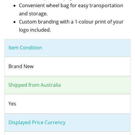
Convenient wheel bag for easy transportation
and storage.
Custom branding with a 1-colour print of your
logo included.
Item Condition
Brand New
Shipped from Australia
Yes
Displayed Price Currency