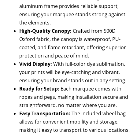
aluminum frame provides reliable support,
ensuring your marquee stands strong against
the elements.
High-Quality Canopy:
Crafted from 500D
Oxford fabric, the canopy is waterproof, PU-
coated, and flame retardant, offering superior
protection and peace of mind.
Vivid Display:
With full-color dye sublimation,
your prints will be eye-catching and vibrant,
ensuring your brand stands out in any setting.
Ready for Setup:
Each marquee comes with
ropes and pegs, making installation secure and
straightforward, no matter where you are.
Easy Transportation:
The included wheel bag
allows for convenient mobility and storage,
making it easy to transport to various locations.