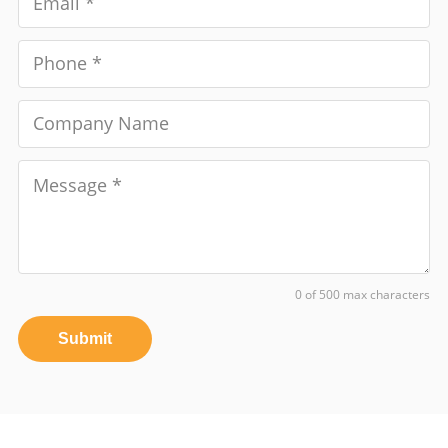
0 of 500 max characters
Submit