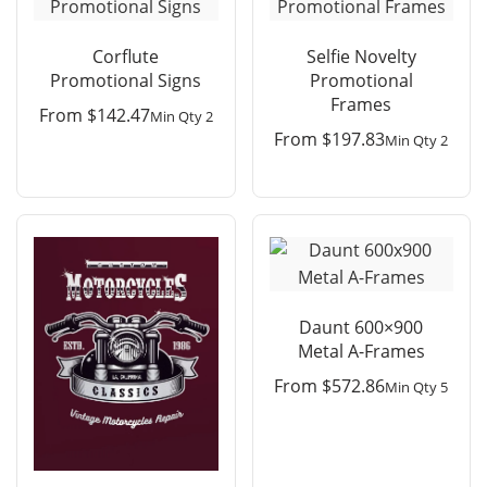
Corflute
Selfie Novelty
Promotional Signs
Promotional
Frames
From
$
142.47
Min Qty 2
From
$
197.83
Min Qty 2
Daunt 600×900
Metal A-Frames
From
$
572.86
Min Qty 5