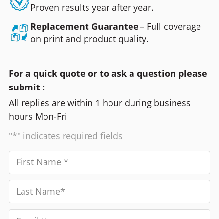
Proven results year after year.
Replacement Guarantee
– Full coverage
on print and product quality.
For a quick quote or to ask a question please
submit :
All replies are within 1 hour during business
hours Mon-Fri
"*" indicates required fields