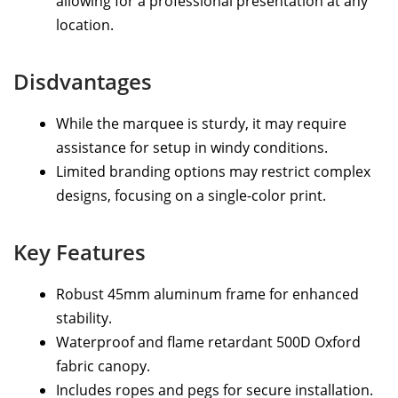
allowing for a professional presentation at any
location.
Disdvantages
While the marquee is sturdy, it may require
assistance for setup in windy conditions.
Limited branding options may restrict complex
designs, focusing on a single-color print.
Key Features
Robust 45mm aluminum frame for enhanced
stability.
Waterproof and flame retardant 500D Oxford
fabric canopy.
Includes ropes and pegs for secure installation.