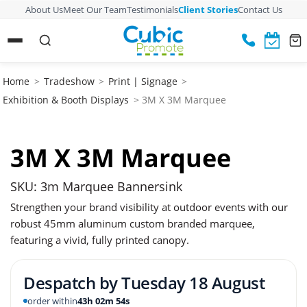
About Us
Meet Our Team
Testimonials
Client Stories
Contact Us
Home
>
Tradeshow
>
Print | Signage
>
Exhibition & Booth Displays
> 3M X 3M Marquee
3M X 3M Marquee
SKU: 3m Marquee Bannersink
Strengthen your brand visibility at outdoor events with our
robust 45mm aluminum custom branded marquee,
featuring a vivid, fully printed canopy.
Despatch by
Tuesday 18 August
order within
43h 02m 53s