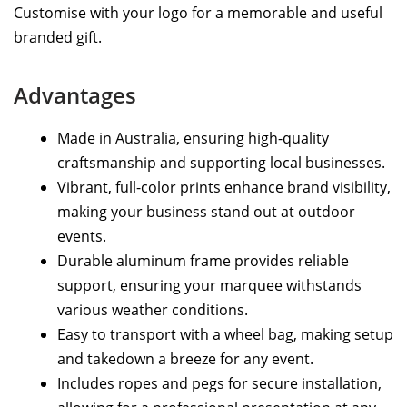
Customise with your logo for a memorable and useful
branded gift.
Advantages
Made in Australia, ensuring high-quality
craftsmanship and supporting local businesses.
Vibrant, full-color prints enhance brand visibility,
making your business stand out at outdoor
events.
Durable aluminum frame provides reliable
support, ensuring your marquee withstands
various weather conditions.
Easy to transport with a wheel bag, making setup
and takedown a breeze for any event.
Includes ropes and pegs for secure installation,