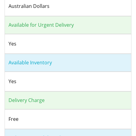
Australian Dollars
Available for Urgent Delivery
Yes
Available Inventory
Yes
Delivery Charge
Free