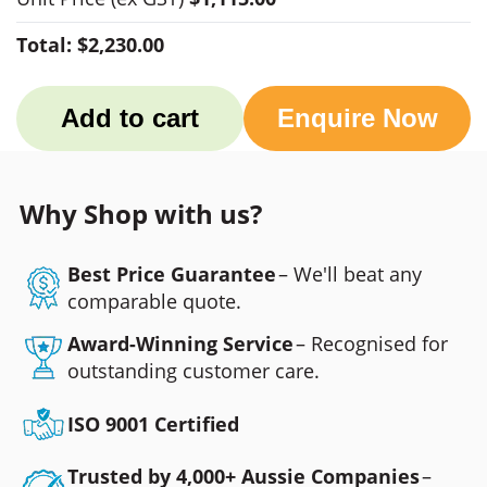
Total:
$2,230.00
Add to cart
Enquire Now
Why Shop with us?
Best Price Guarantee
– We'll beat any
comparable quote.
Award-Winning Service
– Recognised for
outstanding customer care.
ISO 9001 Certified
Trusted by 4,000+ Aussie Companies
–