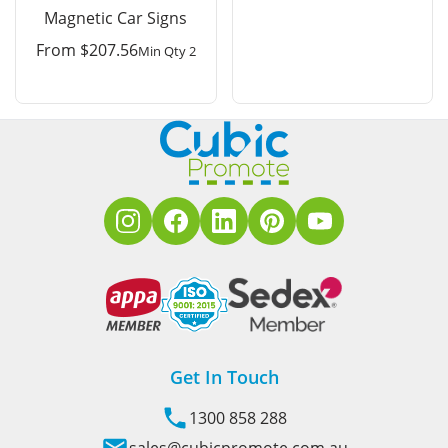
Magnetic Car Signs
From
$
207.56
Min Qty 2
Get In Touch
1300 858 288