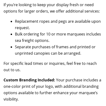
If you’re looking to keep your display fresh or need
options for larger orders, we offer additional services:
Replacement ropes and pegs are available upon
request.
Bulk ordering for 10 or more marquees includes
sea freight options.
Separate purchases of frames and printed or
unprinted canopies can be arranged.
For specific lead times or inquiries, feel free to reach
out to us.
Custom Branding Included:
Your purchase includes a
one-color print of your logo, with additional branding
options available to further enhance your marquee’s
visibility.