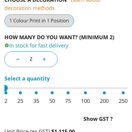
decoration methods
1 Colour Print in 1 Position
HOW MANY DO YOU WANT? (MINIMUM 2)
In stock for fast delivery
3M X 3M Marquee quantity
−
+
Select a quantity
2
25
35
50
75
100
200
250
Show GST ?
Unit Price
(ex GST)
$1,115.00