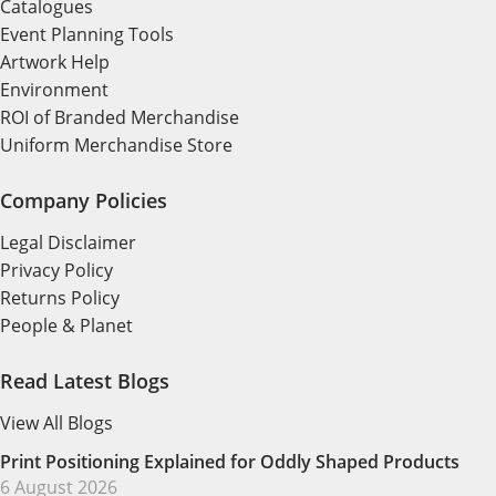
Catalogues
Event Planning Tools
Artwork Help
Environment
ROI of Branded Merchandise
Uniform Merchandise Store
Company Policies
Legal Disclaimer
Privacy Policy
Returns Policy
People & Planet
Read Latest Blogs
View All Blogs
Print Positioning Explained for Oddly Shaped Products
6 August 2026