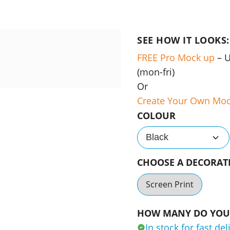
SEE HOW IT LOOKS:
FREE Pro Mock up
– 
(mon-fri)
Or
Create Your Own Mo
COLOUR
Black
CHOOSE A DECORA
Screen Print
HOW MANY DO YOU 
In stock for fast del