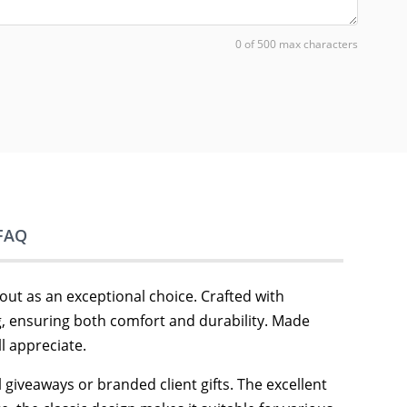
0 of 500 max characters
FAQ
out as an exceptional choice. Crafted with
ng, ensuring both comfort and durability. Made
l appreciate.
 giveaways or branded client gifts. The excellent