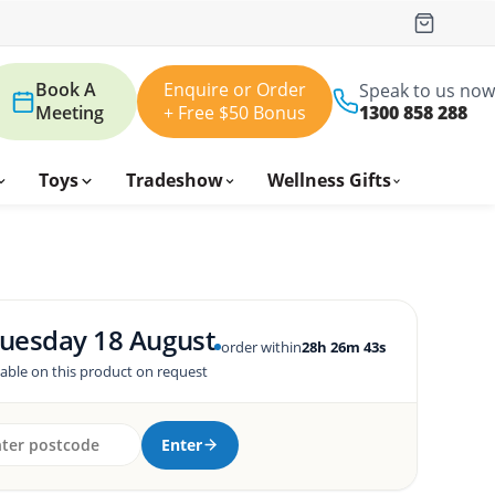
Book A
Enquire or Order
Speak to us now
Meeting
+ Free $50 Bonus
1300 858 288
Toys
Tradeshow
Wellness Gifts
uesday 18 August
order within
28h 26m 42s
lable on this product on request
Enter