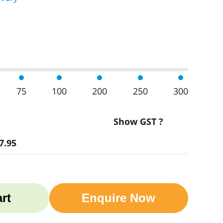
ult T-Shirts quantity
75
100
200
250
300
Show GST ?
7.95
rt
Enquire Now