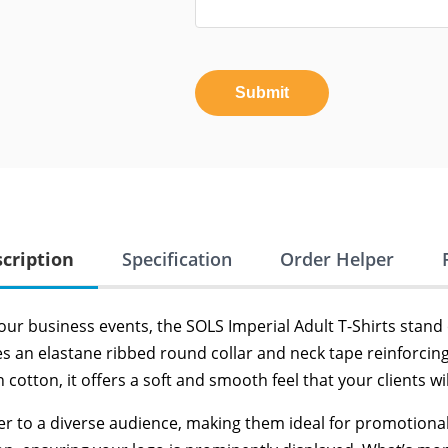
Submit
cription
Specification
Order Helper
our business events, the SOLS Imperial Adult T-Shirts stand 
tures an elastane ribbed round collar and neck tape reinforci
tton, it offers a soft and smooth feel that your clients wil
ater to a diverse audience, making them ideal for promotional