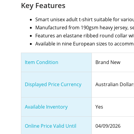
Key Features
Smart unisex adult t-shirt suitable for vari
Manufactured from 190gsm heavy jersey, se
Features an elastane ribbed round collar wi
Available in nine European sizes to accomm
Item Condition
Brand New
Displayed Price Currency
Australian Dollar
Available Inventory
Yes
Online Price Valid Until
04/09/2026