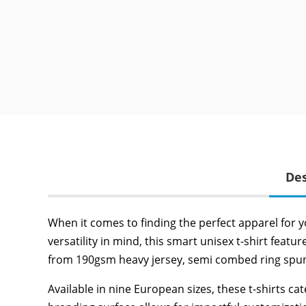
Des
When it comes to finding the perfect apparel for y
versatility in mind, this smart unisex t-shirt fea
from 190gsm heavy jersey, semi combed ring spun co
Available in nine European sizes, these t-shirts c