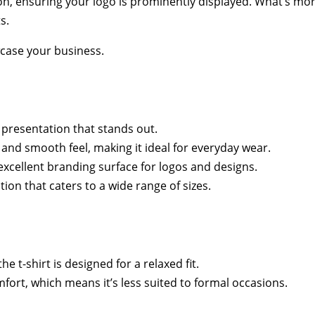
n, ensuring your logo is prominently displayed. What’s more,
s.
wcase your business.
 presentation that stands out.
ft and smooth feel, making it ideal for everyday wear.
xcellent branding surface for logos and designs.
ion that caters to a wide range of sizes.
the t-shirt is designed for a relaxed fit.
mfort, which means it’s less suited to formal occasions.