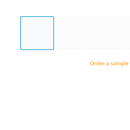
Order a sample