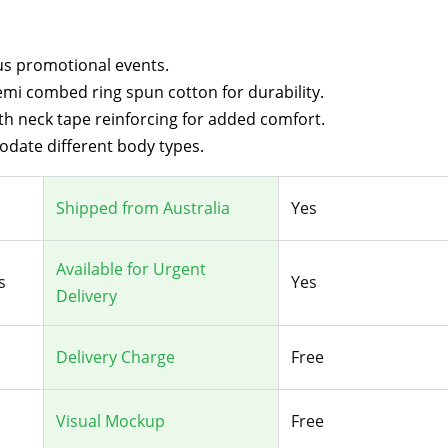
ous promotional events.
mi combed ring spun cotton for durability.
th neck tape reinforcing for added comfort.
odate different body types.
Shipped from Australia
Yes
Available for Urgent
s
Yes
Delivery
Delivery Charge
Free
Visual Mockup
Free