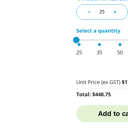
SOLS Imperial Ad
−
+
Select a quantity
25
35
50
Unit Price
(ex GST)
$1
Total:
$448.75
Add to ca