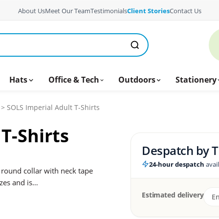
About Us
Meet Our Team
Testimonials
Client Stories
Contact Us
Hats
Office & Tech
Outdoors
Stationery
> SOLS Imperial Adult T-Shirts
T-Shirts
Despatch by
T
24-hour despatch
avai
 round collar with neck tape
sizes and is…
Estimated delivery