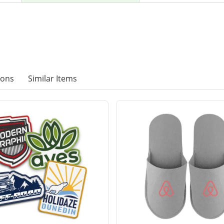
ions
Similar Items