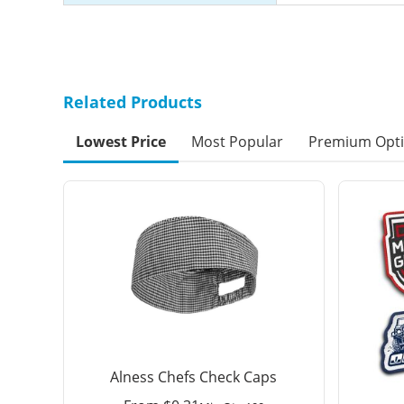
Related Products
Lowest Price
Most Popular
Premium Opt
Alness Chefs Check Caps