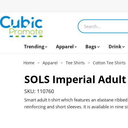
Search products
Trending
Apparel
Bags
Drink
Home
>
Apparel
>
Tee Shirts
>
Cotton Tee Shirts
SOLS Imperial Adult 
SKU: 110760
Smart adult t-shirt which features an elastane ribbed
reinforcing and short sleeves. It is available in nine 