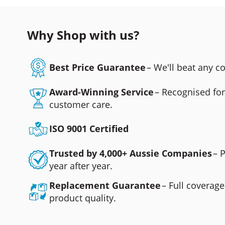
Why Shop with us?
Best Price Guarantee
– We'll beat any 
Award-Winning Service
– Recognised fo
customer care.
ISO 9001 Certified
Trusted by 4,000+ Aussie Companies
– 
year after year.
Replacement Guarantee
– Full coverage
product quality.