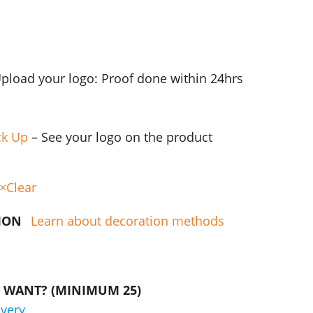
Upload your logo: Proof done within 24hrs
ck Up
– See your logo on the product
Clear
TION
Learn about decoration methods
WANT? (MINIMUM 25)
ivery