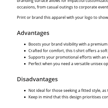
branding surface allows for impactful customizatio
occasions, from casual outings to corporate event
Print or brand this apparel with your logo to sho
Advantages
Boosts your brand visibility with a premium
Crafted for comfort, this t-shirt offers a so
Supports your promotional efforts with an e
Perfect when you need a versatile unisex opt
Disadvantages
Not ideal for those seeking a fitted style, as 
Keep in mind that this design prioritises co