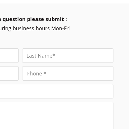
a question please submit :
during business hours Mon-Fri