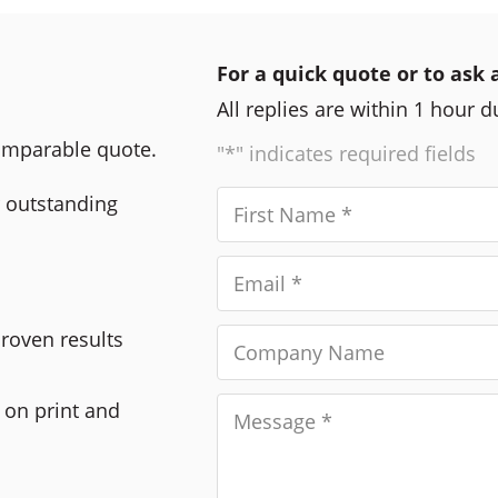
For a quick quote or to ask 
All replies are within 1 hour 
comparable quote.
"*" indicates required fields
r outstanding
Proven results
 on print and