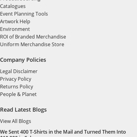
Catalogues
Event Planning Tools
Artwork Help
Environment
ROI of Branded Merchandise
Uniform Merchandise Store
Company Policies
Legal Disclaimer
Privacy Policy
Returns Policy
People & Planet
Read Latest Blogs
View All Blogs
We Sent 400 T-Shirts in the Mail and Turned Them Into