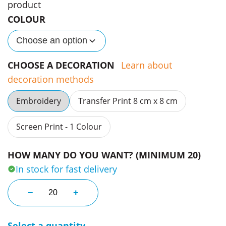
product
COLOUR
Choose an option
CHOOSE A DECORATION
Learn about
decoration methods
Embroidery
Transfer Print 8 cm x 8 cm
Screen Print - 1 Colour
HOW MANY DO YOU WANT? (MINIMUM 20)
In stock for fast delivery
Yu Ii Contrast Trucker Caps quantity
−
+
Select a quantity