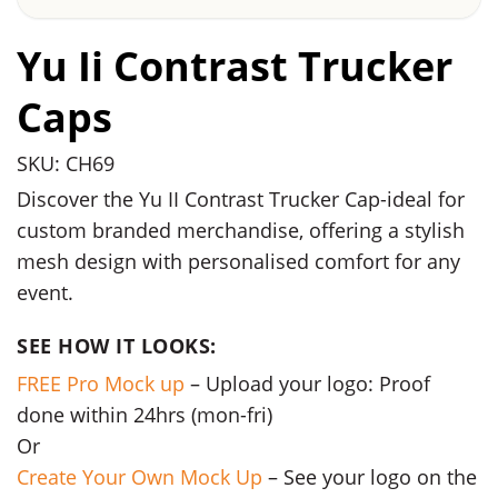
Yu Ii Contrast Trucker
Caps
SKU: CH69
Discover the Yu II Contrast Trucker Cap-ideal for
custom branded merchandise, offering a stylish
mesh design with personalised comfort for any
event.
SEE HOW IT LOOKS:
FREE Pro Mock up
– Upload your logo: Proof
done within 24hrs (mon-fri)
Or
Create Your Own Mock Up
– See your logo on the