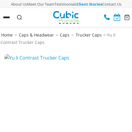
About Us
Meet Our Team
Testimonials
Client Stories
Contact Us
Home
>
Caps & Headwear
>
Caps
>
Trucker Caps
> Yu Ii
Contrast Trucker Caps