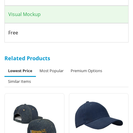
Visual Mockup
Free
Related Products
Lowest Price
Most Popular
Premium Options
Similar Items