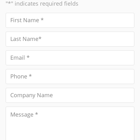
"*" indicates required fields