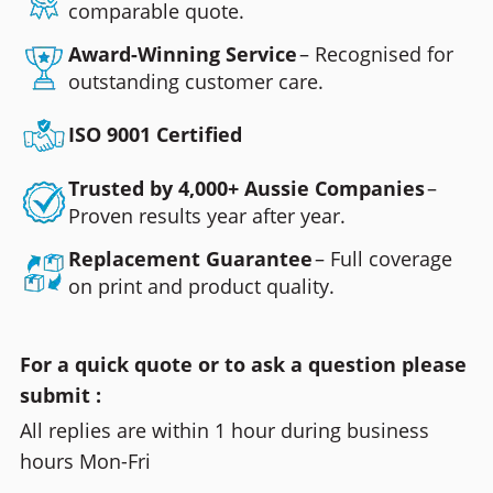
comparable quote.
Award-Winning Service
– Recognised for
outstanding customer care.
ISO 9001 Certified
Trusted by 4,000+ Aussie Companies
–
Proven results year after year.
Replacement Guarantee
– Full coverage
on print and product quality.
For a quick quote or to ask a question please
submit :
All replies are within 1 hour during business
hours Mon-Fri