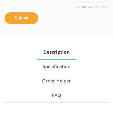
0 of 500 max characters
Submit
Description
Specification
Order Helper
FAQ