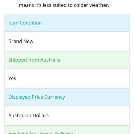
means it’s less suited to colder weather.
Item Condition
Brand New
Shipped from Australia
Yes
Displayed Price Currency
Australian Dollars
Available for Urgent Delivery