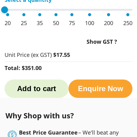
20
25
35
50
75
100
200
250
Show GST ?
Unit Price
(ex GST)
$17.55
Total:
$351.00
Add to cart
Enquire Now
Why Shop with us?
Best Price Guarantee
– We'll beat any