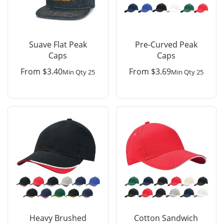
Suave Flat Peak
Pre-Curved Peak
Caps
Caps
From
$
3.40
From
$
3.69
Min Qty 25
Min Qty 25
Heavy Brushed
Cotton Sandwich