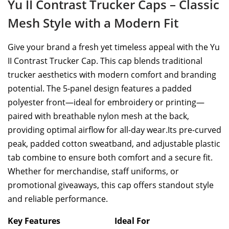
Yu II Contrast Trucker Caps – Classic
Mesh Style with a Modern Fit
Give your brand a fresh yet timeless appeal with the Yu
II Contrast Trucker Cap. This cap blends traditional
trucker aesthetics with modern comfort and branding
potential. The 5-panel design features a padded
polyester front—ideal for embroidery or printing—
paired with breathable nylon mesh at the back,
providing optimal airflow for all-day wear.Its pre-curved
peak, padded cotton sweatband, and adjustable plastic
tab combine to ensure both comfort and a secure fit.
Whether for merchandise, staff uniforms, or
promotional giveaways, this cap offers standout style
and reliable performance.
Key Features
Ideal For