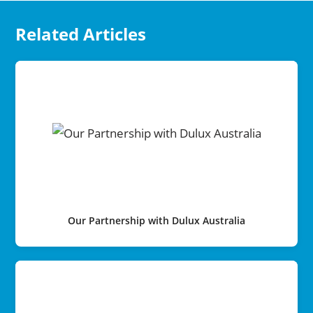
Related Articles
Our Partnership with Dulux Australia