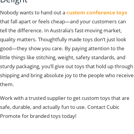
Nobody wants to hand out a
custom conference toys
that fall apart or feels cheap—and your customers can
tell the difference. In Australia’s fast-moving market,
quality matters. Thoughtfully made toys don’t just look
good—they show you care. By paying attention to the
little things like stitching, weight, safety standards, and
sturdy packaging, you’ll give out toys that hold up through
shipping and bring absolute joy to the people who receive
them.
Work with a trusted supplier to get custom toys that are
safe, durable, and actually fun to use.
Contact Cubic
Promote for branded toys today!