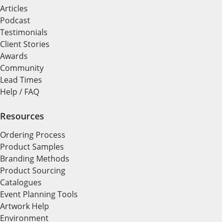
Articles
Podcast
Testimonials
Client Stories
Awards
Community
Lead Times
Help / FAQ
Resources
Ordering Process
Product Samples
Branding Methods
Product Sourcing
Catalogues
Event Planning Tools
Artwork Help
Environment