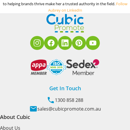
to helping brands thrive make her a trusted authority in the field.
Follow
Aubrey on LinkedIn
Get In Touch
1300 858 288
sales@cubicpromote.com.au
About Cubic
About Us