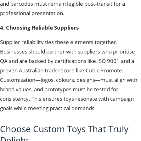
and barcodes must remain legible post-transit for a
professional presentation.
4. Choosing Reliable Suppliers
Supplier reliability ties these elements together.
Businesses should partner with suppliers who prioritise
QA and are backed by certifications like ISO 9001 and a
proven Australian track record like Cubic Promote.
Customisation—logos, colours, designs—must align with
brand values, and prototypes must be tested for
consistency. This ensures toys resonate with campaign
goals while meeting practical demands.
Choose Custom Toys That Truly
Delight