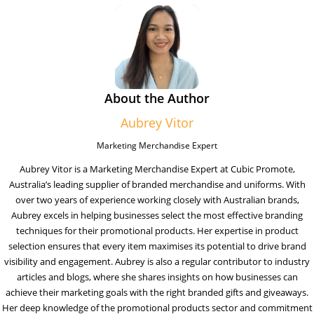
About the Author
Aubrey Vitor
Marketing Merchandise Expert
Aubrey Vitor is a Marketing Merchandise Expert at Cubic Promote,
Australia’s leading supplier of branded merchandise and uniforms. With
over two years of experience working closely with Australian brands,
Aubrey excels in helping businesses select the most effective branding
techniques for their promotional products. Her expertise in product
selection ensures that every item maximises its potential to drive brand
visibility and engagement. Aubrey is also a regular contributor to industry
articles and blogs, where she shares insights on how businesses can
achieve their marketing goals with the right branded gifts and giveaways.
Her deep knowledge of the promotional products sector and commitment