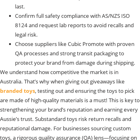
last.
Confirm full safety compliance with AS/NZS ISO
8124 and request lab reports to avoid recalls and
legal risk.
Choose suppliers like Cubic Promote with proven
QA processes and strong transit packaging to
protect your brand from damage during shipping.
We understand how competitive the market is in
Australia. That’s why when giving out giveaways like
branded toys
, testing out and ensuring the toys to pick
are made of high-quality materials is a must! This is key to
strengthening your brand’s reputation and earning every
Aussie’s trust. Substandard toys risk return recalls
and
reputational damage.
For businesses sourcing custom
toys, a rigorous quality assurance (QA) lens—focusing on