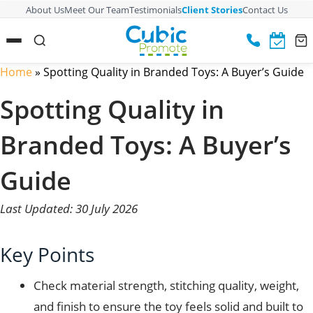
About Us
Meet Our Team
Testimonials
Client Stories
Contact Us
Home
»
Spotting Quality in Branded Toys: A Buyer’s Guide
Spotting Quality in
Branded Toys: A Buyer’s
Guide
Last Updated: 30 July 2026
Key Points
Check material strength, stitching quality, weight,
and finish to ensure the toy feels solid and built to