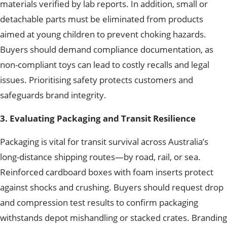
materials verified by lab reports. In addition, small or
detachable parts must be eliminated from products
aimed at young children to prevent choking hazards.
Buyers should demand compliance documentation, as
non-compliant toys
can lead to costly recalls and legal
issues.
Prioritising safety protects customers and
safeguards brand integrity.
3. Evaluating Packaging and Transit Resilience
Packaging is vital for transit survival across Australia’s
long-distance shipping routes—by road, rail, or sea.
Reinforced cardboard boxes with foam inserts protect
against shocks and crushing. Buyers should request drop
and compression test results to confirm packaging
withstands depot mishandling or stacked crates. Branding