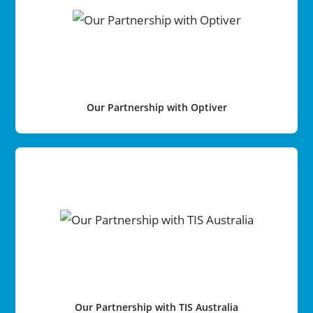
Our Partnership with Optiver
Our Partnership with TIS Australia