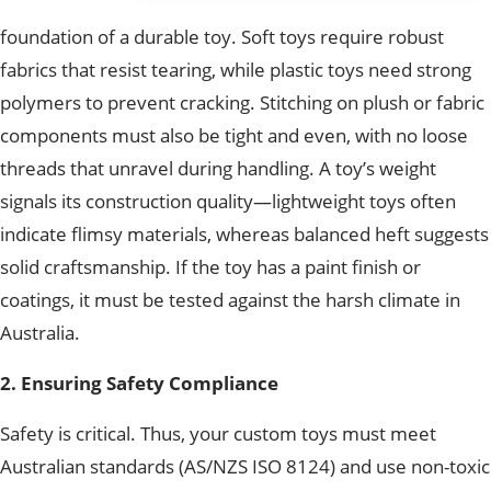
foundation of a durable toy. Soft toys require robust
fabrics that resist tearing, while plastic toys need strong
polymers to prevent cracking. Stitching on plush or fabric
components must also be tight and even, with no loose
threads that unravel during handling. A toy’s weight
signals its construction quality—lightweight toys often
indicate flimsy materials, whereas balanced heft suggests
solid craftsmanship. If the toy has a paint finish or
coatings, it must be tested against the harsh climate in
Australia.
2. Ensuring Safety Compliance
Safety is critical. Thus, your custom toys must meet
Australian standards (AS/NZS ISO 8124) and use non-toxic