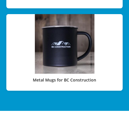
Metal Mugs for BC Construction