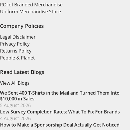
ROI of Branded Merchandise
Uniform Merchandise Store
Company Policies
Legal Disclaimer
Privacy Policy
Returns Policy
People & Planet
Read Latest Blogs
View All Blogs
We Sent 400 T-Shirts in the Mail and Turned Them Into
$10,000 in Sales
5 August 2026
Low Survey Completion Rates: What To Fix For Brands
4 August 2026
How to Make a Sponsorship Deal Actually Get Noticed