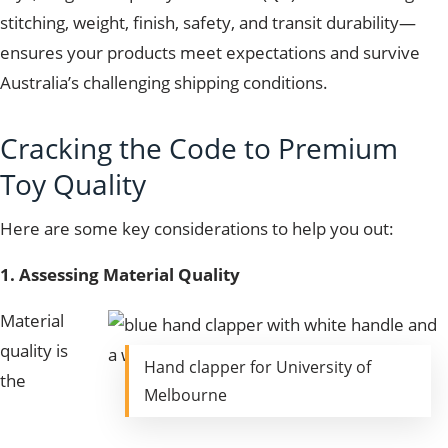
stitching, weight, finish, safety, and transit durability—
ensures your products meet expectations and survive
Australia’s challenging shipping conditions.
Cracking the Code to Premium
Toy Quality
Here are some key considerations to help you out:
1. Assessing Material Quality
Material
quality is
Hand clapper for University of
the
Melbourne