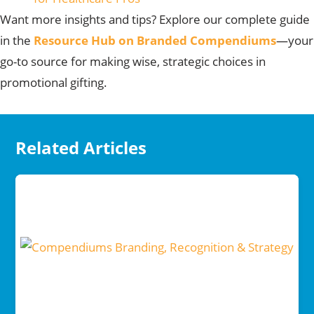
Want more insights and tips?
Explore our complete guide
in the
Resource Hub on Branded Compendiums
—your
go-to source for making wise, strategic choices in
promotional gifting.
Related Articles