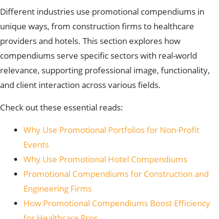
Different industries use promotional compendiums in
unique ways, from construction firms to healthcare
providers and hotels. This section explores how
compendiums serve specific sectors with real-world
relevance, supporting professional image, functionality,
and client interaction across various fields.
Check out these essential reads:
Why Use Promotional Portfolios for Non-Profit
Events
Why Use Promotional Hotel Compendiums
Promotional Compendiums for Construction and
Engineering Firms
How Promotional Compendiums Boost Efficiency
for Healthcare Pros