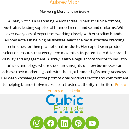
Aubrey Vitor
Marketing Merchandise Expert
Aubrey Vitor is a Marketing Merchandise Expert at Cubic Promote,
Australia’s leading supplier of branded merchandise and uniforms. With
over two years of experience working closely with Australian brands,
Aubrey excels in helping businesses select the most effective branding
techniques for their promotional products. Her expertise in product
selection ensures that every item maximises its potential to drive brand
visibility and engagement. Aubrey is also a regular contributor to industry
articles and blogs, where she shares insights on how businesses can
achieve their marketing goals with the right branded gifts and giveaways.
Her deep knowledge of the promotional products sector and commitment
to helping brands thrive make her a trusted authority in the field.
Follow
Aubrey on LinkedIn