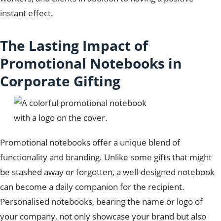
instant effect.
The Lasting Impact of
Promotional Notebooks in
Corporate Gifting
Promotional notebooks offer a unique blend of
functionality and branding. Unlike some gifts that might
be stashed away or forgotten, a well-designed notebook
can become a daily companion for the recipient.
Personalised notebooks, bearing the name or logo of
your company, not only showcase your brand but also