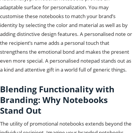
adaptable surface for personalization. You may
customise these notebooks to match your brand’s
identity by selecting the color and material as well as by
adding distinctive design features. A personalised note or
the recipient’s name adds a personal touch that
strengthens the emotional bond and makes the present
even more special. A personalised notepad stands out as
a kind and attentive gift in a world full of generic things.
Blending Functionality with
Branding: Why Notebooks
Stand Out
The utility of promotional notebooks extends beyond the
individual recipient. Imagine your branded notebooks