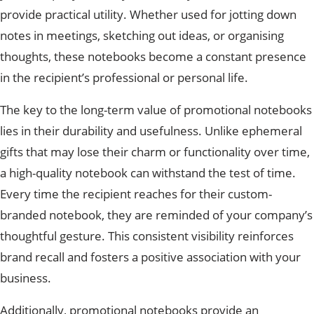
provide practical utility. Whether used for jotting down
notes in meetings, sketching out ideas, or organising
thoughts, these notebooks become a constant presence
in the recipient’s professional or personal life.
The key to the long-term value of promotional notebooks
lies in their durability and usefulness. Unlike ephemeral
gifts that may lose their charm or functionality over time,
a high-quality notebook can withstand the test of time.
Every time the recipient reaches for their custom-
branded notebook, they are reminded of your company’s
thoughtful gesture. This consistent visibility reinforces
brand recall and fosters a positive association with your
business.
Additionally, promotional notebooks provide an