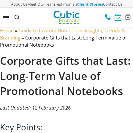
About Us
Meet Our Team
Testimonials
Client Stories
Contact Us
Home
»
Guide to Custom Notebooks: Insights, Trends &
Branding
»
Corporate Gifts that Last: Long-Term Value of
Promotional Notebooks
Corporate Gifts that Last:
Long-Term Value of
Promotional Notebooks
Last Updated: 12 February 2026
Key Points: