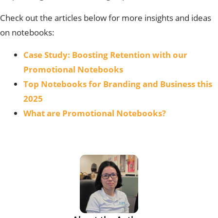
Check out the articles below for more insights and ideas
on notebooks:
Case Study: Boosting Retention with our
Promotional Notebooks
Top Notebooks for Branding and Business this
2025
What are Promotional Notebooks?