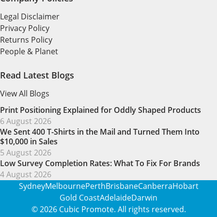
Legal Disclaimer
Privacy Policy
Returns Policy
People & Planet
Read Latest Blogs
View All Blogs
Print Positioning Explained for Oddly Shaped Products
6 August 2026
We Sent 400 T-Shirts in the Mail and Turned Them Into
$10,000 in Sales
5 August 2026
Low Survey Completion Rates: What To Fix For Brands
4 August 2026
Sydney
Melbourne
Perth
Brisbane
Canberra
Hobart
Gold Coast
Adelaide
Darwin
© 2026
Cubic Promote
. All rights reserved.