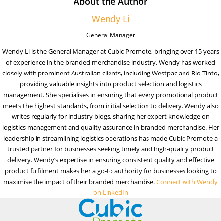
About the Author
Wendy Li
General Manager
Wendy Li is the General Manager at Cubic Promote, bringing over 15 years
of experience in the branded merchandise industry. Wendy has worked
closely with prominent Australian clients, including Westpac and Rio Tinto,
providing valuable insights into product selection and logistics
management. She specialises in ensuring that every promotional product
meets the highest standards, from initial selection to delivery. Wendy also
writes regularly for industry blogs, sharing her expert knowledge on
logistics management and quality assurance in branded merchandise. Her
leadership in streamlining logistics operations has made Cubic Promote a
trusted partner for businesses seeking timely and high-quality product
delivery. Wendy’s expertise in ensuring consistent quality and effective
product fulfilment makes her a go-to authority for businesses looking to
maximise the impact of their branded merchandise.
Connect with Wendy
on LinkedIn