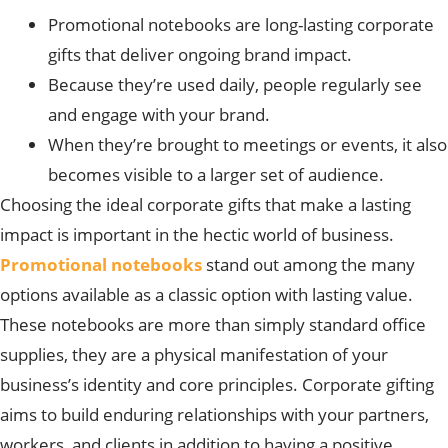
Promotional notebooks are long-lasting corporate
gifts that deliver ongoing brand impact.
Because they’re used daily, people regularly see
and engage with your brand.
When they’re brought to meetings or events, it also
becomes visible to a larger set of audience.
Choosing the ideal corporate gifts that make a lasting
impact is important in the hectic world of business.
Promotional notebooks
stand out among the many
options available as a classic option with lasting value.
These notebooks are more than simply standard office
supplies, they are a physical manifestation of your
business’s identity and core principles. Corporate gifting
aims to build enduring relationships with your partners,
workers, and clients in addition to having a positive