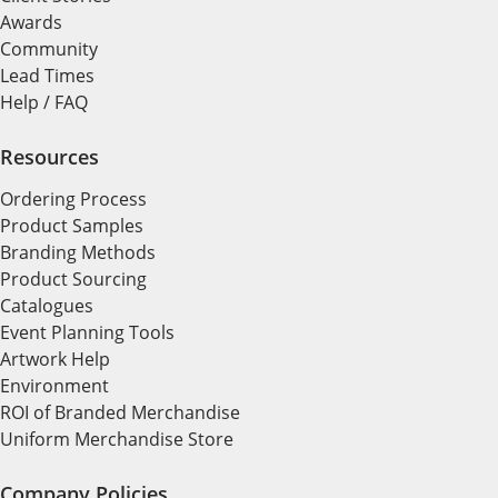
Awards
Community
Lead Times
Help / FAQ
Resources
Ordering Process
Product Samples
Branding Methods
Product Sourcing
Catalogues
Event Planning Tools
Artwork Help
Environment
ROI of Branded Merchandise
Uniform Merchandise Store
Company Policies