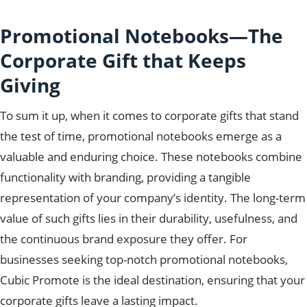
Promotional Notebooks—The
Corporate Gift that Keeps
Giving
To sum it up, when it comes to corporate gifts that stand
the test of time, promotional notebooks emerge as a
valuable and enduring choice. These notebooks combine
functionality with branding, providing a tangible
representation of your company’s identity. The long-term
value of such gifts lies in their durability, usefulness, and
the continuous brand exposure they offer. For
businesses seeking top-notch promotional notebooks,
Cubic Promote is the ideal destination, ensuring that your
corporate gifts leave a lasting impact.