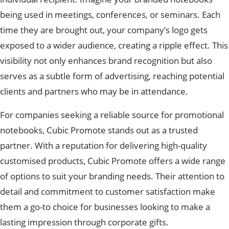
being used in meetings, conferences, or seminars. Each
time they are brought out, your company’s logo gets
exposed to a wider audience, creating a ripple effect. This
visibility not only enhances brand recognition but also
serves as a subtle form of advertising, reaching potential
clients and partners who may be in attendance.
For companies seeking a reliable source for promotional
notebooks, Cubic Promote stands out as a trusted
partner. With a reputation for delivering high-quality
customised products, Cubic Promote offers a wide range
of options to suit your branding needs. Their attention to
detail and commitment to customer satisfaction make
them a go-to choice for businesses looking to make a
lasting impression through corporate gifts.