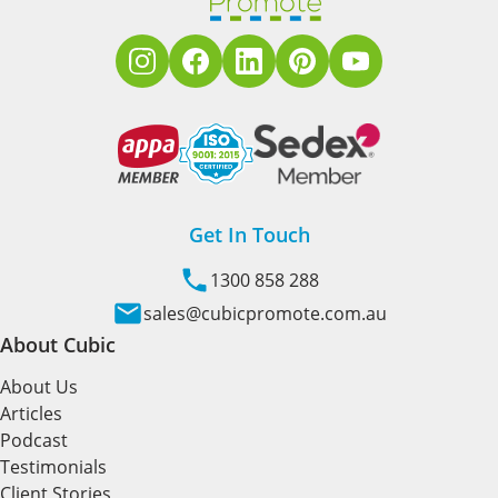
Get In Touch
1300 858 288
sales@cubicpromote.com.au
About Cubic
About Us
Articles
Podcast
Testimonials
Client Stories