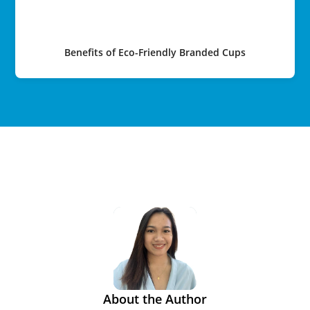
Benefits of Eco-Friendly Branded Cups
About the Author