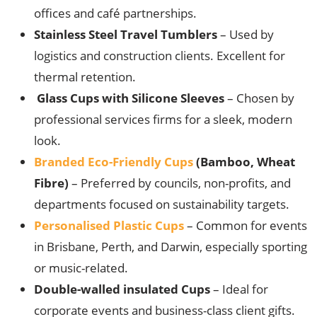
offices and café partnerships.
Stainless Steel Travel Tumblers
– Used by
logistics and construction clients. Excellent for
thermal retention.
Glass Cups with Silicone Sleeves
– Chosen by
professional services firms for a sleek, modern
look.
Branded Eco-Friendly Cups
(Bamboo, Wheat
Fibre)
– Preferred by councils, non-profits, and
departments focused on sustainability targets.
Personalised Plastic Cups
– Common for events
in Brisbane, Perth, and Darwin, especially sporting
or music-related.
Double-walled insulated Cups
– Ideal for
corporate events and business-class client gifts.