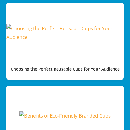
Choosing the Perfect Reusable Cups for Your Audience