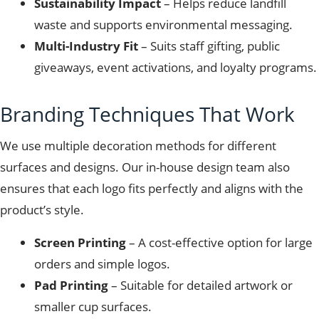
Sustainability Impact
– Helps reduce landfill
waste and supports environmental messaging.
Multi-Industry Fit
– Suits staff gifting, public
giveaways, event activations, and loyalty programs.
Branding Techniques That Work
We use multiple decoration methods for different
surfaces and designs. Our in-house design team also
ensures that each logo fits perfectly and aligns with the
product’s style.
Screen Printing
– A cost-effective option for large
orders and simple logos.
Pad Printing
– Suitable for detailed artwork or
smaller cup surfaces.