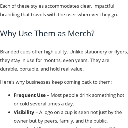
Each of these styles accommodates clear, impactful
branding that travels with the user wherever they go.
Why Use Them as Merch?
Branded cups offer high utility. Unlike stationery or flyers,
they stay in use for months, even years. They are
durable, portable, and hold real value.
Here’s why businesses keep coming back to them:
Frequent Use
– Most people drink something hot
or cold several times a day.
Visibility
– A logo on a cup is seen not just by the
owner but by peers, family, and the public.