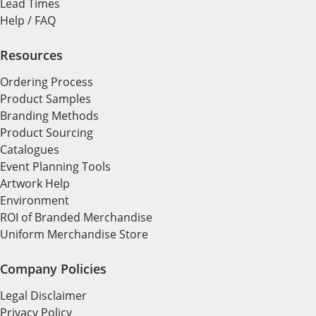
Lead Times
Help / FAQ
Resources
Ordering Process
Product Samples
Branding Methods
Product Sourcing
Catalogues
Event Planning Tools
Artwork Help
Environment
ROI of Branded Merchandise
Uniform Merchandise Store
Company Policies
Legal Disclaimer
Privacy Policy