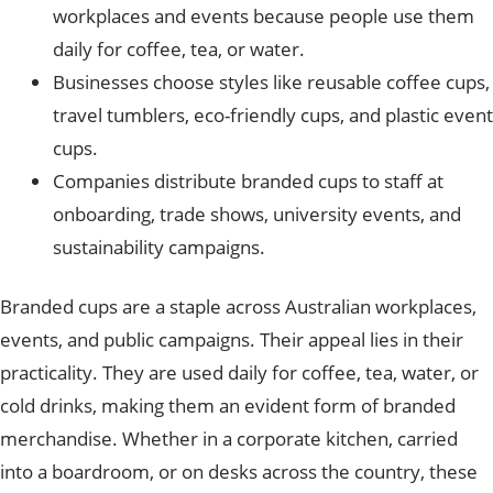
workplaces and events because people use them
daily for coffee, tea, or water.
Businesses choose styles like reusable coffee cups,
travel tumblers, eco-friendly cups, and plastic event
cups.
Companies distribute branded cups to staff at
onboarding, trade shows, university events, and
sustainability campaigns.
Branded cups are a staple across Australian workplaces,
events, and public campaigns. Their appeal lies in their
practicality. They are used daily for coffee, tea, water, or
cold drinks, making them an evident form of branded
merchandise.
Whether in a corporate kitchen, carried
into a boardroom, or on desks across the country, these