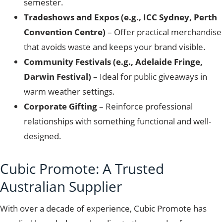
semester.
Tradeshows and Expos (e.g., ICC Sydney, Perth
Convention Centre)
– Offer practical merchandise
that avoids waste and keeps your brand visible.
Community Festivals (e.g., Adelaide Fringe,
Darwin Festival)
– Ideal for public giveaways in
warm weather settings.
Corporate Gifting
– Reinforce professional
relationships with something functional and well-
designed.
Cubic Promote: A Trusted
Australian Supplier
With over a decade of experience, Cubic Promote has