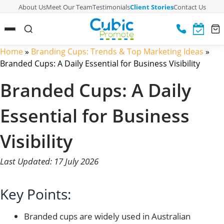
About Us
Meet Our Team
Testimonials
Client Stories
Contact Us
Home
»
Branding Cups: Trends & Top Marketing Ideas
»
Branded Cups: A Daily Essential for Business Visibility
Branded Cups: A Daily
Essential for Business
Visibility
Last Updated: 17 July 2026
Key Points:
Branded cups are widely used in Australian