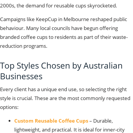
2000s, the demand for reusable cups skyrocketed.
Campaigns like KeepCup in Melbourne reshaped public
behaviour. Many local councils have begun offering
branded coffee cups to residents as part of their waste-
reduction programs.
Top Styles Chosen by Australian
Businesses
Every client has a unique end use, so selecting the right
style is crucial. These are the most commonly requested
options:
Custom Reusable Coffee Cups
– Durable,
lightweight, and practical. It is ideal for inner-city