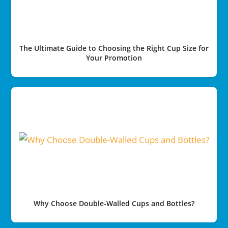
The Ultimate Guide to Choosing the Right Cup Size for
Your Promotion
Why Choose Double-Walled Cups and Bottles?