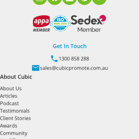
Get In Touch
1300 858 288
sales@cubicpromote.com.au
About Cubic
About Us
Articles
Podcast
Testimonials
Client Stories
Awards
Community