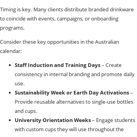
Timing is key. Many clients distribute branded drinkware
to coincide with events, campaigns, or onboarding
programs.
Consider these key opportunities in the Australian
calendar:
Staff Induction and Training Days
– Create
consistency in internal branding and promote daily
use.
Sustainability Week or Earth Day Activations
–
Provide reusable alternatives to single-use bottles
and cups.
University Orientation Weeks
– Engage students
with custom cups they will use throughout the