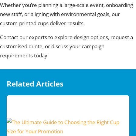
Whether you’re planning a large-scale event, onboarding
new staff, or aligning with environmental goals, our
custom-printed cups deliver results.
Contact our experts to explore design options,
request a
customised quote, or discuss your campaign
requirements today.
Related Articles