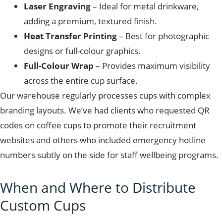
Laser Engraving
– Ideal for metal drinkware,
adding a premium, textured finish.
Heat Transfer Printing
– Best for photographic
designs or full-colour graphics.
Full-Colour Wrap
– Provides maximum visibility
across the entire cup surface.
Our warehouse regularly processes cups with complex
branding layouts. We’ve had clients who requested QR
codes on coffee cups to promote their recruitment
websites and others who included emergency hotline
numbers subtly on the side for staff wellbeing programs.
When and Where to Distribute
Custom Cups