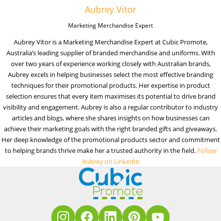
Aubrey Vitor
Marketing Merchandise Expert
Aubrey Vitor is a Marketing Merchandise Expert at Cubic Promote,
Australia’s leading supplier of branded merchandise and uniforms. With
over two years of experience working closely with Australian brands,
Aubrey excels in helping businesses select the most effective branding
techniques for their promotional products. Her expertise in product
selection ensures that every item maximises its potential to drive brand
visibility and engagement. Aubrey is also a regular contributor to industry
articles and blogs, where she shares insights on how businesses can
achieve their marketing goals with the right branded gifts and giveaways.
Her deep knowledge of the promotional products sector and commitment
to helping brands thrive make her a trusted authority in the field.
Follow
Aubrey on LinkedIn