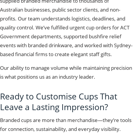
supplied branded merchandise to thousands of
Australian businesses, public sector clients, and non-
profits. Our team understands logistics, deadlines, and
quality control. We’ve fulfilled urgent cup orders for ACT
Government departments, supported bushfire relief
events with branded drinkware, and worked with Sydney-
based financial firms to create elegant staff gifts.
Our ability to manage volume while maintaining precision
is what positions us as an industry leader.
Ready to Customise Cups That
Leave a Lasting Impression?
Branded cups are more than merchandise—they’re tools
for connection, sustainability, and everyday visibility.