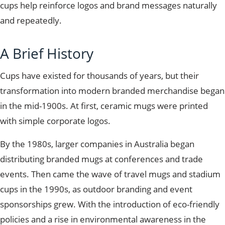
cups help reinforce logos and brand messages naturally
and repeatedly.
A Brief History
Cups have existed for thousands of years, but their
transformation into modern branded merchandise began
in the mid-1900s. At first, ceramic mugs
were printed
with simple corporate logos.
By the 1980s, larger companies in Australia began
distributing branded mugs at conferences and trade
events. Then came the wave of travel mugs and stadium
cups in the 1990s, as outdoor branding and event
sponsorships grew. With the introduction of eco-friendly
policies and a rise in environmental awareness in the